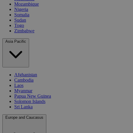
Mozambique
Nigeria
Somalia
Sudan
Togo
Zimbabwe
Asia Pacific
Afghanistan
Cambodia
Laos
Myanmar
Papua New Guinea
Solomon Islands
Sri Lanka
Europe and Caucasus