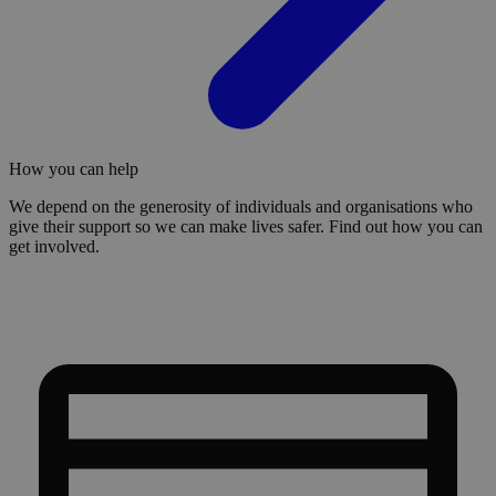
How you can help
We depend on the generosity of individuals and organisations who
give their support so we can make lives safer. Find out how you can
get involved.