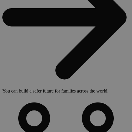
You can build a safer future for families across the world.