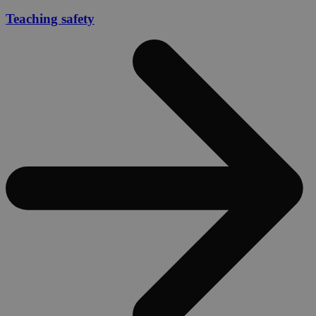
Teaching safety