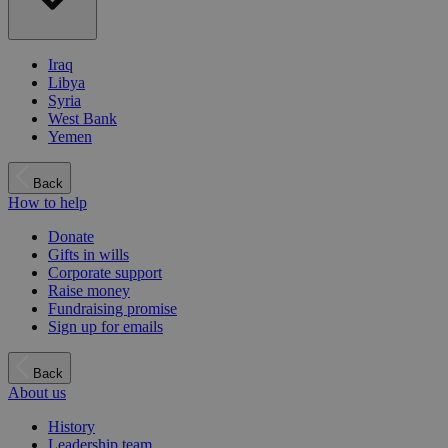
Iraq
Libya
Syria
West Bank
Yemen
Back
How to help
Donate
Gifts in wills
Corporate support
Raise money
Fundraising promise
Sign up for emails
Back
About us
History
Leadership team