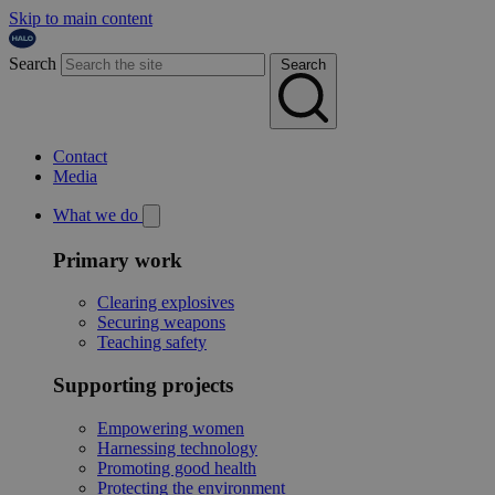
Skip to main content
Search
Search
Contact
Media
What we do
Primary work
Clearing explosives
Securing weapons
Teaching safety
Supporting projects
Empowering women
Harnessing technology
Promoting good health
Protecting the environment