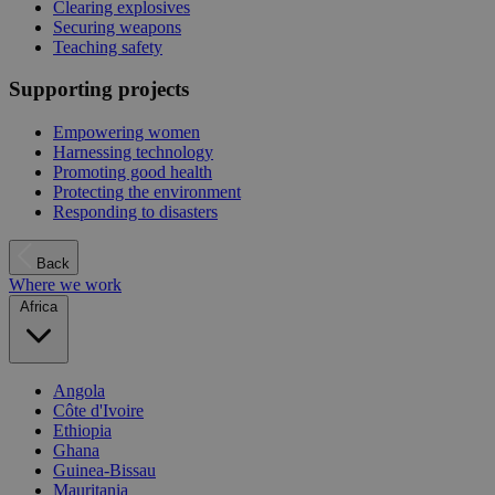
Clearing explosives
Securing weapons
Teaching safety
Supporting projects
Empowering women
Harnessing technology
Promoting good health
Protecting the environment
Responding to disasters
Back
Where we work
Africa
Angola
Côte d'Ivoire
Ethiopia
Ghana
Guinea-Bissau
Mauritania