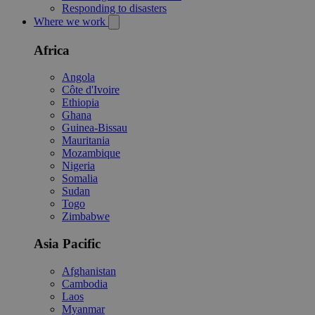
Responding to disasters
Where we work
Africa
Angola
Côte d'Ivoire
Ethiopia
Ghana
Guinea-Bissau
Mauritania
Mozambique
Nigeria
Somalia
Sudan
Togo
Zimbabwe
Asia Pacific
Afghanistan
Cambodia
Laos
Myanmar