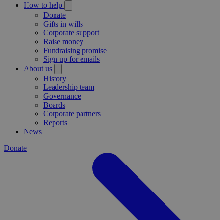
How to help
Donate
Gifts in wills
Corporate support
Raise money
Fundraising promise
Sign up for emails
About us
History
Leadership team
Governance
Boards
Corporate partners
Reports
News
Donate