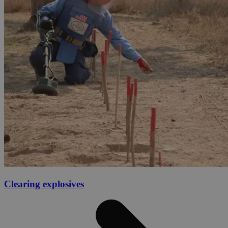
Clearing explosives