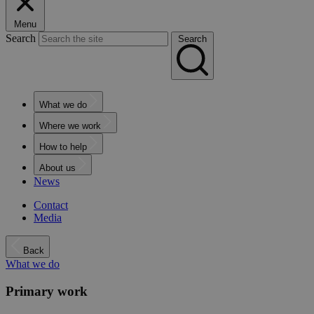
Menu
Search
Search
What we do
Where we work
How to help
About us
News
Contact
Media
Back
What we do
Primary work