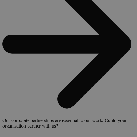
Our corporate partnerships are essential to our work. Could your
organisation partner with us?