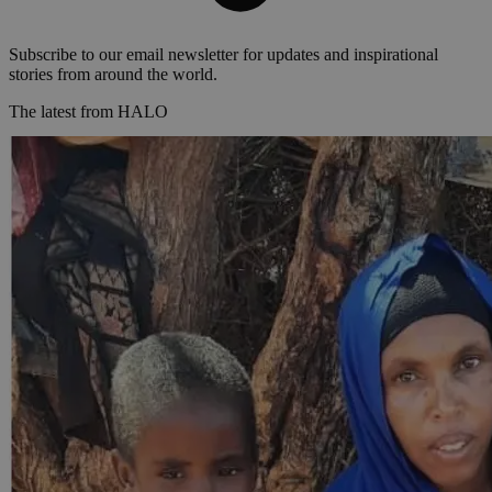
Subscribe to our email newsletter for updates and inspirational
stories from around the world.
The latest from HALO