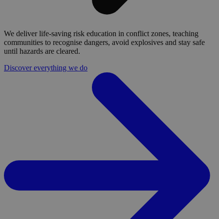
We deliver life-saving risk education in conflict zones, teaching
communities to recognise dangers, avoid explosives and stay safe
until hazards are cleared.
Discover everything we do