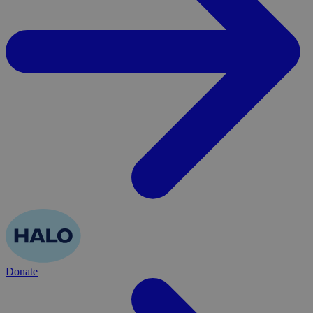
Donate