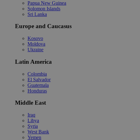
Papua New Guinea
Solomon Islands
Sri Lanka
Europe and Caucasus
Kosovo
Moldova
Ukraine
Latin America
Colombia
El Salvador
Guatemala
Honduras
Middle East
Iraq
Libya
Syria
West Bank
Yemen