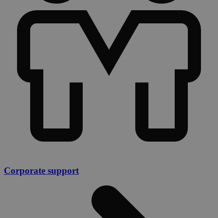
Corporate support