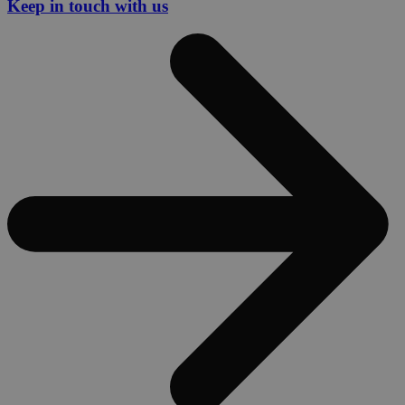
Keep in touch with us