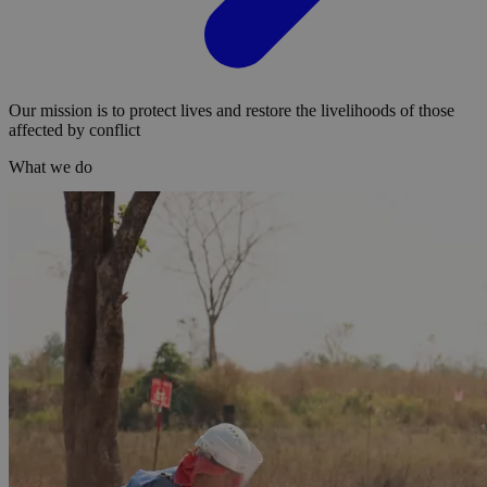
Our mission is to protect lives and restore the livelihoods of those
affected by conflict
What we do