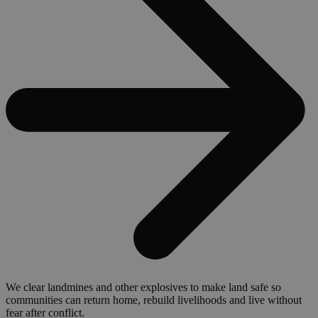
We clear landmines and other explosives to make land safe so
communities can return home, rebuild livelihoods and live without
fear after conflict.