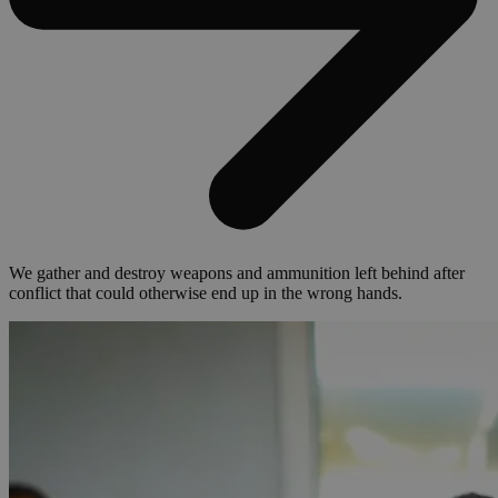
We gather and destroy weapons and ammunition left behind after
conflict that could otherwise end up in the wrong hands.