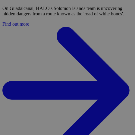
On Guadalcanal, HALO's Solomon Islands team is uncovering
hidden dangers from a route known as the 'road of white bones'.
Find out more