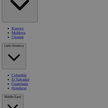
Kosovo
Moldova
Ukraine
Latin America
Colombia
El Salvador
Guatemala
Honduras
Middle East