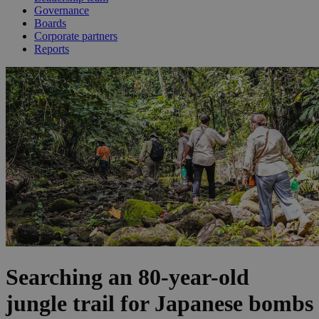
Governance
Boards
Corporate partners
Reports
Searching an 80-year-old
jungle trail for Japanese bombs