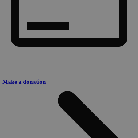
Make a donation