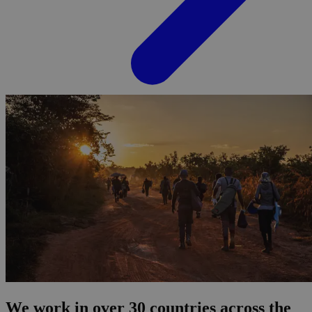
We work in over 30 countries across the