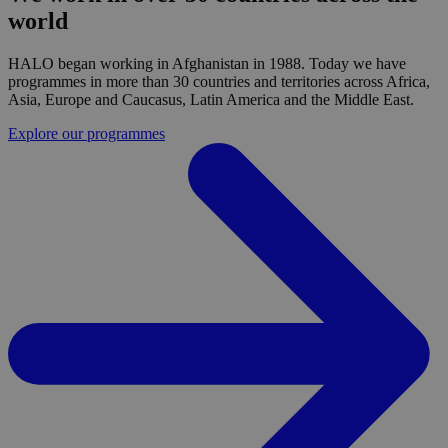
world
HALO began working in Afghanistan in 1988. Today we have
programmes in more than 30 countries and territories across Africa,
Asia, Europe and Caucasus, Latin America and the Middle East.
Explore our programmes