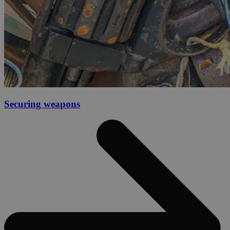
Securing weapons