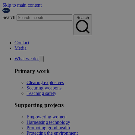
Skip to main content
Search
Search
Contact
Media
What we do
Primary work
Clearing explosives
Securing weapons
Teaching safety
Supporting projects
Empowering women
Harnessing technology
Promoting good health
Protecting the environment