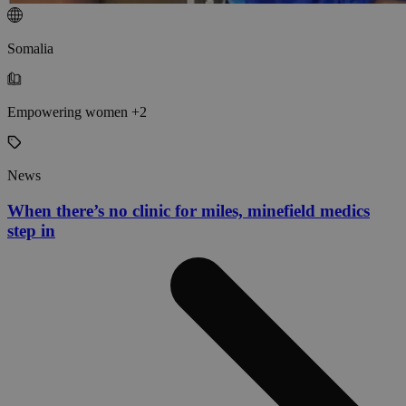
Somalia
Empowering women +2
News
When there’s no clinic for miles, minefield medics
step in