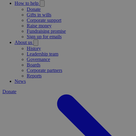
How to help
Donate
Gifts in wills
Corporate support
Raise money
Fundraising promise
Sign up for emails
About us
History
Leadership team
Governance
Boards
Corporate partners
Reports
News
Donate