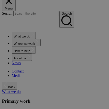
Menu
Search
Search
What we do
Where we work
How to help
About us
News
Contact
Media
Back
What we do
Primary work