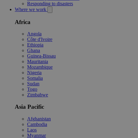
Responding to disasters
Where we work
Africa
Angola
Côte d'Ivoire
Ethiopia
Ghana
Guinea-Bissau
Mauritania
Mozambique
Nigeria
Somalia
Sudan
Togo
Zimbabwe
Asia Pacific
Afghanistan
Cambodia
Laos
Myanmar