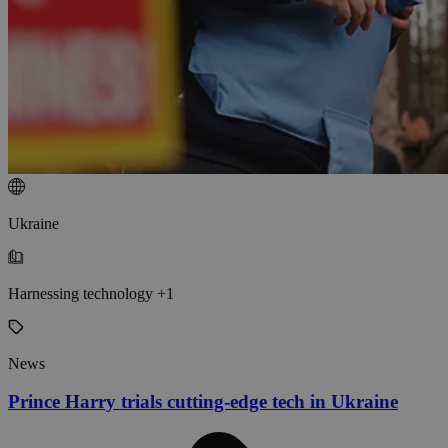
Ukraine
Harnessing technology +1
News
Prince Harry trials cutting-edge tech in Ukraine