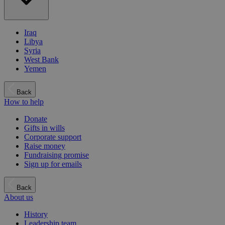
Iraq
Libya
Syria
West Bank
Yemen
Back
How to help
Donate
Gifts in wills
Corporate support
Raise money
Fundraising promise
Sign up for emails
Back
About us
History
Leadership team