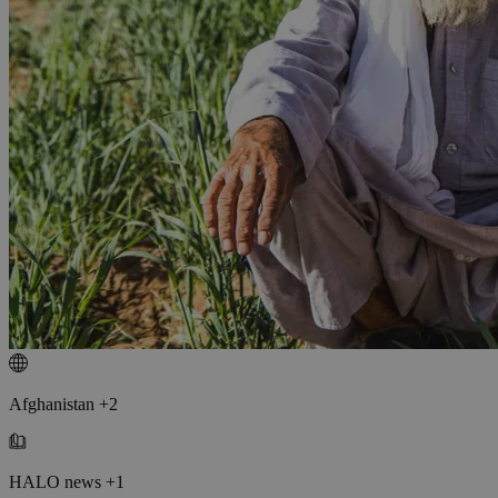
Afghanistan +2
HALO news +1