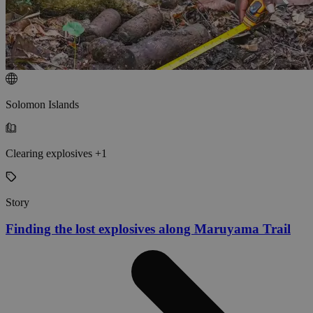
Solomon Islands
Clearing explosives +1
Story
Finding the lost explosives along Maruyama Trail