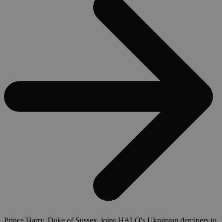
Prince Harry, Duke of Sussex, joins HALO's Ukrainian deminers to