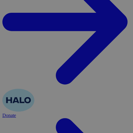
Donate