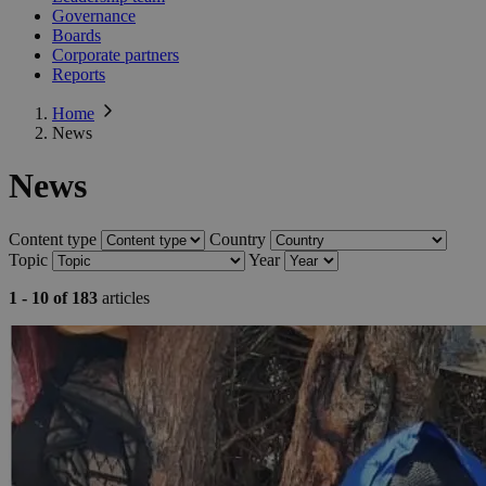
Governance
Boards
Corporate partners
Reports
Home
News
News
Content type
Country
Topic
Year
1 - 10 of 183
articles