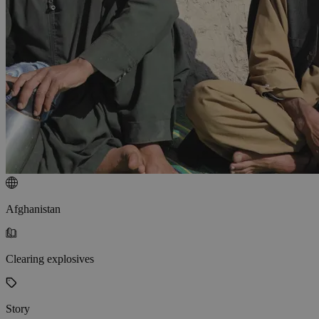
Afghanistan
Clearing explosives
Story