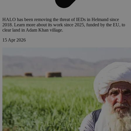
HALO has been removing the threat of IEDs in Helmand since
2018. Learn more about its work since 2025, funded by the EU, to
clear land in Adam Khan village.
15 Apr 2026