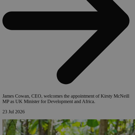
James Cowan, CEO, welcomes the appointment of Kirsty McNeill
MP as UK Minister for Development and Africa.
23 Jul 2026