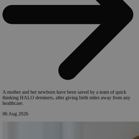
A mother and her newborn have been saved by a team of quick
thinking HALO deminers, after giving birth miles away from any
healthcare.
06 Aug 2026