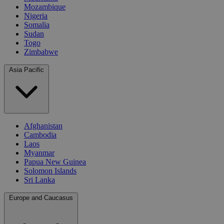
Mozambique
Nigeria
Somalia
Sudan
Togo
Zimbabwe
Asia Pacific
Afghanistan
Cambodia
Laos
Myanmar
Papua New Guinea
Solomon Islands
Sri Lanka
Europe and Caucasus