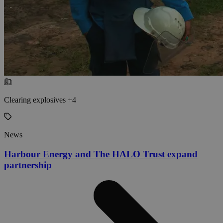
Clearing explosives +4
News
Harbour Energy and The HALO Trust expand
partnership