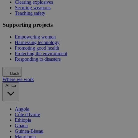
Clearing explosives
Securing weapons
Teaching safety
Supporting projects
Empowering women
Harnessing technology
Promoting good health
Protecting the environment
Responding to disasters
Back
Where we work
Africa
Angola
Côte d'Ivoire
Ethiopia
Ghana
Guinea-Bissau
Mauritania