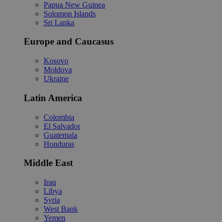
Papua New Guinea
Solomon Islands
Sri Lanka
Europe and Caucasus
Kosovo
Moldova
Ukraine
Latin America
Colombia
El Salvador
Guatemala
Honduras
Middle East
Iraq
Libya
Syria
West Bank
Yemen