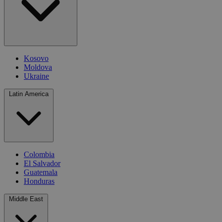
Kosovo
Moldova
Ukraine
Latin America
Colombia
El Salvador
Guatemala
Honduras
Middle East