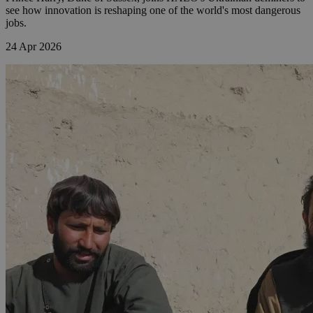
see how innovation is reshaping one of the world's most dangerous
jobs.
24 Apr 2026