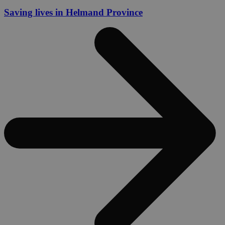
Saving lives in Helmand Province