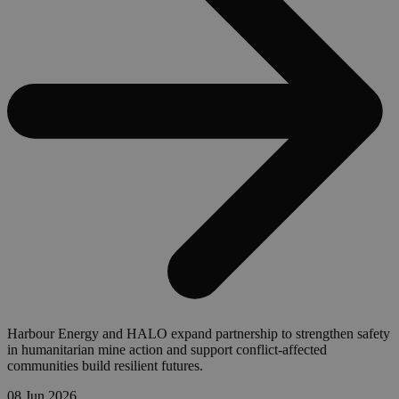
Harbour Energy and HALO expand partnership to strengthen safety
in humanitarian mine action and support conflict-affected
communities build resilient futures.
08 Jun 2026