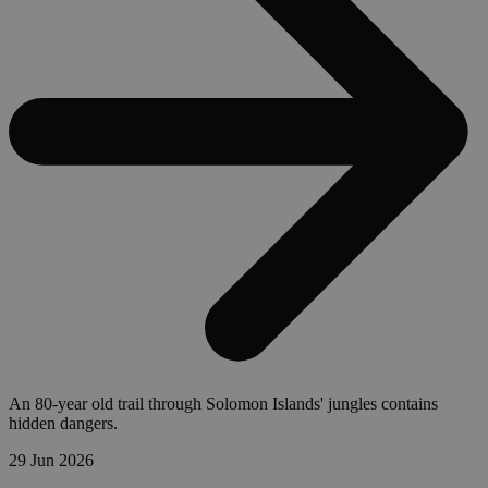
An 80-year old trail through Solomon Islands' jungles contains
hidden dangers.
29 Jun 2026