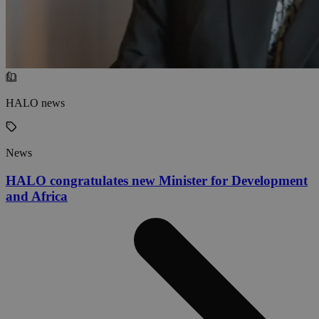
HALO news
News
HALO congratulates new Minister for Development
and Africa