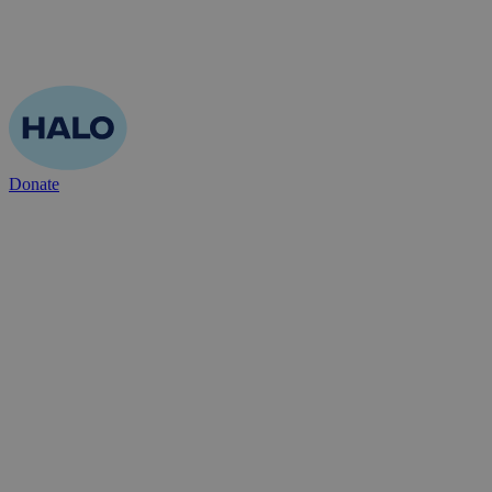
Donate