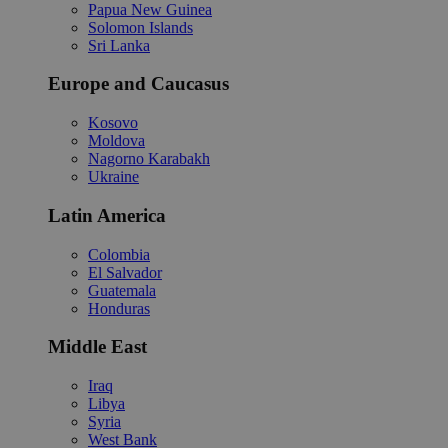
Papua New Guinea
Solomon Islands
Sri Lanka
Europe and Caucasus
Kosovo
Moldova
Nagorno Karabakh
Ukraine
Latin America
Colombia
El Salvador
Guatemala
Honduras
Middle East
Iraq
Libya
Syria
West Bank