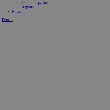
Corporate partners
Reports
News
Donate