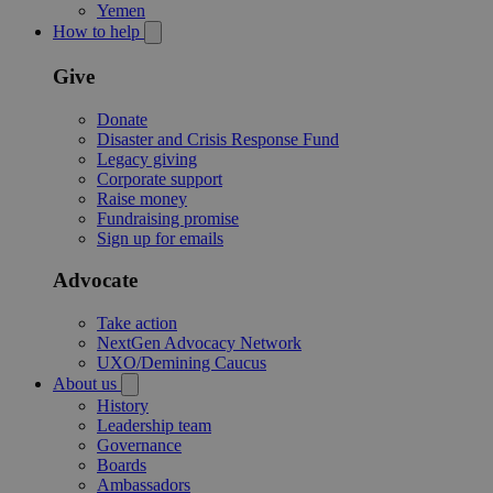
Yemen
How to help
Give
Donate
Disaster and Crisis Response Fund
Legacy giving
Corporate support
Raise money
Fundraising promise
Sign up for emails
Advocate
Take action
NextGen Advocacy Network
UXO/Demining Caucus
About us
History
Leadership team
Governance
Boards
Ambassadors