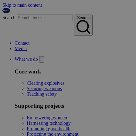
Skip to main content
Search
Search
Contact
Media
What we do
Core work
Clearing explosives
Securing weapons
Teaching safety
Supporting projects
Empowering women
Harnessing technology
Promoting good health
Protecting the environment