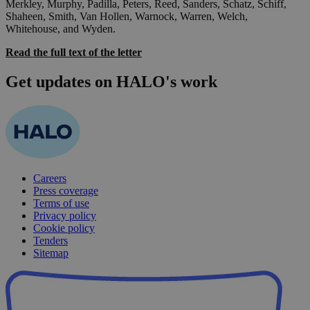
Merkley, Murphy, Padilla, Peters, Reed, Sanders, Schatz, Schiff,
Shaheen, Smith, Van Hollen, Warnock, Warren, Welch,
Whitehouse, and Wyden.
Read the full text of the letter
Get updates on HALO's work
Careers
Press coverage
Terms of use
Privacy policy
Cookie policy
Tenders
Sitemap