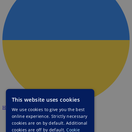
This website uses cookies
HALO Ukraine
We use cookies to give you the best
online experience. Strictly necessary
cookies are on by default. Additional
cookies are off by default.
Cookie