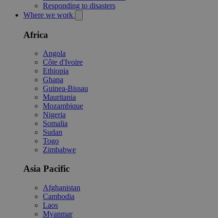
Responding to disasters
Where we work
Africa
Angola
Côte d'Ivoire
Ethiopia
Ghana
Guinea-Bissau
Mauritania
Mozambique
Nigeria
Somalia
Sudan
Togo
Zimbabwe
Asia Pacific
Afghanistan
Cambodia
Laos
Myanmar