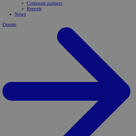
Corporate partners
Reports
News
Donate