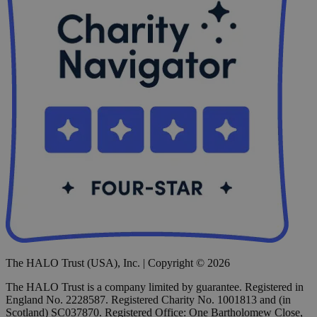
The HALO Trust (USA), Inc. | Copyright © 2026
The HALO Trust is a company limited by guarantee. Registered in
England No. 2228587. Registered Charity No. 1001813 and (in
Scotland) SC037870. Registered Office: One Bartholomew Close,