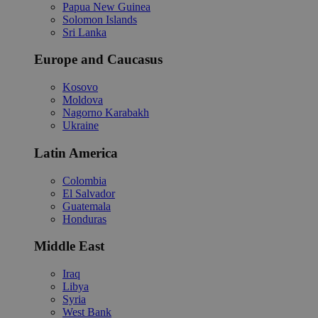
Papua New Guinea
Solomon Islands
Sri Lanka
Europe and Caucasus
Kosovo
Moldova
Nagorno Karabakh
Ukraine
Latin America
Colombia
El Salvador
Guatemala
Honduras
Middle East
Iraq
Libya
Syria
West Bank