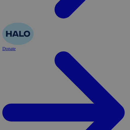
Donate