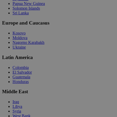
Papua New Guinea
Solomon Islands
Sri Lanka
Europe and Caucasus
Kosovo
Moldova
Nagorno Karabakh
Ukraine
Latin America
Colombia
El Salvador
Guatemala
Honduras
Middle East
Iraq
Libya
Syria
West Bank