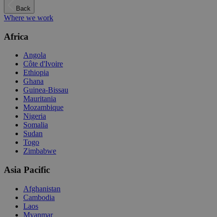
Back
Where we work
Africa
Angola
Côte d'Ivoire
Ethiopia
Ghana
Guinea-Bissau
Mauritania
Mozambique
Nigeria
Somalia
Sudan
Togo
Zimbabwe
Asia Pacific
Afghanistan
Cambodia
Laos
Myanmar