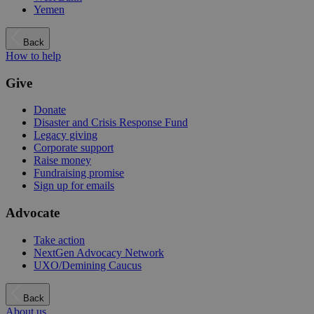
Yemen
Back
How to help
Give
Donate
Disaster and Crisis Response Fund
Legacy giving
Corporate support
Raise money
Fundraising promise
Sign up for emails
Advocate
Take action
NextGen Advocacy Network
UXO/Demining Caucus
Back
About us