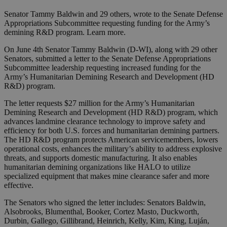
Senator Tammy Baldwin and 29 others, wrote to the Senate Defense
Appropriations Subcommittee requesting funding for the Army’s
demining R&D program. Learn more.
On June 4th Senator Tammy Baldwin (D-WI), along with 29 other
Senators, submitted a letter to the Senate Defense Appropriations
Subcommittee leadership requesting increased funding for the
Army’s Humanitarian Demining Research and Development (HD
R&D) program.
The letter requests $27 million for the Army’s Humanitarian
Demining Research and Development (HD R&D) program, which
advances landmine clearance technology to improve safety and
efficiency for both U.S. forces and humanitarian demining partners.
The HD R&D program protects American servicemembers, lowers
operational costs, enhances the military’s ability to address explosive
threats, and supports domestic manufacturing. It also enables
humanitarian demining organizations like HALO to utilize
specialized equipment that makes mine clearance safer and more
effective.
The Senators who signed the letter includes: Senators Baldwin,
Alsobrooks, Blumenthal, Booker, Cortez Masto, Duckworth,
Durbin, Gallego, Gillibrand, Heinrich, Kelly, Kim, King, Luján,