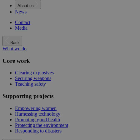
About us
News
Contact
Media
Back
What we do
Core work
Clearing explosives
Securing weapons
Teaching safety
Supporting projects
Empowering women
Harnessing technology
Promoting good health
Protecting the environment
Responding to disasters