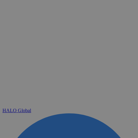
HALO Global