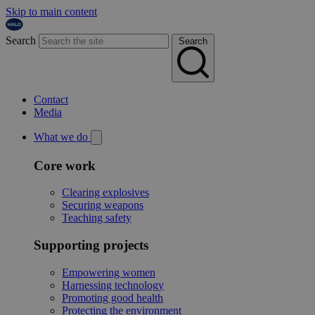
Skip to main content
Search
Search
Contact
Media
What we do
Core work
Clearing explosives
Securing weapons
Teaching safety
Supporting projects
Empowering women
Harnessing technology
Promoting good health
Protecting the environment