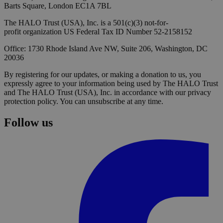
Barts Square, London EC1A 7BL
The HALO Trust (USA), Inc. is a 501(c)(3) not-for-
profit organization US Federal Tax ID Number 52-2158152
Office: 1730 Rhode Island Ave NW, Suite 206, Washington, DC
20036
By registering for our updates, or making a donation to us, you
expressly agree to your information being used by The HALO Trust
and The HALO Trust (USA), Inc. in accordance with our privacy
protection policy. You can unsubscribe at any time.
Follow us