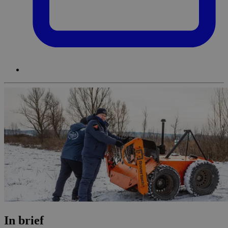
In brief