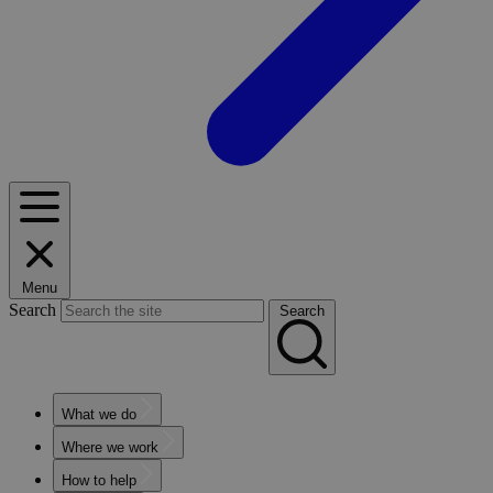
Menu
Search
Search
What we do
Where we work
How to help