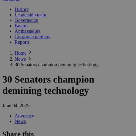
History
Leadership team
Governance
Boards
Ambassadors
Corporate partners
Reports
Home
News
30 Senators champion demining technology
30 Senators champion
demining technology
June 04, 2025
Advocacy
News
Share this