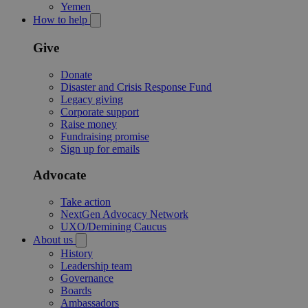
Yemen
How to help
Give
Donate
Disaster and Crisis Response Fund
Legacy giving
Corporate support
Raise money
Fundraising promise
Sign up for emails
Advocate
Take action
NextGen Advocacy Network
UXO/Demining Caucus
About us
History
Leadership team
Governance
Boards
Ambassadors