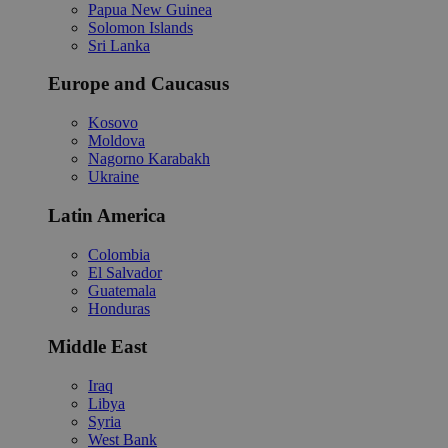
Papua New Guinea
Solomon Islands
Sri Lanka
Europe and Caucasus
Kosovo
Moldova
Nagorno Karabakh
Ukraine
Latin America
Colombia
El Salvador
Guatemala
Honduras
Middle East
Iraq
Libya
Syria
West Bank