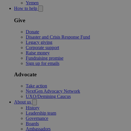
Yemen
How to help
Give
Donate
Disaster and Crisis Response Fund
Legacy giving
Corporate support
Raise money
Fundraising promise
Sign up for emails
Advocate
Take action
NextGen Advocacy Network
UXO/Demining Caucus
About us
History
Leadership team
Governance
Boards
Ambassadors