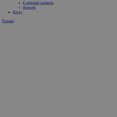
Corporate partners
Reports
News
Donate