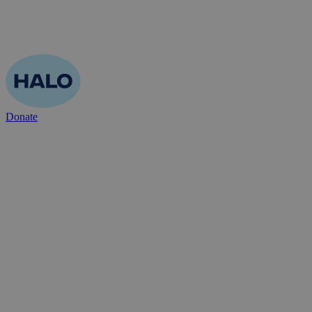
Donate