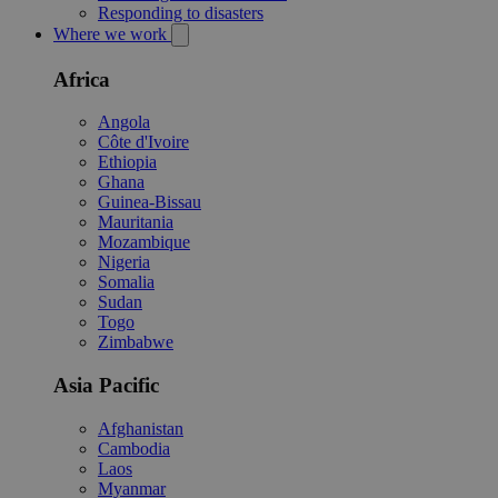
Responding to disasters
Where we work
Africa
Angola
Côte d'Ivoire
Ethiopia
Ghana
Guinea-Bissau
Mauritania
Mozambique
Nigeria
Somalia
Sudan
Togo
Zimbabwe
Asia Pacific
Afghanistan
Cambodia
Laos
Myanmar