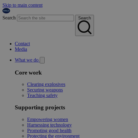
Skip to main content
Search
Search
Contact
Media
What we do
Core work
Clearing explosives
Securing weapons
Teaching safety
Supporting projects
Empowering women
Harnessing technology
Promoting good health
Protecting the environment