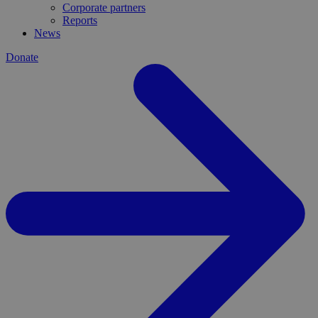
Corporate partners
Reports
News
Donate