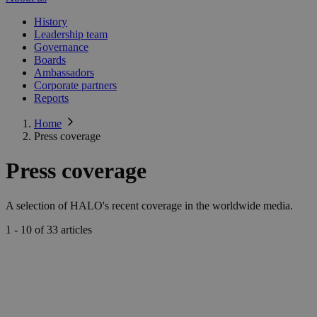
History
Leadership team
Governance
Boards
Ambassadors
Corporate partners
Reports
Home
Press coverage
Press coverage
A selection of HALO's recent coverage in the worldwide media.
1 - 10 of 33
articles