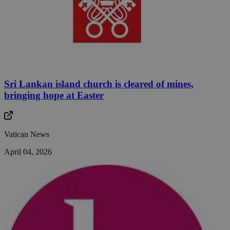
Sri Lankan island church is cleared of mines,
bringing hope at Easter
Vatican News
April 04, 2026