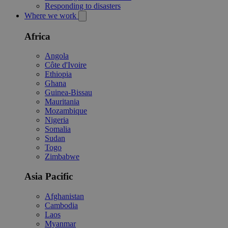
Responding to disasters
Where we work
Africa
Angola
Côte d'Ivoire
Ethiopia
Ghana
Guinea-Bissau
Mauritania
Mozambique
Nigeria
Somalia
Sudan
Togo
Zimbabwe
Asia Pacific
Afghanistan
Cambodia
Laos
Myanmar