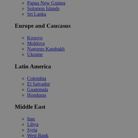
Papua New Guinea
Solomon Islands
Sri Lanka
Europe and Caucasus
Kosovo
Moldova
Nagorno Karabakh
Ukraine
Latin America
Colombia
El Salvador
Guatemala
Honduras
Middle East
Iraq
Libya
Syria
West Bank