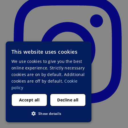
This website uses cookies
We use cookies to give you the best
online experience. Strictly necessary
cookies are on by default. Additional
cookies are off by default.
Cookie
policy
Accept all
Decline all
Show details