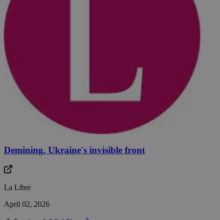
Demining, Ukraine's invisible front
La Libre
April 02, 2026