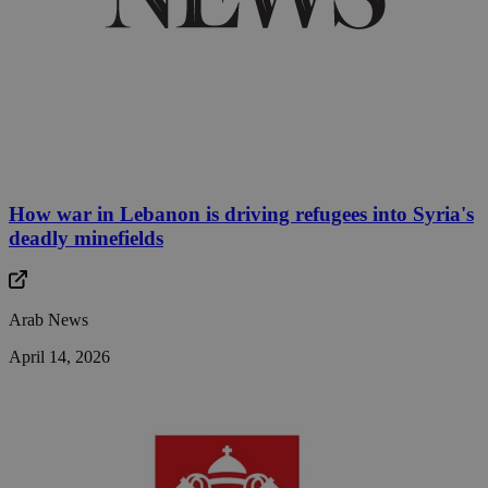
How war in Lebanon is driving refugees into Syria's
deadly minefields
Arab News
April 14, 2026