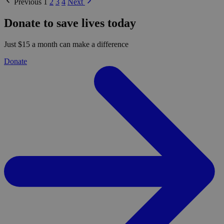
Previous
1
2
3
4
Next
Donate to save lives today
Just $15 a month can make a difference
Donate