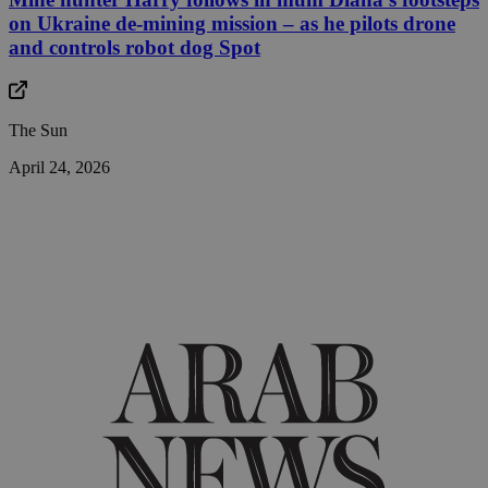
on Ukraine de-mining mission – as he pilots drone
and controls robot dog Spot
The Sun
April 24, 2026