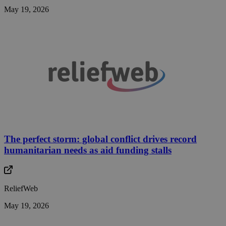
May 19, 2026
The perfect storm: global conflict drives record
humanitarian needs as aid funding stalls
ReliefWeb
May 19, 2026