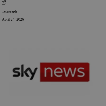
Telegraph
April 24, 2026