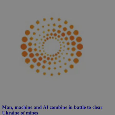
Man, machine and AI combine in battle to clear
Ukraine of mines