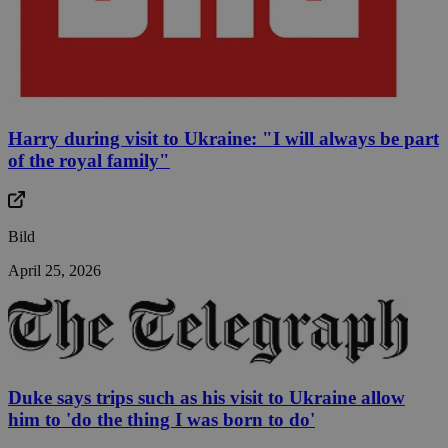
Harry during visit to Ukraine: "I will always be part
of the royal family"
Bild
April 25, 2026
Duke says trips such as his visit to Ukraine allow
him to 'do the thing I was born to do'