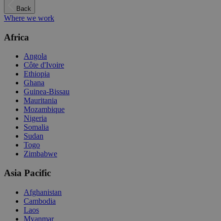
Back
Where we work
Africa
Angola
Côte d'Ivoire
Ethiopia
Ghana
Guinea-Bissau
Mauritania
Mozambique
Nigeria
Somalia
Sudan
Togo
Zimbabwe
Asia Pacific
Afghanistan
Cambodia
Laos
Myanmar