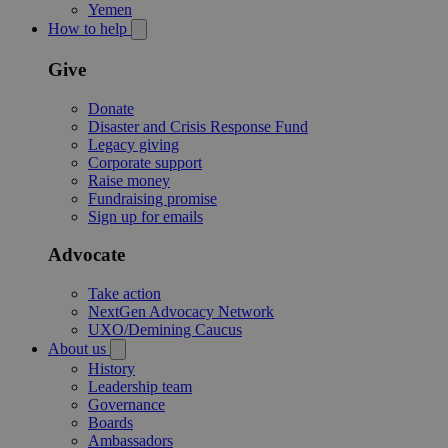
Yemen
How to help
Give
Donate
Disaster and Crisis Response Fund
Legacy giving
Corporate support
Raise money
Fundraising promise
Sign up for emails
Advocate
Take action
NextGen Advocacy Network
UXO/Demining Caucus
About us
History
Leadership team
Governance
Boards
Ambassadors