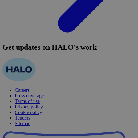
Get updates on HALO's work
Careers
Press coverage
Terms of use
Privacy policy
Cookie policy
Tenders
Sitemap