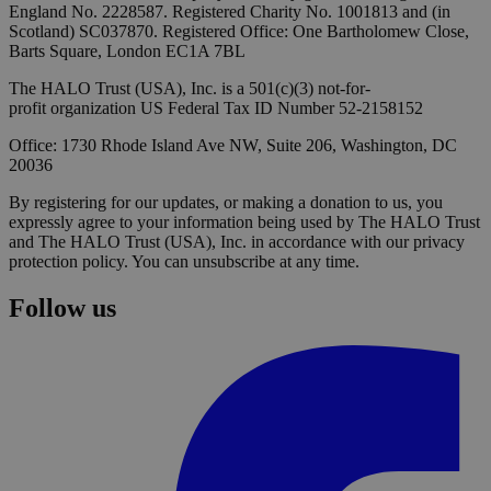
England No. 2228587. Registered Charity No. 1001813 and (in
Scotland) SC037870. Registered Office: One Bartholomew Close,
Barts Square, London EC1A 7BL
The HALO Trust (USA), Inc. is a 501(c)(3) not-for-
profit organization US Federal Tax ID Number 52-2158152
Office: 1730 Rhode Island Ave NW, Suite 206, Washington, DC
20036
By registering for our updates, or making a donation to us, you
expressly agree to your information being used by The HALO Trust
and The HALO Trust (USA), Inc. in accordance with our privacy
protection policy. You can unsubscribe at any time.
Follow us