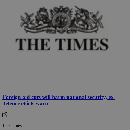
Foreign aid cuts will harm national security, ex-
defence chiefs warn
The Times