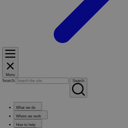
Menu
Search
Search
What we do
Where we work
How to help