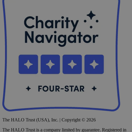
The HALO Trust (USA), Inc. | Copyright © 2026
The HALO Trust is a company limited by guarantee. Registered in