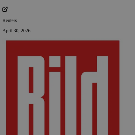
Reuters
April 30, 2026