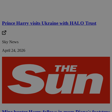
Prince Harry visits Ukraine with HALO Trust
Sky News
April 24, 2026
Mine hunter Harry follows in mum Diana's footsteps