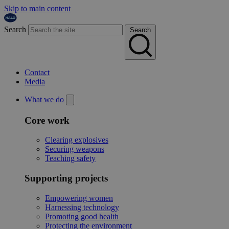
Skip to main content
Search
Search
Contact
Media
What we do
Core work
Clearing explosives
Securing weapons
Teaching safety
Supporting projects
Empowering women
Harnessing technology
Promoting good health
Protecting the environment