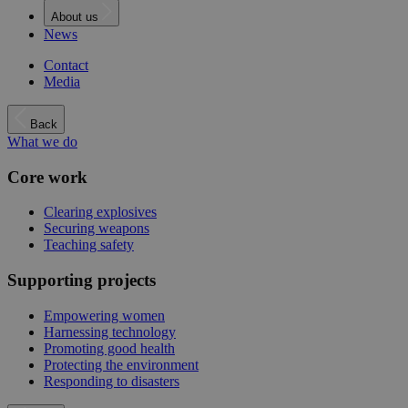
About us
News
Contact
Media
Back
What we do
Core work
Clearing explosives
Securing weapons
Teaching safety
Supporting projects
Empowering women
Harnessing technology
Promoting good health
Protecting the environment
Responding to disasters