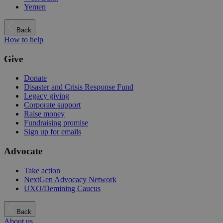
Yemen
Back
How to help
Give
Donate
Disaster and Crisis Response Fund
Legacy giving
Corporate support
Raise money
Fundraising promise
Sign up for emails
Advocate
Take action
NextGen Advocacy Network
UXO/Demining Caucus
Back
About us