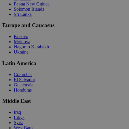
Papua New Guinea
Solomon Islands
Sri Lanka
Europe and Caucasus
Kosovo
Moldova
Nagorno Karabakh
Ukraine
Latin America
Colombia
El Salvador
Guatemala
Honduras
Middle East
Iraq
Libya
Syria
West Bank