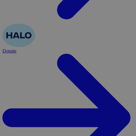
Donate