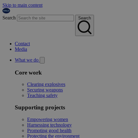
Skip to main content
Search
Search
Contact
Media
What we do
Core work
Clearing explosives
Securing weapons
Teaching safety
Supporting projects
Empowering women
Harnessing technology
Promoting good health
Protecting the environment