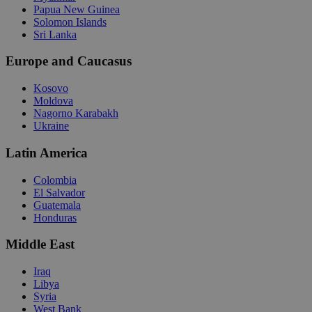
Papua New Guinea
Solomon Islands
Sri Lanka
Europe and Caucasus
Kosovo
Moldova
Nagorno Karabakh
Ukraine
Latin America
Colombia
El Salvador
Guatemala
Honduras
Middle East
Iraq
Libya
Syria
West Bank