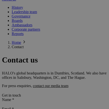
History
Leadership team
Governance
Boards
Ambassadors
Corporate partners
Reports
Home
Contact
Contact us
HALO's global headquarters is in Dumfries, Scotland. We also have
offices in Salisbury, Washington, DC, and The Hague.
For press enquiries,
contact our media team
Get in touch
Name
*
Email
*