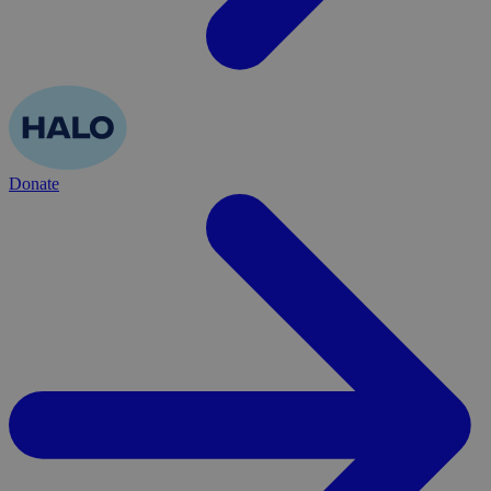
Donate