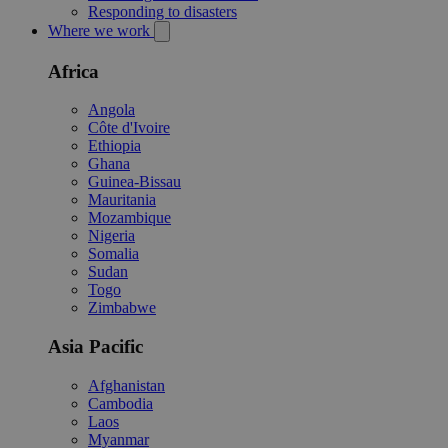
Responding to disasters
Where we work
Africa
Angola
Côte d'Ivoire
Ethiopia
Ghana
Guinea-Bissau
Mauritania
Mozambique
Nigeria
Somalia
Sudan
Togo
Zimbabwe
Asia Pacific
Afghanistan
Cambodia
Laos
Myanmar