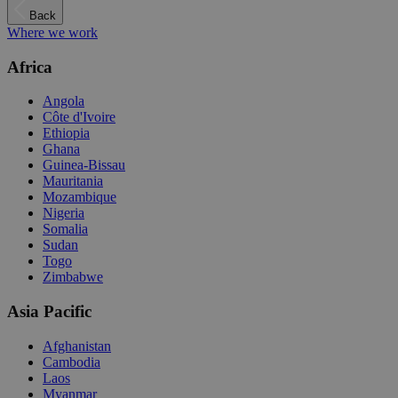
Back
Where we work
Africa
Angola
Côte d'Ivoire
Ethiopia
Ghana
Guinea-Bissau
Mauritania
Mozambique
Nigeria
Somalia
Sudan
Togo
Zimbabwe
Asia Pacific
Afghanistan
Cambodia
Laos
Myanmar