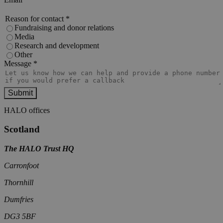
Reason for contact
*
Fundraising and donor relations
Media
Research and development
Other
Message
*
HALO offices
Scotland
The HALO Trust HQ
Carronfoot
Thornhill
Dumfries
DG3 5BF