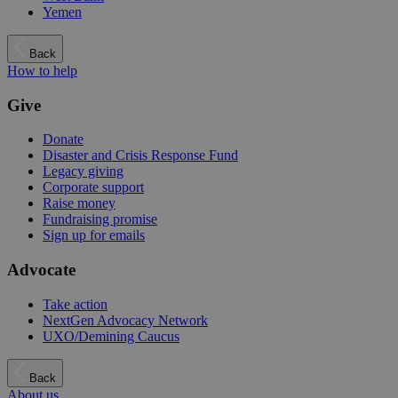
Yemen
Back
How to help
Give
Donate
Disaster and Crisis Response Fund
Legacy giving
Corporate support
Raise money
Fundraising promise
Sign up for emails
Advocate
Take action
NextGen Advocacy Network
UXO/Demining Caucus
Back
About us