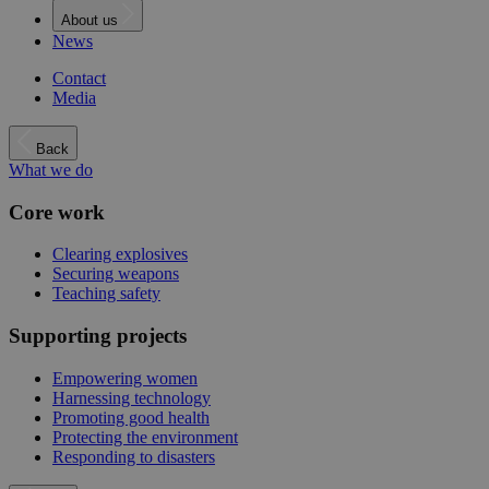
About us
News
Contact
Media
Back
What we do
Core work
Clearing explosives
Securing weapons
Teaching safety
Supporting projects
Empowering women
Harnessing technology
Promoting good health
Protecting the environment
Responding to disasters