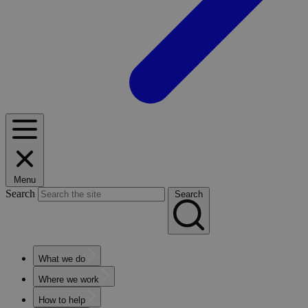
Menu
Search
Search
What we do
Where we work
How to help