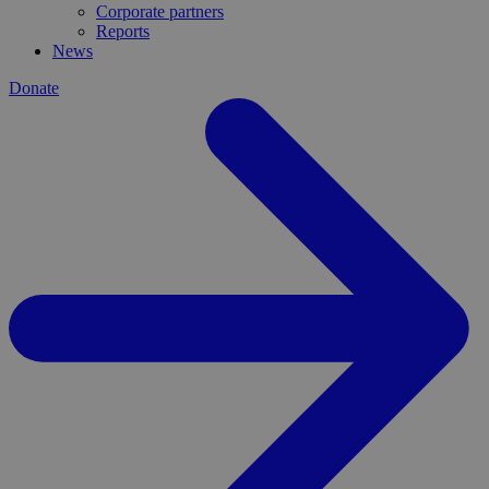
Corporate partners
Reports
News
Donate