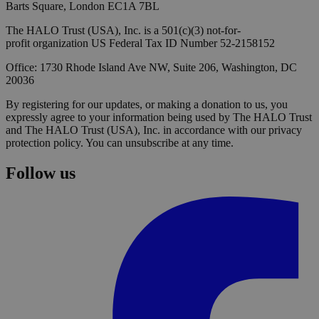
Barts Square, London EC1A 7BL
The HALO Trust (USA), Inc. is a 501(c)(3) not-for-
profit organization US Federal Tax ID Number 52-2158152
Office: 1730 Rhode Island Ave NW, Suite 206, Washington, DC
20036
By registering for our updates, or making a donation to us, you
expressly agree to your information being used by The HALO Trust
and The HALO Trust (USA), Inc. in accordance with our privacy
protection policy. You can unsubscribe at any time.
Follow us