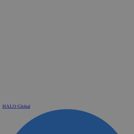
HALO Global