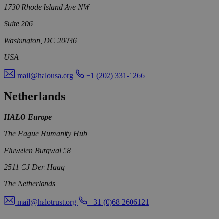
1730 Rhode Island Ave NW
Suite 206
Washington, DC 20036
USA
mail@halousa.org
+1 (202) 331-1266
Netherlands
HALO Europe
The Hague Humanity Hub
Fluwelen Burgwal 58
2511 CJ Den Haag
The Netherlands
mail@halotrust.org
+31 (0)68 2606121