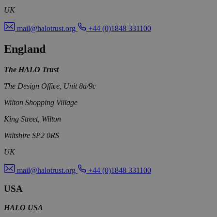
UK
mail@halotrust.org
+44 (0)1848 331100
England
The HALO Trust
The Design Office, Unit 8a/9c
Wilton Shopping Village
King Street, Wilton
Wiltshire SP2 0RS
UK
mail@halotrust.org
+44 (0)1848 331100
USA
HALO USA