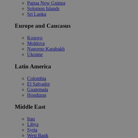
Papua New Guinea
Solomon Islands
Sri Lanka
Europe and Caucasus
Kosovo
Moldova
Nagorno Karabakh
Ukraine
Latin America
Colombia
El Salvador
Guatemala
Honduras
Middle East
Iraq
Libya
Syria
West Bank