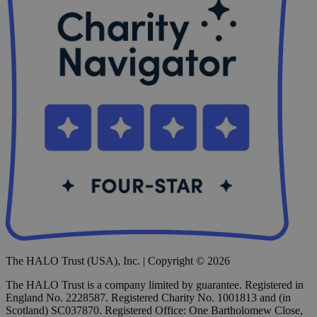
The HALO Trust (USA), Inc. | Copyright © 2026
The HALO Trust is a company limited by guarantee. Registered in
England No. 2228587. Registered Charity No. 1001813 and (in
Scotland) SC037870. Registered Office: One Bartholomew Close,