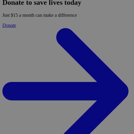
Donate to save lives today
Just $15 a month can make a difference
Donate