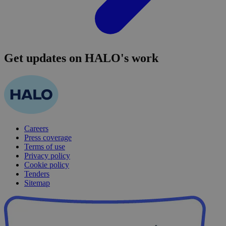
Get updates on HALO's work
Careers
Press coverage
Terms of use
Privacy policy
Cookie policy
Tenders
Sitemap