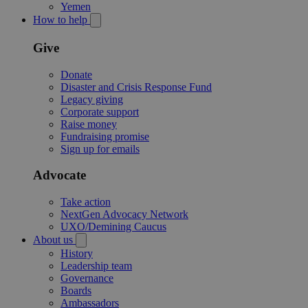
Yemen
How to help
Give
Donate
Disaster and Crisis Response Fund
Legacy giving
Corporate support
Raise money
Fundraising promise
Sign up for emails
Advocate
Take action
NextGen Advocacy Network
UXO/Demining Caucus
About us
History
Leadership team
Governance
Boards
Ambassadors