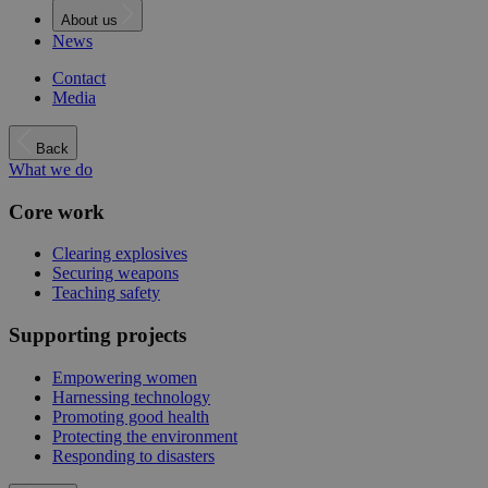
About us
News
Contact
Media
Back
What we do
Core work
Clearing explosives
Securing weapons
Teaching safety
Supporting projects
Empowering women
Harnessing technology
Promoting good health
Protecting the environment
Responding to disasters