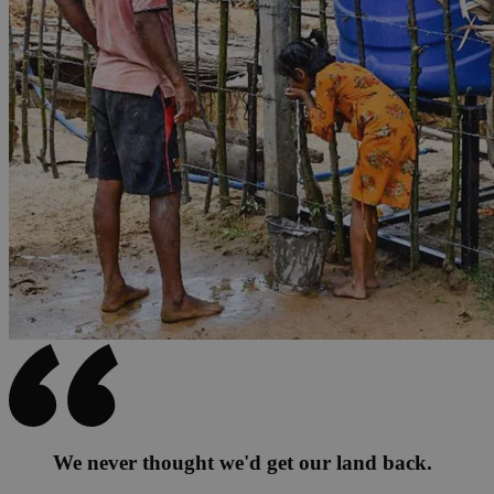
We never thought we'd get our land back.