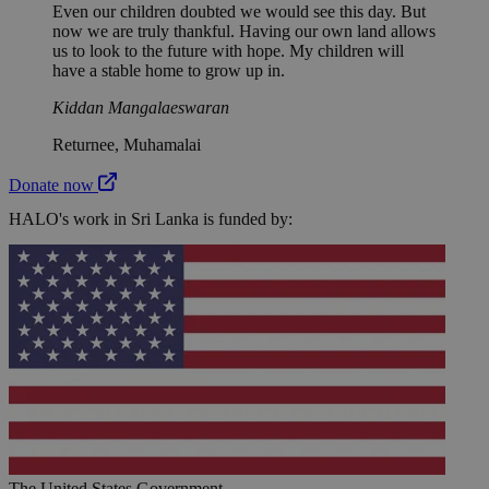
Even our children doubted we would see this day. But
now we are truly thankful. Having our own land allows
us to look to the future with hope. My children will
have a stable home to grow up in.
Kiddan Mangalaeswaran
Returnee, Muhamalai
Donate now
HALO's work in Sri Lanka is funded by:
The United States Government