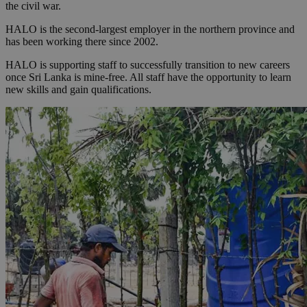
the civil war.
HALO is the second-largest employer in the northern province and
has been working there since 2002.
HALO is supporting staff to successfully transition to new careers
once Sri Lanka is mine-free. All staff have the opportunity to learn
new skills and gain qualifications.