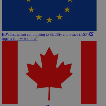
EU's Instrument contributing to Stability and Peace (IcSP)
(opens in new window)