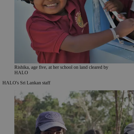
Rishika, age five, at her school on land cleared by
HALO
HALO's Sri Lankan staff