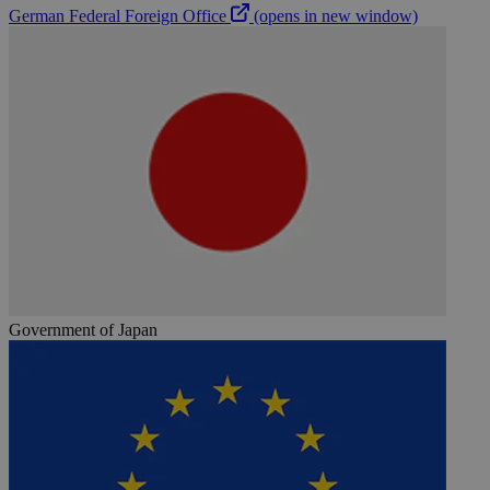
German Federal Foreign Office
(opens in new window)
Government of Japan