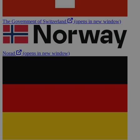
The Government of Switzerland
(opens in new window)
Norad
(opens in new window)