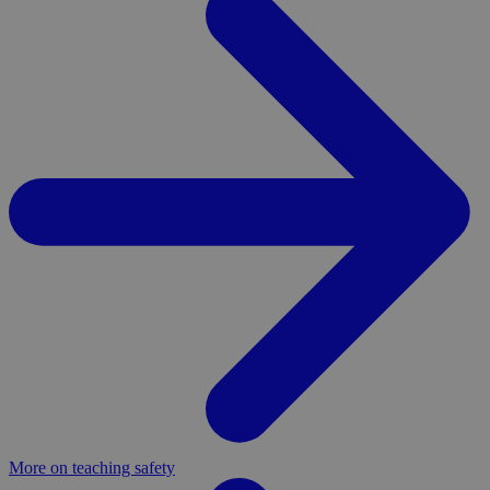
More on teaching safety