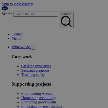
Skip to main content
Search
Search
Contact
Media
What we do
Core work
Clearing explosives
Securing weapons
Teaching safety
Supporting projects
Empowering women
Harnessing technology
Promoting good health
Protecting the environment