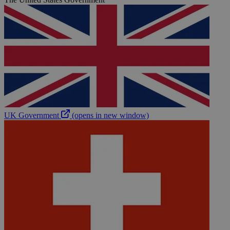
UK Government
(opens in new window)