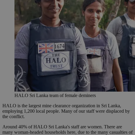
HALO Sri Lanka team of female deminers
HALO is the largest mine clearance organization in Sri Lanka,
employing 1,200 local people. Many of our staff were displaced by
the conflict.
Around 40% of HALO Sri Lanka's staff are women. There are
many woman-headed households here, due to the many casualties of