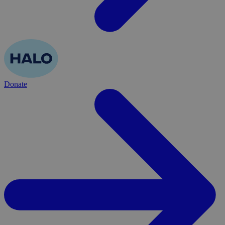
Donate