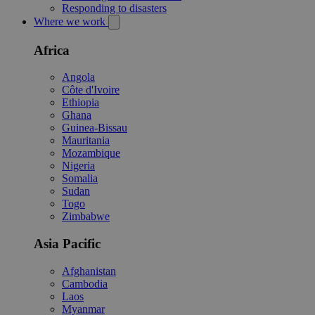
Responding to disasters
Where we work
Africa
Angola
Côte d'Ivoire
Ethiopia
Ghana
Guinea-Bissau
Mauritania
Mozambique
Nigeria
Somalia
Sudan
Togo
Zimbabwe
Asia Pacific
Afghanistan
Cambodia
Laos
Myanmar