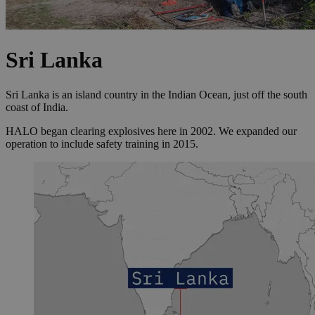
Sri Lanka
Sri Lanka is an island country in the Indian Ocean, just off the south
coast of India.
HALO began clearing explosives here in 2002. We expanded our
operation to include safety training in 2015.