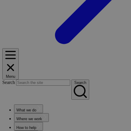
Menu
Search
Search
What we do
Where we work
How to help