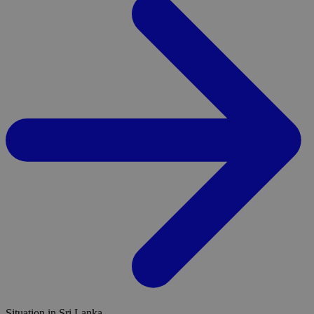
Situation in Sri Lanka