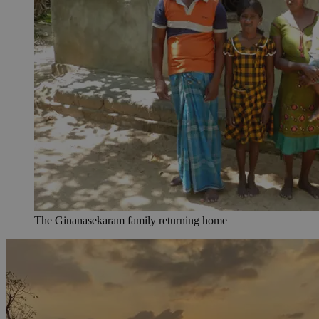
The Ginanasekaram family returning home