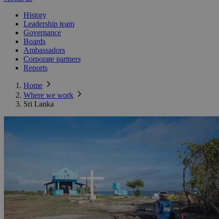
History
Leadership team
Governance
Boards
Ambassadors
Corporate partners
Reports
Home
Where we work
Sri Lanka