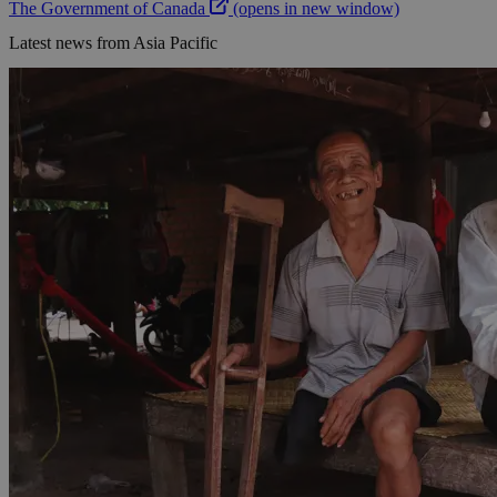
The Government of Canada
(opens in new window)
Latest news from Asia Pacific