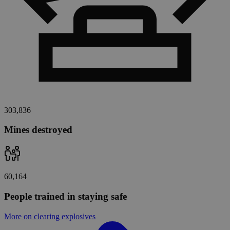
303,836
Mines destroyed
60,164
People trained in staying safe
More on clearing explosives