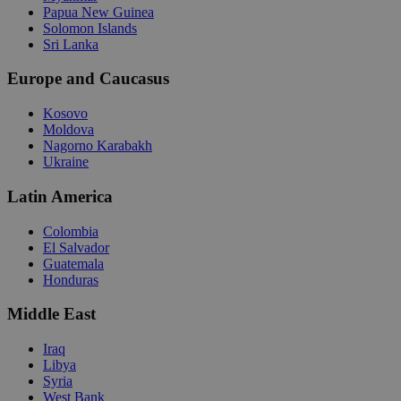
Papua New Guinea
Solomon Islands
Sri Lanka
Europe and Caucasus
Kosovo
Moldova
Nagorno Karabakh
Ukraine
Latin America
Colombia
El Salvador
Guatemala
Honduras
Middle East
Iraq
Libya
Syria
West Bank