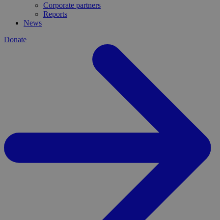
Corporate partners
Reports
News
Donate