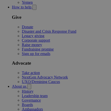
Yemen
How to help
Give
Donate
Disaster and Crisis Response Fund
Legacy giving
Corporate support
Raise money
Fundraising promise
Sign up for emails
Advocate
Take action
NextGen Advocacy Network
UXO/Demining Caucus
About us
History
Leadership team
Governance
Boards
Ambassadors