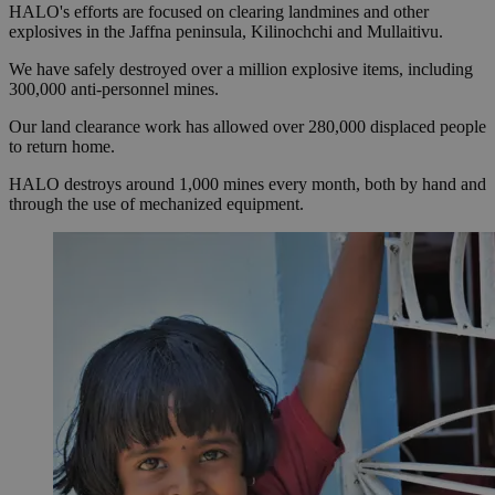
HALO's efforts are focused on clearing landmines and other
explosives in the Jaffna peninsula, Kilinochchi and Mullaitivu.
We have safely destroyed over a million explosive items, including
300,000 anti-personnel mines.
Our land clearance work has allowed over 280,000 displaced people
to return home.
HALO destroys around 1,000 mines every month, both by hand and
through the use of mechanized equipment.