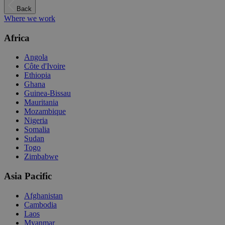
Back
Where we work
Africa
Angola
Côte d'Ivoire
Ethiopia
Ghana
Guinea-Bissau
Mauritania
Mozambique
Nigeria
Somalia
Sudan
Togo
Zimbabwe
Asia Pacific
Afghanistan
Cambodia
Laos
Myanmar