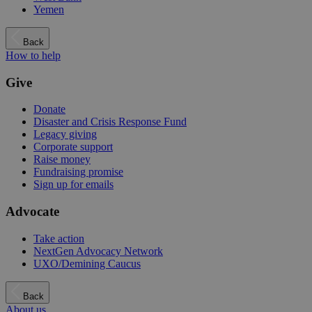
Yemen
Back
How to help
Give
Donate
Disaster and Crisis Response Fund
Legacy giving
Corporate support
Raise money
Fundraising promise
Sign up for emails
Advocate
Take action
NextGen Advocacy Network
UXO/Demining Caucus
Back
About us