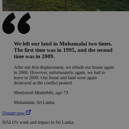
We left our land in Muhamalai two times.
The first time was in 1995, and the second
time was in 2009.
After our first displacement, we rebuilt our house again
in 2006. However, unfortunately, again, we had to
leave in 2009. Our home and land were again
destroyed as the conflict peaked.
Muniyandi Madaththi, age 73
Muhamalai, Sri Lanka
Donate now
HALO's work and impact in Sri Lanka