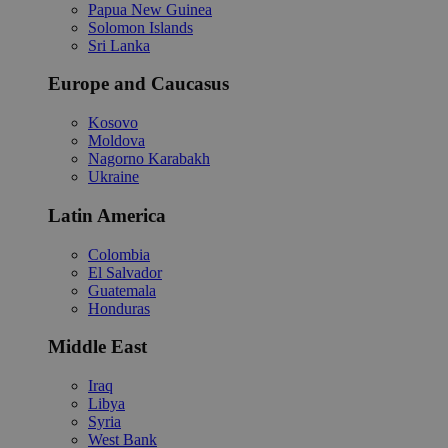
Papua New Guinea
Solomon Islands
Sri Lanka
Europe and Caucasus
Kosovo
Moldova
Nagorno Karabakh
Ukraine
Latin America
Colombia
El Salvador
Guatemala
Honduras
Middle East
Iraq
Libya
Syria
West Bank