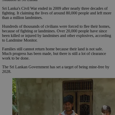
Sri Lanka's Civil War ended in 2009 after nearly three decades of
fighting. It claiming the lives of around 80,000 people and left more
than a million landmines.
Hundreds of thousands of civilians were forced to flee their homes,
because of fighting or landmines. Over 20,000 people have since
been killed or injured by landmines and other explosives, according
to Landmine Monitor.
Families still cannot return home because their land is not safe.
Much progress has been made, but there is still a lot of clearance
work to be done.
The Sri Lankan Government has set a target of being mine-free by
2028.