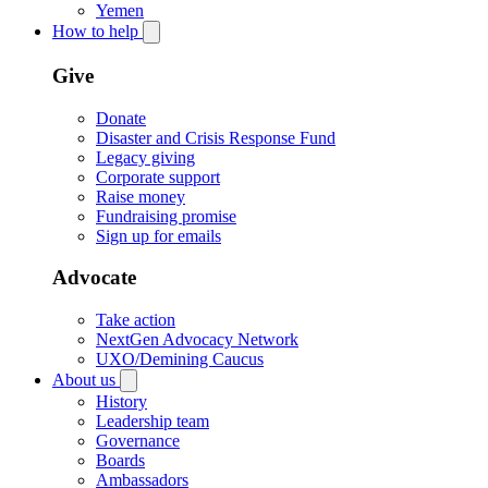
Yemen
How to help
Give
Donate
Disaster and Crisis Response Fund
Legacy giving
Corporate support
Raise money
Fundraising promise
Sign up for emails
Advocate
Take action
NextGen Advocacy Network
UXO/Demining Caucus
About us
History
Leadership team
Governance
Boards
Ambassadors