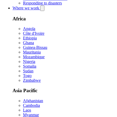
Responding to disasters
Where we work
Africa
Angola
Côte d'Ivoire
Ethiopia
Ghana
Guinea-Bissau
Mauritania
Mozambique
Nigeria
Somalia
Sudan
Togo
Zimbabwe
Asia Pacific
Afghanistan
Cambodia
Laos
Myanmar