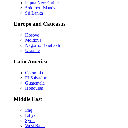
Papua New Guinea
Solomon Islands
Sri Lanka
Europe and Caucasus
Kosovo
Moldova
Nagorno Karabakh
Ukraine
Latin America
Colombia
El Salvador
Guatemala
Honduras
Middle East
Iraq
Libya
Syria
West Bank