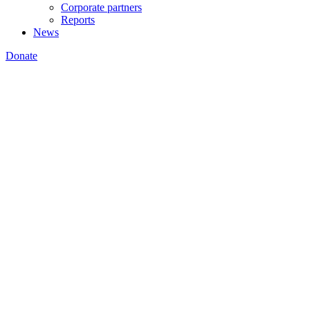
Corporate partners
Reports
News
Donate