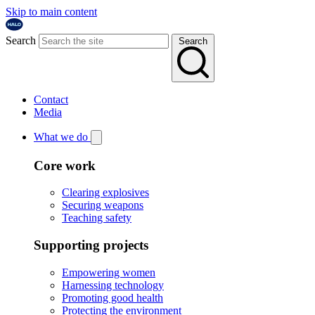
Skip to main content
Search
Search
Contact
Media
What we do
Core work
Clearing explosives
Securing weapons
Teaching safety
Supporting projects
Empowering women
Harnessing technology
Promoting good health
Protecting the environment