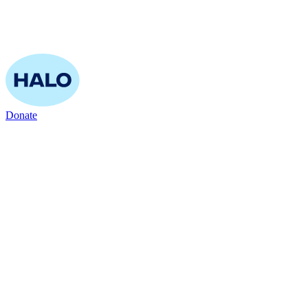
Donate