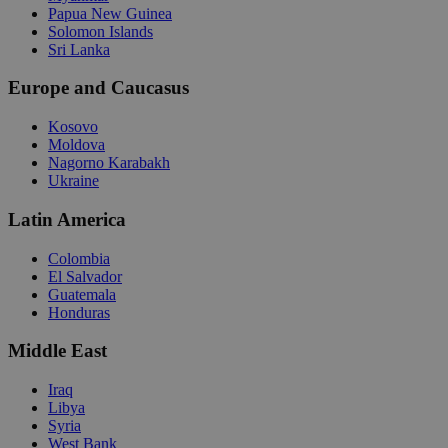
Papua New Guinea
Solomon Islands
Sri Lanka
Europe and Caucasus
Kosovo
Moldova
Nagorno Karabakh
Ukraine
Latin America
Colombia
El Salvador
Guatemala
Honduras
Middle East
Iraq
Libya
Syria
West Bank