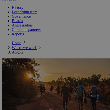
History
Leadership team
Governance
Boards
Ambassadors
Corporate partners
Reports
Home
Where we work
Angola