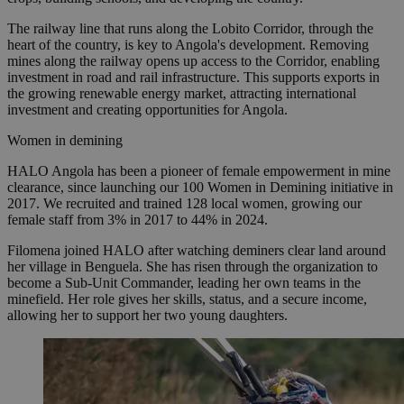
The railway line that runs along the Lobito Corridor, through the
heart of the country, is key to Angola's development. Removing
mines along the railway opens up access to the Corridor, enabling
investment in road and rail infrastructure. This supports exports in
the growing renewable energy market, attracting international
investment and creating opportunities for Angola.
Women in demining
HALO Angola has been a pioneer of female empowerment in mine
clearance, since launching our 100 Women in Demining initiative in
2017. We recruited and trained 128 local women, growing our
female staff from 3% in 2017 to 44% in 2024.
Filomena joined HALO after watching deminers clear land around
her village in Benguela. She has risen through the organization to
become a Sub-Unit Commander, leading her own teams in the
minefield. Her role gives her skills, status, and a secure income,
allowing her to support her two young daughters.