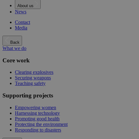
About us
News
Contact
Media
Back
What we do
Core work
Clearing explosives
Securing weapons
Teaching safety
Supporting projects
Empowering women
Harnessing technology
Promoting good health
Protecting the environment
Responding to disasters