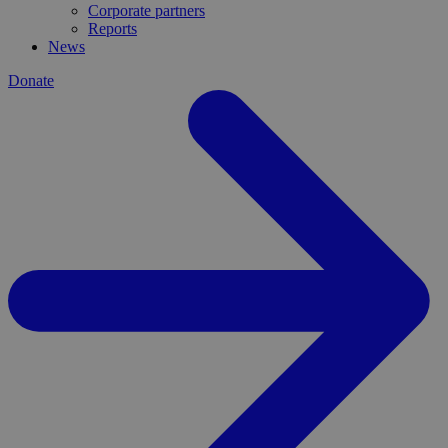
Corporate partners
Reports
News
Donate