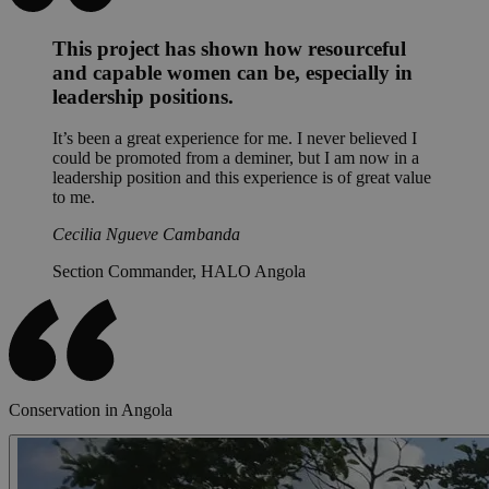
This project has shown how resourceful
and capable women can be, especially in
leadership positions.
It’s been a great experience for me. I never believed I
could be promoted from a deminer, but I am now in a
leadership position and this experience is of great value
to me.
Cecilia Ngueve Cambanda
Section Commander, HALO Angola
Conservation in Angola