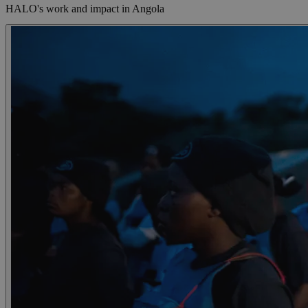
HALO's work and impact in Angola