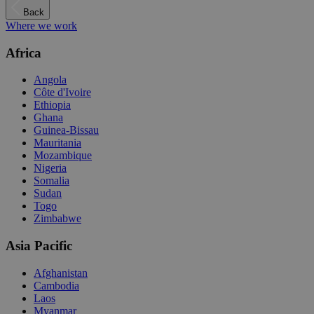
Back
Where we work
Africa
Angola
Côte d'Ivoire
Ethiopia
Ghana
Guinea-Bissau
Mauritania
Mozambique
Nigeria
Somalia
Sudan
Togo
Zimbabwe
Asia Pacific
Afghanistan
Cambodia
Laos
Myanmar