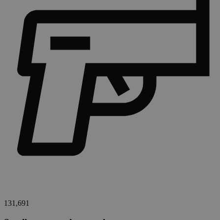
131,691