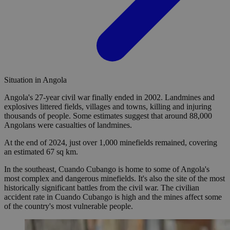
Situation in Angola
Angola's 27-year civil war finally ended in 2002. Landmines and
explosives littered fields, villages and towns, killing and injuring
thousands of people. Some estimates suggest that around 88,000
Angolans were casualties of landmines.
At the end of 2024, just over 1,000 minefields remained, covering
an estimated 67 sq km.
In the southeast, Cuando Cubango is home to some of Angola's
most complex and dangerous minefields. It's also the site of the most
historically significant battles from the civil war. The civilian
accident rate in Cuando Cubango is high and the mines affect some
of the country's most vulnerable people.