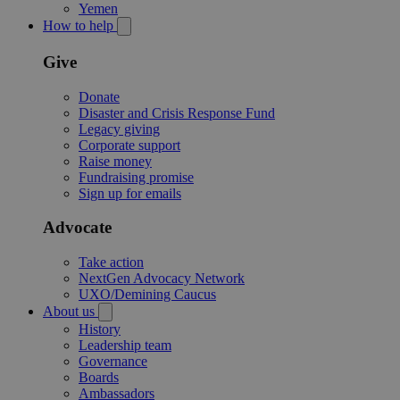
Yemen
How to help
Give
Donate
Disaster and Crisis Response Fund
Legacy giving
Corporate support
Raise money
Fundraising promise
Sign up for emails
Advocate
Take action
NextGen Advocacy Network
UXO/Demining Caucus
About us
History
Leadership team
Governance
Boards
Ambassadors