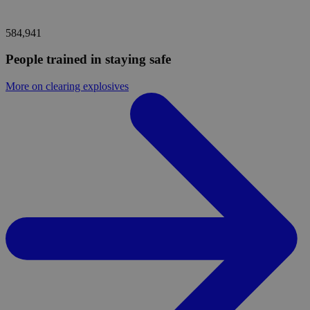
584,941
People trained in staying safe
More on clearing explosives