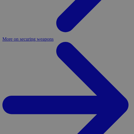
More on securing weapons