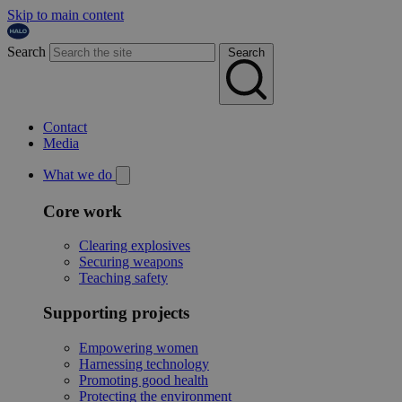
Skip to main content
Search
Search
Contact
Media
What we do
Core work
Clearing explosives
Securing weapons
Teaching safety
Supporting projects
Empowering women
Harnessing technology
Promoting good health
Protecting the environment