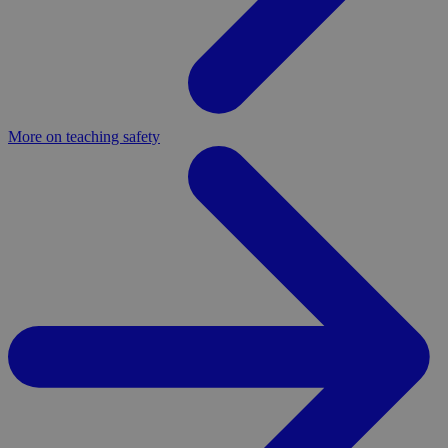
More on teaching safety