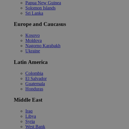
Papua New Guinea
Solomon Islands
Sri Lanka
Europe and Caucasus
Kosovo
Moldova
Nagorno Karabakh
Ukraine
Latin America
Colombia
El Salvador
Guatemala
Honduras
Middle East
Iraq
Libya
Syria
West Bank