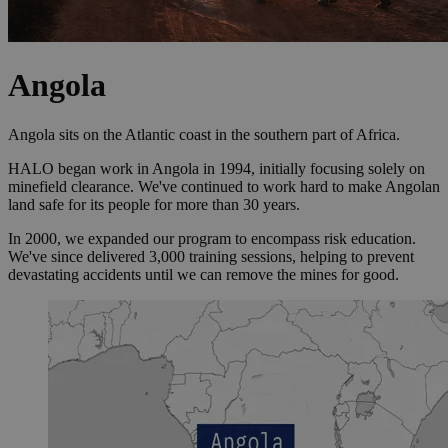
Angola
Angola sits on the Atlantic coast in the southern part of Africa.
HALO began work in Angola in 1994, initially focusing solely on
minefield clearance. We've continued to work hard to make Angolan
land safe for its people for more than 30 years.
In 2000, we expanded our program to encompass risk education.
We've since delivered 3,000 training sessions, helping to prevent
devastating accidents until we can remove the mines for good.