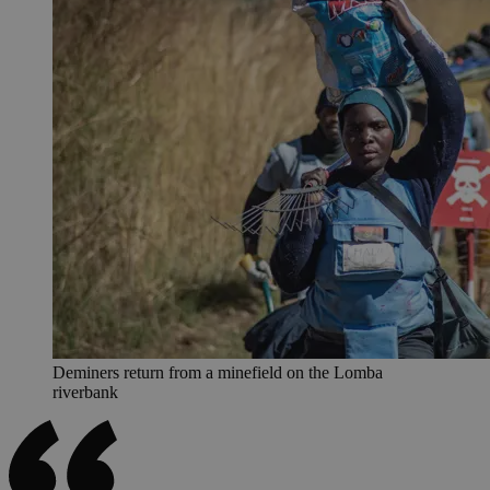
Deminers return from a minefield on the Lomba
riverbank