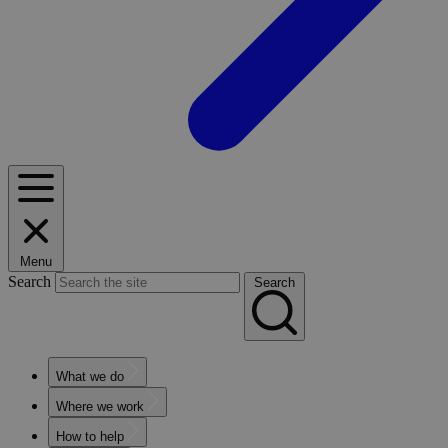
Menu
Search
Search
What we do
Where we work
How to help