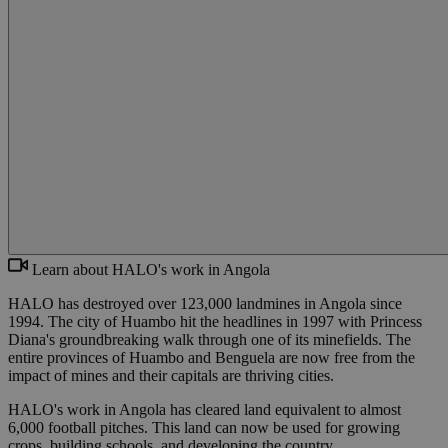
Learn about HALO's work in Angola
HALO has destroyed over 123,000 landmines in Angola since
1994. The city of Huambo hit the headlines in 1997 with Princess
Diana's groundbreaking walk through one of its minefields. The
entire provinces of Huambo and Benguela are now free from the
impact of mines and their capitals are thriving cities.
HALO's work in Angola has cleared land equivalent to almost
6,000 football pitches. This land can now be used for growing
crops, building schools, and developing the country.