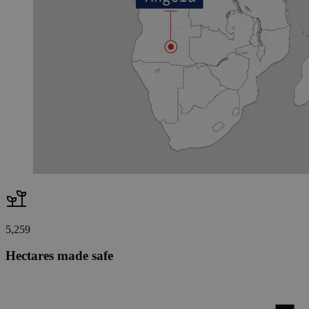
5,259
Hectares made safe