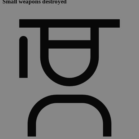
Small weapons destroyed