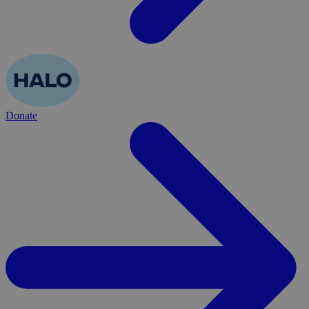
Donate