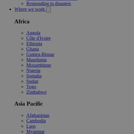
Responding to disasters
Where we work
Africa
Angola
Côte d'Ivoire
Ethiopia
Ghana
Guinea-Bissau
Mauritania
Mozambique
Nigeria
Somalia
Sudan
Togo
Zimbabwe
Asia Pacific
Afghanistan
Cambodia
Laos
Myanmar