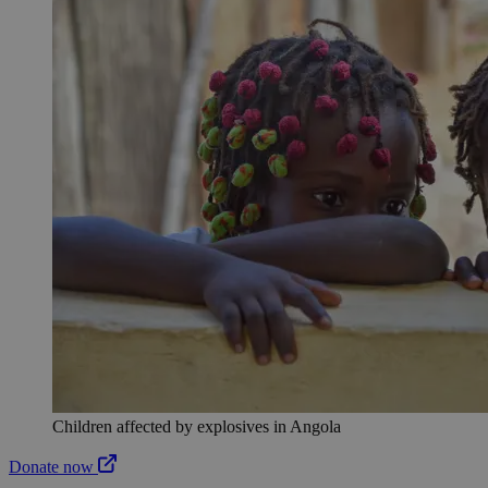
Children affected by explosives in Angola
Donate now