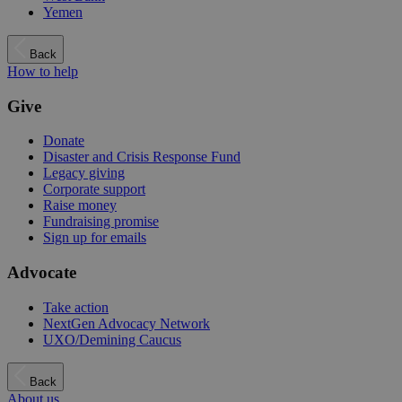
Yemen
Back
How to help
Give
Donate
Disaster and Crisis Response Fund
Legacy giving
Corporate support
Raise money
Fundraising promise
Sign up for emails
Advocate
Take action
NextGen Advocacy Network
UXO/Demining Caucus
Back
About us