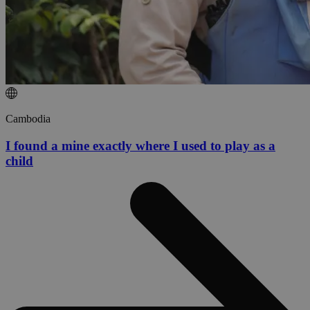
Cambodia
I found a mine exactly where I used to play as a
child