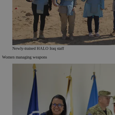
Newly-trained HALO Iraq staff
Women managing weapons