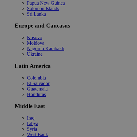
Papua New Guinea
Solomon Islands
Sri Lanka
Europe and Caucasus
Kosovo
Moldova
Nagorno Karabakh
Ukraine
Latin America
Colombia
El Salvador
Guatemala
Honduras
Middle East
Iraq
Libya
Syria
West Bank