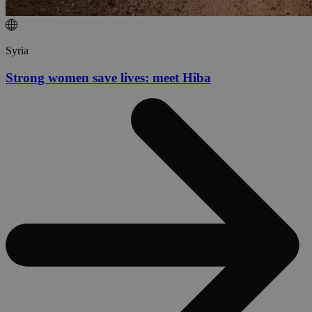
Syria
Strong women save lives: meet Hiba