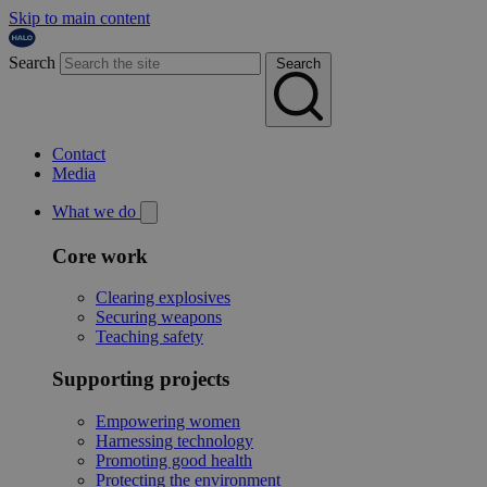
Skip to main content
Search
Search
Contact
Media
What we do
Core work
Clearing explosives
Securing weapons
Teaching safety
Supporting projects
Empowering women
Harnessing technology
Promoting good health
Protecting the environment