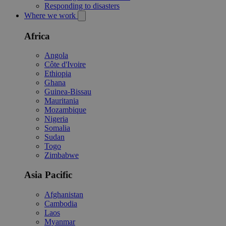
Responding to disasters
Where we work
Africa
Angola
Côte d'Ivoire
Ethiopia
Ghana
Guinea-Bissau
Mauritania
Mozambique
Nigeria
Somalia
Sudan
Togo
Zimbabwe
Asia Pacific
Afghanistan
Cambodia
Laos
Myanmar