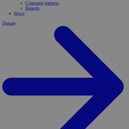
Corporate partners
Reports
News
Donate