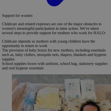
Support for women
Childcare and related expenses are one of the major obstacles to
women's meaningful participation in mine action. We've taken
several steps to provide support for mothers who work for HALO:
Childcare stipends so mothers with young children have the
opportunity to return to work
The provision of baby boxes for new mothers, including essentials
such as, baby clothes, mosquito nets, diapers, blankets and hygiene
supplies
School supplies boxes with uniform, school bag, stationery supplies
and oral hygiene essentials