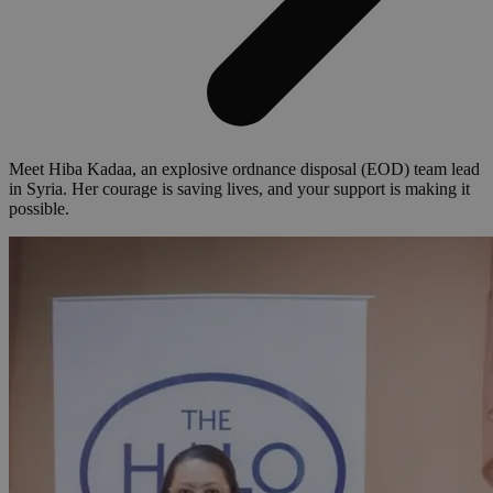
Meet Hiba Kadaa, an explosive ordnance disposal (EOD) team lead
in Syria. Her courage is saving lives, and your support is making it
possible.