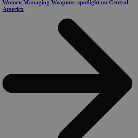
Women Managing Weapons: spotlight on Central
America