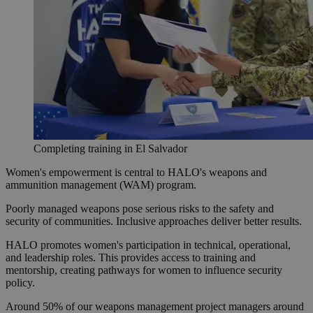
Completing training in El Salvador
Women's empowerment is central to HALO's weapons and
ammunition management (WAM) program.
Poorly managed weapons pose serious risks to the safety and
security of communities. Inclusive approaches deliver better results.
HALO promotes women's participation in technical, operational,
and leadership roles. This provides access to training and
mentorship, creating pathways for women to influence security
policy.
Around 50% of our weapons management project managers around