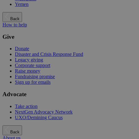
Yemen
Back
How to help
Give
Donate
Disaster and Crisis Response Fund
Legacy giving
Corporate support
Raise money
Fundraising promise
Sign up for emails
Advocate
Take action
NextGen Advocacy Network
UXO/Demining Caucus
Back
About us