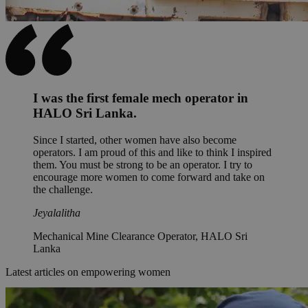
I was the first female mech operator in
HALO Sri Lanka.
Since I started, other women have also become
operators. I am proud of this and like to think I inspired
them. You must be strong to be an operator. I try to
encourage more women to come forward and take on
the challenge.
Jeyalalitha
Mechanical Mine Clearance Operator, HALO Sri
Lanka
Latest articles on empowering women