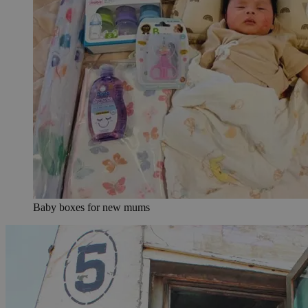
Baby boxes for new mums