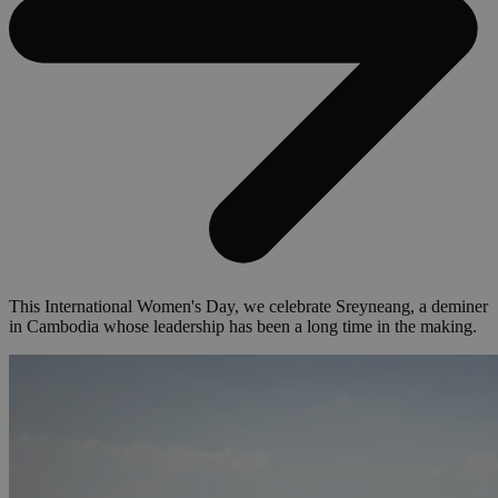
This International Women's Day, we celebrate Sreyneang, a deminer
in Cambodia whose leadership has been a long time in the making.