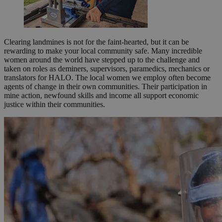
Clearing landmines is not for the faint-hearted, but it can be
rewarding to make your local community safe. Many incredible
women around the world have stepped up to the challenge and
taken on roles as deminers, supervisors, paramedics, mechanics or
translators for HALO. The local women we employ often become
agents of change in their own communities. Their participation in
mine action, newfound skills and income all support economic
justice within their communities.