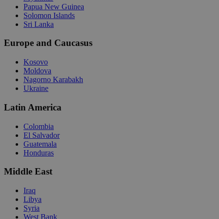
Papua New Guinea
Solomon Islands
Sri Lanka
Europe and Caucasus
Kosovo
Moldova
Nagorno Karabakh
Ukraine
Latin America
Colombia
El Salvador
Guatemala
Honduras
Middle East
Iraq
Libya
Syria
West Bank