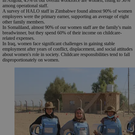
In Angola, 45% of our overall workforce are women, rising to 56%
among operational staff.
A survey of HALO staff in Zimbabwe found almost 90% of women
employees were the primary earner, supporting an average of eight
other family members.
In Somaliland, almost 90% of our women staff are the family's main
breadwinner, but they spend 60% of their income on childcare-
related expenses.
In Iraq, women face significant challenges in gaining stable
employment after years of conflict, displacement, and social attitudes
about women's role in society. Childcare responsibilities tend to fall
disproportionately on women.