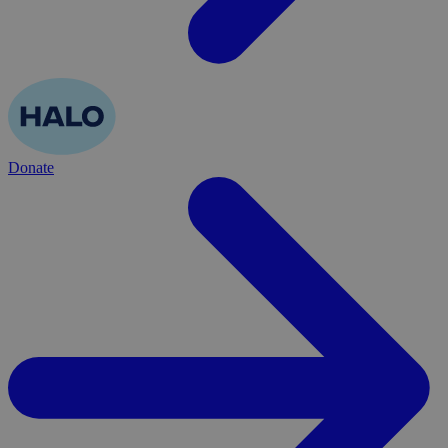
Donate