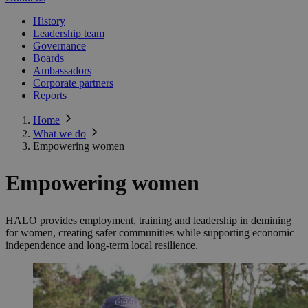
History
Leadership team
Governance
Boards
Ambassadors
Corporate partners
Reports
Home
What we do
Empowering women
Empowering women
HALO provides employment, training and leadership in demining
for women, creating safer communities while supporting economic
independence and long-term local resilience.