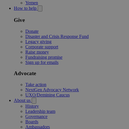
Yemen
How to help
Give
Donate
Disaster and Crisis Response Fund
Legacy giving
Corporate support
Raise money
Fundraising promise
Sign up for emails
Advocate
Take action
NextGen Advocacy Network
UXO/Demining Caucus
About us
History
Leadership team
Governance
Boards
Ambassadors