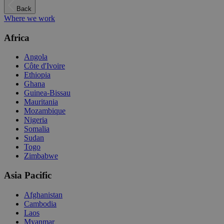
Back
Where we work
Africa
Angola
Côte d'Ivoire
Ethiopia
Ghana
Guinea-Bissau
Mauritania
Mozambique
Nigeria
Somalia
Sudan
Togo
Zimbabwe
Asia Pacific
Afghanistan
Cambodia
Laos
Myanmar