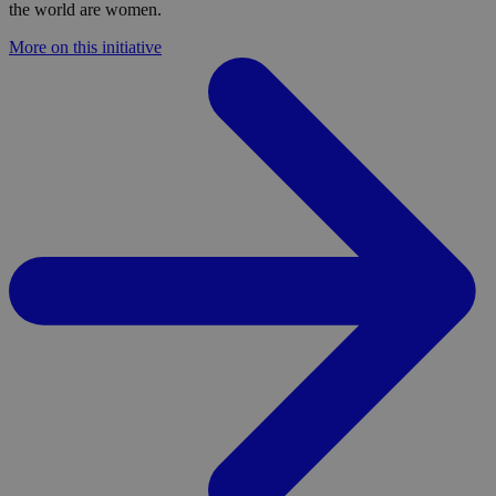
the world are women.
More on this initiative