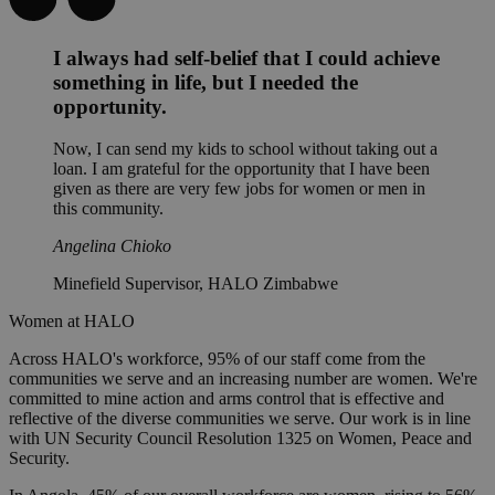
I always had self-belief that I could achieve
something in life, but I needed the
opportunity.
Now, I can send my kids to school without taking out a
loan. I am grateful for the opportunity that I have been
given as there are very few jobs for women or men in
this community.
Angelina Chioko
Minefield Supervisor, HALO Zimbabwe
Women at HALO
Across HALO's workforce, 95% of our staff come from the
communities we serve and an increasing number are women. We're
committed to mine action and arms control that is effective and
reflective of the diverse communities we serve. Our work is in line
with UN Security Council Resolution 1325 on Women, Peace and
Security.