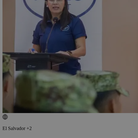
El Salvador +2