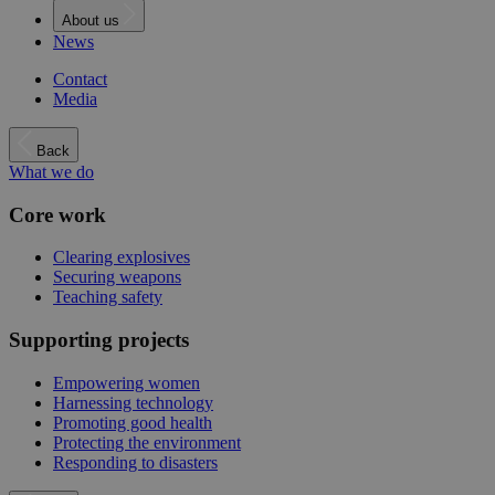
About us
News
Contact
Media
Back
What we do
Core work
Clearing explosives
Securing weapons
Teaching safety
Supporting projects
Empowering women
Harnessing technology
Promoting good health
Protecting the environment
Responding to disasters