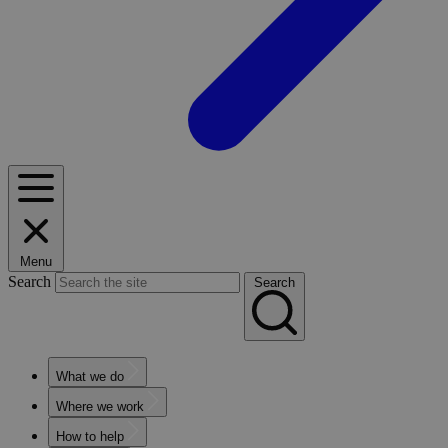
Menu
Search
Search
What we do
Where we work
How to help