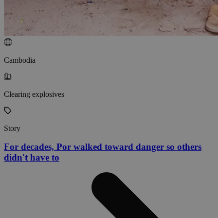
Cambodia
Clearing explosives
Story
For decades, Por walked toward danger so others
didn't have to