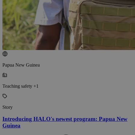
Papua New Guinea
Teaching safety +1
Story
Introducing HALO's newest program: Papua New
Guinea