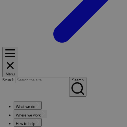
Menu
Search
Search
What we do
Where we work
How to help