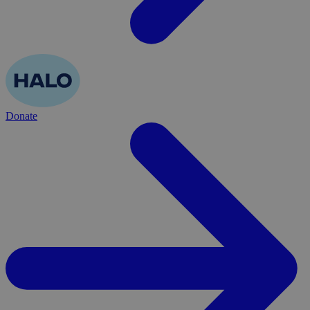
Donate