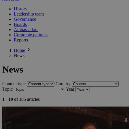
History
Leadership team
Governance
Boards
Ambassadors
Corporate partners
Reports
Home
News
News
Content type
Country
Topic
Year
1 - 10 of 185
articles