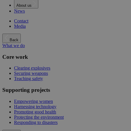
About us
News
Contact
Media
Back
What we do
Core work
Clearing explosives
Securing weapons
Teaching safety
Supporting projects
Empowering women
Harnessing technology
Promoting good health
Protecting the environment
Responding to disasters