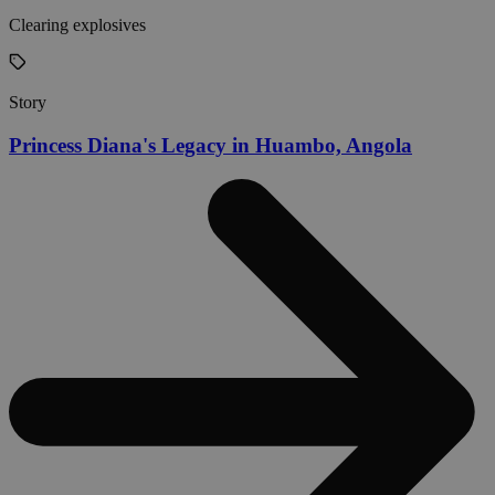
Clearing explosives
Story
Princess Diana's Legacy in Huambo, Angola