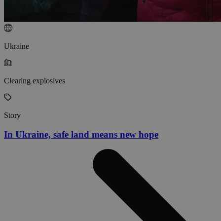
Ukraine
Clearing explosives
Story
In Ukraine, safe land means new hope