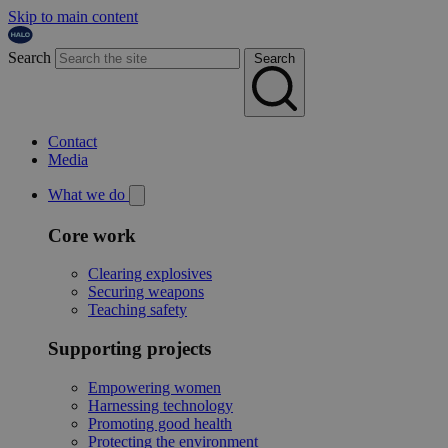
Skip to main content
Search
Search
Contact
Media
What we do
Core work
Clearing explosives
Securing weapons
Teaching safety
Supporting projects
Empowering women
Harnessing technology
Promoting good health
Protecting the environment