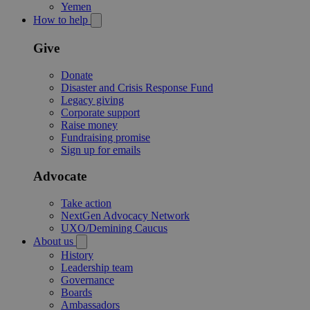
Yemen
How to help
Give
Donate
Disaster and Crisis Response Fund
Legacy giving
Corporate support
Raise money
Fundraising promise
Sign up for emails
Advocate
Take action
NextGen Advocacy Network
UXO/Demining Caucus
About us
History
Leadership team
Governance
Boards
Ambassadors