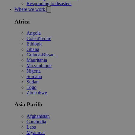
Responding to disasters
Where we work
Africa
Angola
Côte d'Ivoire
Ethiopia
Ghana
Guinea-Bissau
Mauritania
Mozambique
Nigeria
Somalia
Sudan
Togo
Zimbabwe
Asia Pacific
Afghanistan
Cambodia
Laos
Myanmar