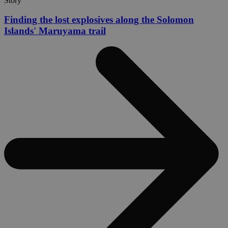
Story
Finding the lost explosives along the Solomon
Islands' Maruyama trail