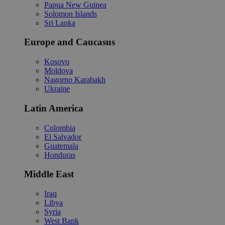
Papua New Guinea
Solomon Islands
Sri Lanka
Europe and Caucasus
Kosovo
Moldova
Nagorno Karabakh
Ukraine
Latin America
Colombia
El Salvador
Guatemala
Honduras
Middle East
Iraq
Libya
Syria
West Bank