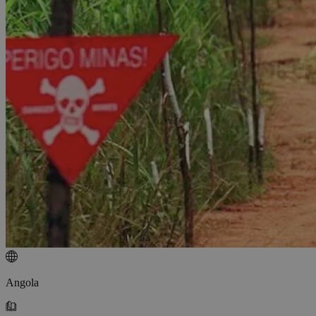
Angola