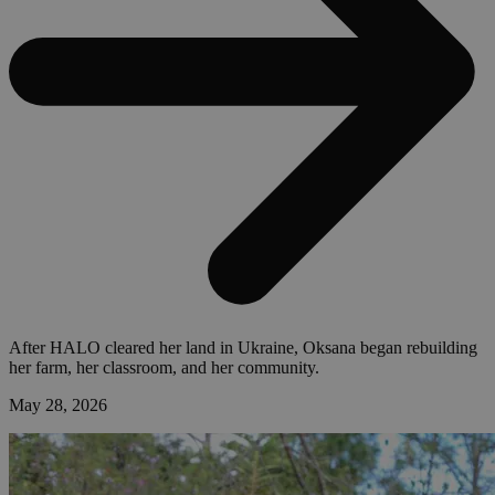
After HALO cleared her land in Ukraine, Oksana began rebuilding
her farm, her classroom, and her community.
May 28, 2026