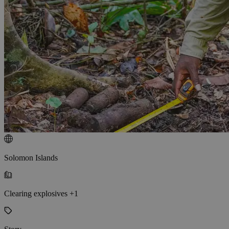
Solomon Islands
Clearing explosives +1