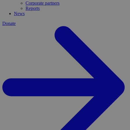
Corporate partners
Reports
News
Donate