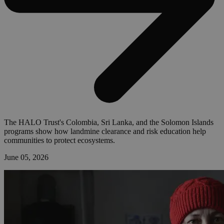
The HALO Trust's Colombia, Sri Lanka, and the Solomon Islands
programs show how landmine clearance and risk education help
communities to protect ecosystems.
June 05, 2026