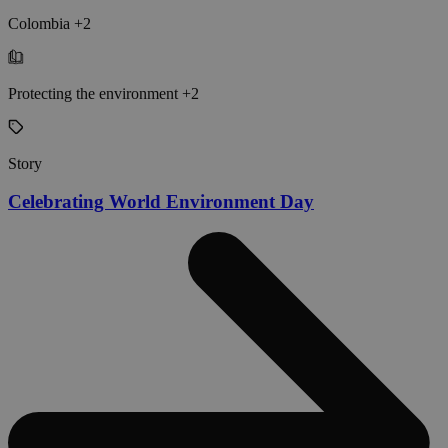
Colombia +2
Protecting the environment +2
Story
Celebrating World Environment Day