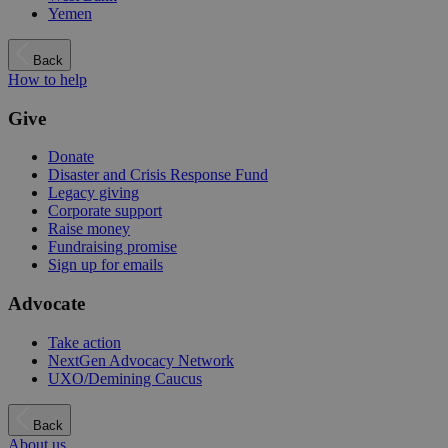
Yemen
Back
How to help
Give
Donate
Disaster and Crisis Response Fund
Legacy giving
Corporate support
Raise money
Fundraising promise
Sign up for emails
Advocate
Take action
NextGen Advocacy Network
UXO/Demining Caucus
Back
About us