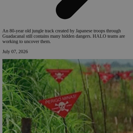
An 80-year old jungle track created by Japanese troops through
Guadacanal still contains many hidden dangers. HALO teams are
working to uncover them.
July 07, 2026