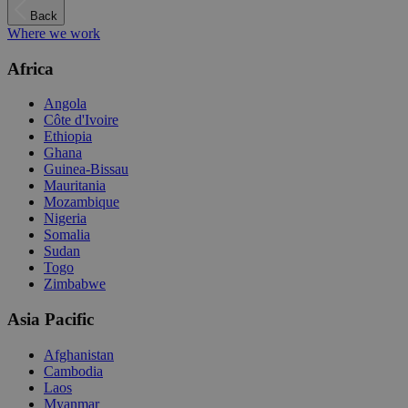
Back
Where we work
Africa
Angola
Côte d'Ivoire
Ethiopia
Ghana
Guinea-Bissau
Mauritania
Mozambique
Nigeria
Somalia
Sudan
Togo
Zimbabwe
Asia Pacific
Afghanistan
Cambodia
Laos
Myanmar