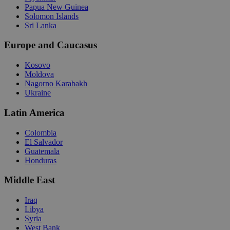
Papua New Guinea
Solomon Islands
Sri Lanka
Europe and Caucasus
Kosovo
Moldova
Nagorno Karabakh
Ukraine
Latin America
Colombia
El Salvador
Guatemala
Honduras
Middle East
Iraq
Libya
Syria
West Bank