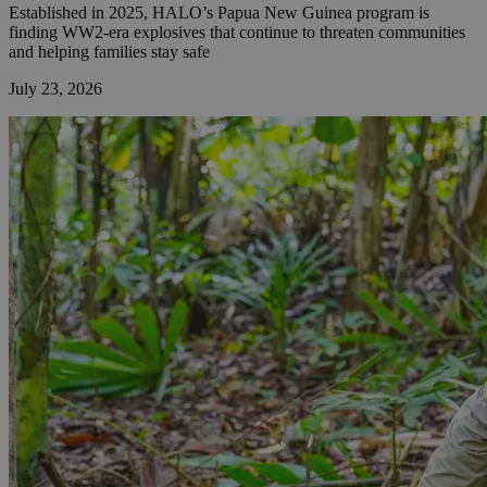
Established in 2025, HALO’s Papua New Guinea program is
finding WW2-era explosives that continue to threaten communities
and helping families stay safe
July 23, 2026