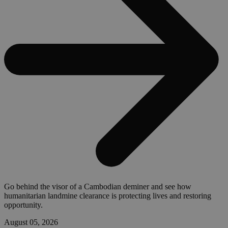
Go behind the visor of a Cambodian deminer and see how
humanitarian landmine clearance is protecting lives and restoring
opportunity.
August 05, 2026