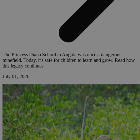
The Princess Diana School in Angola was once a dangerous
minefield. Today, it's safe for children to learn and grow. Read how
this legacy continues.
July 01, 2026