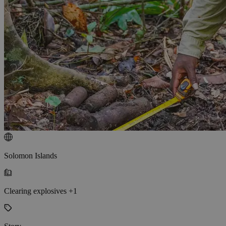
Solomon Islands
Clearing explosives +1