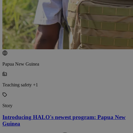
Papua New Guinea
Teaching safety +1
Story
Introducing HALO's newest program: Papua New
Guinea