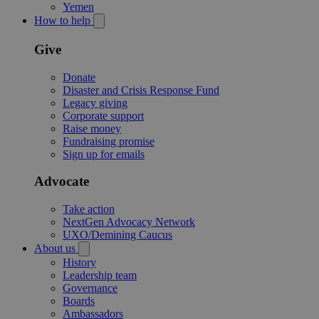
Yemen
How to help
Give
Donate
Disaster and Crisis Response Fund
Legacy giving
Corporate support
Raise money
Fundraising promise
Sign up for emails
Advocate
Take action
NextGen Advocacy Network
UXO/Demining Caucus
About us
History
Leadership team
Governance
Boards
Ambassadors