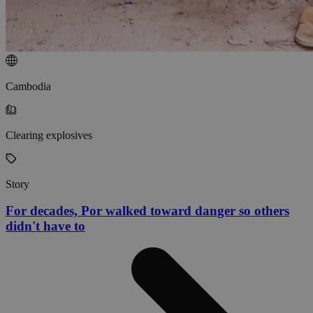
Cambodia
Clearing explosives
Story
For decades, Por walked toward danger so others
didn't have to