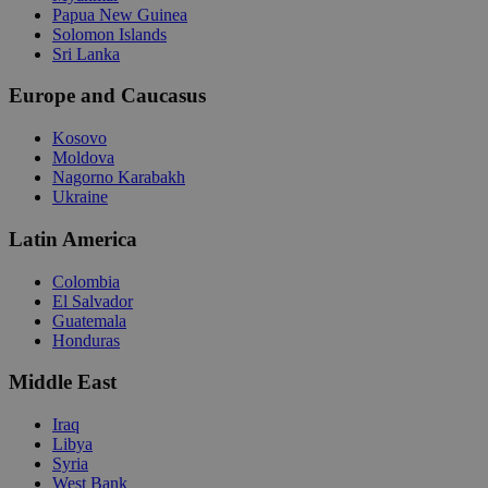
Papua New Guinea
Solomon Islands
Sri Lanka
Europe and Caucasus
Kosovo
Moldova
Nagorno Karabakh
Ukraine
Latin America
Colombia
El Salvador
Guatemala
Honduras
Middle East
Iraq
Libya
Syria
West Bank