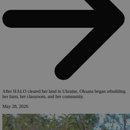
After HALO cleared her land in Ukraine, Oksana began rebuilding
her farm, her classroom, and her community.
May 28, 2026