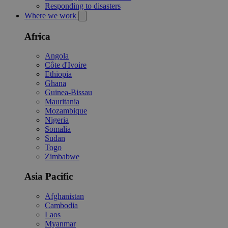
Responding to disasters
Where we work
Africa
Angola
Côte d'Ivoire
Ethiopia
Ghana
Guinea-Bissau
Mauritania
Mozambique
Nigeria
Somalia
Sudan
Togo
Zimbabwe
Asia Pacific
Afghanistan
Cambodia
Laos
Myanmar