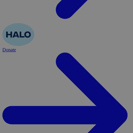
Donate