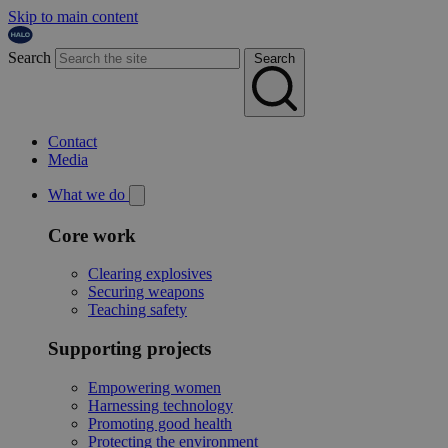
Skip to main content
Search
Search
Contact
Media
What we do
Core work
Clearing explosives
Securing weapons
Teaching safety
Supporting projects
Empowering women
Harnessing technology
Promoting good health
Protecting the environment