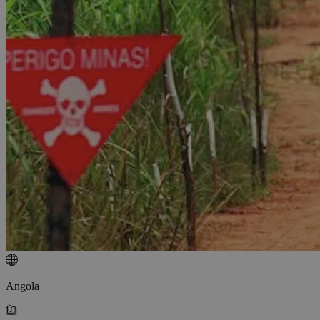
Angola