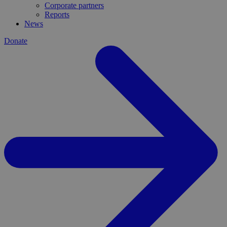
Corporate partners
Reports
News
Donate