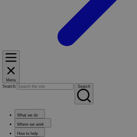
Menu
Search
Search
What we do
Where we work
How to help