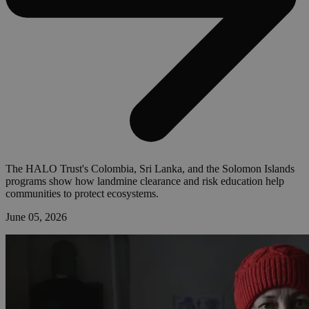
The HALO Trust's Colombia, Sri Lanka, and the Solomon Islands
programs show how landmine clearance and risk education help
communities to protect ecosystems.
June 05, 2026