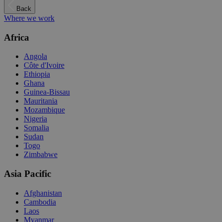
Back
Where we work
Africa
Angola
Côte d'Ivoire
Ethiopia
Ghana
Guinea-Bissau
Mauritania
Mozambique
Nigeria
Somalia
Sudan
Togo
Zimbabwe
Asia Pacific
Afghanistan
Cambodia
Laos
Myanmar