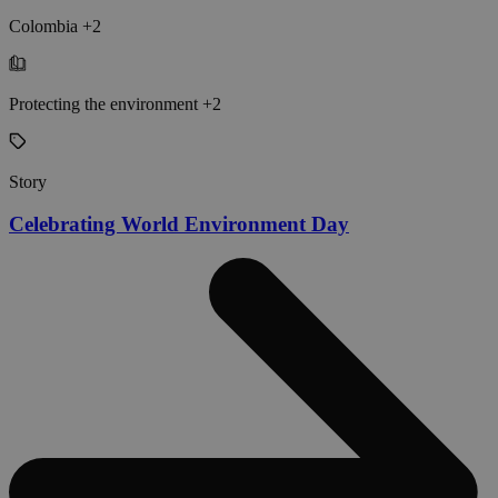
Colombia +2
Protecting the environment +2
Story
Celebrating World Environment Day