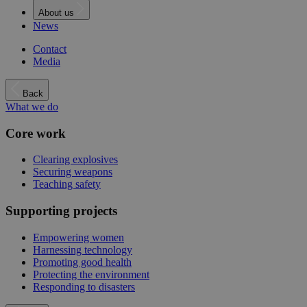
About us
News
Contact
Media
Back
What we do
Core work
Clearing explosives
Securing weapons
Teaching safety
Supporting projects
Empowering women
Harnessing technology
Promoting good health
Protecting the environment
Responding to disasters