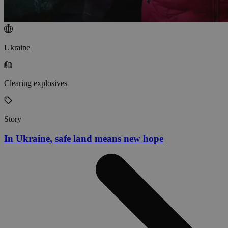
Ukraine
Clearing explosives
Story
In Ukraine, safe land means new hope