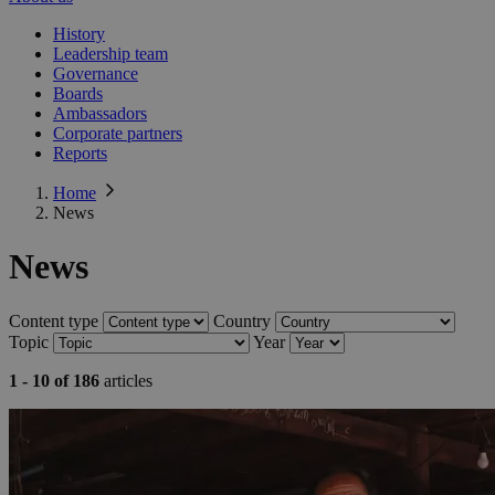
History
Leadership team
Governance
Boards
Ambassadors
Corporate partners
Reports
Home
News
News
Content type
Country
Topic
Year
1 - 10 of 186
articles