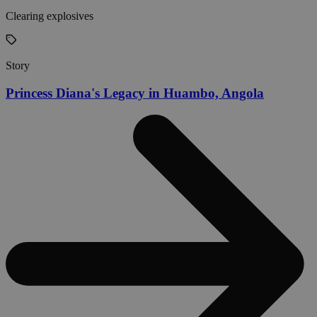
Clearing explosives
Story
Princess Diana's Legacy in Huambo, Angola