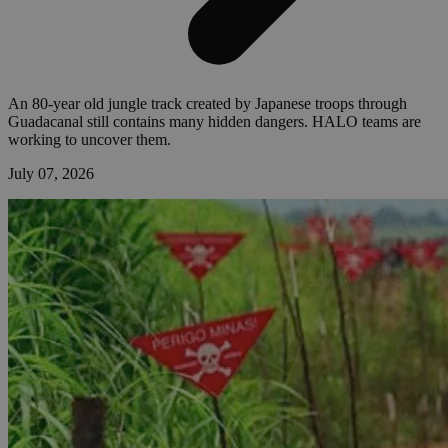
An 80-year old jungle track created by Japanese troops through
Guadacanal still contains many hidden dangers. HALO teams are
working to uncover them.
July 07, 2026