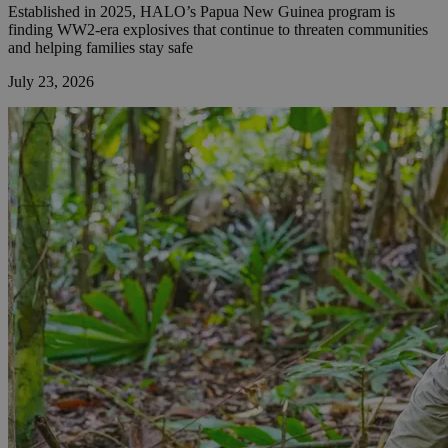
Established in 2025, HALO’s Papua New Guinea program is
finding WW2-era explosives that continue to threaten communities
and helping families stay safe
July 23, 2026