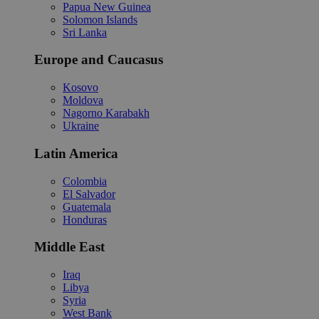
Papua New Guinea
Solomon Islands
Sri Lanka
Europe and Caucasus
Kosovo
Moldova
Nagorno Karabakh
Ukraine
Latin America
Colombia
El Salvador
Guatemala
Honduras
Middle East
Iraq
Libya
Syria
West Bank