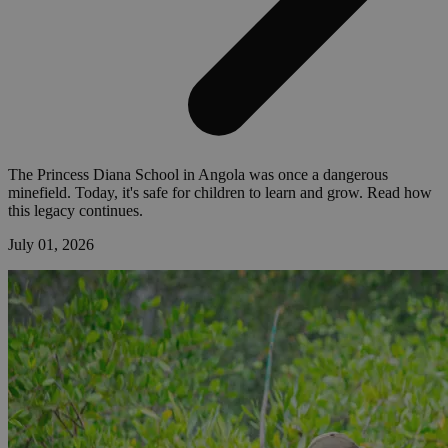
The Princess Diana School in Angola was once a dangerous
minefield. Today, it's safe for children to learn and grow. Read how
this legacy continues.
July 01, 2026