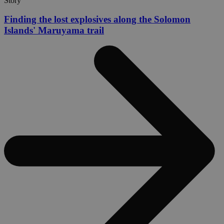
Story
Finding the lost explosives along the Solomon
Islands' Maruyama trail