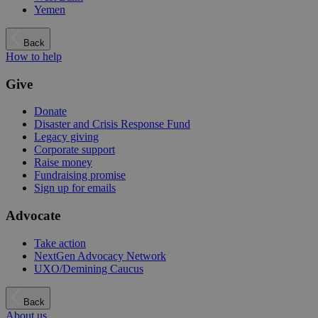
Yemen
Back
How to help
Give
Donate
Disaster and Crisis Response Fund
Legacy giving
Corporate support
Raise money
Fundraising promise
Sign up for emails
Advocate
Take action
NextGen Advocacy Network
UXO/Demining Caucus
Back
About us