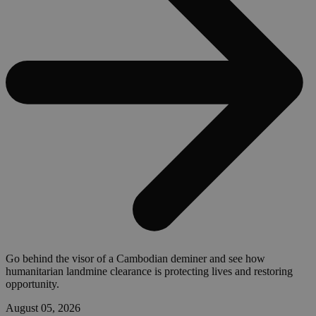
Go behind the visor of a Cambodian deminer and see how
humanitarian landmine clearance is protecting lives and restoring
opportunity.
August 05, 2026