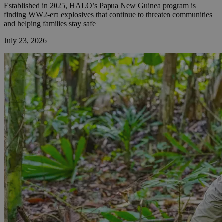
Established in 2025, HALO’s Papua New Guinea program is
finding WW2-era explosives that continue to threaten communities
and helping families stay safe
July 23, 2026