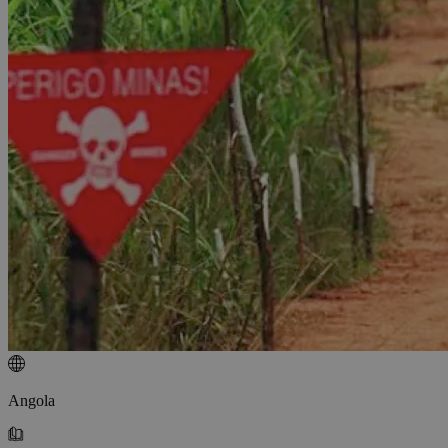
Angola