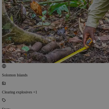
Solomon Islands
Clearing explosives +1