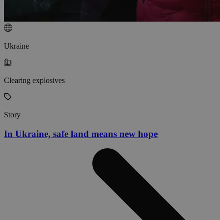
Ukraine
Clearing explosives
Story
In Ukraine, safe land means new hope