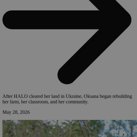
After HALO cleared her land in Ukraine, Oksana began rebuilding
her farm, her classroom, and her community.
May 28, 2026