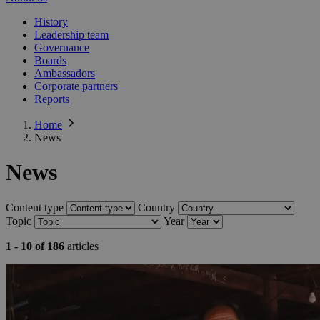
History
Leadership team
Governance
Boards
Ambassadors
Corporate partners
Reports
Home
News
News
Content type
Country
Topic
Year
1 - 10 of 186
articles