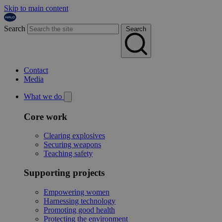
Skip to main content
Search
Search
Contact
Media
What we do
Core work
Clearing explosives
Securing weapons
Teaching safety
Supporting projects
Empowering women
Harnessing technology
Promoting good health
Protecting the environment