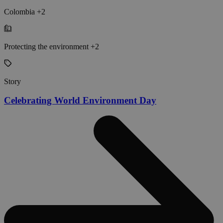
Colombia +2
Protecting the environment +2
Story
Celebrating World Environment Day