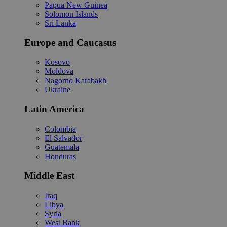
Papua New Guinea
Solomon Islands
Sri Lanka
Europe and Caucasus
Kosovo
Moldova
Nagorno Karabakh
Ukraine
Latin America
Colombia
El Salvador
Guatemala
Honduras
Middle East
Iraq
Libya
Syria
West Bank