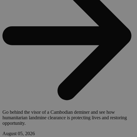
Go behind the visor of a Cambodian deminer and see how
humanitarian landmine clearance is protecting lives and restoring
opportunity.
August 05, 2026