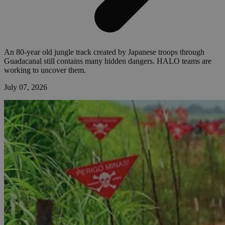
An 80-year old jungle track created by Japanese troops through
Guadacanal still contains many hidden dangers. HALO teams are
working to uncover them.
July 07, 2026