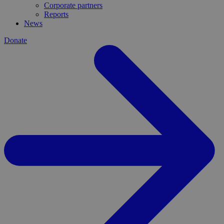
Corporate partners
Reports
News
Donate