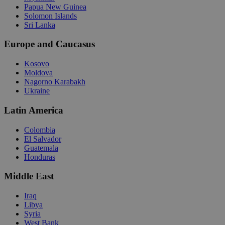
Papua New Guinea
Solomon Islands
Sri Lanka
Europe and Caucasus
Kosovo
Moldova
Nagorno Karabakh
Ukraine
Latin America
Colombia
El Salvador
Guatemala
Honduras
Middle East
Iraq
Libya
Syria
West Bank