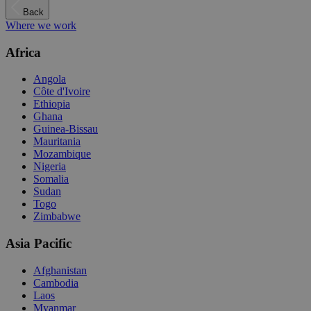
Back
Where we work
Africa
Angola
Côte d'Ivoire
Ethiopia
Ghana
Guinea-Bissau
Mauritania
Mozambique
Nigeria
Somalia
Sudan
Togo
Zimbabwe
Asia Pacific
Afghanistan
Cambodia
Laos
Myanmar