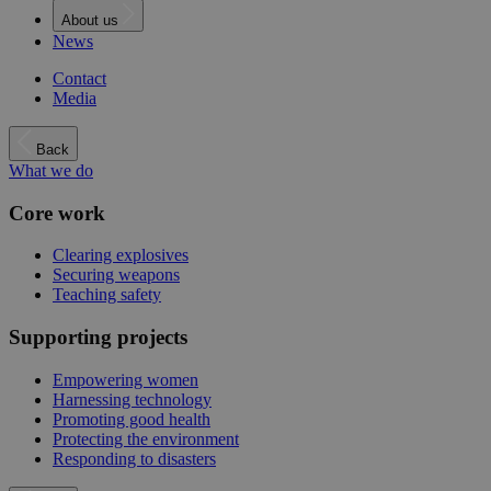
About us
News
Contact
Media
Back
What we do
Core work
Clearing explosives
Securing weapons
Teaching safety
Supporting projects
Empowering women
Harnessing technology
Promoting good health
Protecting the environment
Responding to disasters