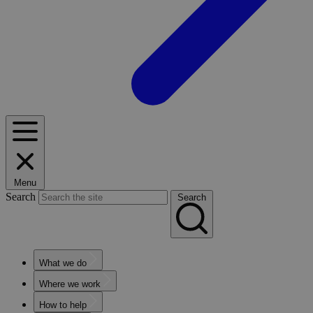
Menu
Search
Search
What we do
Where we work
How to help