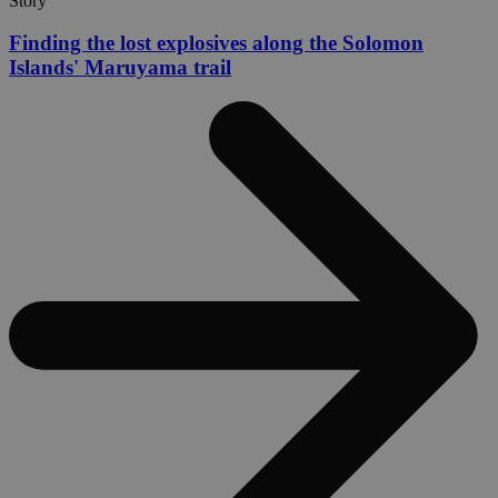
Story
Finding the lost explosives along the Solomon
Islands' Maruyama trail