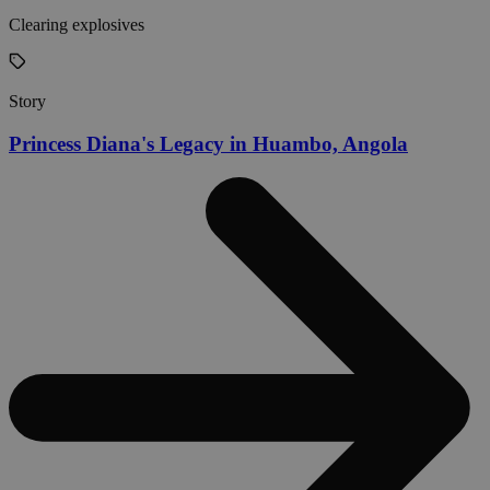
Clearing explosives
Story
Princess Diana's Legacy in Huambo, Angola