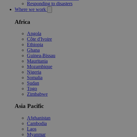
Responding to disasters
Where we work
Africa
Angola
Côte d'Ivoire
Ethiopia
Ghana
Guinea-Bissau
Mauritania
Mozambique
Nigeria
Somalia
Sudan
Togo
Zimbabwe
Asia Pacific
Afghanistan
Cambodia
Laos
Myanmar