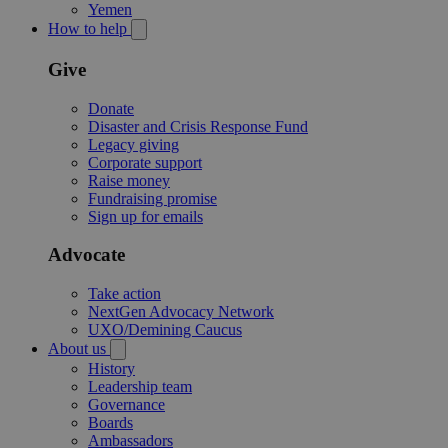
Yemen
How to help
Give
Donate
Disaster and Crisis Response Fund
Legacy giving
Corporate support
Raise money
Fundraising promise
Sign up for emails
Advocate
Take action
NextGen Advocacy Network
UXO/Demining Caucus
About us
History
Leadership team
Governance
Boards
Ambassadors