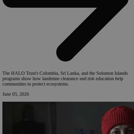
The HALO Trust's Colombia, Sri Lanka, and the Solomon Islands
programs show how landmine clearance and risk education help
communities to protect ecosystems.
June 05, 2026