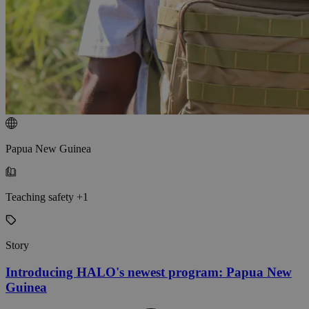
Papua New Guinea
Teaching safety +1
Story
Introducing HALO's newest program: Papua New
Guinea