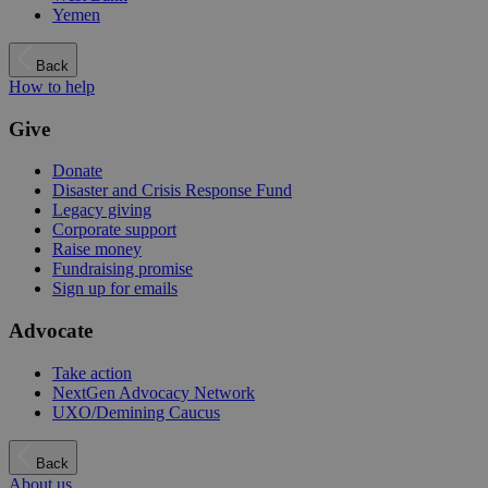
Yemen
Back
How to help
Give
Donate
Disaster and Crisis Response Fund
Legacy giving
Corporate support
Raise money
Fundraising promise
Sign up for emails
Advocate
Take action
NextGen Advocacy Network
UXO/Demining Caucus
Back
About us