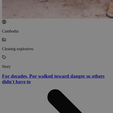
Cambodia
Clearing explosives
Story
For decades, Por walked toward danger so others
didn't have to