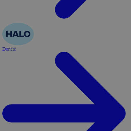
Donate