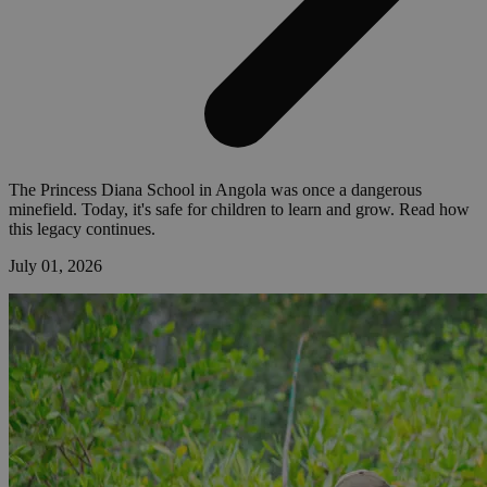
The Princess Diana School in Angola was once a dangerous
minefield. Today, it's safe for children to learn and grow. Read how
this legacy continues.
July 01, 2026