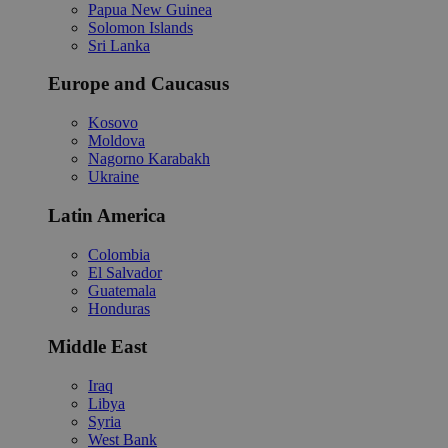
Papua New Guinea
Solomon Islands
Sri Lanka
Europe and Caucasus
Kosovo
Moldova
Nagorno Karabakh
Ukraine
Latin America
Colombia
El Salvador
Guatemala
Honduras
Middle East
Iraq
Libya
Syria
West Bank