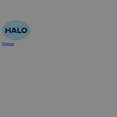
Donate