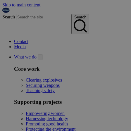
Skip to main content
Search
Search
Contact
Media
What we do
Core work
Clearing explosives
Securing weapons
Teaching safety
Supporting projects
Empowering women
Harnessing technology
Promoting good health
Protecting the environment