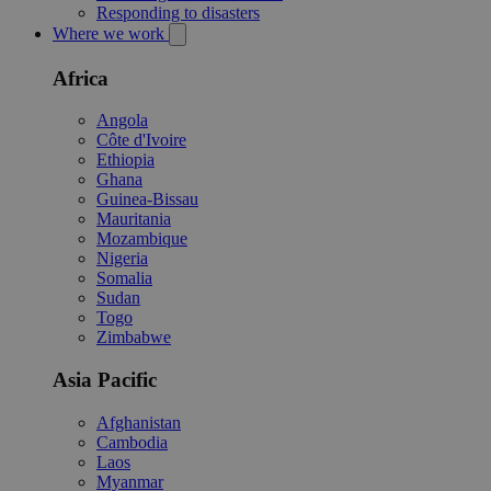
Responding to disasters
Where we work
Africa
Angola
Côte d'Ivoire
Ethiopia
Ghana
Guinea-Bissau
Mauritania
Mozambique
Nigeria
Somalia
Sudan
Togo
Zimbabwe
Asia Pacific
Afghanistan
Cambodia
Laos
Myanmar