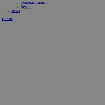
Corporate partners
Reports
News
Donate