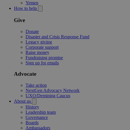
Yemen
How to help
Give
Donate
Disaster and Crisis Response Fund
Legacy giving
Corporate support
Raise money
Fundraising promise
Sign up for emails
Advocate
Take action
NextGen Advocacy Network
UXO/Demining Caucus
About us
History
Leadership team
Governance
Boards
Ambassadors