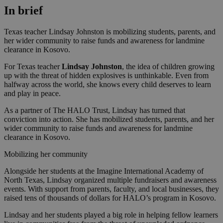
In brief
Texas teacher Lindsay Johnston is mobilizing students, parents, and
her wider community to raise funds and awareness for landmine
clearance in Kosovo.
For Texas teacher
Lindsay Johnston
, the idea of children growing
up with the threat of hidden explosives is unthinkable. Even from
halfway across the world, she knows every child deserves to learn
and play in peace.
As a partner of The HALO Trust, Lindsay has turned that
conviction into action. She has mobilized students, parents, and her
wider community to raise funds and awareness for landmine
clearance in Kosovo.
Mobilizing her community
Alongside her students at the Imagine International Academy of
North Texas, Lindsay organized multiple fundraisers and awareness
events. With support from parents, faculty, and local businesses, they
raised tens of thousands of dollars for HALO’s program in Kosovo.
Lindsay and her students played a big role in helping fellow learners