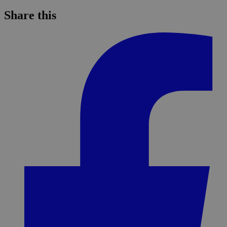
Share this