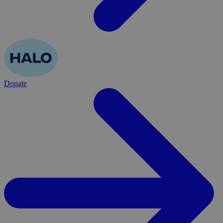
Donate