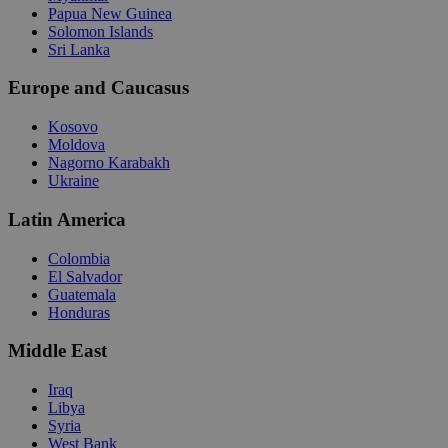
Papua New Guinea
Solomon Islands
Sri Lanka
Europe and Caucasus
Kosovo
Moldova
Nagorno Karabakh
Ukraine
Latin America
Colombia
El Salvador
Guatemala
Honduras
Middle East
Iraq
Libya
Syria
West Bank