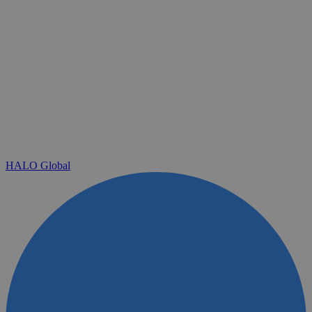
HALO Global