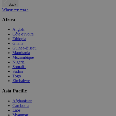
Back
Where we work
Africa
Angola
Côte d'Ivoire
Ethiopia
Ghana
Guinea-Bissau
Mauritania
Mozambique
Nigeria
Somalia
Sudan
Togo
Zimbabwe
Asia Pacific
Afghanistan
Cambodia
Laos
Myanmar