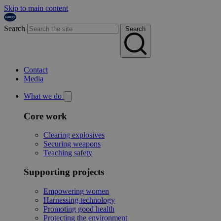
Skip to main content
Search
Search
Contact
Media
What we do
Core work
Clearing explosives
Securing weapons
Teaching safety
Supporting projects
Empowering women
Harnessing technology
Promoting good health
Protecting the environment