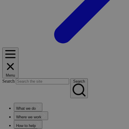
Menu
Search
Search
What we do
Where we work
How to help