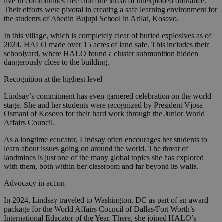
live in communities free from the threat of unexploded ordnance.
Their efforts were pivotal in creating a safe learning environment for
the students of Abedin Bujupi School in Arllat, Kosovo.
In this village, which is completely clear of buried explosives as of
2024, HALO made over 15 acres of land safe. This includes their
schoolyard, where HALO found a cluster submunition hidden
dangerously close to the building.
Recognition at the highest level
Lindsay’s commitment has even garnered celebration on the world
stage. She and her students were recognized by President Vjosa
Osmani of Kosovo for their hard work through the Junior World
Affairs Council.
As a longtime educator, Lindsay often encourages her students to
learn about issues going on around the world. The threat of
landmines is just one of the many global topics she has explored
with them, both within her classroom and far beyond its walls.
Advocacy in action
In 2024, Lindsay traveled to Washington, DC as part of an award
package for the World Affairs Council of Dallas/Fort Worth’s
International Educator of the Year. There, she joined HALO’s