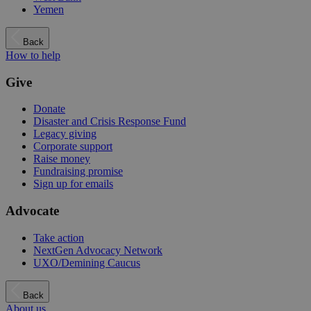
Yemen
Back
How to help
Give
Donate
Disaster and Crisis Response Fund
Legacy giving
Corporate support
Raise money
Fundraising promise
Sign up for emails
Advocate
Take action
NextGen Advocacy Network
UXO/Demining Caucus
Back
About us