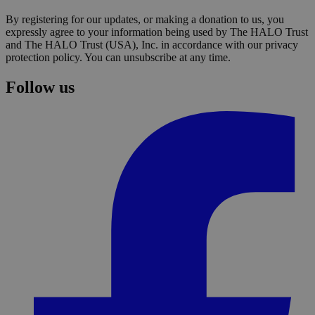
By registering for our updates, or making a donation to us, you
expressly agree to your information being used by The HALO Trust
and The HALO Trust (USA), Inc. in accordance with our privacy
protection policy. You can unsubscribe at any time.
Follow us