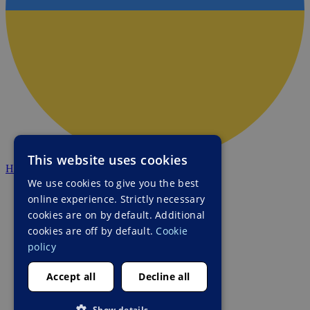
This website uses cookies
HALO Ukraine
We use cookies to give you the best
online experience. Strictly necessary
cookies are on by default. Additional
cookies are off by default.
Cookie
policy
Accept all
Decline all
Show details