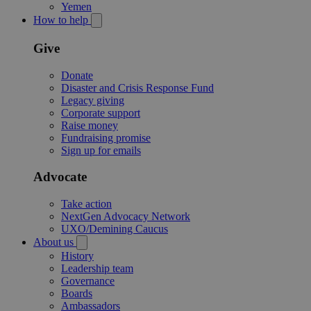
Yemen
How to help
Give
Donate
Disaster and Crisis Response Fund
Legacy giving
Corporate support
Raise money
Fundraising promise
Sign up for emails
Advocate
Take action
NextGen Advocacy Network
UXO/Demining Caucus
About us
History
Leadership team
Governance
Boards
Ambassadors