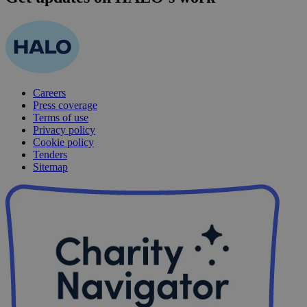
Careers
Press coverage
Terms of use
Privacy policy
Cookie policy
Tenders
Sitemap