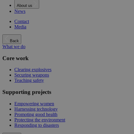
About us
News
Contact
Media
Back
What we do
Core work
Clearing explosives
Securing weapons
Teaching safety
Supporting projects
Empowering women
Harnessing technology
Promoting good health
Protecting the environment
Responding to disasters