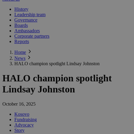
History
Leadership team
Governance
Boards
Ambassadors
Corporate partners
Reports
Home
News
HALO champion spotlight Lindsay Johnston
HALO champion spotlight
Lindsay Johnston
October 16, 2025
Kosovo
Fundraising
Advocacy
Story