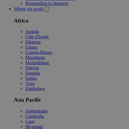
Responding to disasters
Where we work
Africa
Angola
Côte d'Ivoire
Ethiopia
Ghana
Guinea-Bissau
Mauritania
Mozambique
Nigeria
Somalia
Sudan
Togo
Zimbabwe
Asia Pacific
Afghanistan
Cambodia
Laos
Myanmar