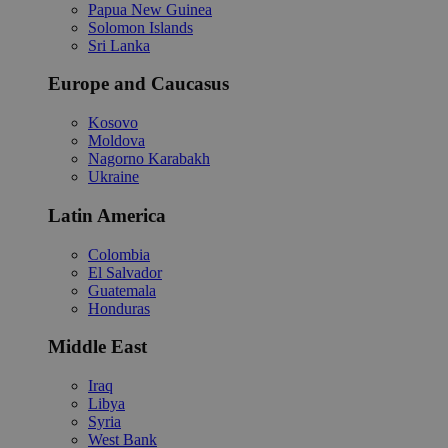
Papua New Guinea
Solomon Islands
Sri Lanka
Europe and Caucasus
Kosovo
Moldova
Nagorno Karabakh
Ukraine
Latin America
Colombia
El Salvador
Guatemala
Honduras
Middle East
Iraq
Libya
Syria
West Bank