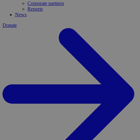
Corporate partners
Reports
News
Donate