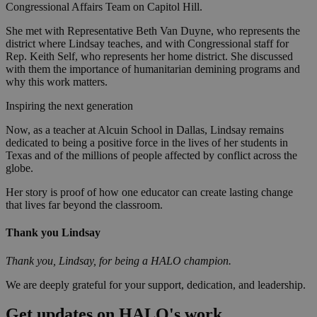
Congressional Affairs Team on Capitol Hill.
She met with Representative Beth Van Duyne, who represents the
district where Lindsay teaches, and with Congressional staff for
Rep. Keith Self, who represents her home district. She discussed
with them the importance of humanitarian demining programs and
why this work matters.
Inspiring the next generation
Now, as a teacher at Alcuin School in Dallas, Lindsay remains
dedicated to being a positive force in the lives of her students in
Texas and of the millions of people affected by conflict across the
globe.
Her story is proof of how one educator can create lasting change
that lives far beyond the classroom.
Thank you Lindsay
Thank you, Lindsay, for being a HALO champion.
We are deeply grateful for your support, dedication, and leadership.
Get updates on HALO's work