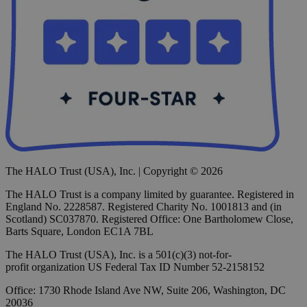
The HALO Trust (USA), Inc. | Copyright © 2026
The HALO Trust is a company limited by guarantee. Registered in
England No. 2228587. Registered Charity No. 1001813 and (in
Scotland) SC037870. Registered Office: One Bartholomew Close,
Barts Square, London EC1A 7BL
The HALO Trust (USA), Inc. is a 501(c)(3) not-for-
profit organization US Federal Tax ID Number 52-2158152
Office: 1730 Rhode Island Ave NW, Suite 206, Washington, DC
20036