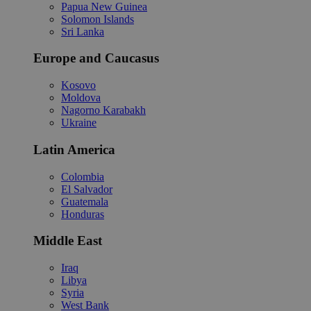
Papua New Guinea
Solomon Islands
Sri Lanka
Europe and Caucasus
Kosovo
Moldova
Nagorno Karabakh
Ukraine
Latin America
Colombia
El Salvador
Guatemala
Honduras
Middle East
Iraq
Libya
Syria
West Bank