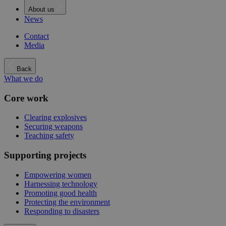
About us
News
Contact
Media
Back
What we do
Core work
Clearing explosives
Securing weapons
Teaching safety
Supporting projects
Empowering women
Harnessing technology
Promoting good health
Protecting the environment
Responding to disasters