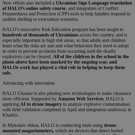
New efforts also included a
Ukrainian Sign Language translation
of HALO’s online safety course
, and integration of Conflict
Preparedness and Protection (CPP) tools to help families respond to
sudden shelling or evacuation scenarios.
HALO’s innovative Risk Education program has been taught to
hundreds of thousands of Ukrainians
across the country, and is
especially important in high risk areas, so that adults and children
learn what the risks are and and what behaviors they need to adopt
in order to prevent accidents from occurring until the deadly
explosives can be cleared.
All of the children in the school in the
photo above have been marked by the ongoing war, and
HALOs work has played a vital role in helping to keep them
safe.
Advancing with innovation
HALO Ukraine is also piloting new technologies to make clearance
more efficient. Supported by
Amazon Web Services
, HALO is
applying
AI to drone imagery
to analyze explosive contamination,
with field validation completed in April and integration underway in
Kharkiv.
In Mykolaiv oblast, HALO is conducting trials using
drone-
mounted magnetometers,
which are
devices that detect buried