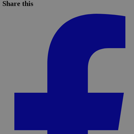
Share this