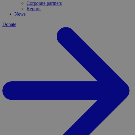
Corporate partners
Reports
News
Donate