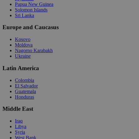
Papua New Guinea
Solomon Islands
Sri Lanka
Europe and Caucasus
Kosovo
Moldova
Nagorno Karabakh
Ukraine
Latin America
Colombia
El Salvador
Guatemala
Honduras
Middle East
Iraq
Libya
Syria
West Bank