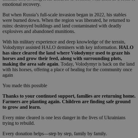
emotional recovery.
But when Russia’s full-scale invasion began in 2022, his stables
were burned down. When the region was liberated, he returned to
ruins: destroyed buildings and land contaminated with deadly
explosives and abandoned munitions.
With his military experience and deep knowledge of the terrain,
Volodymyr assisted HALO deminers with key information.
HALO
has since cleared the land where Volodymyr used to graze his
horses and grow their feed, along with surrounding plots,
making the area safe again
. Today, Volodymyr is back on the land
with his horses, offering a place of healing for the community once
again
You made this possible
Thanks to your continued support, families are returning home.
Farmers are planting again. Children are finding safe ground
to grow and learn.
Every mine cleared is one less danger in the lives of Ukrainians
trying to rebuild.
Every donation helps—step by step, family by family.