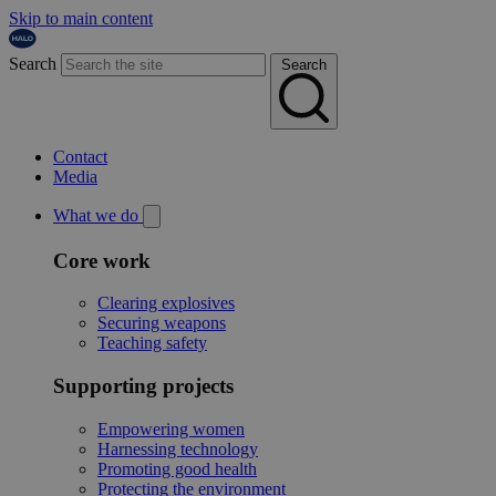
Skip to main content
Search
Search
Contact
Media
What we do
Core work
Clearing explosives
Securing weapons
Teaching safety
Supporting projects
Empowering women
Harnessing technology
Promoting good health
Protecting the environment