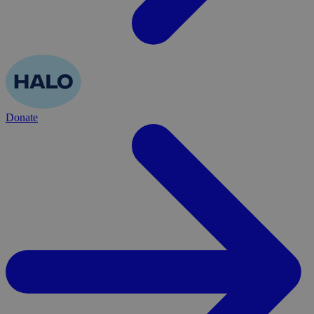
Donate