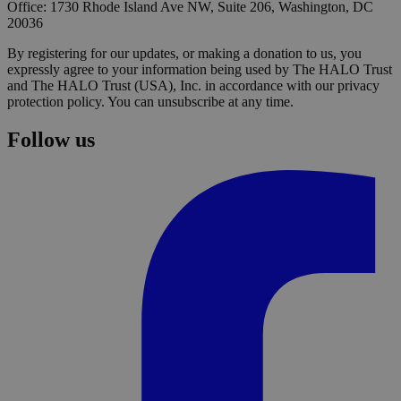
Office: 1730 Rhode Island Ave NW, Suite 206, Washington, DC
20036
By registering for our updates, or making a donation to us, you
expressly agree to your information being used by The HALO Trust
and The HALO Trust (USA), Inc. in accordance with our privacy
protection policy. You can unsubscribe at any time.
Follow us