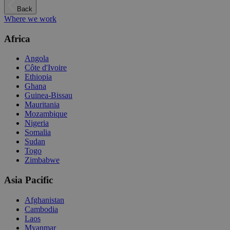
Back
Where we work
Africa
Angola
Côte d'Ivoire
Ethiopia
Ghana
Guinea-Bissau
Mauritania
Mozambique
Nigeria
Somalia
Sudan
Togo
Zimbabwe
Asia Pacific
Afghanistan
Cambodia
Laos
Myanmar