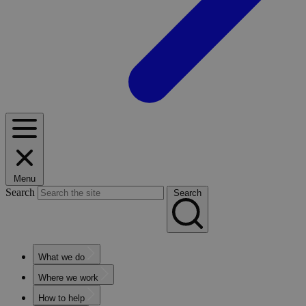
Menu
Search
Search
What we do
Where we work
How to help