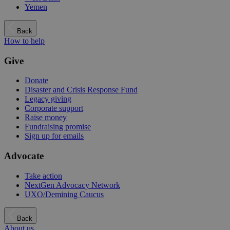
Yemen
Back
How to help
Give
Donate
Disaster and Crisis Response Fund
Legacy giving
Corporate support
Raise money
Fundraising promise
Sign up for emails
Advocate
Take action
NextGen Advocacy Network
UXO/Demining Caucus
Back
About us