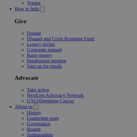
Yemen
How to help
Give
Donate
Disaster and Crisis Response Fund
Legacy giving
Corporate support
Raise money
Fundraising promise
Sign up for emails
Advocate
Take action
NextGen Advocacy Network
UXO/Demining Caucus
About us
History
Leadership team
Governance
Boards
Ambassadors