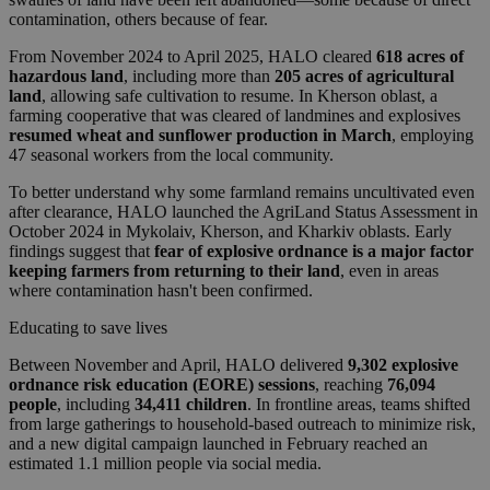
contamination, others because of fear.
From November 2024 to April 2025, HALO cleared
618 acres of
hazardous land
, including more than
205 acres of agricultural
land
, allowing safe cultivation to resume. In Kherson oblast, a
farming cooperative that was cleared of landmines and explosives
resumed wheat and sunflower production in March
, employing
47 seasonal workers from the local community.
To better understand why some farmland remains uncultivated even
after clearance, HALO launched the AgriLand Status Assessment in
October 2024 in Mykolaiv, Kherson, and Kharkiv oblasts. Early
findings suggest that
fear of explosive ordnance is a major factor
keeping farmers from returning to their land
, even in areas
where contamination hasn't been confirmed.
Educating to save lives
Between November and April, HALO delivered
9,302 explosive
ordnance risk education (EORE) sessions
, reaching
76,094
people
, including
34,411 children
. In frontline areas, teams shifted
from large gatherings to household-based outreach to minimize risk,
and a new digital campaign launched in February reached an
estimated 1.1 million people via social media.