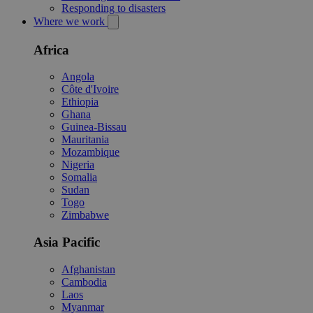
Responding to disasters
Where we work
Africa
Angola
Côte d'Ivoire
Ethiopia
Ghana
Guinea-Bissau
Mauritania
Mozambique
Nigeria
Somalia
Sudan
Togo
Zimbabwe
Asia Pacific
Afghanistan
Cambodia
Laos
Myanmar