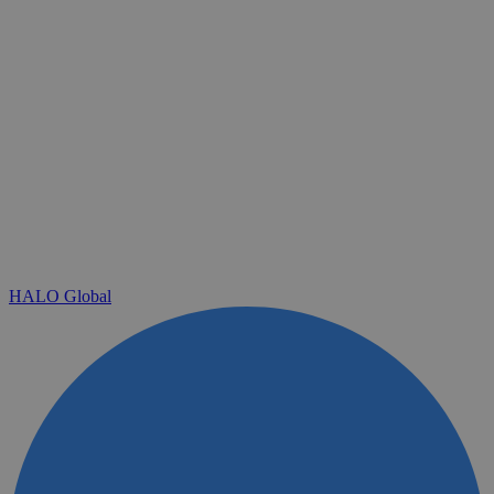
HALO Global