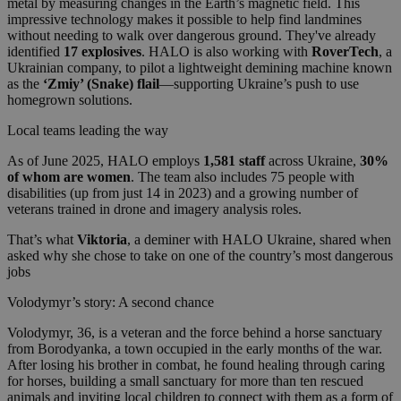
metal by measuring changes in the Earth’s magnetic field. This
impressive technology makes it possible to help find landmines
without needing to walk over dangerous ground. They've already
identified
17 explosives
. HALO is also working with
RoverTech
, a
Ukrainian company, to pilot a lightweight demining machine known
as the
‘Zmiy’ (Snake) flail
—supporting Ukraine’s push to use
homegrown solutions.
Local teams leading the way
As of June 2025, HALO employs
1,581 staff
across Ukraine,
30%
of whom are women
. The team also includes 75 people with
disabilities (up from just 14 in 2023) and a growing number of
veterans trained in drone and imagery analysis roles.
That’s what
Viktoria
, a deminer with HALO Ukraine, shared when
asked why she chose to take on one of the country’s most dangerous
jobs
Volodymyr’s story: A second chance
Volodymyr, 36, is a veteran and the force behind a horse sanctuary
from Borodyanka, a town occupied in the early months of the war.
After losing his brother in combat, he found healing through caring
for horses, building a small sanctuary for more than ten rescued
animals and inviting local children to connect with them as a form of