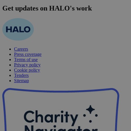
Get updates on HALO's work
Careers
Press coverage
Terms of use
Privacy policy
Cookie policy
Tenders
Sitemap