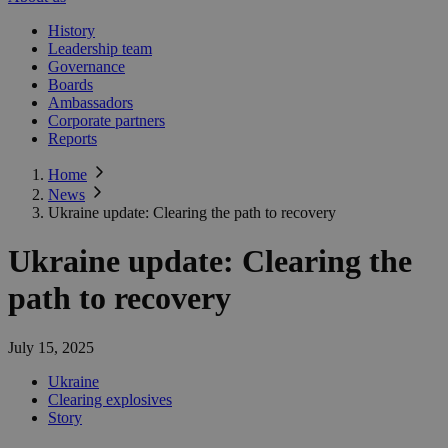
History
Leadership team
Governance
Boards
Ambassadors
Corporate partners
Reports
Home
News
Ukraine update: Clearing the path to recovery
Ukraine update: Clearing the
path to recovery
July 15, 2025
Ukraine
Clearing explosives
Story