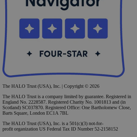
The HALO Trust (USA), Inc. | Copyright © 2026
The HALO Trust is a company limited by guarantee. Registered in
England No. 2228587. Registered Charity No. 1001813 and (in
Scotland) SC037870. Registered Office: One Bartholomew Close,
Barts Square, London EC1A 7BL
The HALO Trust (USA), Inc. is a 501(c)(3) not-for-
profit organization US Federal Tax ID Number 52-2158152