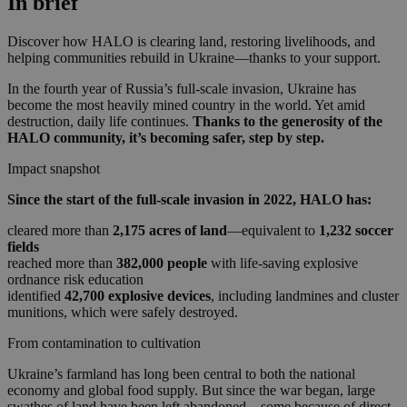
In brief
Discover how HALO is clearing land, restoring livelihoods, and
helping communities rebuild in Ukraine—thanks to your support.
In the fourth year of Russia’s full-scale invasion, Ukraine has
become the most heavily mined country in the world. Yet amid
destruction, daily life continues.
Thanks to the generosity of the
HALO community, it’s becoming safer, step by step.
Impact snapshot
Since the start of the full-scale invasion in 2022, HALO has:
cleared more than
2,175 acres of land
—equivalent to
1,232 soccer
fields
reached more than
382,000 people
with life-saving explosive
ordnance risk education
identified
42,700 explosive devices
, including landmines and cluster
munitions, which were safely destroyed.
From contamination to cultivation
Ukraine’s farmland has long been central to both the national
economy and global food supply. But since the war began, large
swathes of land have been left abandoned—some because of direct