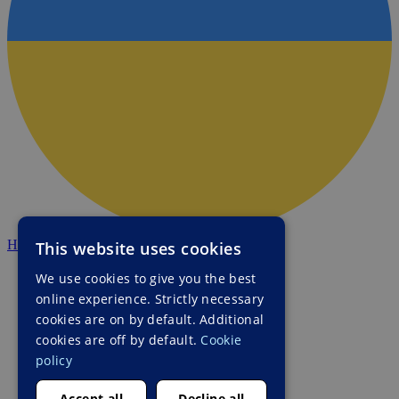
HALO Ukraine
This website uses cookies
We use cookies to give you the best
online experience. Strictly necessary
cookies are on by default. Additional
cookies are off by default.
Cookie
policy
Accept all
Decline all