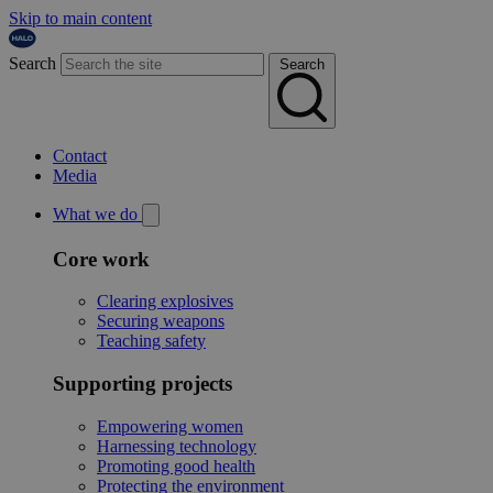
Skip to main content
Search
Search
Contact
Media
What we do
Core work
Clearing explosives
Securing weapons
Teaching safety
Supporting projects
Empowering women
Harnessing technology
Promoting good health
Protecting the environment