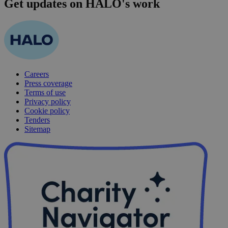
Get updates on HALO's work
Careers
Press coverage
Terms of use
Privacy policy
Cookie policy
Tenders
Sitemap