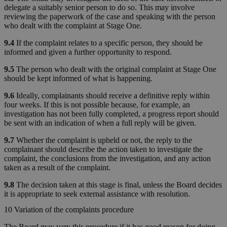
delegate a suitably senior person to do so. This may involve
reviewing the paperwork of the case and speaking with the person
who dealt with the complaint at Stage One.
9.4
If the complaint relates to a specific person, they should be
informed and given a further opportunity to respond.
9.5
The person who dealt with the original complaint at Stage One
should be kept informed of what is happening.
9.6
Ideally, complainants should receive a definitive reply within
four weeks. If this is not possible because, for example, an
investigation has not been fully completed, a progress report should
be sent with an indication of when a full reply will be given.
9.7
Whether the complaint is upheld or not, the reply to the
complainant should describe the action taken to investigate the
complaint, the conclusions from the investigation, and any action
taken as a result of the complaint.
9.8
The decision taken at this stage is final, unless the Board decides
it is appropriate to seek external assistance with resolution.
10 Variation of the complaints procedure
The Board may vary this procedure if it has good reason for doing