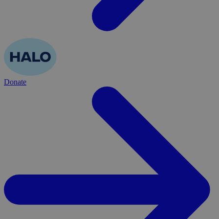
Donate