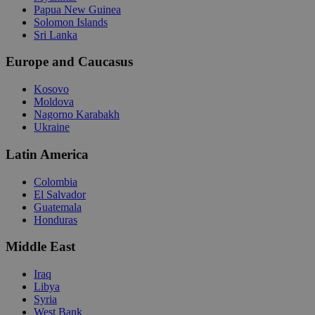
Papua New Guinea
Solomon Islands
Sri Lanka
Europe and Caucasus
Kosovo
Moldova
Nagorno Karabakh
Ukraine
Latin America
Colombia
El Salvador
Guatemala
Honduras
Middle East
Iraq
Libya
Syria
West Bank