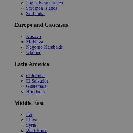
Papua New Guinea
Solomon Islands
Sri Lanka
Europe and Caucasus
Kosovo
Moldova
Nagorno Karabakh
Ukraine
Latin America
Colombia
El Salvador
Guatemala
Honduras
Middle East
Iraq
Libya
Syria
West Bank