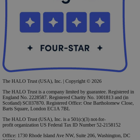
The HALO Trust (USA), Inc. | Copyright © 2026
The HALO Trust is a company limited by guarantee. Registered in
England No. 2228587. Registered Charity No. 1001813 and (in
Scotland) SC037870. Registered Office: One Bartholomew Close,
Barts Square, London EC1A 7BL
The HALO Trust (USA), Inc. is a 501(c)(3) not-for-
profit organization US Federal Tax ID Number 52-2158152
Office: 1730 Rhode Island Ave NW, Suite 206, Washington, DC