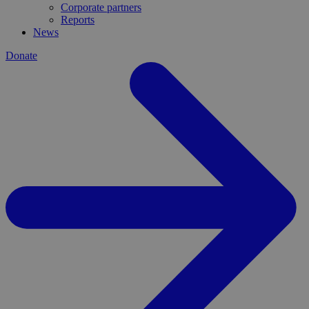
Corporate partners
Reports
News
Donate