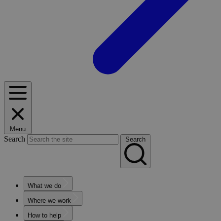
Menu
Search
Search
What we do
Where we work
How to help