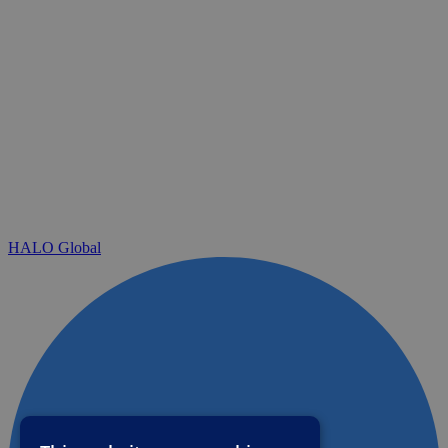
HALO Global