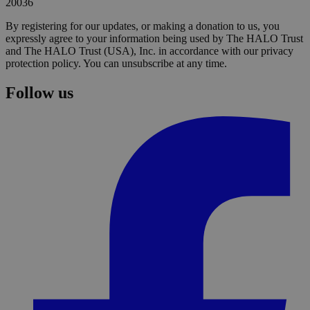
20036
By registering for our updates, or making a donation to us, you
expressly agree to your information being used by The HALO Trust
and The HALO Trust (USA), Inc. in accordance with our privacy
protection policy. You can unsubscribe at any time.
Follow us