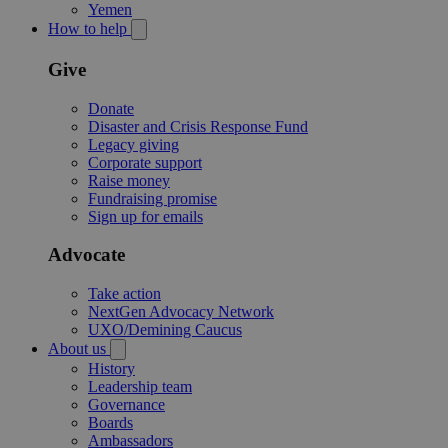
Yemen
How to help
Give
Donate
Disaster and Crisis Response Fund
Legacy giving
Corporate support
Raise money
Fundraising promise
Sign up for emails
Advocate
Take action
NextGen Advocacy Network
UXO/Demining Caucus
About us
History
Leadership team
Governance
Boards
Ambassadors