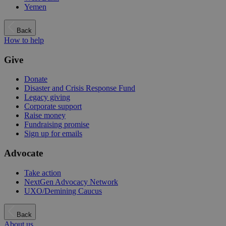
Yemen
Back
How to help
Give
Donate
Disaster and Crisis Response Fund
Legacy giving
Corporate support
Raise money
Fundraising promise
Sign up for emails
Advocate
Take action
NextGen Advocacy Network
UXO/Demining Caucus
Back
About us