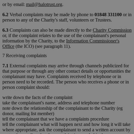
or by email:
mail@halotrust.org
.
6.2
Verbal complaints may be made by phone to
01848 331100
or in
person to any of the Charity's staff, volunteers or Trustees.
6.3
Complaints can also be made directly to the
Charity Commission
or, if the complaint relates to the use of the complainant's personal
information by the Charity, to the
Information Commissioner's
Office
(the ICO) (see paragraph 11).
7 Receiving complaints
7.1
External complaints may arrive through channels publicized for
that purpose or through any other contact details or opportunities the
complainant may have. Complaints received by telephone or in
person need to be recorded. The person who receives a phone or in
person complaint should:
write down the facts of the complaint
take the complainant's name, address and telephone number
note down the relationship of the complainant to the Charity (eg
donor, mailing list member)
tell the complainant that we have a complaints procedure
tell the complainant what will happen next and how long it will take
where appropriate, ask the complainant to send a written account by