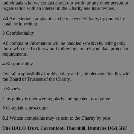
individuals who we contact about our work, or any other person or
organization with an interest in the Charity and its activities.
2.3
An external complaint can be received verbally, by phone, by
email or in writing.
3 Confidentiality
All complaint information will be handled sensitively, telling only
those who need to know and following any relevant data protection
requirements.
4 Responsibility
Overall responsibility for this policy and its implementation lies with
the Board of Trustees of the Charity.
5 Review
This policy is reviewed regularly and updated as required.
6 Complaints procedure
6.1
Written complaints may be sent to the Charity by post:
The HALO Trust, Carronfoot, Thornhill, Dumfries DG3 5BF