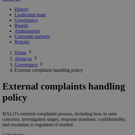
History
Leadership team
Governance
Boards
Ambassadors
Corporate partners
Reports
Home
About us
Governance
External complaints handling policy
External complaints handling
policy
HALO's external complaints process, including how to raise
concerns, investigation stages, response timelines, confidentiality,
and escalation to regulators if needed.
1 Overview