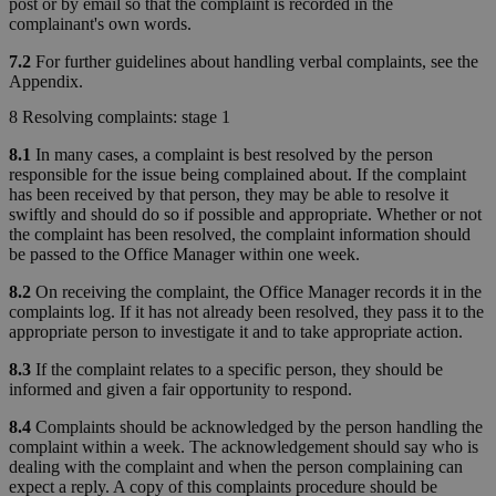
post or by email so that the complaint is recorded in the
complainant's own words.
7.2
For further guidelines about handling verbal complaints, see the
Appendix.
8 Resolving complaints: stage 1
8.1
In many cases, a complaint is best resolved by the person
responsible for the issue being complained about. If the complaint
has been received by that person, they may be able to resolve it
swiftly and should do so if possible and appropriate. Whether or not
the complaint has been resolved, the complaint information should
be passed to the Office Manager within one week.
8.2
On receiving the complaint, the Office Manager records it in the
complaints log. If it has not already been resolved, they pass it to the
appropriate person to investigate it and to take appropriate action.
8.3
If the complaint relates to a specific person, they should be
informed and given a fair opportunity to respond.
8.4
Complaints should be acknowledged by the person handling the
complaint within a week. The acknowledgement should say who is
dealing with the complaint and when the person complaining can
expect a reply. A copy of this complaints procedure should be