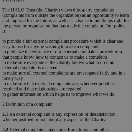
The HALO Trust (the Charity) views third-party complaints
(complaints from outside the organization) as an opportunity to learn
and improve for the future, as well as a chance to put things right for
the person or organisation that has made the complaint. Our policy
is:
to provide a fair external complaints procedure which is clear and
easy to use for anyone wishing to make a complaint
to publicize the existence of our external complaints procedure so
that people know how to contact us to make a complaint
to make sure everyone at the Charity knows what to do if an
external complaint is received
to make sure all external complaints are investigated fairly and in a
timely way
to make sure that external complaints are, wherever possible,
resolved and that relationships are repaired
to gather information which helps us to improve what we do.
2 Definition of a complaint
2.1
An external complaint is any expression of dissatisfaction,
whether justified or not, about any aspect of the Charity.
2.2
External complaints may come from donors and other