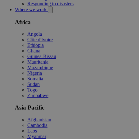
Responding to disasters
Where we work
Africa
Angola
Côte d'Ivoire
Ethiopia
Ghana
Guinea-Bissau
Mauritania
Mozambique
Nigeria
Somalia
Sudan
Togo
Zimbabwe
Asia Pacific
Afghanistan
Cambodia
Laos
Myanmar