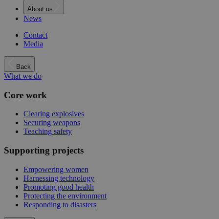
About us
News
Contact
Media
Back
What we do
Core work
Clearing explosives
Securing weapons
Teaching safety
Supporting projects
Empowering women
Harnessing technology
Promoting good health
Protecting the environment
Responding to disasters