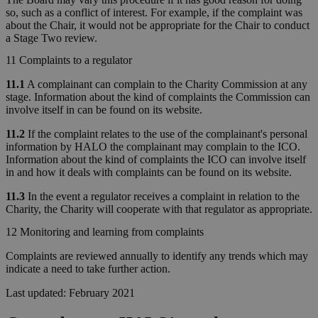
so, such as a conflict of interest. For example, if the complaint was
about the Chair, it would not be appropriate for the Chair to conduct
a Stage Two review.
11 Complaints to a regulator
11.1
A complainant can complain to the Charity Commission at any
stage. Information about the kind of complaints the Commission can
involve itself in can be found on its website.
11.2
If the complaint relates to the use of the complainant's personal
information by HALO the complainant may complain to the ICO.
Information about the kind of complaints the ICO can involve itself
in and how it deals with complaints can be found on its website.
11.3
In the event a regulator receives a complaint in relation to the
Charity, the Charity will cooperate with that regulator as appropriate.
12 Monitoring and learning from complaints
Complaints are reviewed annually to identify any trends which may
indicate a need to take further action.
Last updated: February 2021