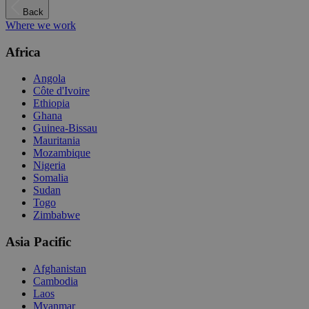
Back
Where we work
Africa
Angola
Côte d'Ivoire
Ethiopia
Ghana
Guinea-Bissau
Mauritania
Mozambique
Nigeria
Somalia
Sudan
Togo
Zimbabwe
Asia Pacific
Afghanistan
Cambodia
Laos
Myanmar