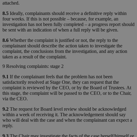
attached.
8.5
Ideally, complainants should receive a definitive reply within
four weeks. If this is not possible – because, for example, an
investigation has not been fully completed – a progress report should
be sent with an indication of when a full reply will be given.
8.6
Whether the complaint is justified or not, the reply to the
complainant should describe the action taken to investigate the
complaint, the conclusions from the investigation, and any action
taken as a result of the complaint.
9 Resolving complaints: stage 2
9.1
If the complainant feels that the problem has not been
satisfactorily resolved at Stage One, they can request that the
complaint is reviewed by the CEO, or by the Board of Trustees. At
this stage, the complaint will be passed to the CEO, or to the Chair,
via the CEO.
9.2
The request for Board level review should be acknowledged
within a week of receiving it. The acknowledgement should say
who will deal with the case and when the complainant can expect a
reply.
9.3
The Chair may investigate the facts of the case herself/himself or