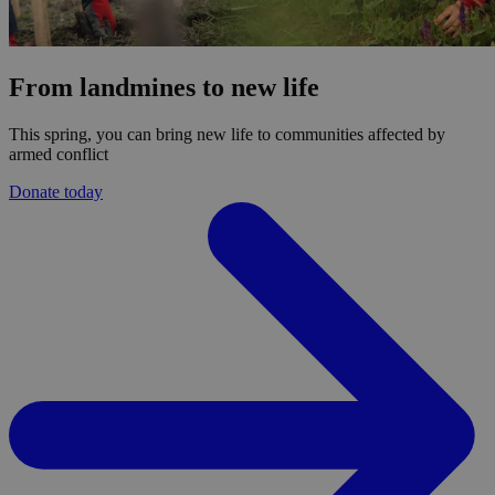
From landmines to new life
This spring, you can bring new life to communities affected by
armed conflict
Donate today