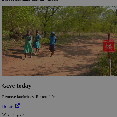
Give today
Remove landmines. Restore life.
Donate
Ways to give