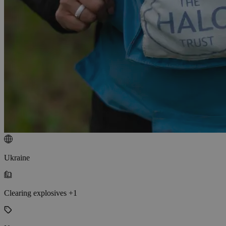
Ukraine
Clearing explosives +1