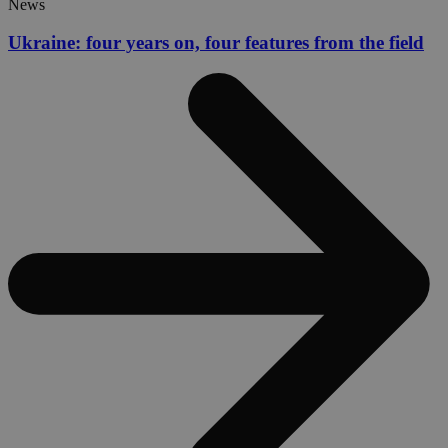
News
Ukraine: four years on, four features from the field