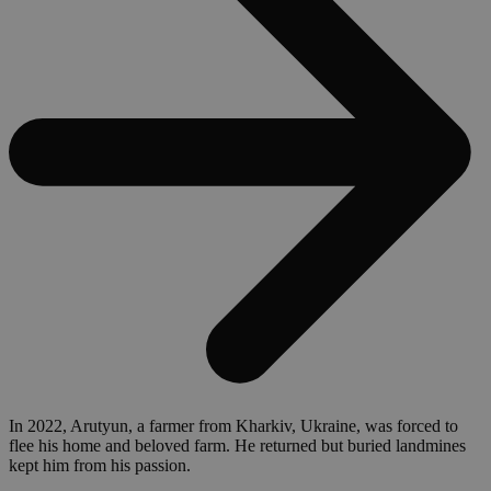
In 2022, Arutyun, a farmer from Kharkiv, Ukraine, was forced to
flee his home and beloved farm. He returned but buried landmines
kept him from his passion.