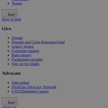
Yemen
Back
How to help
Give
Donate
Disaster and Crisis Response Fund
Legacy giving
Corporate support
Raise money
Fundraising promise
Sign up for emails
Advocate
Take action
NextGen Advocacy Network
UXO/Demining Caucus
Back
About us