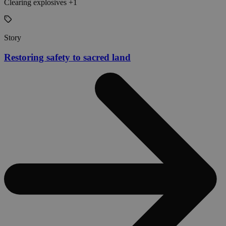
Clearing explosives +1
Story
Restoring safety to sacred land