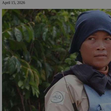
April 15, 2026