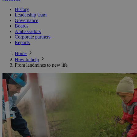
History
Leadership team
Governance
Boards
Ambassadors
Corporate partners
Reports
Home
How to help
From landmines to new life