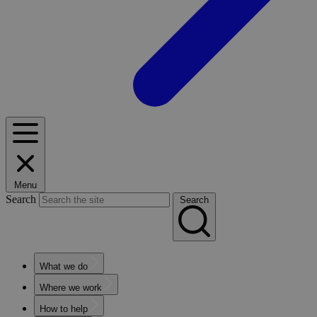
Menu
Search
Search
What we do
Where we work
How to help