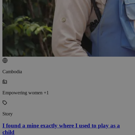
Cambodia
Empowering women +1
Story
I found a mine exactly where I used to play as a
child