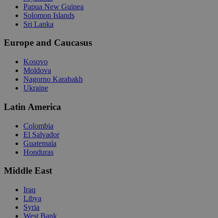
Papua New Guinea
Solomon Islands
Sri Lanka
Europe and Caucasus
Kosovo
Moldova
Nagorno Karabakh
Ukraine
Latin America
Colombia
El Salvador
Guatemala
Honduras
Middle East
Iraq
Libya
Syria
West Bank