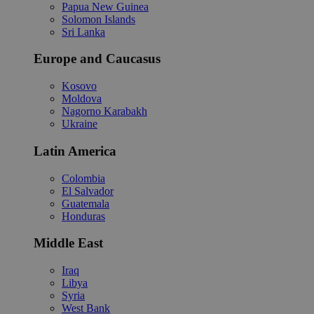
Papua New Guinea
Solomon Islands
Sri Lanka
Europe and Caucasus
Kosovo
Moldova
Nagorno Karabakh
Ukraine
Latin America
Colombia
El Salvador
Guatemala
Honduras
Middle East
Iraq
Libya
Syria
West Bank