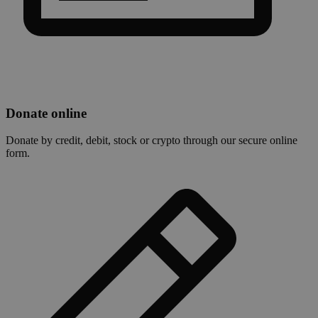
Donate online
Donate by credit, debit, stock or crypto through our secure online
form.