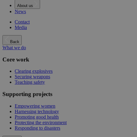
About us
News
Contact
Media
Back
What we do
Core work
Clearing explosives
Securing weapons
Teaching safety
Supporting projects
Empowering women
Harnessing technology
Promoting good health
Protecting the environment
Responding to disasters