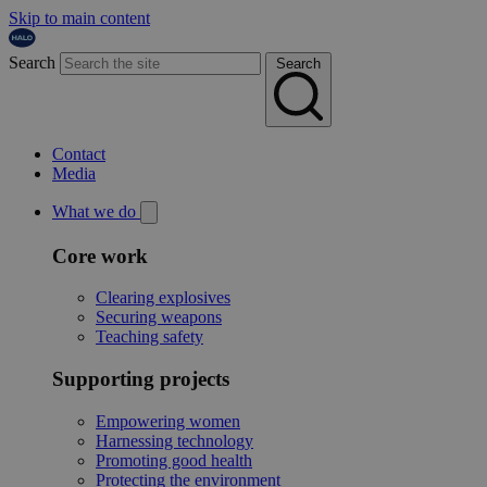
Skip to main content
Search
Search
Contact
Media
What we do
Core work
Clearing explosives
Securing weapons
Teaching safety
Supporting projects
Empowering women
Harnessing technology
Promoting good health
Protecting the environment