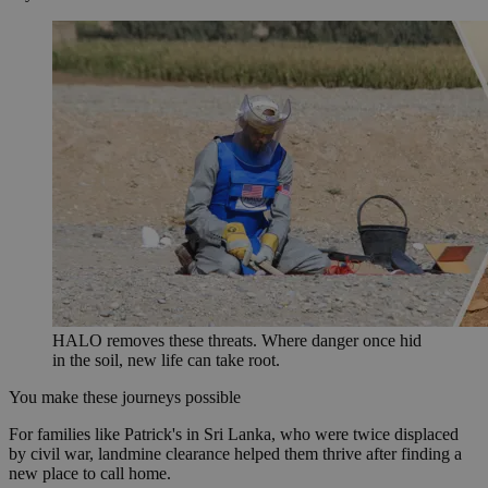
HALO removes these threats. Where danger once hid
in the soil, new life can take root.
You make these journeys possible
For families like Patrick's in Sri Lanka, who were twice displaced
by civil war, landmine clearance helped them thrive after finding a
new place to call home.