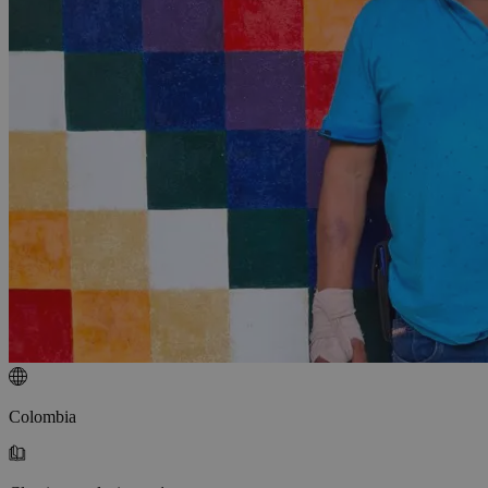
Colombia