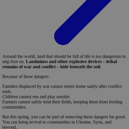
Around the world, land that should be full of life is too dangerous to
step foot on.
Landmines and other explosive devices – lethal
remains of war and conflict – hide beneath the soil.
Because of these dangers:
Families displaced by war cannot return home safely after conflict
ends.
Children cannot run and play outside.
Farmers cannot safely tend their fields, keeping them from feeding
communities.
But this spring, you can be part of removing these dangers for good.
You can bring revival to communities in Ukraine, Syria, and
beyond.