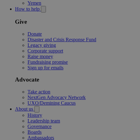
Yemen
How to help
Give
Donate
Disaster and Crisis Response Fund
Legacy giving
Corporate support
Raise money
Fundraising promise
Sign up for emails
Advocate
Take action
NextGen Advocacy Network
UXO/Demining Caucus
About us
History
Leadership team
Governance
Boards
Ambassadors