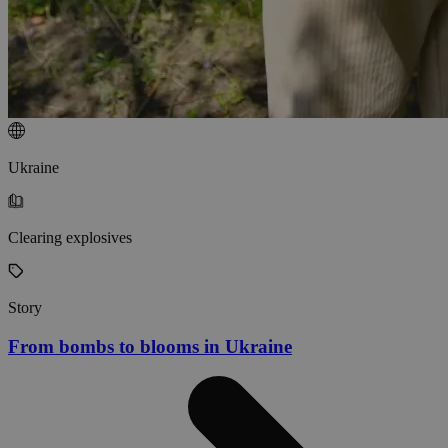
Ukraine
Clearing explosives
Story
From bombs to blooms in Ukraine