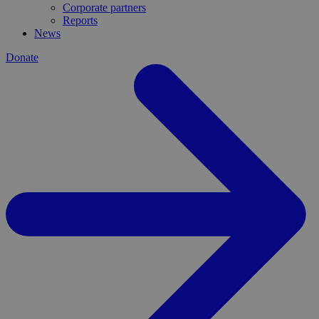
Corporate partners
Reports
News
Donate