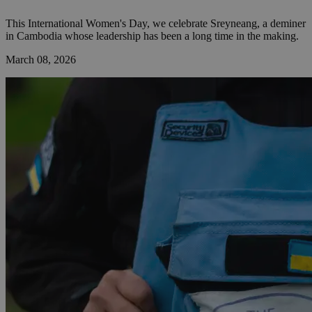
This International Women's Day, we celebrate Sreyneang, a deminer
in Cambodia whose leadership has been a long time in the making.
March 08, 2026