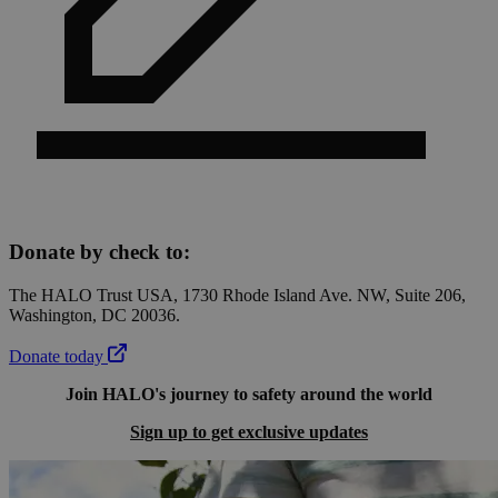
Donate by check to:
The HALO Trust USA, 1730 Rhode Island Ave. NW, Suite 206,
Washington, DC 20036.
Donate today
Join HALO's journey to safety around the world
Sign up to get exclusive updates