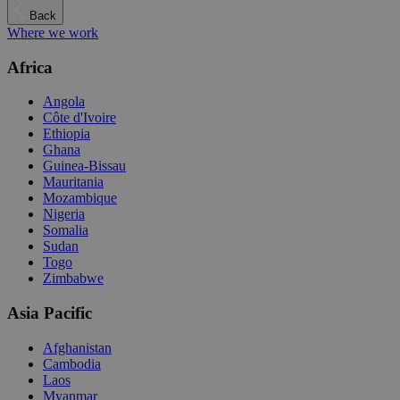
Back
Where we work
Africa
Angola
Côte d'Ivoire
Ethiopia
Ghana
Guinea-Bissau
Mauritania
Mozambique
Nigeria
Somalia
Sudan
Togo
Zimbabwe
Asia Pacific
Afghanistan
Cambodia
Laos
Myanmar