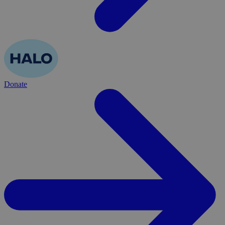
Donate