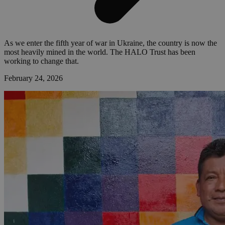
As we enter the fifth year of war in Ukraine, the country is now the
most heavily mined in the world. The HALO Trust has been
working to change that.
February 24, 2026