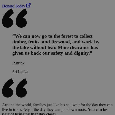
Donate Today
“We can now go to the forest to collect
timber, fruits, and firewood, and work by
the lake without fear. Mine clearance has
given us back our safety and dignity.”
Patrick
Sri Lanka
Around the world, families just like his still wait for the day they can
live in true safety – the day they can put down roots.
You can be
part of bringing that day closer.