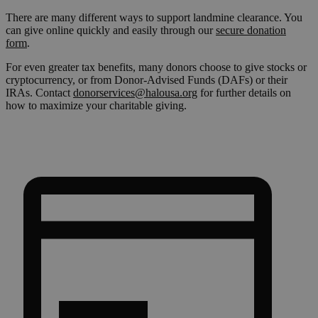
There are many different ways to support landmine clearance. You
can give online quickly and easily through our
secure donation
form
.
For even greater tax benefits, many donors choose to give stocks or
cryptocurrency, or from Donor-Advised Funds (DAFs) or their
IRAs. Contact
donorservices@halousa.org
for further details on
how to maximize your charitable giving.