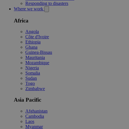
Responding to disasters
Where we work
Africa
Angola
Côte d'Ivoire
Ethiopia
Ghana
Guinea-Bissau
Mauritania
Mozambique
Nigeria
Somalia
Sudan
Togo
Zimbabwe
Asia Pacific
Afghanistan
Cambodia
Laos
Myanmar