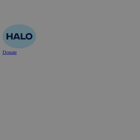
Donate