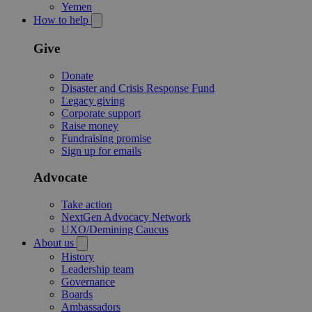
Yemen
How to help
Give
Donate
Disaster and Crisis Response Fund
Legacy giving
Corporate support
Raise money
Fundraising promise
Sign up for emails
Advocate
Take action
NextGen Advocacy Network
UXO/Demining Caucus
About us
History
Leadership team
Governance
Boards
Ambassadors