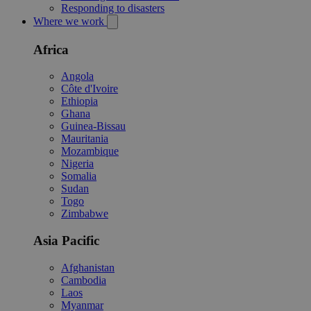
Responding to disasters
Where we work
Africa
Angola
Côte d'Ivoire
Ethiopia
Ghana
Guinea-Bissau
Mauritania
Mozambique
Nigeria
Somalia
Sudan
Togo
Zimbabwe
Asia Pacific
Afghanistan
Cambodia
Laos
Myanmar