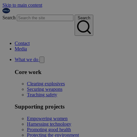
Skip to main content
Search
Search
Contact
Media
What we do
Core work
Clearing explosives
Securing weapons
Teaching safety
Supporting projects
Empowering women
Harnessing technology
Promoting good health
Protecting the environment