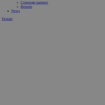
Corporate partners
Reports
News
Donate