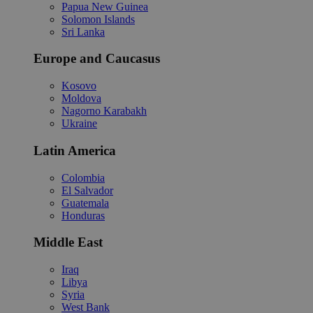
Papua New Guinea
Solomon Islands
Sri Lanka
Europe and Caucasus
Kosovo
Moldova
Nagorno Karabakh
Ukraine
Latin America
Colombia
El Salvador
Guatemala
Honduras
Middle East
Iraq
Libya
Syria
West Bank