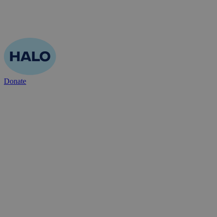
Donate