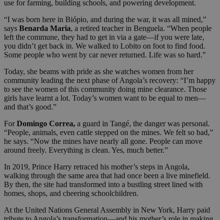
use for farming, building schools, and powering development.
“I was born here in Biópio, and during the war, it was all mined,”
says
Benarda Maria
, a retired teacher in Benguela. “When people
left the commune, they had to get in via a gate—if you were late,
you didn’t get back in. We walked to Lobito on foot to find food.
Some people who went by car never returned. Life was so hard.”
Today, she beams with pride as she watches women from her
community leading the next phase of Angola’s recovery: “I’m happy
to see the women of this community doing mine clearance. Those
girls have learnt a lot. Today’s women want to be equal to men—
and that’s good.”
For
Domingo Correa,
a guard in Tangé, the danger was personal.
“People, animals, even cattle stepped on the mines. We felt so bad,”
he says. “Now the mines have nearly all gone. People can move
around freely. Everything is clean. Yes, much better.”
In 2019, Prince Harry retraced his mother’s steps in Angola,
walking through the same area that had once been a live minefield.
By then, the site had transformed into a bustling street lined with
homes, shops, and cheering schoolchildren.
At the United Nations General Assembly in New York, Harry paid
tribute to Angola’s transformation—and his mother’s role in making