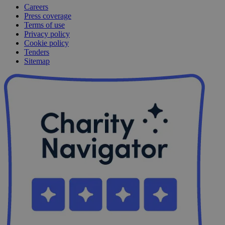
Careers
Press coverage
Terms of use
Privacy policy
Cookie policy
Tenders
Sitemap