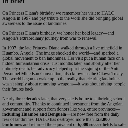
In brief
On Princess Diana's birthday we remember her visit to HALO
Angola in 1997 and pay tribute to the work she did bringing global
awareness to the issue of landmines.
On Princess Diana’s birthday, we honor her bold legacy—and
Angola’s extraordinary journey from war to renewal.
In 1997, the late Princess Diana walked through a live minefield in
Huambo, Angola. The image shocked the world—and sparked a
global movement to ban landmines. Her visit put a human face on a
hidden humanitarian crisis. Just months later, and shortly after her
untimely death, her advocacy helped spur the signing of the Anti-
Personnel Mine Ban Convention, also known as the Ottawa Treaty.
The world began to wake up to the reality that clearing landmines
wasn't simply about removing weapons—it was about giving people
their futures back.
Nearly three decades later, that very site is home to a thriving school
and community. Thanks to continued investment from the Angolan
government and support from donors like you, entire provinces—
including Huambo and Benguela
—are now free from the daily
fear of landmines. HALO has destroyed more than
123,000
landmines
and returned the equivalent of
6,000 soccer fields
to safe