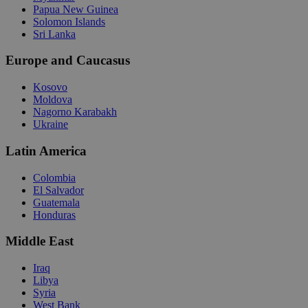
Papua New Guinea
Solomon Islands
Sri Lanka
Europe and Caucasus
Kosovo
Moldova
Nagorno Karabakh
Ukraine
Latin America
Colombia
El Salvador
Guatemala
Honduras
Middle East
Iraq
Libya
Syria
West Bank