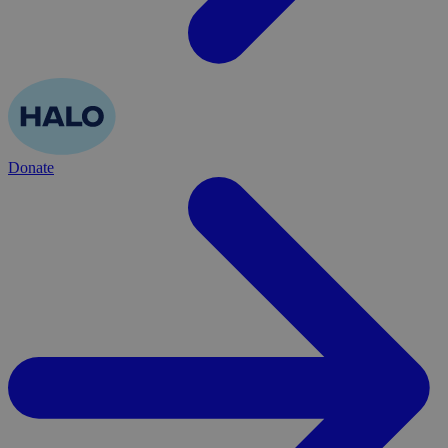
Donate