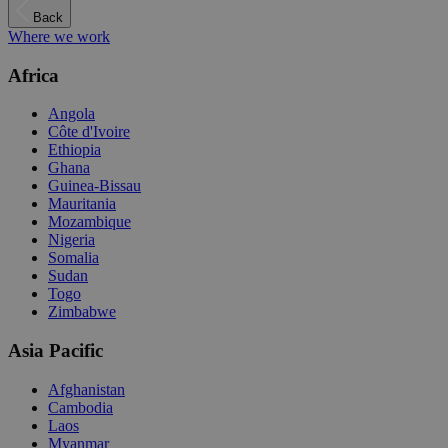
Back
Where we work
Africa
Angola
Côte d'Ivoire
Ethiopia
Ghana
Guinea-Bissau
Mauritania
Mozambique
Nigeria
Somalia
Sudan
Togo
Zimbabwe
Asia Pacific
Afghanistan
Cambodia
Laos
Myanmar