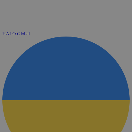
HALO Global