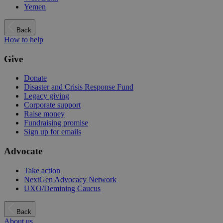
Yemen
Back
How to help
Give
Donate
Disaster and Crisis Response Fund
Legacy giving
Corporate support
Raise money
Fundraising promise
Sign up for emails
Advocate
Take action
NextGen Advocacy Network
UXO/Demining Caucus
Back
About us