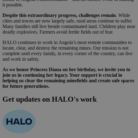
it possible.
Despite this extraordinary progress, challenges remain
. While
cities and towns are now largely safe, rural areas continue to suffer.
Many families still live beside contaminated land. Children play near
deadly explosives. Farmers avoid fertile fields out of fear.
HALO continues to work in Angola’s most remote communities to
locate, clear, and destroy the remaining mines. Our mission is not
complete until every family, in every corner of the country, can live
and work in safety.
As we honor Princess Diana on her birthday, we invite you to
join us in continuing her legacy. Your support is crucial in
helping us clear the remaining minefields and create safe spaces
for future generations.
Get updates on HALO's work