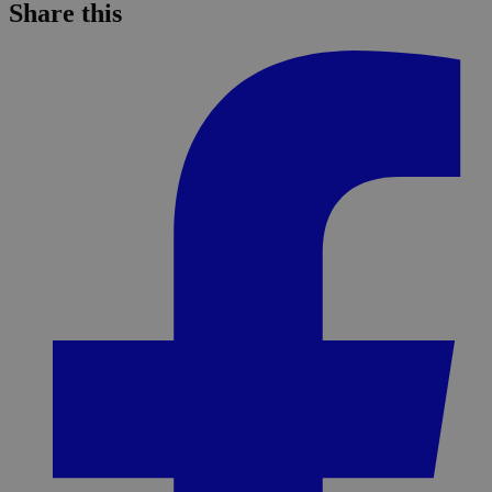
Share this