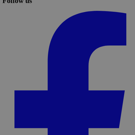
Follow us