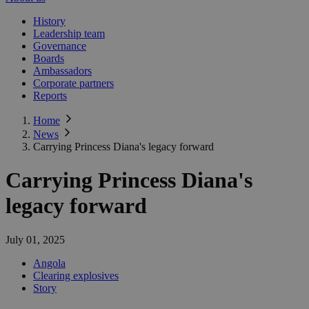
History
Leadership team
Governance
Boards
Ambassadors
Corporate partners
Reports
Home
News
Carrying Princess Diana's legacy forward
Carrying Princess Diana's
legacy forward
July 01, 2025
Angola
Clearing explosives
Story