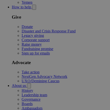
Yemen
How to help
Give
Donate
Disaster and Crisis Response Fund
Legacy giving
Corporate support
Raise money
Fundraising promise
Sign up for emails
Advocate
Take action
NextGen Advocacy Network
UXO/Demining Caucus
About us
History
Leadership team
Governance
Boards
Ambassadors