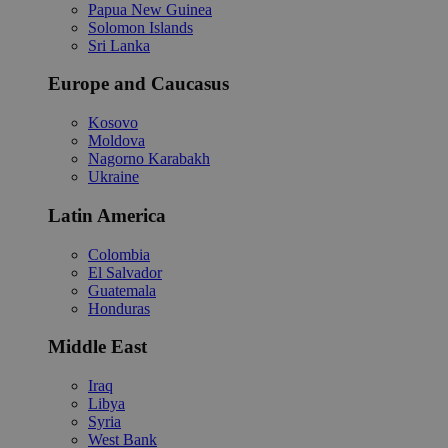
Papua New Guinea
Solomon Islands
Sri Lanka
Europe and Caucasus
Kosovo
Moldova
Nagorno Karabakh
Ukraine
Latin America
Colombia
El Salvador
Guatemala
Honduras
Middle East
Iraq
Libya
Syria
West Bank