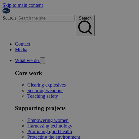
Skip to main content
Search
Search
Contact
Media
What we do
Core work
Clearing explosives
Securing weapons
Teaching safety
Supporting projects
Empowering women
Harnessing technology
Promoting good health
Protecting the environment