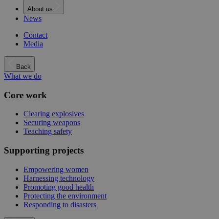
About us
News
Contact
Media
Back
What we do
Core work
Clearing explosives
Securing weapons
Teaching safety
Supporting projects
Empowering women
Harnessing technology
Promoting good health
Protecting the environment
Responding to disasters