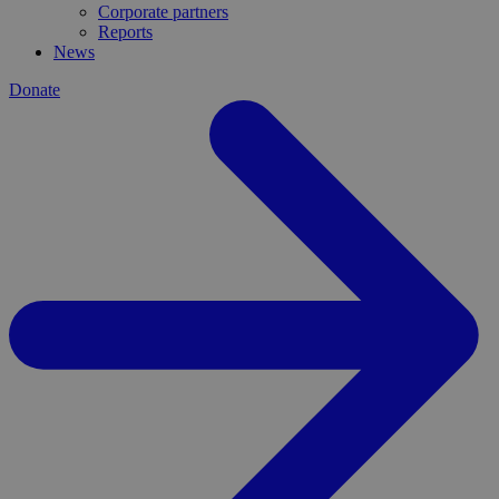
Corporate partners
Reports
News
Donate