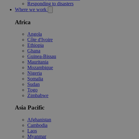
Responding to disasters
Where we work
Africa
Angola
Côte d'Ivoire
Ethiopia
Ghana
Guinea-Bissau
Mauritania
Mozambique
Nigeria
Somalia
Sudan
Togo
Zimbabwe
Asia Pacific
Afghanistan
Cambodia
Laos
Myanmar