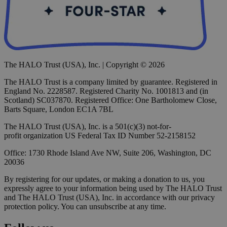
The HALO Trust (USA), Inc. | Copyright © 2026
The HALO Trust is a company limited by guarantee. Registered in
England No. 2228587. Registered Charity No. 1001813 and (in
Scotland) SC037870. Registered Office: One Bartholomew Close,
Barts Square, London EC1A 7BL
The HALO Trust (USA), Inc. is a 501(c)(3) not-for-
profit organization US Federal Tax ID Number 52-2158152
Office: 1730 Rhode Island Ave NW, Suite 206, Washington, DC
20036
By registering for our updates, or making a donation to us, you
expressly agree to your information being used by The HALO Trust
and The HALO Trust (USA), Inc. in accordance with our privacy
protection policy. You can unsubscribe at any time.