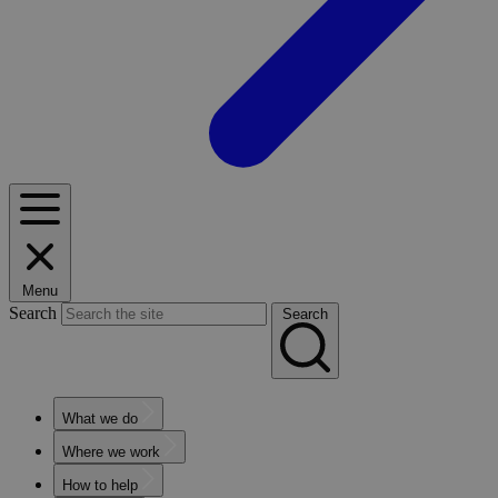
Menu
Search
Search
What we do
Where we work
How to help