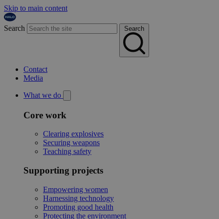
Skip to main content
Search
Search
Contact
Media
What we do
Core work
Clearing explosives
Securing weapons
Teaching safety
Supporting projects
Empowering women
Harnessing technology
Promoting good health
Protecting the environment