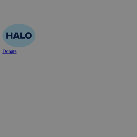
Donate