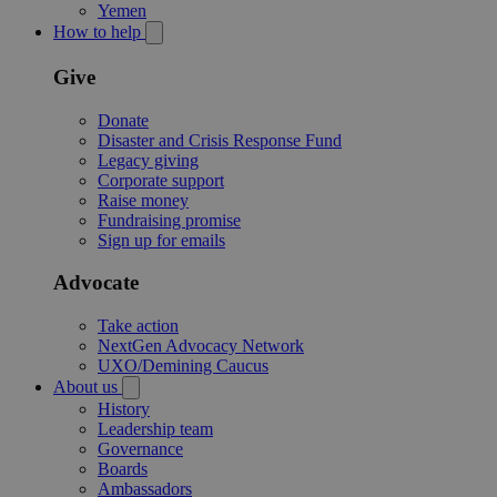
Yemen
How to help
Give
Donate
Disaster and Crisis Response Fund
Legacy giving
Corporate support
Raise money
Fundraising promise
Sign up for emails
Advocate
Take action
NextGen Advocacy Network
UXO/Demining Caucus
About us
History
Leadership team
Governance
Boards
Ambassadors