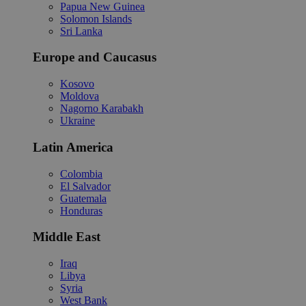
Papua New Guinea
Solomon Islands
Sri Lanka
Europe and Caucasus
Kosovo
Moldova
Nagorno Karabakh
Ukraine
Latin America
Colombia
El Salvador
Guatemala
Honduras
Middle East
Iraq
Libya
Syria
West Bank