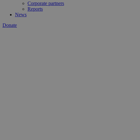
Corporate partners
Reports
News
Donate