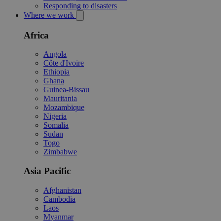
Responding to disasters
Where we work
Africa
Angola
Côte d'Ivoire
Ethiopia
Ghana
Guinea-Bissau
Mauritania
Mozambique
Nigeria
Somalia
Sudan
Togo
Zimbabwe
Asia Pacific
Afghanistan
Cambodia
Laos
Myanmar