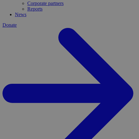
Corporate partners
Reports
News
Donate