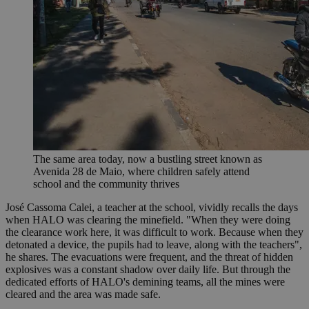
The same area today, now a bustling street known as
Avenida 28 de Maio, where children safely attend
school and the community thrives
José Cassoma Calei, a teacher at the school, vividly recalls the days
when HALO was clearing the minefield. "When they were doing
the clearance work here, it was difficult to work. Because when they
detonated a device, the pupils had to leave, along with the teachers",
he shares. The evacuations were frequent, and the threat of hidden
explosives was a constant shadow over daily life. But through the
dedicated efforts of HALO's demining teams, all the mines were
cleared and the area was made safe.