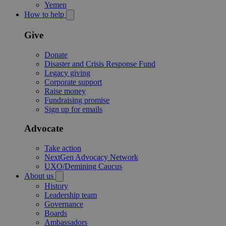
Yemen
How to help
Give
Donate
Disaster and Crisis Response Fund
Legacy giving
Corporate support
Raise money
Fundraising promise
Sign up for emails
Advocate
Take action
NextGen Advocacy Network
UXO/Demining Caucus
About us
History
Leadership team
Governance
Boards
Ambassadors