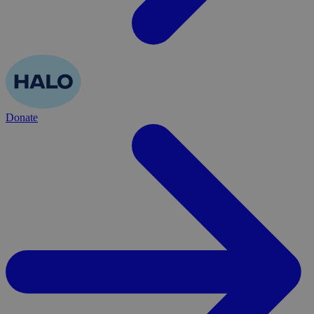
Donate