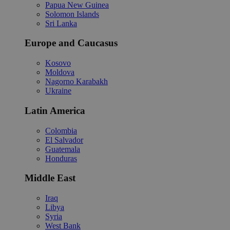
Papua New Guinea
Solomon Islands
Sri Lanka
Europe and Caucasus
Kosovo
Moldova
Nagorno Karabakh
Ukraine
Latin America
Colombia
El Salvador
Guatemala
Honduras
Middle East
Iraq
Libya
Syria
West Bank