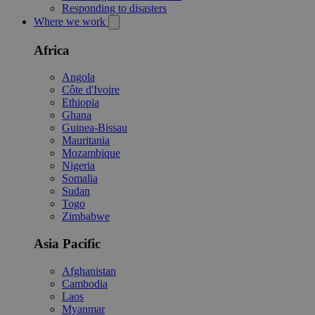
Responding to disasters
Where we work
Africa
Angola
Côte d'Ivoire
Ethiopia
Ghana
Guinea-Bissau
Mauritania
Mozambique
Nigeria
Somalia
Sudan
Togo
Zimbabwe
Asia Pacific
Afghanistan
Cambodia
Laos
Myanmar