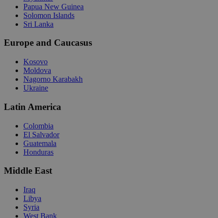
Papua New Guinea
Solomon Islands
Sri Lanka
Europe and Caucasus
Kosovo
Moldova
Nagorno Karabakh
Ukraine
Latin America
Colombia
El Salvador
Guatemala
Honduras
Middle East
Iraq
Libya
Syria
West Bank