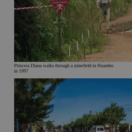
Princess Diana walks through a minefield in Huambo
in 1997