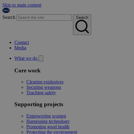
Skip to main content
Search
Search
Contact
Media
What we do
Core work
Clearing explosives
Securing weapons
Teaching safety
Supporting projects
Empowering women
Harnessing technology
Promoting good health
Protecting the environment