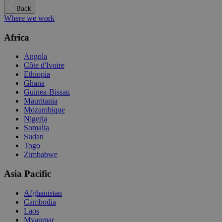
Back
Where we work
Africa
Angola
Côte d'Ivoire
Ethiopia
Ghana
Guinea-Bissau
Mauritania
Mozambique
Nigeria
Somalia
Sudan
Togo
Zimbabwe
Asia Pacific
Afghanistan
Cambodia
Laos
Myanmar