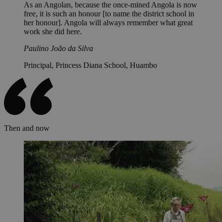
As an Angolan, because the once-mined Angola is now
free, it is such an honour [to name the district school in
her honour]. Angola will always remember what great
work she did here.
Paulino João da Silva
Principal, Princess Diana School, Huambo
Then and now