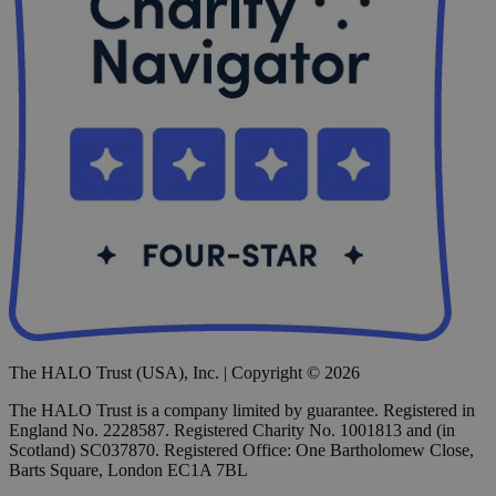
The HALO Trust (USA), Inc. | Copyright © 2026
The HALO Trust is a company limited by guarantee. Registered in
England No. 2228587. Registered Charity No. 1001813 and (in
Scotland) SC037870. Registered Office: One Bartholomew Close,
Barts Square, London EC1A 7BL