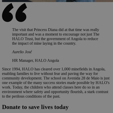
The visit that Princess Diana did at that time was really
important and was a moment to encourage not just The
HALO Trust, but the government of Angola to reduce
the impact of mine laying in the country.
Aurelio José
HR Manager, HALO Angola
Since 1994, HALO has cleared over 1,000 minefields in Angola,
enabling families to live without fear and paving the way for
community development. The school on Avenida 28 de Maio is just
one example of the many success stories made possible by HALO's
work. Today, the children who attend classes here do so in an
environment where safety and opportunity flourish, a stark contrast
to the perilous conditions of the past.
Donate to save lives today