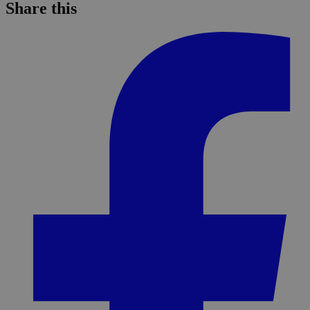
Share this