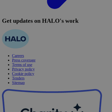
Get updates on HALO's work
Careers
Press coverage
Terms of use
Privacy policy
Cookie policy
Tenders
Sitemap