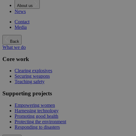
About us
News
Contact
Media
Back
What we do
Core work
Clearing explosives
Securing weapons
Teaching safety
Supporting projects
Empowering women
Harnessing technology
Promoting good health
Protecting the environment
Responding to disasters