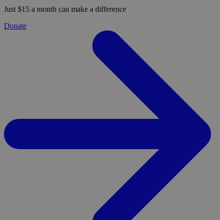
Just $15 a month can make a difference
Donate