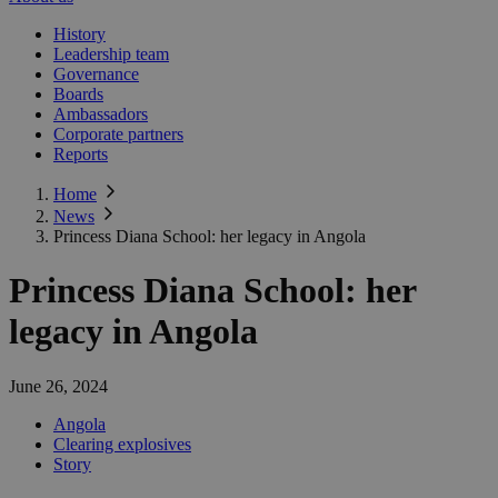
History
Leadership team
Governance
Boards
Ambassadors
Corporate partners
Reports
Home
News
Princess Diana School: her legacy in Angola
Princess Diana School: her
legacy in Angola
June 26, 2024
Angola
Clearing explosives
Story