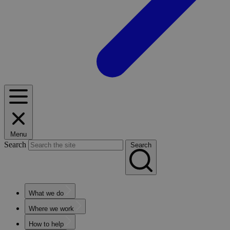
Menu
Search
Search
What we do
Where we work
How to help