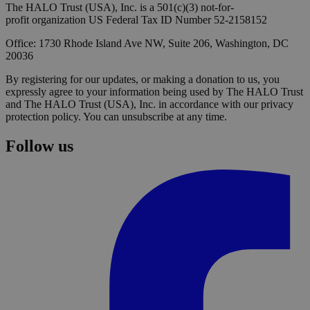
The HALO Trust (USA), Inc. is a 501(c)(3) not-for-
profit organization US Federal Tax ID Number 52-2158152
Office: 1730 Rhode Island Ave NW, Suite 206, Washington, DC
20036
By registering for our updates, or making a donation to us, you
expressly agree to your information being used by The HALO Trust
and The HALO Trust (USA), Inc. in accordance with our privacy
protection policy. You can unsubscribe at any time.
Follow us