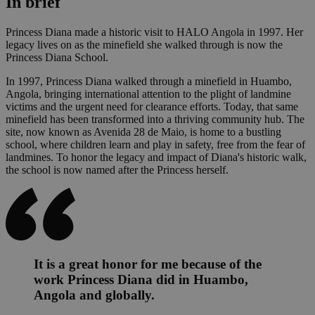
In brief
Princess Diana made a historic visit to HALO Angola in 1997. Her
legacy lives on as the minefield she walked through is now the
Princess Diana School.
In 1997, Princess Diana walked through a minefield in Huambo,
Angola, bringing international attention to the plight of landmine
victims and the urgent need for clearance efforts. Today, that same
minefield has been transformed into a thriving community hub. The
site, now known as Avenida 28 de Maio, is home to a bustling
school, where children learn and play in safety, free from the fear of
landmines. To honor the legacy and impact of Diana's historic walk,
the school is now named after the Princess herself.
It is a great honor for me because of the
work Princess Diana did in Huambo,
Angola and globally.