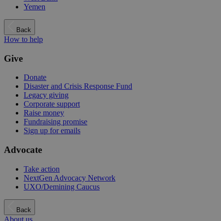
Yemen
Back
How to help
Give
Donate
Disaster and Crisis Response Fund
Legacy giving
Corporate support
Raise money
Fundraising promise
Sign up for emails
Advocate
Take action
NextGen Advocacy Network
UXO/Demining Caucus
Back
About us