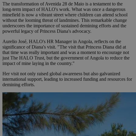
The transformation of Avenida 28 de Maio is a testament to the
long-term impact of HALO's work. What was once a dangerous
minefield is now a vibrant street where children can attend school
without the looming threat of landmines. This remarkable change
underscores the importance of sustained demining efforts and the
powerful legacy of Princess Diana's advocacy.
Aurelio José, HALO's HR Manager in Angola, reflects on the
significance of Diana's visit. "The visit that Princess Diana did at
that time was really important and was a moment to encourage not
just The HALO Trust, but the government of Angola to reduce the
impact of mine laying in the country."
Her visit not only raised global awareness but also galvanized
international support, leading to increased funding and resources for
demining efforts.