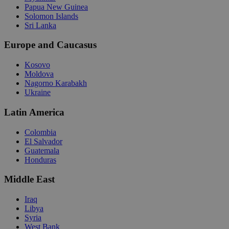
Papua New Guinea
Solomon Islands
Sri Lanka
Europe and Caucasus
Kosovo
Moldova
Nagorno Karabakh
Ukraine
Latin America
Colombia
El Salvador
Guatemala
Honduras
Middle East
Iraq
Libya
Syria
West Bank