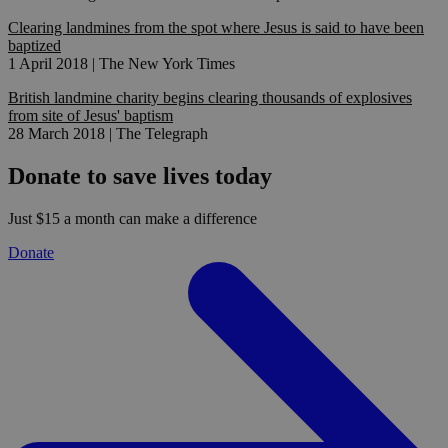
Clearing landmines from the spot where Jesus is said to have been
baptized
1 April 2018 | The New York Times
British landmine charity begins clearing thousands of explosives
from site of Jesus' baptism
28 March 2018 | The Telegraph
Donate to save lives today
Just $15 a month can make a difference
Donate