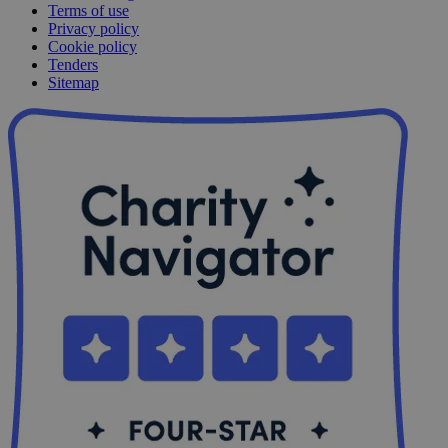
Terms of use
Privacy policy
Cookie policy
Tenders
Sitemap