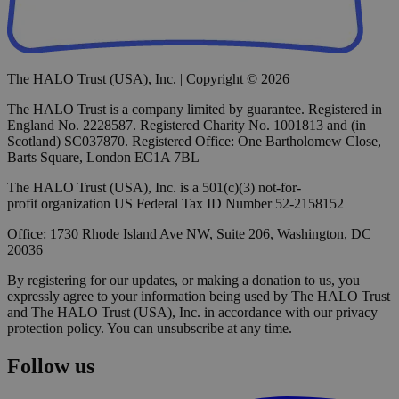
The HALO Trust (USA), Inc. | Copyright © 2026
The HALO Trust is a company limited by guarantee. Registered in
England No. 2228587. Registered Charity No. 1001813 and (in
Scotland) SC037870. Registered Office: One Bartholomew Close,
Barts Square, London EC1A 7BL
The HALO Trust (USA), Inc. is a 501(c)(3) not-for-
profit organization US Federal Tax ID Number 52-2158152
Office: 1730 Rhode Island Ave NW, Suite 206, Washington, DC
20036
By registering for our updates, or making a donation to us, you
expressly agree to your information being used by The HALO Trust
and The HALO Trust (USA), Inc. in accordance with our privacy
protection policy. You can unsubscribe at any time.
Follow us