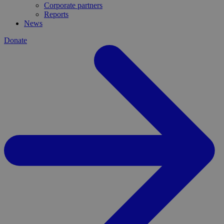
Corporate partners
Reports
News
Donate