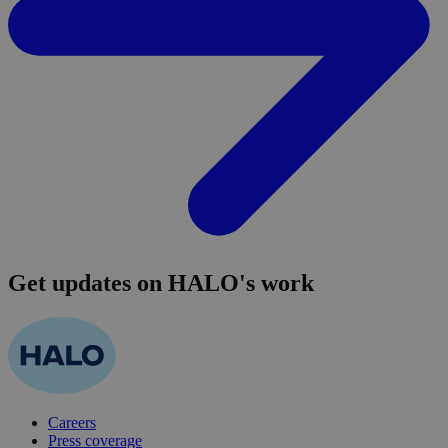
Get updates on HALO's work
Careers
Press coverage