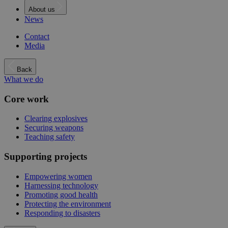
About us
News
Contact
Media
Back
What we do
Core work
Clearing explosives
Securing weapons
Teaching safety
Supporting projects
Empowering women
Harnessing technology
Promoting good health
Protecting the environment
Responding to disasters