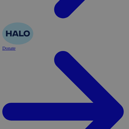
Donate