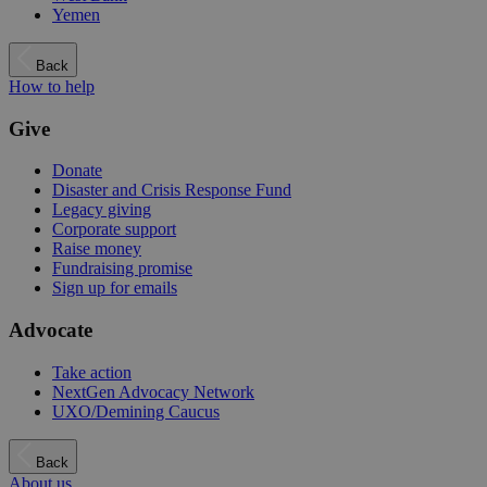
Yemen
Back
How to help
Give
Donate
Disaster and Crisis Response Fund
Legacy giving
Corporate support
Raise money
Fundraising promise
Sign up for emails
Advocate
Take action
NextGen Advocacy Network
UXO/Demining Caucus
Back
About us