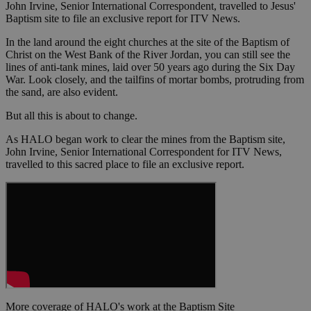
John Irvine, Senior International Correspondent, travelled to Jesus'
Baptism site to file an exclusive report for ITV News.
In the land around the eight churches at the site of the Baptism of
Christ on the West Bank of the River Jordan, you can still see the
lines of anti-tank mines, laid over 50 years ago during the Six Day
War. Look closely, and the tailfins of mortar bombs, protruding from
the sand, are also evident.
But all this is about to change.
As HALO began work to clear the mines from the Baptism site,
John Irvine, Senior International Correspondent for ITV News,
travelled to this sacred place to file an exclusive report.
More coverage of HALO's work at the Baptism Site