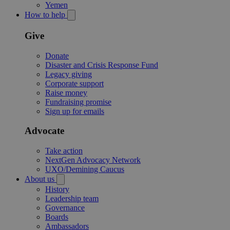
Yemen
How to help
Give
Donate
Disaster and Crisis Response Fund
Legacy giving
Corporate support
Raise money
Fundraising promise
Sign up for emails
Advocate
Take action
NextGen Advocacy Network
UXO/Demining Caucus
About us
History
Leadership team
Governance
Boards
Ambassadors