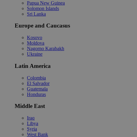
Papua New Guinea
Solomon Islands
Sri Lanka
Europe and Caucasus
Kosovo
Moldova
Nagorno Karabakh
Ukraine
Latin America
Colombia
El Salvador
Guatemala
Honduras
Middle East
Iraq
Libya
Syria
West Bank