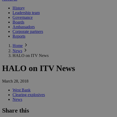
History
Leadership team
Governance
Boards
Ambassadors
Corporate partners
Reports
Home
News
HALO on ITV News
HALO on ITV News
March 28, 2018
West Bank
Clearing explosives
News
Share this