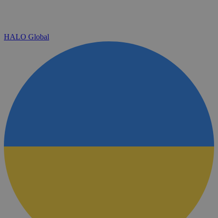
HALO Global