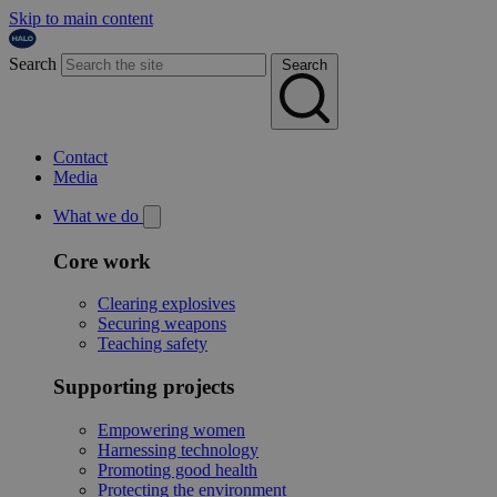
Skip to main content
Search
Search
Contact
Media
What we do
Core work
Clearing explosives
Securing weapons
Teaching safety
Supporting projects
Empowering women
Harnessing technology
Promoting good health
Protecting the environment