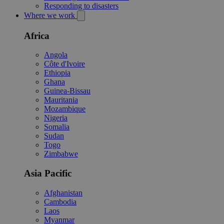
Responding to disasters
Where we work
Africa
Angola
Côte d'Ivoire
Ethiopia
Ghana
Guinea-Bissau
Mauritania
Mozambique
Nigeria
Somalia
Sudan
Togo
Zimbabwe
Asia Pacific
Afghanistan
Cambodia
Laos
Myanmar