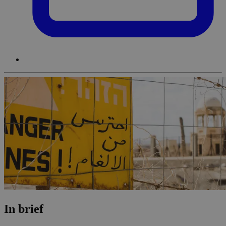
In brief