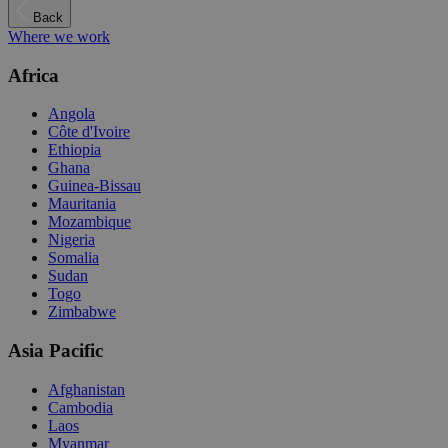
Back
Where we work
Africa
Angola
Côte d'Ivoire
Ethiopia
Ghana
Guinea-Bissau
Mauritania
Mozambique
Nigeria
Somalia
Sudan
Togo
Zimbabwe
Asia Pacific
Afghanistan
Cambodia
Laos
Myanmar