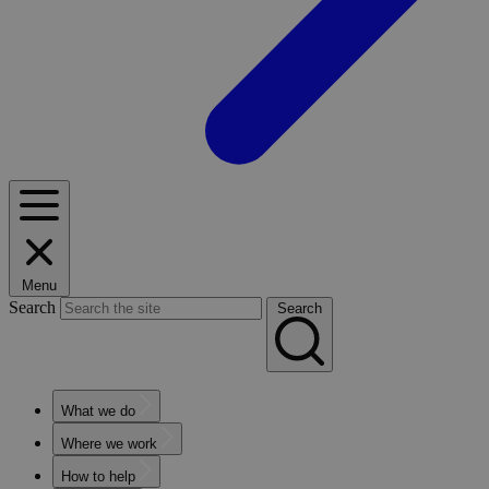
Menu
Search
Search
What we do
Where we work
How to help