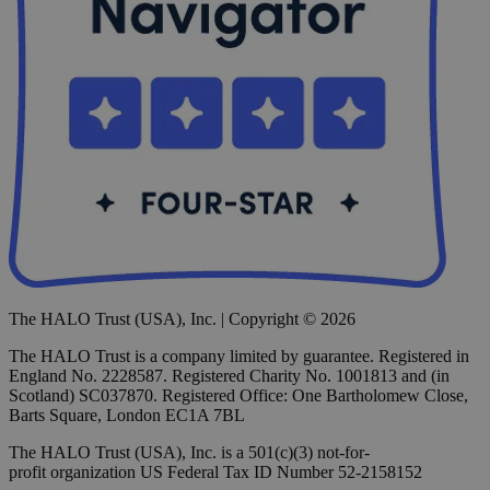
The HALO Trust (USA), Inc. | Copyright © 2026
The HALO Trust is a company limited by guarantee. Registered in
England No. 2228587. Registered Charity No. 1001813 and (in
Scotland) SC037870. Registered Office: One Bartholomew Close,
Barts Square, London EC1A 7BL
The HALO Trust (USA), Inc. is a 501(c)(3) not-for-
profit organization US Federal Tax ID Number 52-2158152