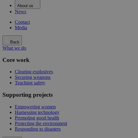
About us
News
Contact
Media
Back
What we do
Core work
Clearing explosives
Securing weapons
Teaching safety
Supporting projects
Empowering women
Harnessing technology
Promoting good health
Protecting the environment
Responding to disasters