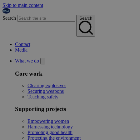
Skip to main content
Search
Search
Contact
Media
What we do
Core work
Clearing explosives
Securing weapons
Teaching safety
Supporting projects
Empowering women
Harnessing technology
Promoting good health
Protecting the environment