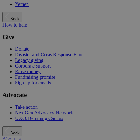
Yemen
Back
How to help
Give
Donate
Disaster and Crisis Response Fund
Legacy giving
Corporate support
Raise money
Fundraising promise
Sign up for emails
Advocate
Take action
NextGen Advocacy Network
UXO/Demining Caucus
Back
About us