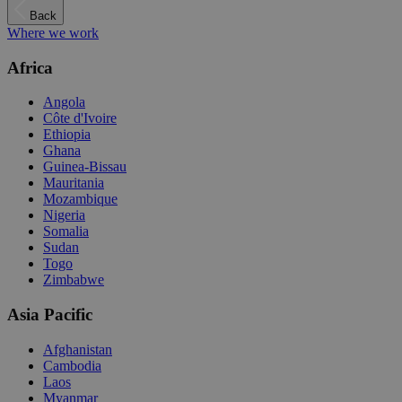
Back
Where we work
Africa
Angola
Côte d'Ivoire
Ethiopia
Ghana
Guinea-Bissau
Mauritania
Mozambique
Nigeria
Somalia
Sudan
Togo
Zimbabwe
Asia Pacific
Afghanistan
Cambodia
Laos
Myanmar