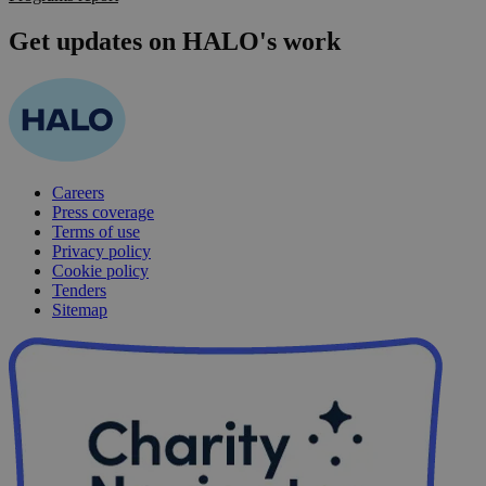
Get updates on HALO's work
Careers
Press coverage
Terms of use
Privacy policy
Cookie policy
Tenders
Sitemap