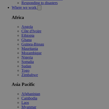
Responding to disasters
Where we work
Africa
Angola
Côte d'Ivoire
Ethiopia
Ghana
Guinea-Bissau
Mauritania
Mozambique
Nigeria
Somalia
Sudan
Togo
Zimbabwe
Asia Pacific
Afghanistan
Cambodia
Laos
Myanmar