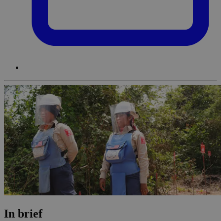
In brief