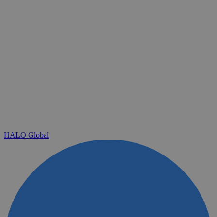
HALO Global