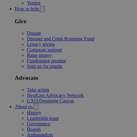
Yemen
How to help
Give
Donate
Disaster and Crisis Response Fund
Legacy giving
Corporate support
Raise money
Fundraising promise
Sign up for emails
Advocate
Take action
NextGen Advocacy Network
UXO/Demining Caucus
About us
History
Leadership team
Governance
Boards
Ambassadors