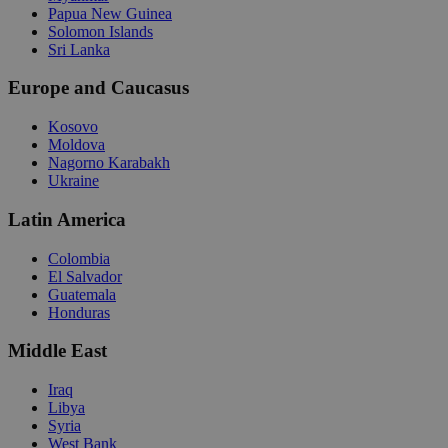
Papua New Guinea
Solomon Islands
Sri Lanka
Europe and Caucasus
Kosovo
Moldova
Nagorno Karabakh
Ukraine
Latin America
Colombia
El Salvador
Guatemala
Honduras
Middle East
Iraq
Libya
Syria
West Bank