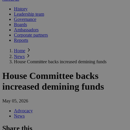
History
Leadership team
Governance
Boards
Ambassadors
Corporate partners
Reports
Home
News
House Committee backs increased demining funds
House Committee backs
increased demining funds
May 05, 2026
Advocacy
News
Share this