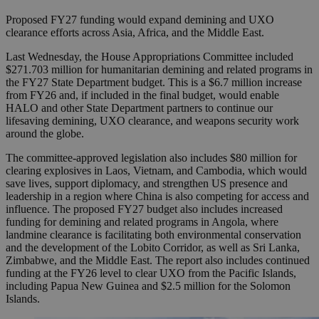
Proposed FY27 funding would expand demining and UXO
clearance efforts across Asia, Africa, and the Middle East.
Last Wednesday, the House Appropriations Committee included
$271.703 million for humanitarian demining and related programs in
the FY27 State Department budget. This is a $6.7 million increase
from FY26 and, if included in the final budget, would enable
HALO and other State Department partners to continue our
lifesaving demining, UXO clearance, and weapons security work
around the globe.
The committee-approved legislation also includes $80 million for
clearing explosives in Laos, Vietnam, and Cambodia, which would
save lives, support diplomacy, and strengthen US presence and
leadership in a region where China is also competing for access and
influence. The proposed FY27 budget also includes increased
funding for demining and related programs in Angola, where
landmine clearance is facilitating both environmental conservation
and the development of the Lobito Corridor, as well as Sri Lanka,
Zimbabwe, and the Middle East. The report also includes continued
funding at the FY26 level to clear UXO from the Pacific Islands,
including Papua New Guinea and $2.5 million for the Solomon
Islands.