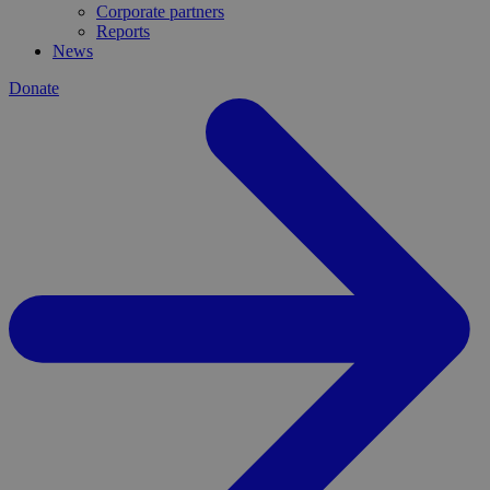
Corporate partners
Reports
News
Donate