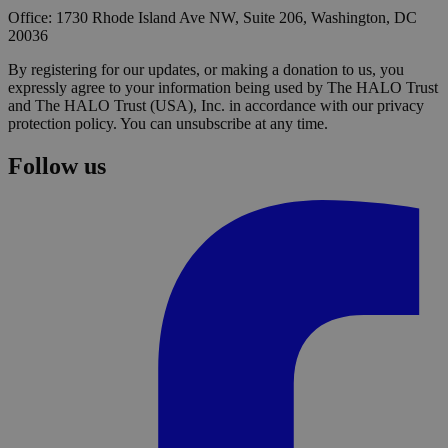
Office: 1730 Rhode Island Ave NW, Suite 206, Washington, DC
20036
By registering for our updates, or making a donation to us, you
expressly agree to your information being used by The HALO Trust
and The HALO Trust (USA), Inc. in accordance with our privacy
protection policy. You can unsubscribe at any time.
Follow us