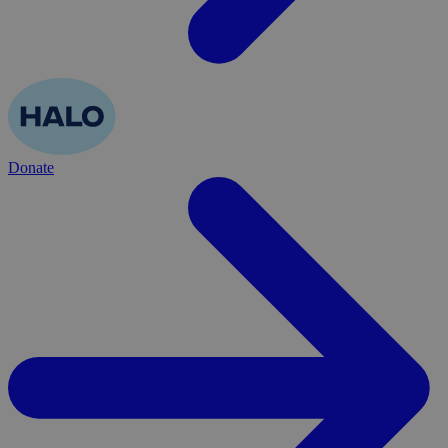
Donate