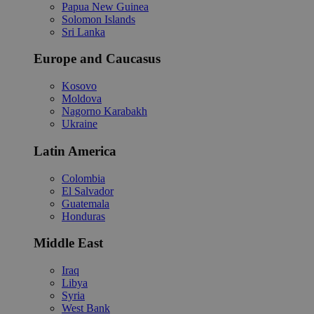
Papua New Guinea
Solomon Islands
Sri Lanka
Europe and Caucasus
Kosovo
Moldova
Nagorno Karabakh
Ukraine
Latin America
Colombia
El Salvador
Guatemala
Honduras
Middle East
Iraq
Libya
Syria
West Bank