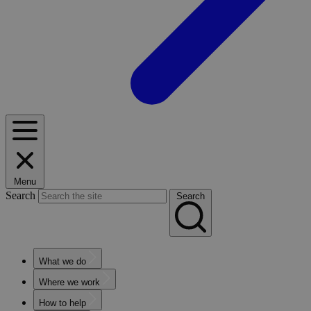
Menu
Search
Search
What we do
Where we work
How to help