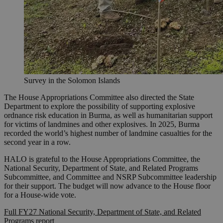
Survey in the Solomon Islands
The House Appropriations Committee also directed the State
Department to explore the possibility of supporting explosive
ordnance risk education in Burma, as well as humanitarian support
for victims of landmines and other explosives. In 2025, Burma
recorded the world’s highest number of landmine casualties for the
second year in a row.
HALO is grateful to the House Appropriations Committee, the
National Security, Department of State, and Related Programs
Subcommittee, and Committee and NSRP Subcommittee leadership
for their support. The budget will now advance to the House floor
for a House-wide vote.
Full FY27 National Security, Department of State, and Related
Programs report