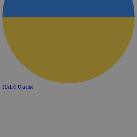
HALO Ukraine