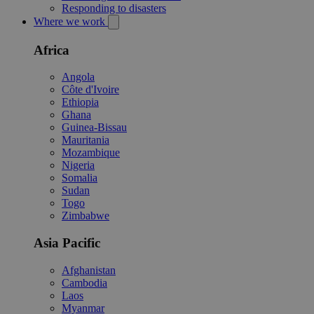
Responding to disasters
Where we work
Africa
Angola
Côte d'Ivoire
Ethiopia
Ghana
Guinea-Bissau
Mauritania
Mozambique
Nigeria
Somalia
Sudan
Togo
Zimbabwe
Asia Pacific
Afghanistan
Cambodia
Laos
Myanmar