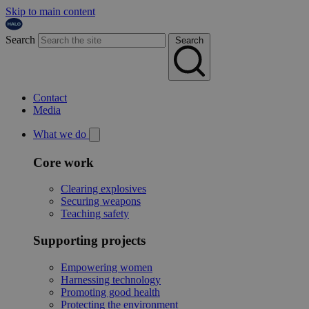
Skip to main content
Search
Search
Contact
Media
What we do
Core work
Clearing explosives
Securing weapons
Teaching safety
Supporting projects
Empowering women
Harnessing technology
Promoting good health
Protecting the environment