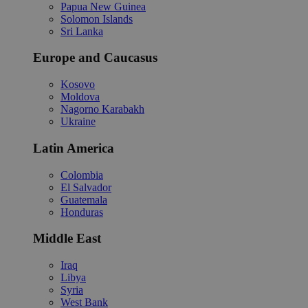
Papua New Guinea
Solomon Islands
Sri Lanka
Europe and Caucasus
Kosovo
Moldova
Nagorno Karabakh
Ukraine
Latin America
Colombia
El Salvador
Guatemala
Honduras
Middle East
Iraq
Libya
Syria
West Bank