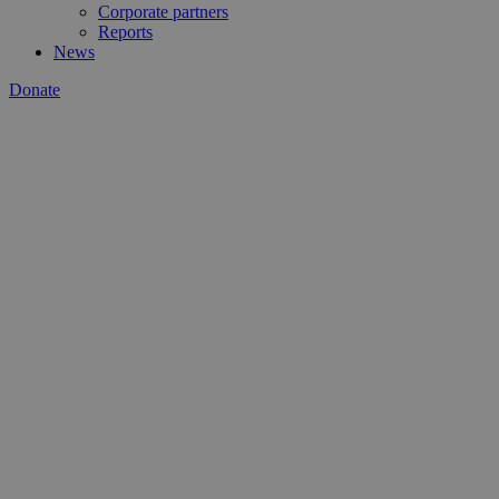
Corporate partners
Reports
News
Donate