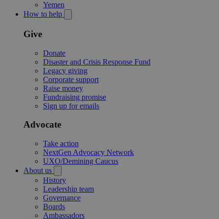
Yemen
How to help
Give
Donate
Disaster and Crisis Response Fund
Legacy giving
Corporate support
Raise money
Fundraising promise
Sign up for emails
Advocate
Take action
NextGen Advocacy Network
UXO/Demining Caucus
About us
History
Leadership team
Governance
Boards
Ambassadors