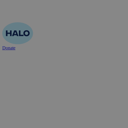
Donate