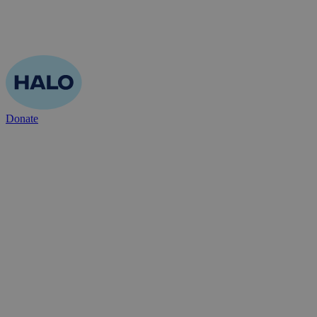
Donate