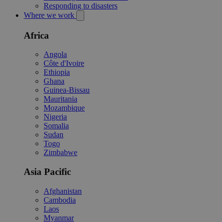
Responding to disasters
Where we work
Africa
Angola
Côte d'Ivoire
Ethiopia
Ghana
Guinea-Bissau
Mauritania
Mozambique
Nigeria
Somalia
Sudan
Togo
Zimbabwe
Asia Pacific
Afghanistan
Cambodia
Laos
Myanmar