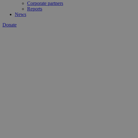
Corporate partners
Reports
News
Donate