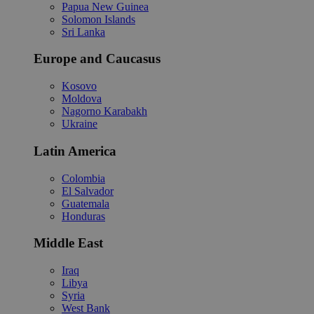
Papua New Guinea
Solomon Islands
Sri Lanka
Europe and Caucasus
Kosovo
Moldova
Nagorno Karabakh
Ukraine
Latin America
Colombia
El Salvador
Guatemala
Honduras
Middle East
Iraq
Libya
Syria
West Bank