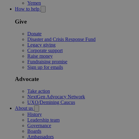
Yemen
How to help
Give
Donate
Disaster and Crisis Response Fund
Legacy giving
Corporate support
Raise money
Fundraising promise
Sign up for emails
Advocate
Take action
NextGen Advocacy Network
UXO/Demining Caucus
About us
History
Leadership team
Governance
Boards
Ambassadors