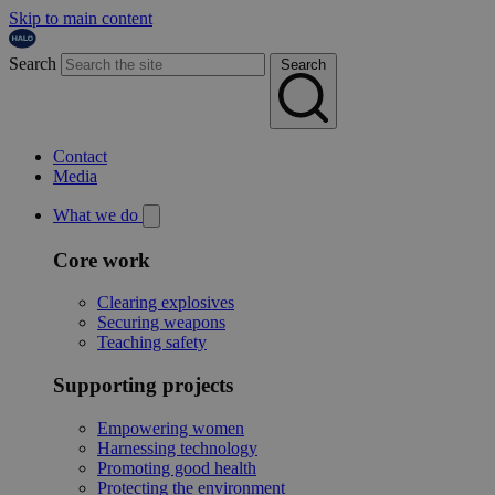
Skip to main content
Search
Search
Contact
Media
What we do
Core work
Clearing explosives
Securing weapons
Teaching safety
Supporting projects
Empowering women
Harnessing technology
Promoting good health
Protecting the environment