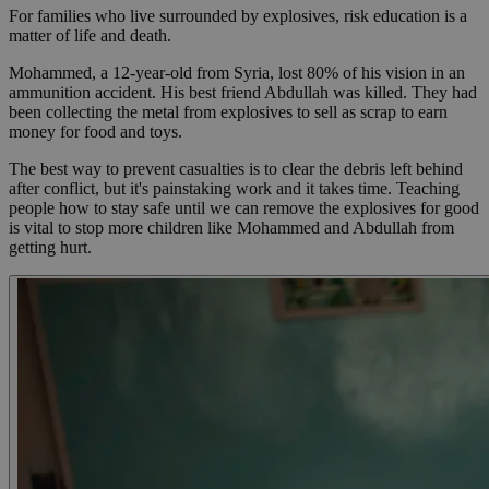
For families who live surrounded by explosives, risk education is a
matter of life and death.
Mohammed, a 12-year-old from Syria, lost 80% of his vision in an
ammunition accident. His best friend Abdullah was killed. They had
been collecting the metal from explosives to sell as scrap to earn
money for food and toys.
The best way to prevent casualties is to clear the debris left behind
after conflict, but it's painstaking work and it takes time. Teaching
people how to stay safe until we can remove the explosives for good
is vital to stop more children like Mohammed and Abdullah from
getting hurt.