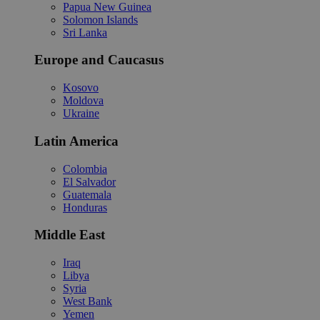
Papua New Guinea
Solomon Islands
Sri Lanka
Europe and Caucasus
Kosovo
Moldova
Ukraine
Latin America
Colombia
El Salvador
Guatemala
Honduras
Middle East
Iraq
Libya
Syria
West Bank
Yemen