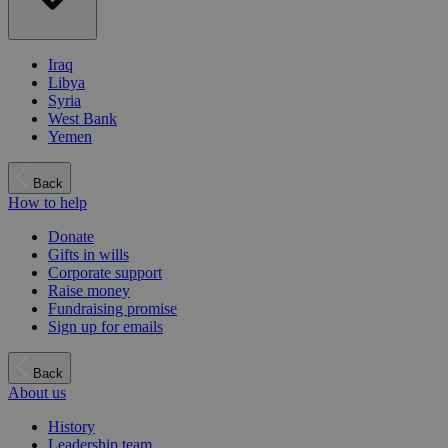
Iraq
Libya
Syria
West Bank
Yemen
Back
How to help
Donate
Gifts in wills
Corporate support
Raise money
Fundraising promise
Sign up for emails
Back
About us
History
Leadership team