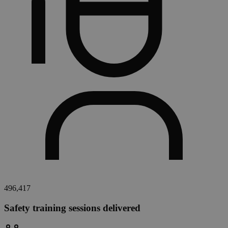
496,417
Safety training sessions delivered