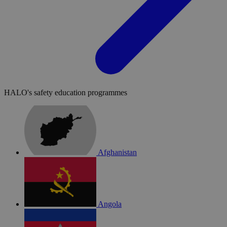
HALO's safety education programmes
Afghanistan
Angola