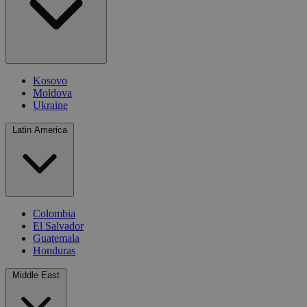
Kosovo
Moldova
Ukraine
Latin America
Colombia
El Salvador
Guatemala
Honduras
Middle East