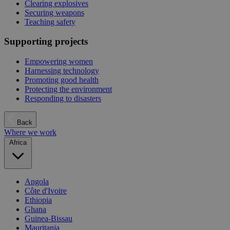
Clearing explosives
Securing weapons
Teaching safety
Supporting projects
Empowering women
Harnessing technology
Promoting good health
Protecting the environment
Responding to disasters
Back
Where we work
Africa
Angola
Côte d'Ivoire
Ethiopia
Ghana
Guinea-Bissau
Mauritania