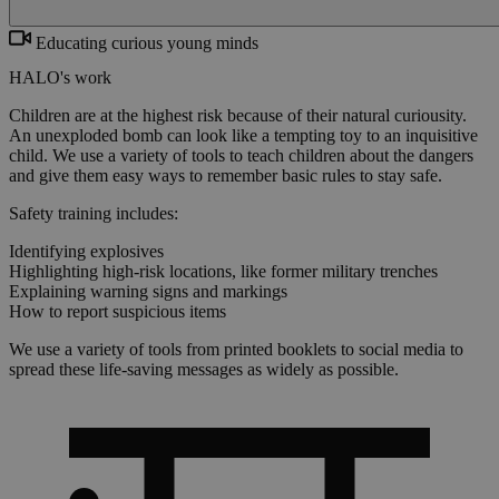
Educating curious young minds
HALO's work
Children are at the highest risk because of their natural curiousity.
An unexploded bomb can look like a tempting toy to an inquisitive
child. We use a variety of tools to teach children about the dangers
and give them easy ways to remember basic rules to stay safe.
Safety training includes:
Identifying explosives
Highlighting high-risk locations, like former military trenches
Explaining warning signs and markings
How to report suspicious items
We use a variety of tools from printed booklets to social media to
spread these life-saving messages as widely as possible.