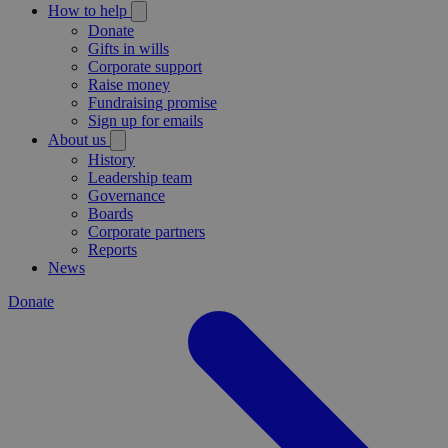
How to help
Donate
Gifts in wills
Corporate support
Raise money
Fundraising promise
Sign up for emails
About us
History
Leadership team
Governance
Boards
Corporate partners
Reports
News
Donate