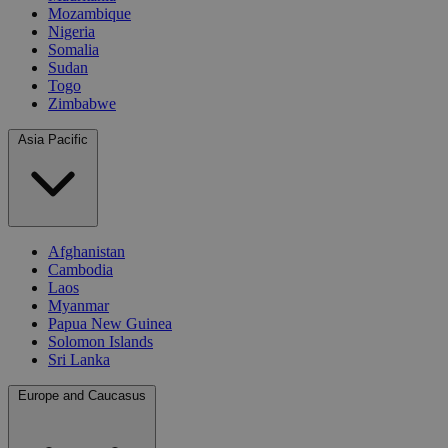
Mozambique
Nigeria
Somalia
Sudan
Togo
Zimbabwe
Asia Pacific
Afghanistan
Cambodia
Laos
Myanmar
Papua New Guinea
Solomon Islands
Sri Lanka
Europe and Caucasus