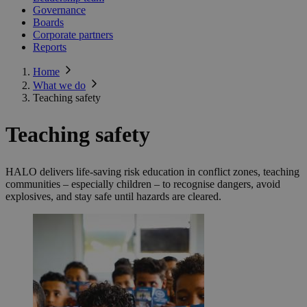
Governance
Boards
Corporate partners
Reports
Home
What we do
Teaching safety
Teaching safety
HALO delivers life-saving risk education in conflict zones, teaching
communities – especially children – to recognise dangers, avoid
explosives, and stay safe until hazards are cleared.