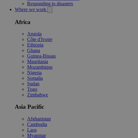
Responding to disasters
Where we work
Africa
Angola
Côte d'Ivoire
Ethiopia
Ghana
Guinea-Bissau
Mauritania
Mozambique
Nigeria
Somalia
Sudan
Togo
Zimbabwe
Asia Pacific
Afghanistan
Cambodia
Laos
Myanmar