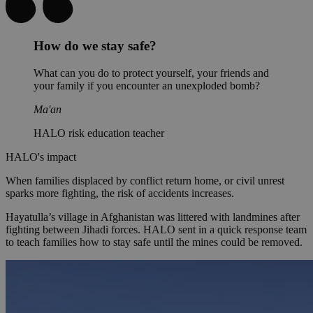
How do we stay safe?
What can you do to protect yourself, your friends and
your family if you encounter an unexploded bomb?
Ma'an
HALO risk education teacher
HALO's impact
When families displaced by conflict return home, or civil unrest
sparks more fighting, the risk of accidents increases.
Hayatulla’s village in Afghanistan was littered with landmines after
fighting between Jihadi forces. HALO sent in a quick response team
to teach families how to stay safe until the mines could be removed.