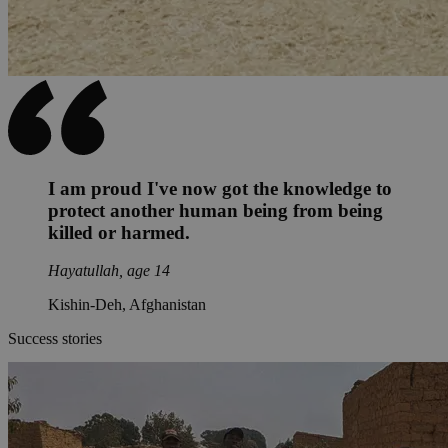
I am proud I've now got the knowledge to
protect another human being from being
killed or harmed.
Hayatullah, age 14
Kishin-Deh, Afghanistan
Success stories