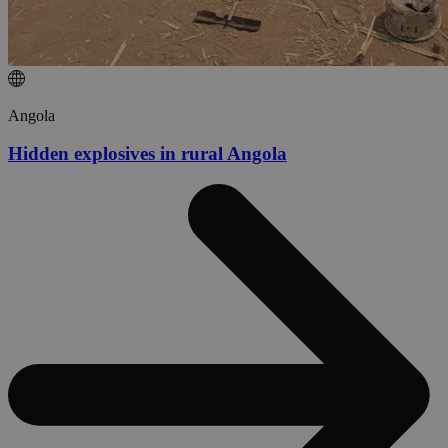
Angola
Hidden explosives in rural Angola