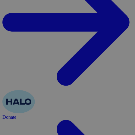
Donate