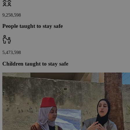
9,258,598
People taught to stay safe
5,473,598
Children taught to stay safe