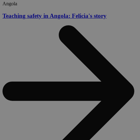
Angola
Teaching safety in Angola: Felicia's story