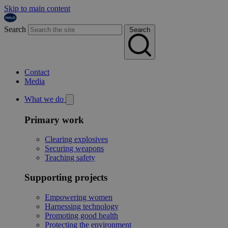
Skip to main content
Search
Search
Contact
Media
What we do
Primary work
Clearing explosives
Securing weapons
Teaching safety
Supporting projects
Empowering women
Harnessing technology
Promoting good health
Protecting the environment