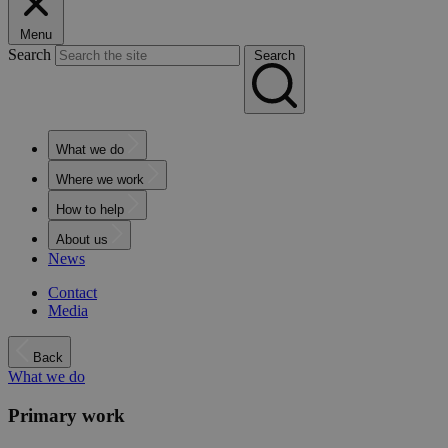
Menu
Search
Search
What we do
Where we work
How to help
About us
News
Contact
Media
Back
What we do
Primary work