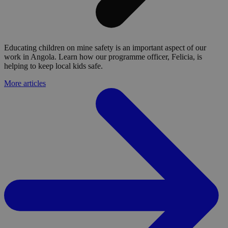
Educating children on mine safety is an important aspect of our
work in Angola. Learn how our programme officer, Felicia, is
helping to keep local kids safe.
More articles