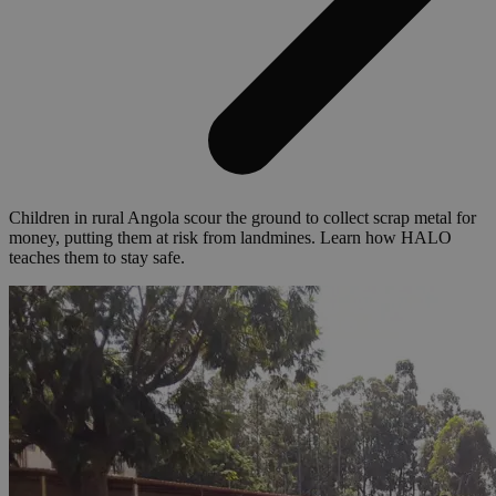
Children in rural Angola scour the ground to collect scrap metal for
money, putting them at risk from landmines. Learn how HALO
teaches them to stay safe.