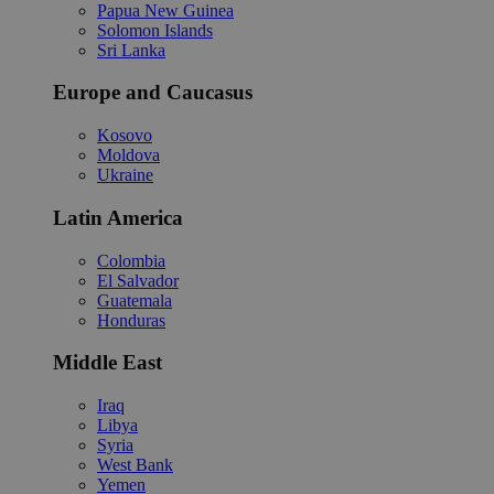
Papua New Guinea
Solomon Islands
Sri Lanka
Europe and Caucasus
Kosovo
Moldova
Ukraine
Latin America
Colombia
El Salvador
Guatemala
Honduras
Middle East
Iraq
Libya
Syria
West Bank
Yemen