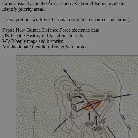
Guinea islands and the Autonomous Region of Bougainville to
identify priority areas.
To support our work we'll use data from many sources, including:
Papua New Guinea Defence Force clearance data
US Theatre History of Operations reports
WW2 battle maps and histories
Multinational Operation Render Safe project