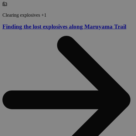
Clearing explosives +1
Finding the lost explosives along Maruyama Trail