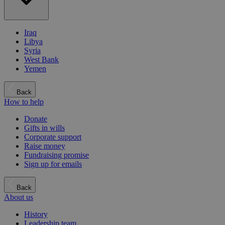
Iraq
Libya
Syria
West Bank
Yemen
Back
How to help
Donate
Gifts in wills
Corporate support
Raise money
Fundraising promise
Sign up for emails
Back
About us
History
Leadership team