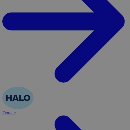
Donate