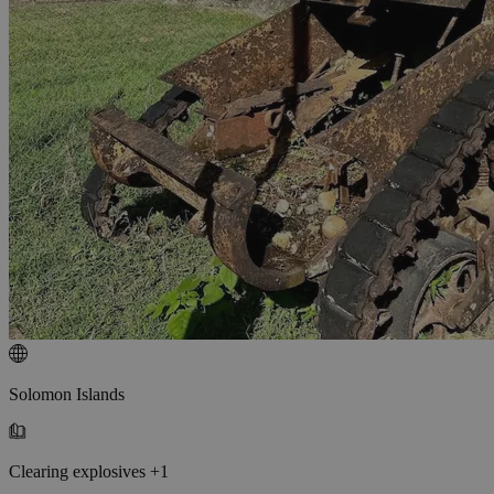
Solomon Islands
Clearing explosives +1