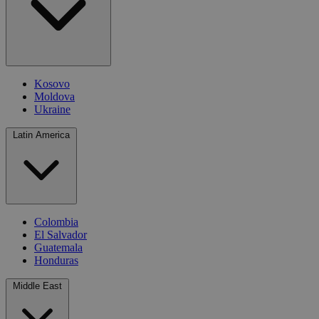
Kosovo
Moldova
Ukraine
Latin America
Colombia
El Salvador
Guatemala
Honduras
Middle East