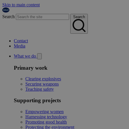
Skip to main content
Search
Search
Contact
Media
What we do
Primary work
Clearing explosives
Securing weapons
Teaching safety
Supporting projects
Empowering women
Harnessing technology
Promoting good health
Protecting the environment