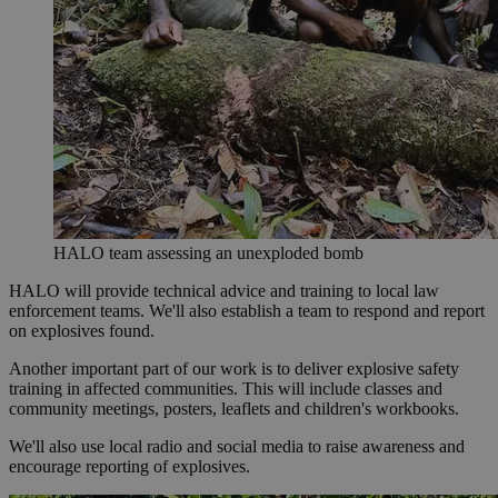
HALO team assessing an unexploded bomb
HALO will provide technical advice and training to local law
enforcement teams. We'll also establish a team to respond and report
on explosives found.
Another important part of our work is to deliver explosive safety
training in affected communities. This will include classes and
community meetings, posters, leaflets and children's workbooks.
We'll also use local radio and social media to raise awareness and
encourage reporting of explosives.