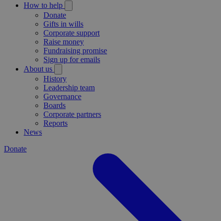
How to help
Donate
Gifts in wills
Corporate support
Raise money
Fundraising promise
Sign up for emails
About us
History
Leadership team
Governance
Boards
Corporate partners
Reports
News
Donate