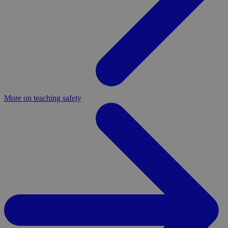
More on teaching safety