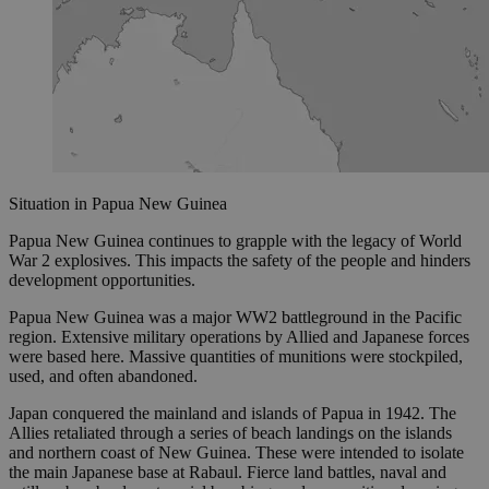
Situation in Papua New Guinea
Papua New Guinea continues to grapple with the legacy of World
War 2 explosives. This impacts the safety of the people and hinders
development opportunities.
Papua New Guinea was a major WW2 battleground in the Pacific
region. Extensive military operations by Allied and Japanese forces
were based here. Massive quantities of munitions were stockpiled,
used, and often abandoned.
Japan conquered the mainland and islands of Papua in 1942. The
Allies retaliated through a series of beach landings on the islands
and northern coast of New Guinea. These were intended to isolate
the main Japanese base at Rabaul. Fierce land battles, naval and