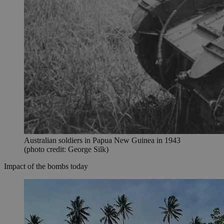
Australian soldiers in Papua New Guinea in 1943
(photo credit: George Silk)
Impact of the bombs today