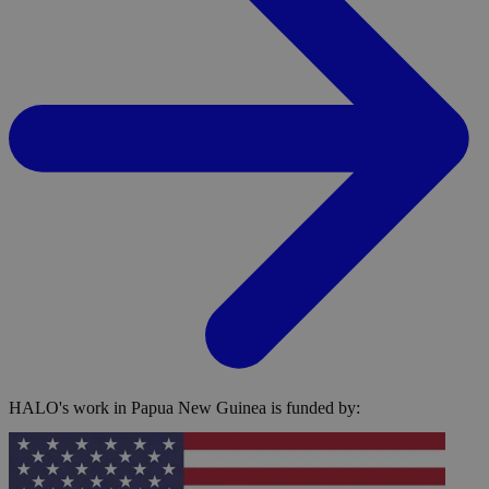
HALO's work in Papua New Guinea is funded by: