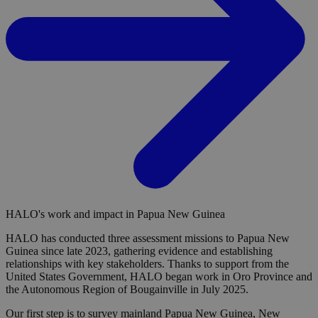
HALO's work and impact in Papua New Guinea
HALO has conducted three assessment missions to Papua New
Guinea since late 2023, gathering evidence and establishing
relationships with key stakeholders. Thanks to support from the
United States Government, HALO began work in Oro Province and
the Autonomous Region of Bougainville in July 2025.
Our first step is to survey mainland Papua New Guinea, New