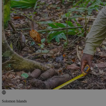
Solomon Islands