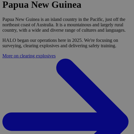
Papua New Guinea
Papua New Guinea is an island country in the Pacific, just off the
northeast coast of Australia. It is a mountainous and largely rural
country, with a wide and diverse range of cultures and languages.
HALO began our operations here in 2025. We're focusing on
surveying, clearing explosives and delivering safety training.
More on clearing explosives