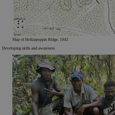
Map of Hellzapoppin Ridge, 1943
Developing skills and awareness