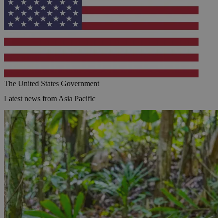
The United States Government
Latest news from Asia Pacific