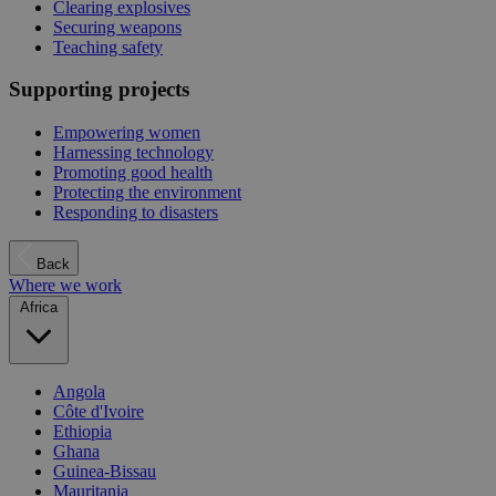
Clearing explosives
Securing weapons
Teaching safety
Supporting projects
Empowering women
Harnessing technology
Promoting good health
Protecting the environment
Responding to disasters
Back
Where we work
Africa
Angola
Côte d'Ivoire
Ethiopia
Ghana
Guinea-Bissau
Mauritania