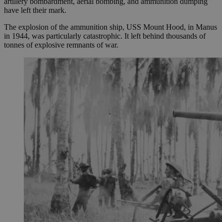
artillery bombardment, aerial bombing, and ammunition dumping
have left their mark.
The explosion of the ammunition ship, USS Mount Hood, in Manus
in 1944, was particularly catastrophic. It left behind thousands of
tonnes of explosive remnants of war.