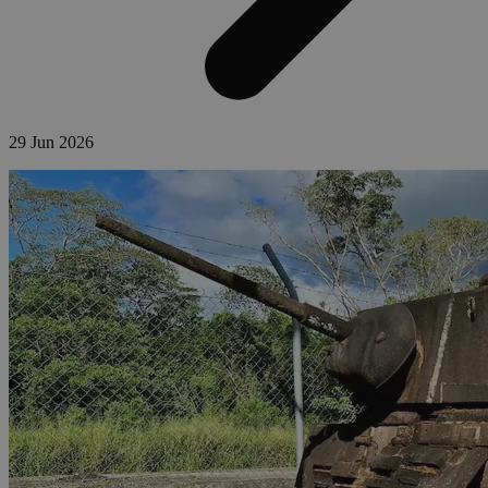
29 Jun 2026