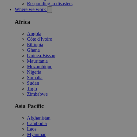
Responding to disasters
Where we work
Africa
Angola
Côte d'Ivoire
Ethiopia
Ghana
Guinea-Bissau
Mauritania
Mozambique
Nigeria
Somalia
Sudan
Togo
Zimbabwe
Asia Pacific
Afghanistan
Cambodia
Laos
Myanmar