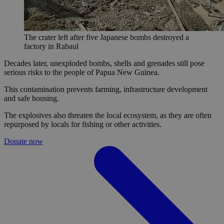
The crater left after five Japanese bombs destroyed a
factory in Rabaul
Decades later, unexploded bombs, shells and grenades still pose
serious risks to the people of Papua New Guinea.
This contamination prevents farming, infrastructure development
and safe housing.
The explosives also threaten the local ecosystem, as they are often
repurposed by locals for fishing or other activities.
Donate now