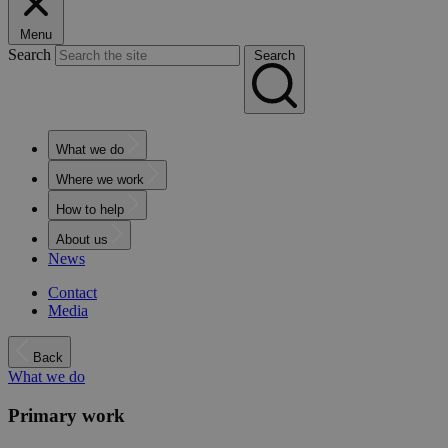
Menu
Search
Search
What we do
Where we work
How to help
About us
News
Contact
Media
Back
What we do
Primary work