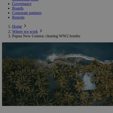
Governance
Boards
Corporate partners
Reports
Home
Where we work
Papua New Guinea: clearing WW2 bombs