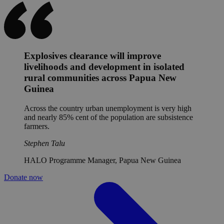
Explosives clearance will improve
livelihoods and development in isolated
rural communities across Papua New
Guinea
Across the country urban unemployment is very high
and nearly 85% cent of the population are subsistence
farmers.
Stephen Talu
HALO Programme Manager, Papua New Guinea
Donate now