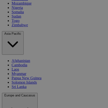
Mozambique
Nigeria
Somalia
Sudan
Togo
Zimbabwe
Asia Pacific
Afghanistan
Cambodia
Laos
Myanmar
Papua New Guinea
Solomon Islands
Sri Lanka
Europe and Caucasus