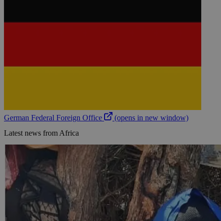
German Federal Foreign Office
(opens in new window)
Latest news from Africa