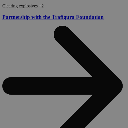
Clearing explosives +2
Partnership with the Trafigura Foundation