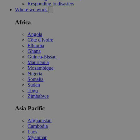
Responding to disasters
Where we work
Africa
Angola
Côte d'Ivoire
Ethiopia
Ghana
Guinea-Bissau
Mauritania
Mozambique
Nigeria
Somalia
Sudan
Togo
Zimbabwe
Asia Pacific
Afghanistan
Cambodia
Laos
Myanmar