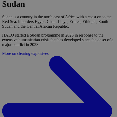
Sudan
Sudan is a country in the north east of Africa with a coast on to the
Red Sea. It borders Egypt, Chad, Libya, Eritrea, Ethiopia, South
Sudan and the Central African Republic.
HALO started a Sudan programme in 2025 in response to the
extensive humanitarian crisis that has developed since the onset of a
major conflict in 2023.
More on clearing explosives