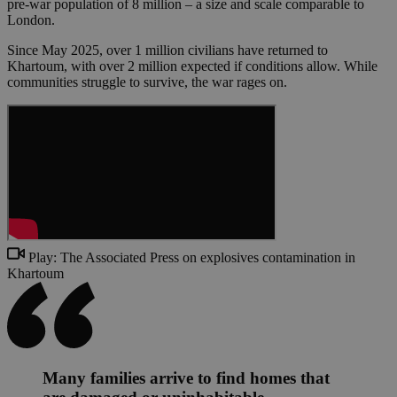
pre-war population of 8 million – a size and scale comparable to
London.
Since May 2025, over 1 million civilians have returned to
Khartoum, with over 2 million expected if conditions allow. While
communities struggle to survive, the war rages on.
Play: The Associated Press on explosives contamination in
Khartoum
Many families arrive to find homes that