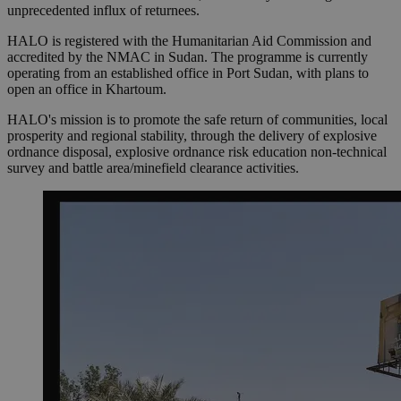
unprecedented influx of returnees.
HALO is registered with the Humanitarian Aid Commission and
accredited by the NMAC in Sudan. The programme is currently
operating from an established office in Port Sudan, with plans to
open an office in Khartoum.
HALO's mission is to promote the safe return of communities, local
prosperity and regional stability, through the delivery of explosive
ordnance disposal, explosive ordnance risk education non-technical
survey and battle area/minefield clearance activities.