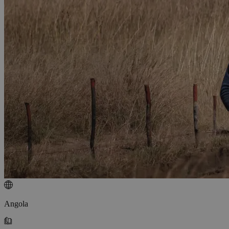
Angola