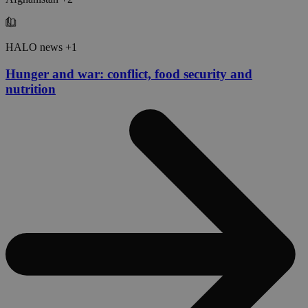
HALO news +1
Hunger and war: conflict, food security and
nutrition