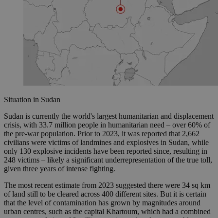
Situation in Sudan
Sudan is currently the world's largest humanitarian and displacement
crisis, with 33.7 million people in humanitarian need – over 60% of
the pre-war population. Prior to 2023, it was reported that 2,662
civilians were victims of landmines and explosives in Sudan, while
only 130 explosive incidents have been reported since, resulting in
248 victims – likely a significant underrepresentation of the true toll,
given three years of intense fighting.
The most recent estimate from 2023 suggested there were 34 sq km
of land still to be cleared across 400 different sites. But it is certain
that the level of contamination has grown by magnitudes around
urban centres, such as the capital Khartoum, which had a combined