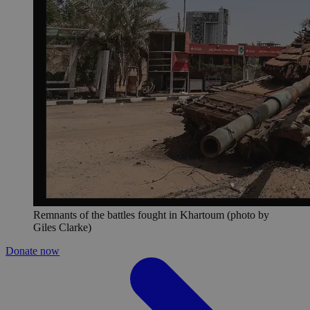
Remnants of the battles fought in Khartoum (photo by
Giles Clarke)
Donate now