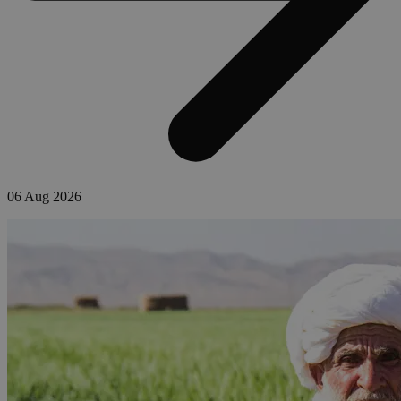
06 Aug 2026