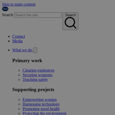
Skip to main content
Search
Search
Contact
Media
What we do
Primary work
Clearing explosives
Securing weapons
Teaching safety
Supporting projects
Empowering women
Harnessing technology
Promoting good health
Protecting the environment