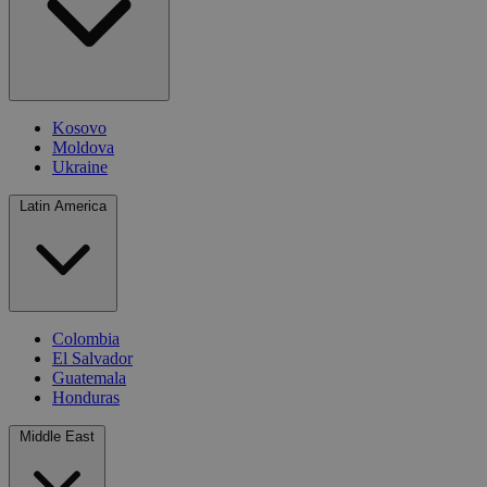
Kosovo
Moldova
Ukraine
Latin America
Colombia
El Salvador
Guatemala
Honduras
Middle East