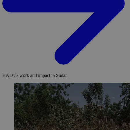
HALO's work and impact in Sudan