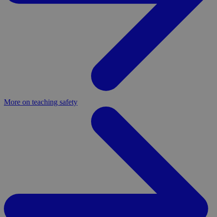
More on teaching safety