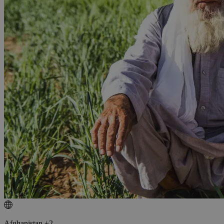
Afghanistan +2