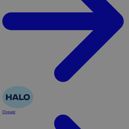
Donate