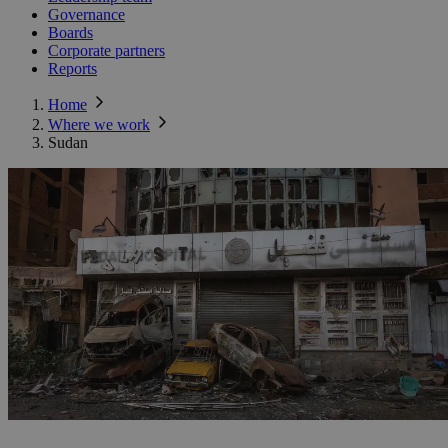
Governance
Boards
Corporate partners
Reports
Home
Where we work
Sudan