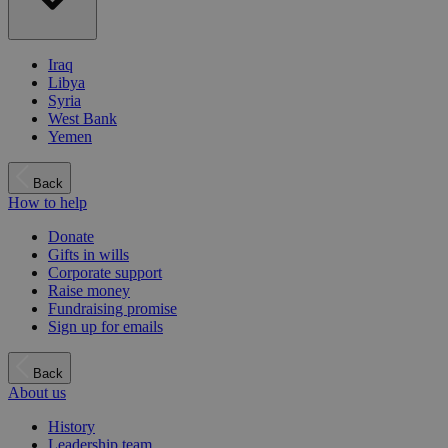
Iraq
Libya
Syria
West Bank
Yemen
Back
How to help
Donate
Gifts in wills
Corporate support
Raise money
Fundraising promise
Sign up for emails
Back
About us
History
Leadership team