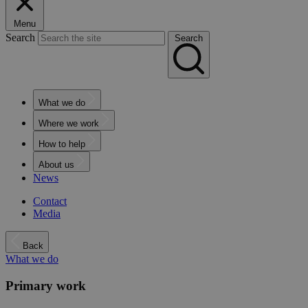
Menu
Search
Search
What we do
Where we work
How to help
About us
News
Contact
Media
Back
What we do
Primary work