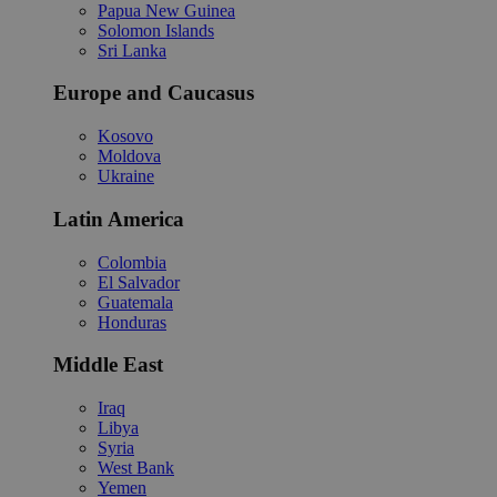
Papua New Guinea
Solomon Islands
Sri Lanka
Europe and Caucasus
Kosovo
Moldova
Ukraine
Latin America
Colombia
El Salvador
Guatemala
Honduras
Middle East
Iraq
Libya
Syria
West Bank
Yemen