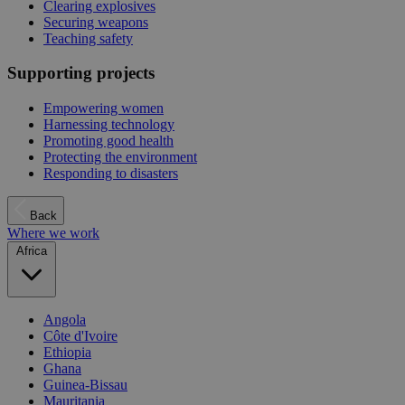
Clearing explosives
Securing weapons
Teaching safety
Supporting projects
Empowering women
Harnessing technology
Promoting good health
Protecting the environment
Responding to disasters
Back
Where we work
Africa
Angola
Côte d'Ivoire
Ethiopia
Ghana
Guinea-Bissau
Mauritania