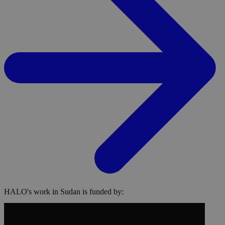
HALO's work in Sudan is funded by: