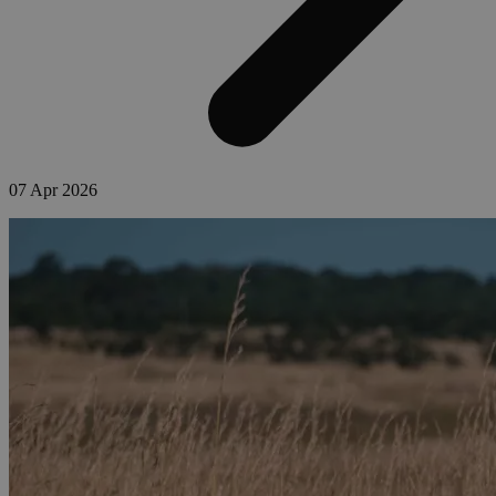
07 Apr 2026