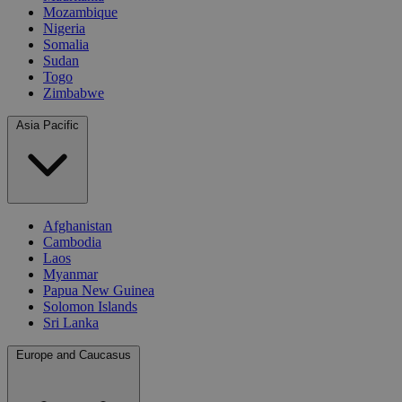
Mozambique
Nigeria
Somalia
Sudan
Togo
Zimbabwe
Asia Pacific
Afghanistan
Cambodia
Laos
Myanmar
Papua New Guinea
Solomon Islands
Sri Lanka
Europe and Caucasus