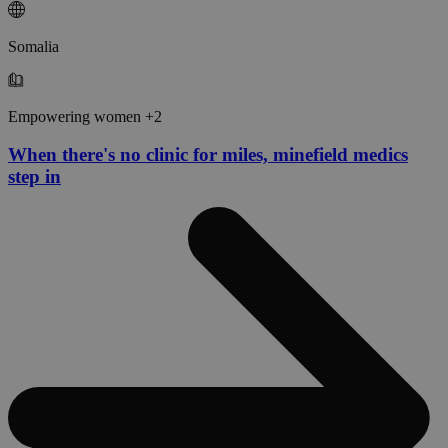
Somalia
Empowering women +2
When there's no clinic for miles, minefield medics
step in