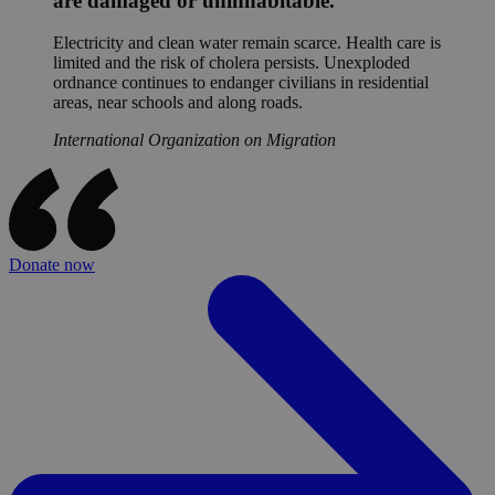
are damaged or uninhabitable.
Electricity and clean water remain scarce. Health care is
limited and the risk of cholera persists. Unexploded
ordnance continues to endanger civilians in residential
areas, near schools and along roads.
International Organization on Migration
Donate now