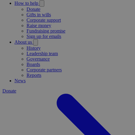
How to help
Donate
Gifts in wills
Corporate support
Raise money
Fundraising promise
Sign up for emails
About us
History
Leadership team
Governance
Boards
Corporate partners
Reports
News
Donate