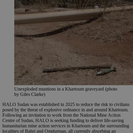
Unexploded muntions in a Khartoum graveyard (photo
by Giles Clarke)
HALO Sudan was established in 2025 to reduce the risk to civilians
posed by the threat of explosive ordnance in and around Khartoum.
Following an invitation to work from the National Mine Action
Centre of Sudan, HALO is seeking funding to deliver life-saving
humanitarian mine action services in Khartoum and the surrounding
localities of Bahri and Omdurman, all currently absorbing an