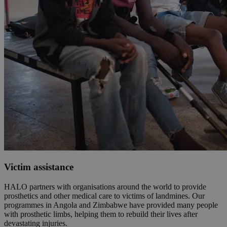
Victim assistance
HALO partners with organisations around the world to provide
prosthetics and other medical care to victims of landmines. Our
programmes in Angola and Zimbabwe have provided many people
with prosthetic limbs, helping them to rebuild their lives after
devastating injuries.