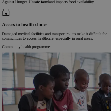
Against Hunger. Unsafe farmland impacts food availability.
Access to health clinics
Damaged medical facilities and transport routes make it difficult for
communities to access healthcare, especially in rural areas.
Community health programmes