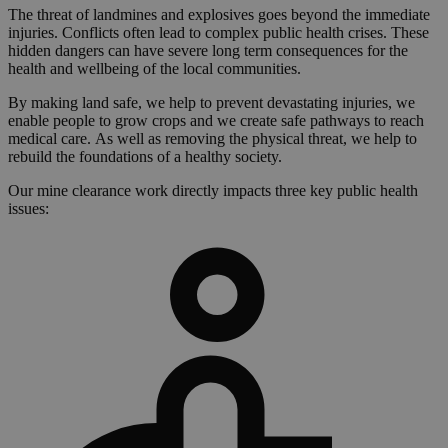
The threat of landmines and explosives goes beyond the immediate
injuries. Conflicts often lead to complex public health crises. These
hidden dangers can have severe long term consequences for the
health and wellbeing of the local communities.
By making land safe, we help to prevent devastating injuries, we
enable people to grow crops and we create safe pathways to reach
medical care. As well as removing the physical threat, we help to
rebuild the foundations of a healthy society.
Our mine clearance work directly impacts three key public health
issues: