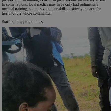
In some regions, local medics may have only had rudimentary
medical training, so improving their skills positively impacts the
health of the whole community.
Staff training programmes