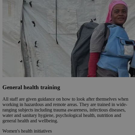
General health training
All staff are given guidance on how to look after themselves when
working in hazardous and remote areas. They are trained in wide-
ranging subjects including trauma awareness, infectious diseases,
water and sanitary hygiene, psychological health, nutrition and
general health and wellbeing.
Women's health initiatives