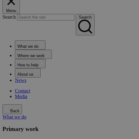
Menu
Search
Search
What we do
Where we work
How to help
About us
News
Contact
Media
Back
What we do
Primary work