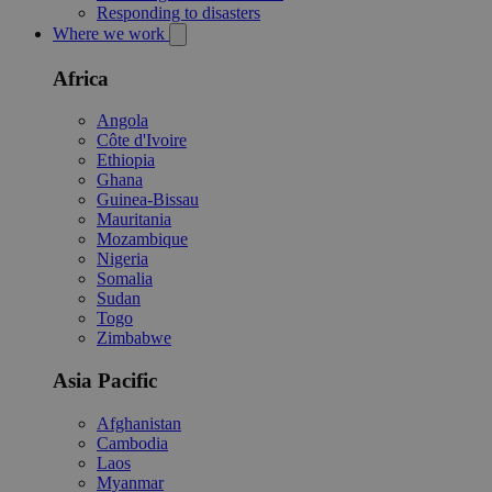
Responding to disasters
Where we work
Africa
Angola
Côte d'Ivoire
Ethiopia
Ghana
Guinea-Bissau
Mauritania
Mozambique
Nigeria
Somalia
Sudan
Togo
Zimbabwe
Asia Pacific
Afghanistan
Cambodia
Laos
Myanmar