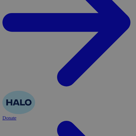
Donate