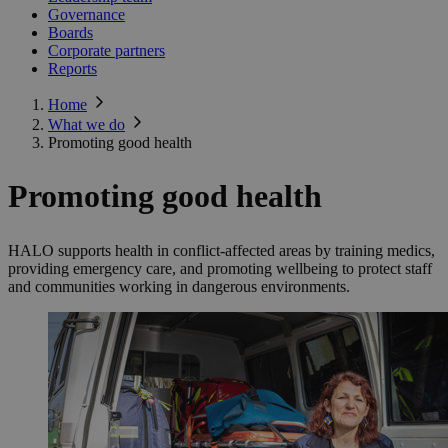
Governance
Boards
Corporate partners
Reports
Home
What we do
Promoting good health
Promoting good health
HALO supports health in conflict-affected areas by training medics,
providing emergency care, and promoting wellbeing to protect staff
and communities working in dangerous environments.