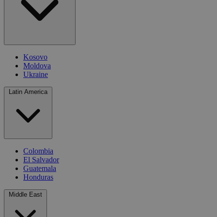
Kosovo
Moldova
Ukraine
Latin America
Colombia
El Salvador
Guatemala
Honduras
Middle East