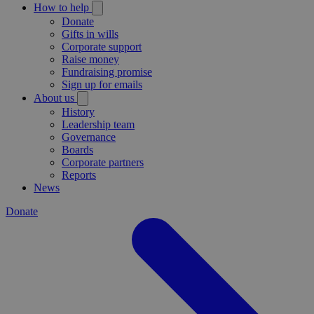
How to help
Donate
Gifts in wills
Corporate support
Raise money
Fundraising promise
Sign up for emails
About us
History
Leadership team
Governance
Boards
Corporate partners
Reports
News
Donate