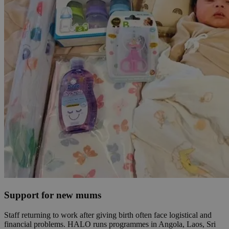
Support for new mums
Staff returning to work after giving birth often face logistical and
financial problems. HALO runs programmes in Angola, Laos, Sri