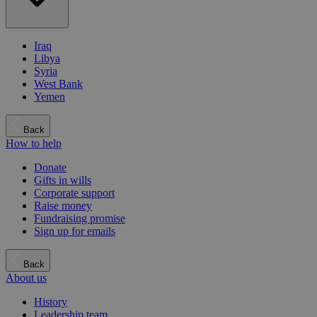
Iraq
Libya
Syria
West Bank
Yemen
Back
How to help
Donate
Gifts in wills
Corporate support
Raise money
Fundraising promise
Sign up for emails
Back
About us
History
Leadership team