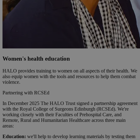
Women's health education
HALO provides training to women on all aspects of their health. We
also equip women with the tools and resources to help them combat
violence.
Partnering with RCSEd
In December 2025 The HALO Trust signed a partnership agreement
with the Royal College of Surgeons Edinburgh (RCSEd). We're
working closely with their Faculties of Prehospital Care, and
Remote, Rural and Humanitarian Healthcare across three main
areas:
Education:
we'll help to develop learning materials by testing them