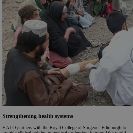
Strengthening health systems
HALO partners with the Royal College of Surgeons Edinburgh to
provide clinical training to medical professionals around the world.