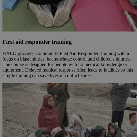
First aid responder training
HALO provides Community First Aid Responder Training with a
focus on blast injuries, haemorrhage control and children's injuries.
The course is designed for people with no medical knowledge or
equipment. Delayed medical response often leads to fatalities so this
simple training can save lives in conflict zones.