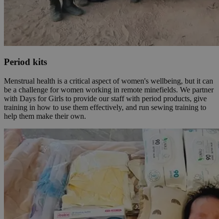
Period kits
Menstrual health is a critical aspect of women's wellbeing, but it can
be a challenge for women working in remote minefields. We partner
with Days for Girls to provide our staff with period products, give
training in how to use them effectively, and run sewing training to
help them make their own.