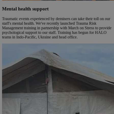
Mental health support
Traumatic events experienced by deminers can take their toll on our
staff's mental health. We've recently launched Trauma Risk
Management training in partnership with March on Stress to provide
psychological support to our staff. Training has begun for HALO
teams in Indo-Pacific, Ukraine and head office.