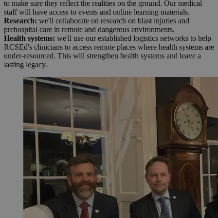
to make sure they reflect the realities on the ground. Our medical
staff will have access to events and online learning materials.
Research:
we'll collaborate on research on blast injuries and
prehospital care in remote and dangerous environments.
Health systems:
we'll use our established logistics networks to help
RCSEd's clinicians to access remote places where health systems are
under-resourced. This will strengthen health systems and leave a
lasting legacy.