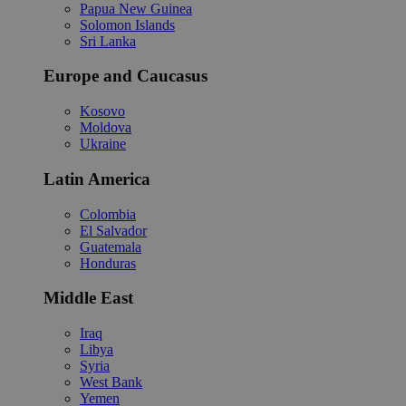
Papua New Guinea
Solomon Islands
Sri Lanka
Europe and Caucasus
Kosovo
Moldova
Ukraine
Latin America
Colombia
El Salvador
Guatemala
Honduras
Middle East
Iraq
Libya
Syria
West Bank
Yemen