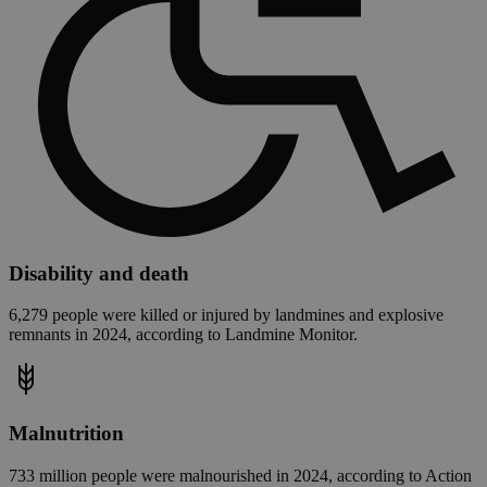
Disability and death
6,279 people were killed or injured by landmines and explosive
remnants in 2024, according to Landmine Monitor.
Malnutrition
733 million people were malnourished in 2024, according to Action