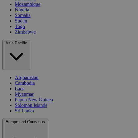
Mozambique
Nigeria
Somalia
Sudan
Togo
Zimbabwe
Asia Pacific
Afghanistan
Cambodia
Laos
Myanmar
Papua New Guinea
Solomon Islands
Sri Lanka
Europe and Caucasus