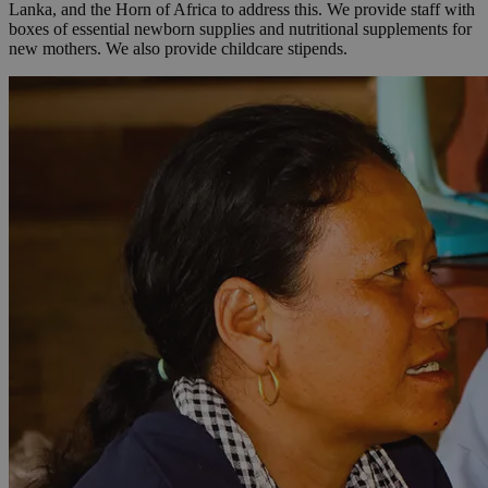
Lanka, and the Horn of Africa to address this. We provide staff with
boxes of essential newborn supplies and nutritional supplements for
new mothers. We also provide childcare stipends.