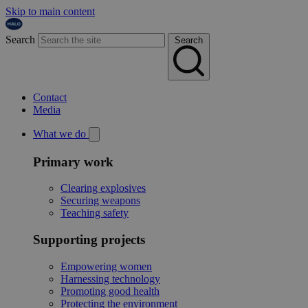
Skip to main content
Search
Search
Contact
Media
What we do
Primary work
Clearing explosives
Securing weapons
Teaching safety
Supporting projects
Empowering women
Harnessing technology
Promoting good health
Protecting the environment