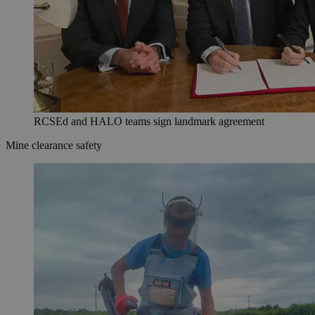
RCSEd and HALO teams sign landmark agreement
Mine clearance safety