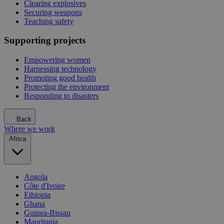
Clearing explosives
Securing weapons
Teaching safety
Supporting projects
Empowering women
Harnessing technology
Promoting good health
Protecting the environment
Responding to disasters
Back
Where we work
Africa
Angola
Côte d'Ivoire
Ethiopia
Ghana
Guinea-Bissau
Mauritania