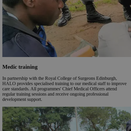
Medic training
In partnership with the Royal College of Surgeons Edinburgh,
HALO provides specialised training to our medical staff to improve
care standards. All programmes' Chief Medical Officers attend
regular training sessions and receive ongoing professional
development support.