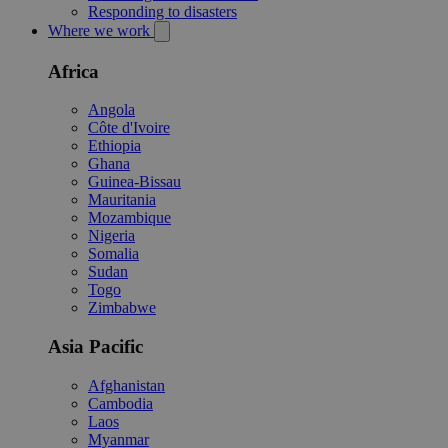
Responding to disasters
Where we work
Africa
Angola
Côte d'Ivoire
Ethiopia
Ghana
Guinea-Bissau
Mauritania
Mozambique
Nigeria
Somalia
Sudan
Togo
Zimbabwe
Asia Pacific
Afghanistan
Cambodia
Laos
Myanmar