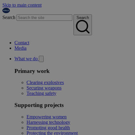
Skip to main content
Search
Search
Contact
Media
What we do
Primary work
Clearing explosives
Securing weapons
Teaching safety
Supporting projects
Empowering women
Harnessing technology
Promoting good health
Protecting the environment