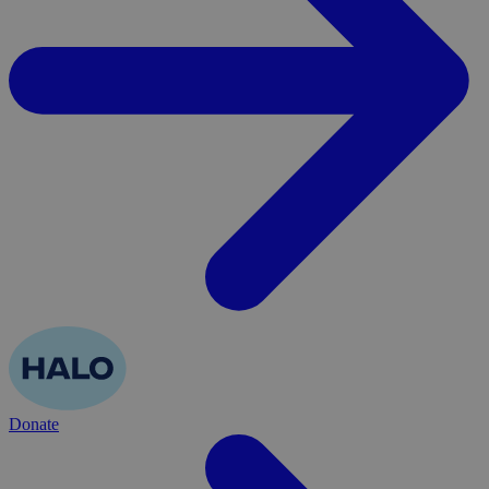
Donate