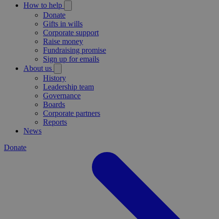
How to help
Donate
Gifts in wills
Corporate support
Raise money
Fundraising promise
Sign up for emails
About us
History
Leadership team
Governance
Boards
Corporate partners
Reports
News
Donate