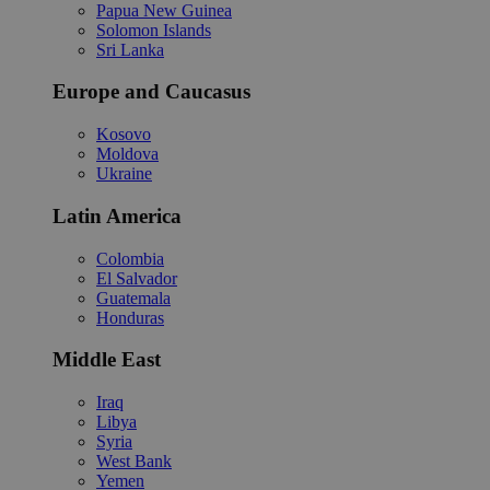
Papua New Guinea
Solomon Islands
Sri Lanka
Europe and Caucasus
Kosovo
Moldova
Ukraine
Latin America
Colombia
El Salvador
Guatemala
Honduras
Middle East
Iraq
Libya
Syria
West Bank
Yemen