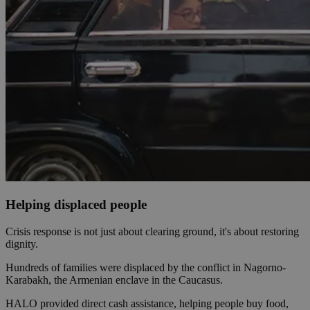
Helping displaced people
Crisis response is not just about clearing ground, it's about restoring
dignity.
Hundreds of families were displaced by the conflict in Nagorno-
Karabakh, the Armenian enclave in the Caucasus.
HALO provided direct cash assistance, helping people buy food,