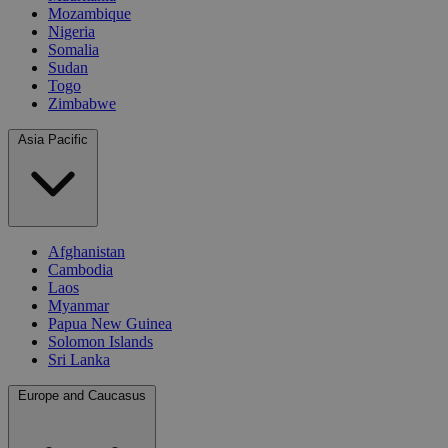
Mozambique
Nigeria
Somalia
Sudan
Togo
Zimbabwe
Asia Pacific
Afghanistan
Cambodia
Laos
Myanmar
Papua New Guinea
Solomon Islands
Sri Lanka
Europe and Caucasus