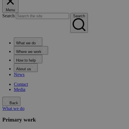
Menu
Search
Search
What we do
Where we work
How to help
About us
News
Contact
Media
Back
What we do
Primary work