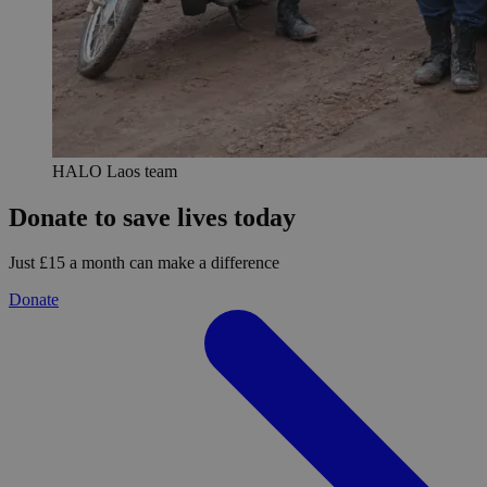
HALO Laos team
Donate to save lives today
Just £15 a month can make a difference
Donate