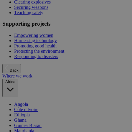
Clearing explosives
Securing weapons
Teaching safety
Supporting projects
Empowering women
Harnessing technology
Promoting good health
Protecting the environment
Responding to disasters
Back
Where we work
Africa
Angola
Côte d'Ivoire
Ethiopia
Ghana
Guinea-Bissau
Mauritania