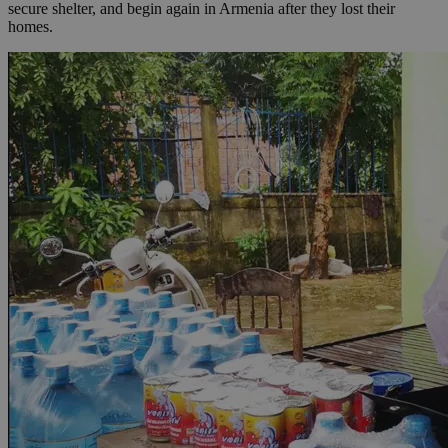
secure shelter, and begin again in Armenia after they lost their
homes.