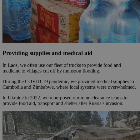
Providing supplies and medical aid
In Laos, we often use our fleet of trucks to provide food and
medicine to villages cut off by monsoon flooding.
During the COVID-19 pandemic, we provided medical supplies to
Cambodia and Zimbabwe, where local systems were overwhelmed.
In Ukraine in 2022, we repurposed our mine clearance teams to
provide food aid, transport and shelter after Russia's invasion.