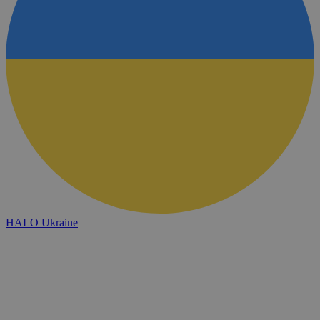
HALO Ukraine