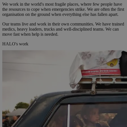
We work in the world's most fragile places, where few people have
the resources to cope when emergencies strike. We are often the first
organisation on the ground when everything else has fallen apart.
Our teams live and work in their own communities. We have trained
medics, heavy loaders, trucks and well-disciplined teams. We can
move fast when help is needed.
HALO's work