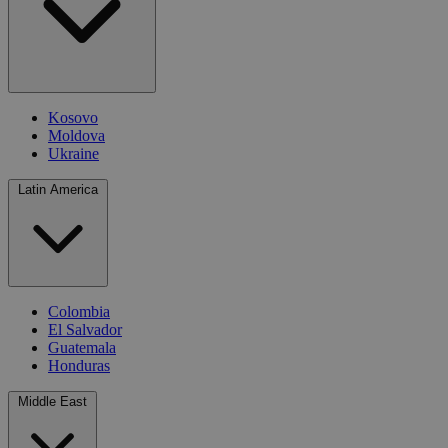
Kosovo
Moldova
Ukraine
Latin America
Colombia
El Salvador
Guatemala
Honduras
Middle East