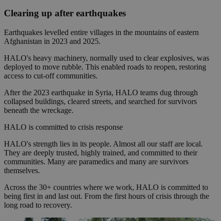
Clearing up after earthquakes
Earthquakes levelled entire villages in the mountains of eastern
Afghanistan in 2023 and 2025.
HALO's heavy machinery, normally used to clear explosives, was
deployed to move rubble. This enabled roads to reopen, restoring
access to cut-off communities.
After the 2023 earthquake in Syria, HALO teams dug through
collapsed buildings, cleared streets, and searched for survivors
beneath the wreckage.
HALO is committed to crisis response
HALO's strength lies in its people. Almost all our staff are local.
They are deeply trusted, highly trained, and committed to their
communities. Many are paramedics and many are survivors
themselves.
Across the 30+ countries where we work, HALO is committed to
being first in and last out. From the first hours of crisis through the
long road to recovery.