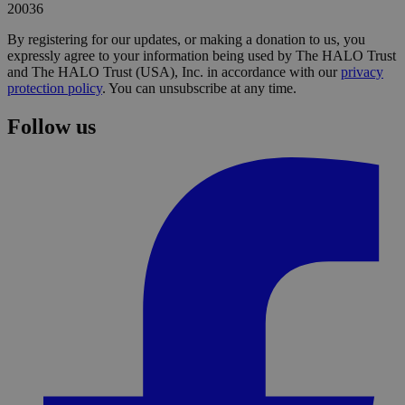
20036
By registering for our updates, or making a donation to us, you
expressly agree to your information being used by The HALO Trust
and The HALO Trust (USA), Inc. in accordance with our
privacy
protection policy
. You can unsubscribe at any time.
Follow us