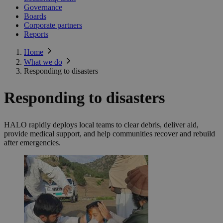
Governance
Boards
Corporate partners
Reports
Home
What we do
Responding to disasters
Responding to disasters
HALO rapidly deploys local teams to clear debris, deliver aid,
provide medical support, and help communities recover and rebuild
after emergencies.