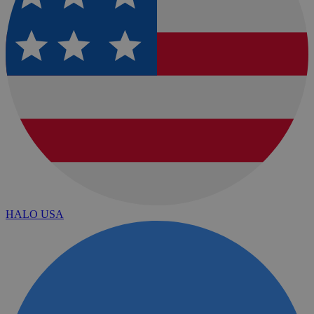
HALO USA