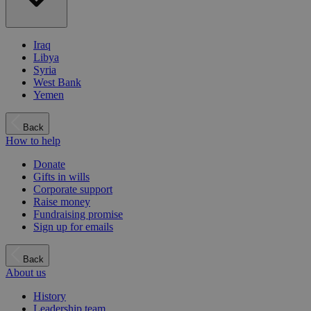
Iraq
Libya
Syria
West Bank
Yemen
Back
How to help
Donate
Gifts in wills
Corporate support
Raise money
Fundraising promise
Sign up for emails
Back
About us
History
Leadership team