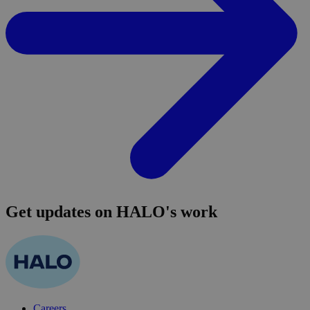
Get updates on HALO's work
Careers