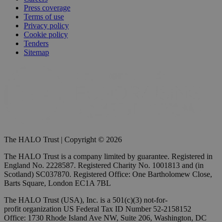
Press coverage
Terms of use
Privacy policy
Cookie policy
Tenders
Sitemap
The HALO Trust | Copyright © 2026
The HALO Trust is a company limited by guarantee. Registered in
England No. 2228587. Registered Charity No. 1001813 and (in
Scotland) SC037870. Registered Office: One Bartholomew Close,
Barts Square, London EC1A 7BL
The HALO Trust (USA), Inc. is a 501(c)(3) not-for-
profit organization US Federal Tax ID Number 52-2158152
Office: 1730 Rhode Island Ave NW, Suite 206, Washington, DC