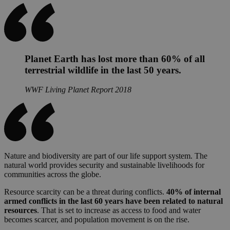
Planet Earth has lost more than 60% of all
terrestrial wildlife in the last 50 years.
WWF Living Planet Report 2018
Nature and biodiversity are part of our life support system. The
natural world provides security and sustainable livelihoods for
communities across the globe.
Resource scarcity can be a threat during conflicts.
40% of internal
armed conflicts in the last 60 years have been related to natural
resources
. That is set to increase as access to food and water
becomes scarcer, and population movement is on the rise.