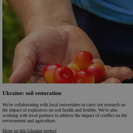
Ukraine: soil restoration
We're collaborating with local universities to carry out research on
the impact of explosives on soil health and fertility. We're also
working with local partners to address the impact of conflict on the
environment and agriculture.
More on this Ukraine project