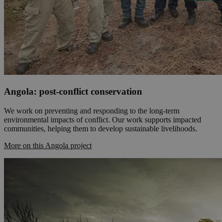
Angola: post-conflict conservation
We work on preventing and responding to the long-term
environmental impacts of conflict. Our work supports impacted
communities, helping them to develop sustainable livelihoods.
More on this Angola project