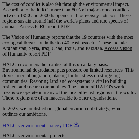
The cost of conflict is also felt through the environmental impact.
According to the ICRC, more than 80% of major armed conflicts
between 1950 and 2000 happened in biodiversity hotspots. These
regions sustain around half the world's plants and rare species of
animals.
Access ICRC report PDF
The Vision of Humanity reports that the 19 countries with the most
ecological threats are in the top 40 least peaceful. These include
Afghanistan, Syria, Iraq, Chad, India, and Pakistan.
Access Vision
of Humanity report PDF
HALO encounters the realities of this on a daily basis.
Environmental degradation puts pressure on limited resources. This
drives internal migration, placing further stress on struggling
communities. Restoring land and ecosystems is vital to building
resilient and secure communities. The nature of HALO's work
means we operate in many of the most affected regions in the world.
These regions are often inaccessible to other organisations.
In 2023, we published our global environment strategy, which
outlines our ambitions.
HALO's environment strategy PDF
HALO's environmental projects