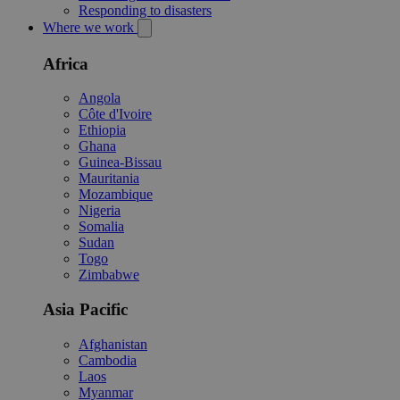
Responding to disasters
Where we work
Africa
Angola
Côte d'Ivoire
Ethiopia
Ghana
Guinea-Bissau
Mauritania
Mozambique
Nigeria
Somalia
Sudan
Togo
Zimbabwe
Asia Pacific
Afghanistan
Cambodia
Laos
Myanmar