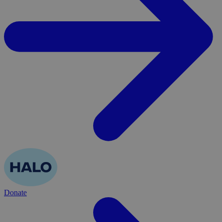
Donate