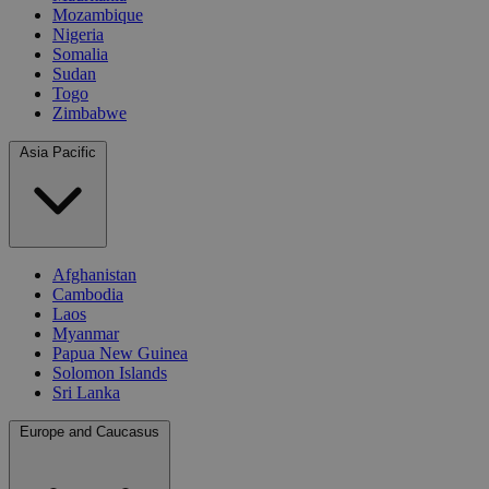
Mozambique
Nigeria
Somalia
Sudan
Togo
Zimbabwe
Asia Pacific
Afghanistan
Cambodia
Laos
Myanmar
Papua New Guinea
Solomon Islands
Sri Lanka
Europe and Caucasus