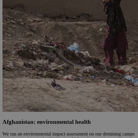
Afghanistan: environmental health
We ran an environmental impact assessment on our demining camps