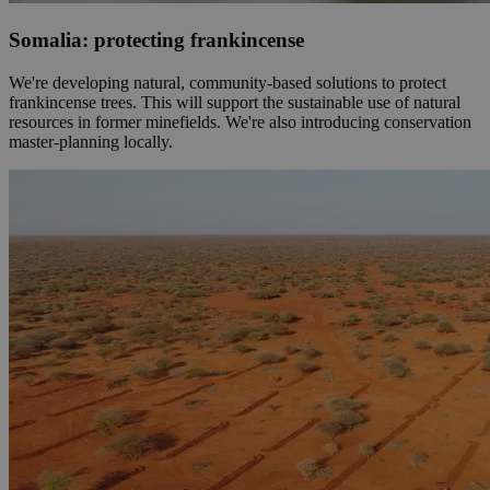
Somalia: protecting frankincense
We're developing natural, community-based solutions to protect
frankincense trees. This will support the sustainable use of natural
resources in former minefields. We're also introducing conservation
master-planning locally.