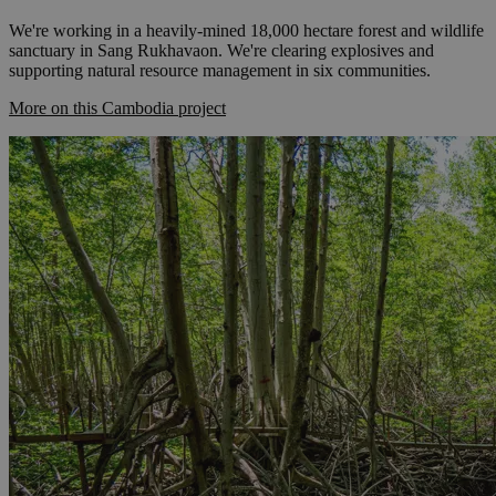
We're working in a heavily-mined 18,000 hectare forest and wildlife
sanctuary in Sang Rukhavaon. We're clearing explosives and
supporting natural resource management in six communities.
More on this Cambodia project