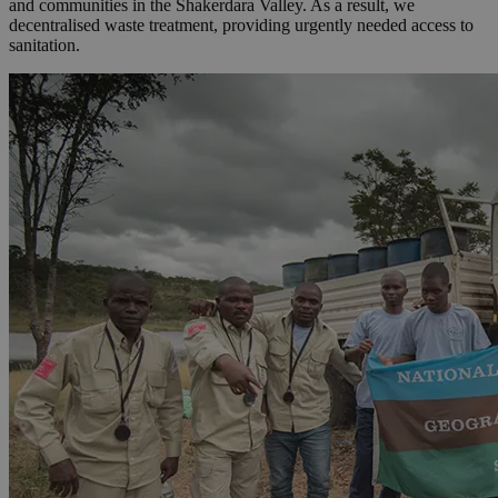
and communities in the Shakerdara Valley. As a result, we
decentralised waste treatment, providing urgently needed access to
sanitation.