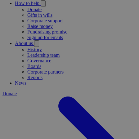
How to help
Donate
Gifts in wills
Corporate support
Raise money
Fundraising promise
Sign up for emails
About us
History
Leadership team
Governance
Boards
Corporate partners
Reports
News
Donate