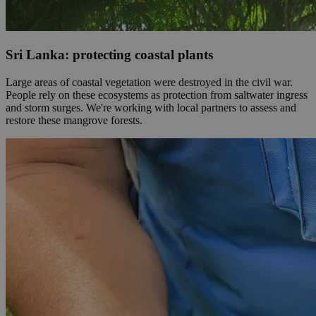
Sri Lanka: protecting coastal plants
Large areas of coastal vegetation were destroyed in the civil war.
People rely on these ecosystems as protection from saltwater ingress
and storm surges. We're working with local partners to assess and
restore these mangrove forests.