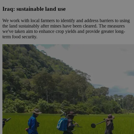
Iraq: sustainable land use
We work with local farmers to identify and address barriers to using
the land sustainably after mines have been cleared. The measures
we've taken aim to enhance crop yields and provide greater long-
term food security.