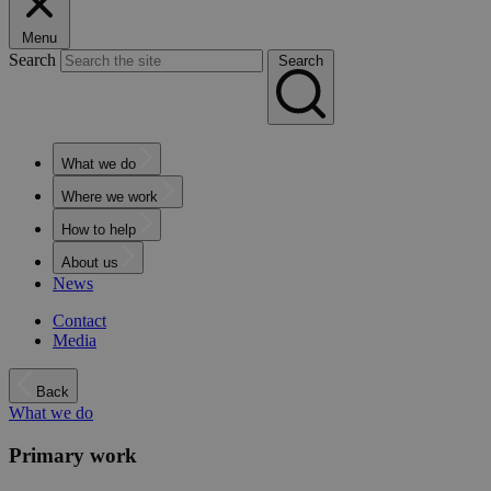
Menu
Search
Search
What we do
Where we work
How to help
About us
News
Contact
Media
Back
What we do
Primary work