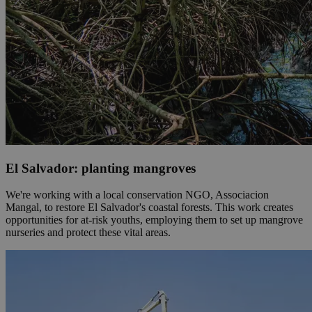
El Salvador: planting mangroves
We're working with a local conservation NGO, Associacion
Mangal, to restore El Salvador's coastal forests. This work creates
opportunities for at-risk youths, employing them to set up mangrove
nurseries and protect these vital areas.