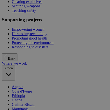
Clearing explosives
Securing weapons
Teaching safety
Supporting projects
Empowering women
Harnessing technology
Promoting good health
Protecting the environment
Responding to disasters
Back
Where we work
Africa
Angola
Côte d'Ivoire
Ethiopia
Ghana
Guinea-Bissau
Mauritania