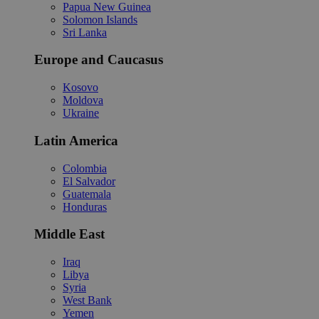
Papua New Guinea
Solomon Islands
Sri Lanka
Europe and Caucasus
Kosovo
Moldova
Ukraine
Latin America
Colombia
El Salvador
Guatemala
Honduras
Middle East
Iraq
Libya
Syria
West Bank
Yemen