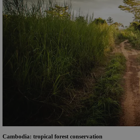
Cambodia: tropical forest conservation