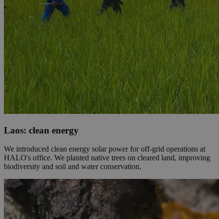
Laos: clean energy
We introduced clean energy solar power for off-grid operations at
HALO's office. We planted native trees on cleared land, improving
biodiversity and soil and water conservation.