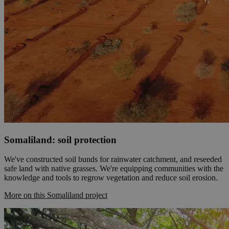
Somaliland: soil protection
We've constructed soil bunds for rainwater catchment, and reseeded
safe land with native grasses. We're equipping communities with the
knowledge and tools to regrow vegetation and reduce soil erosion.
More on this Somaliland project