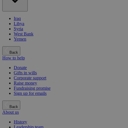
Iraq
Libya
Syria
West Bank
Yemen
Back
How to help
Donate
Gifts in wills
Corporate support
Raise money
Fundraising promise
Sign up for emails
Back
About us
History
Leadership team