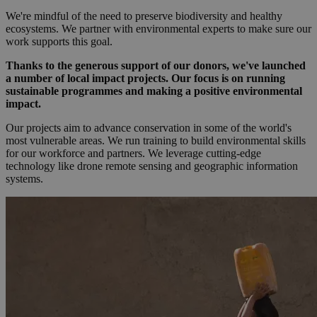
We're mindful of the need to preserve biodiversity and healthy
ecosystems. We partner with environmental experts to make sure our
work supports this goal.
Thanks to the generous support of our donors, we've launched
a number of local impact projects. Our focus is on running
sustainable programmes and making a positive environmental
impact.
Our projects aim to advance conservation in some of the world's
most vulnerable areas. We run training to build environmental skills
for our workforce and partners. We leverage cutting-edge
technology like drone remote sensing and geographic information
systems.