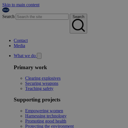
Skip to main content
Search
Search
Contact
Media
What we do
Primary work
Clearing explosives
Securing weapons
Teaching safety
Supporting projects
Empowering women
Harnessing technology
Promoting good health
Protecting the environment