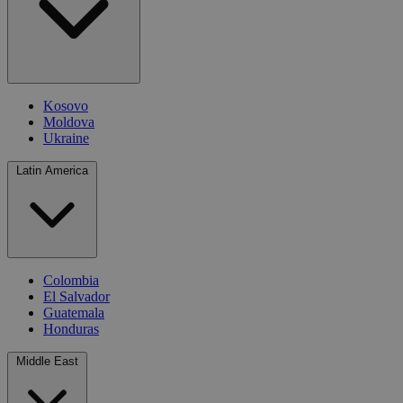
Kosovo
Moldova
Ukraine
Latin America
Colombia
El Salvador
Guatemala
Honduras
Middle East