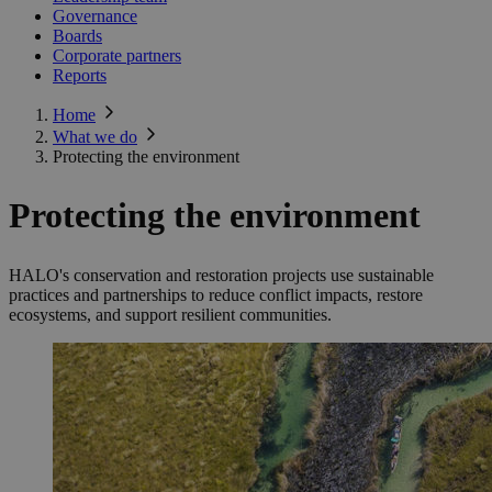
Governance
Boards
Corporate partners
Reports
Home
What we do
Protecting the environment
Protecting the environment
HALO's conservation and restoration projects use sustainable
practices and partnerships to reduce conflict impacts, restore
ecosystems, and support resilient communities.