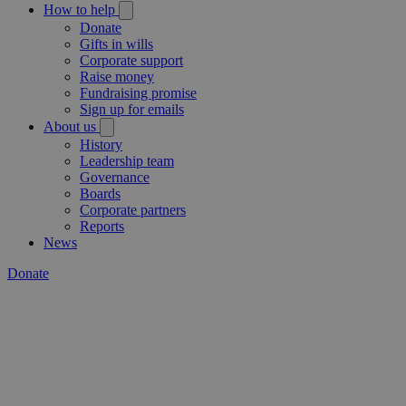
How to help
Donate
Gifts in wills
Corporate support
Raise money
Fundraising promise
Sign up for emails
About us
History
Leadership team
Governance
Boards
Corporate partners
Reports
News
Donate