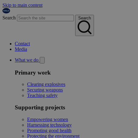
Skip to main content
Search
Search
Contact
Media
What we do
Primary work
Clearing explosives
Securing weapons
Teaching safety
Supporting projects
Empowering women
Harnessing technology
Promoting good health
Protecting the environment