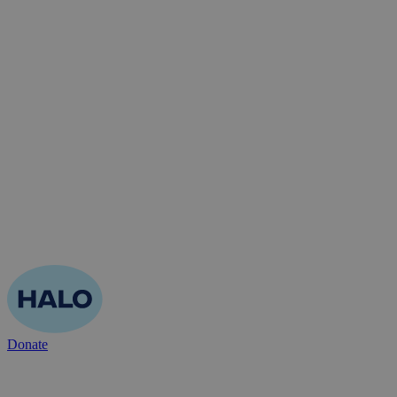
Donate