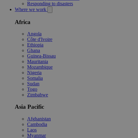
Responding to disasters
Where we work
Africa
Angola
Côte d'Ivoire
Ethiopia
Ghana
Guinea-Bissau
Mauritania
Mozambique
Nigeria
Somalia
Sudan
Togo
Zimbabwe
Asia Pacific
Afghanistan
Cambodia
Laos
Myanmar