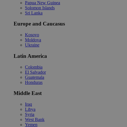
Papua New Guinea
Solomon Islands
Sri Lanka
Europe and Caucasus
Kosovo
Moldova
Ukraine
Latin America
Colombia
El Salvador
Guatemala
Honduras
Middle East
Iraq
Libya
Syria
West Bank
Yemen