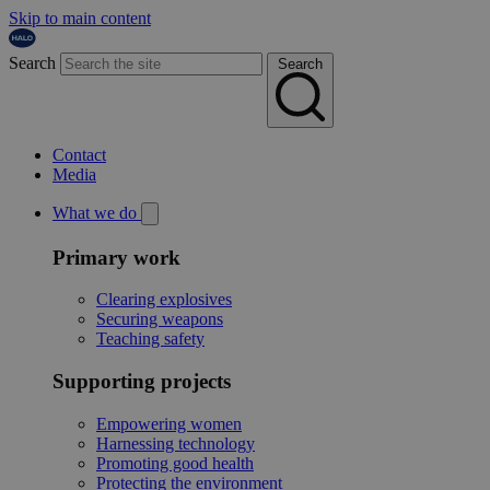
Skip to main content
Search
Search
Contact
Media
What we do
Primary work
Clearing explosives
Securing weapons
Teaching safety
Supporting projects
Empowering women
Harnessing technology
Promoting good health
Protecting the environment