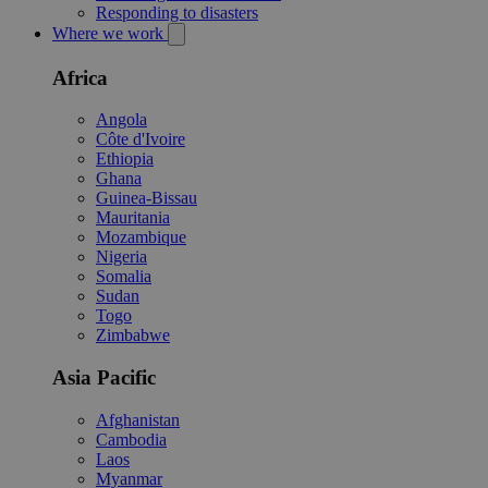
Responding to disasters
Where we work
Africa
Angola
Côte d'Ivoire
Ethiopia
Ghana
Guinea-Bissau
Mauritania
Mozambique
Nigeria
Somalia
Sudan
Togo
Zimbabwe
Asia Pacific
Afghanistan
Cambodia
Laos
Myanmar