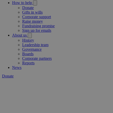
How to help
Donate
Gifts in wills
Corporate support
Raise money
Fundraising promise
Sign up for emails
About us
History
Leadership team
Governance
Boards
Corporate partners
Reports
News
Donate