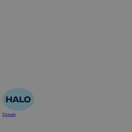
Donate