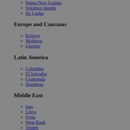
Papua New Guinea
Solomon Islands
Sri Lanka
Europe and Caucasus
Kosovo
Moldova
Ukraine
Latin America
Colombia
El Salvador
Guatemala
Honduras
Middle East
Iraq
Libya
Syria
West Bank
Yemen