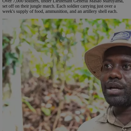
Over 7,000 soldiers, under Lieutenant General Masao Maruyama,
set off on their jungle march. Each soldier carrying just over a
week's supply of food, ammunition, and an artillery shell each.