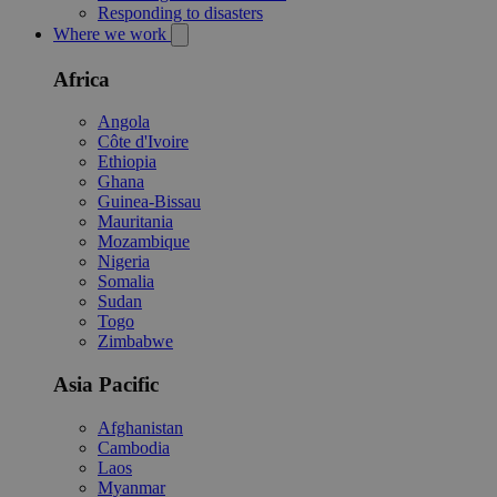
Responding to disasters
Where we work
Africa
Angola
Côte d'Ivoire
Ethiopia
Ghana
Guinea-Bissau
Mauritania
Mozambique
Nigeria
Somalia
Sudan
Togo
Zimbabwe
Asia Pacific
Afghanistan
Cambodia
Laos
Myanmar