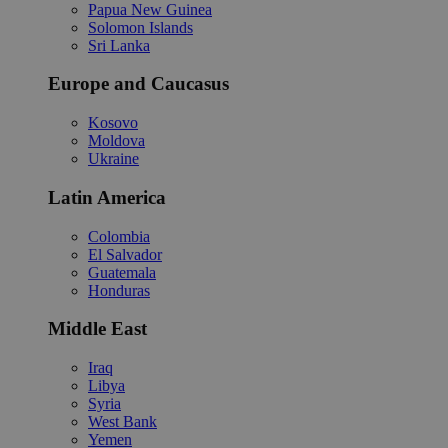
Papua New Guinea
Solomon Islands
Sri Lanka
Europe and Caucasus
Kosovo
Moldova
Ukraine
Latin America
Colombia
El Salvador
Guatemala
Honduras
Middle East
Iraq
Libya
Syria
West Bank
Yemen