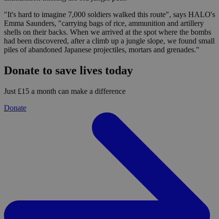
"It's hard to imagine 7,000 soldiers walked this route", says HALO's
Emma Saunders, "carrying bags of rice, ammunition and artillery
shells on their backs. When we arrived at the spot where the bombs
had been discovered, after a climb up a jungle slope, we found small
piles of abandoned Japanese projectiles, mortars and grenades."
Donate to save lives today
Just £15 a month can make a difference
Donate