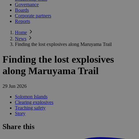
Governance
Boards
Corporate partners
Reports
Home
News
Finding the lost explosives along Maruyama Trail
Finding the lost explosives
along Maruyama Trail
29 Jun 2026
Solomon Islands
Clearing explosives
Teaching safety
Story
Share this