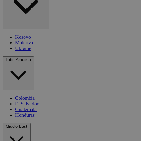
Kosovo
Moldova
Ukraine
Latin America
Colombia
El Salvador
Guatemala
Honduras
Middle East