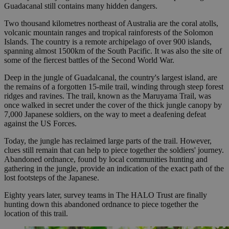
Guadacanal still contains many hidden dangers.
Two thousand kilometres northeast of Australia are the coral atolls,
volcanic mountain ranges and tropical rainforests of the Solomon
Islands. The country is a remote archipelago of over 900 islands,
spanning almost 1500km of the South Pacific. It was also the site of
some of the fiercest battles of the Second World War.
Deep in the jungle of Guadalcanal, the country's largest island, are
the remains of a forgotten 15-mile trail, winding through steep forest
ridges and ravines. The trail, known as the Maruyama Trail, was
once walked in secret under the cover of the thick jungle canopy by
7,000 Japanese soldiers, on the way to meet a deafening defeat
against the US Forces.
Today, the jungle has reclaimed large parts of the trail. However,
clues still remain that can help to piece together the soldiers' journey.
Abandoned ordnance, found by local communities hunting and
gathering in the jungle, provide an indication of the exact path of the
lost footsteps of the Japanese.
Eighty years later, survey teams in The HALO Trust are finally
hunting down this abandoned ordnance to piece together the
location of this trail.