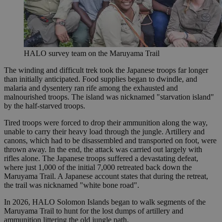
HALO survey team on the Maruyama Trail
The winding and difficult trek took the Japanese troops far longer
than initially anticipated. Food supplies began to dwindle, and
malaria and dysentery ran rife among the exhausted and
malnourished troops. The island was nicknamed "starvation island"
by the half-starved troops.
Tired troops were forced to drop their ammunition along the way,
unable to carry their heavy load through the jungle. Artillery and
canons, which had to be disassembled and transported on foot, were
thrown away. In the end, the attack was carried out largely with
rifles alone. The Japanese troops suffered a devastating defeat,
where just 1,000 of the initial 7,000 retreated back down the
Maruyama Trail. A Japanese account states that during the retreat,
the trail was nicknamed "white bone road".
In 2026, HALO Solomon Islands began to walk segments of the
Maruyama Trail to hunt for the lost dumps of artillery and
ammunition littering the old jungle path.