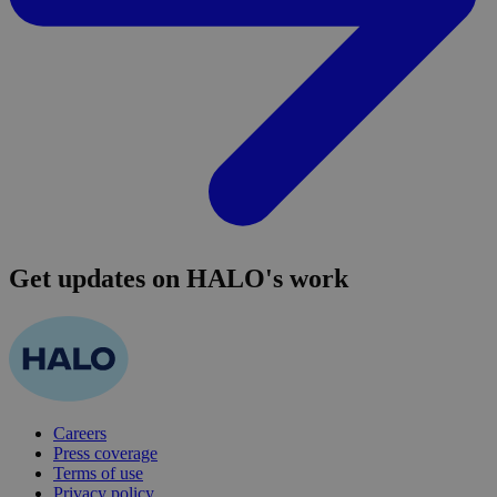
Get updates on HALO's work
Careers
Press coverage
Terms of use
Privacy policy