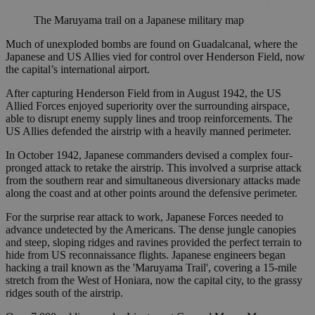
The Maruyama trail on a Japanese military map
Much of unexploded bombs are found on Guadalcanal, where the
Japanese and US Allies vied for control over Henderson Field, now
the capital’s international airport.
After capturing Henderson Field from in August 1942, the US
Allied Forces enjoyed superiority over the surrounding airspace,
able to disrupt enemy supply lines and troop reinforcements. The
US Allies defended the airstrip with a heavily manned perimeter.
In October 1942, Japanese commanders devised a complex four-
pronged attack to retake the airstrip. This involved a surprise attack
from the southern rear and simultaneous diversionary attacks made
along the coast and at other points around the defensive perimeter.
For the surprise rear attack to work, Japanese Forces needed to
advance undetected by the Americans. The dense jungle canopies
and steep, sloping ridges and ravines provided the perfect terrain to
hide from US reconnaissance flights. Japanese engineers began
hacking a trail known as the 'Maruyama Trail', covering a 15-mile
stretch from the West of Honiara, now the capital city, to the grassy
ridges south of the airstrip.