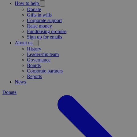
How to help
Donate
Gifts in wills
Corporate support
Raise money
Fundraising promise
Sign up for emails
About us
History
Leadership team
Governance
Boards
Corporate partners
Reports
News
Donate