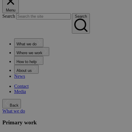
Menu
Search
Search
What we do
Where we work
How to help
About us
News
Contact
Media
Back
What we do
Primary work