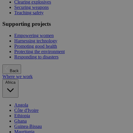
Clearing explosives
Securing weapons
Teaching safety
Supporting projects
Empowering women
Harnessing technology
Promoting good health
Protecting the environment
Responding to disasters
Back
Where we work
Africa
Angola
Côte d'Ivoire
Ethiopia
Ghana
Guinea-Bissau
Mauritania