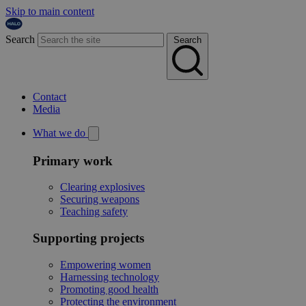
Skip to main content
Search
Search
Contact
Media
What we do
Primary work
Clearing explosives
Securing weapons
Teaching safety
Supporting projects
Empowering women
Harnessing technology
Promoting good health
Protecting the environment