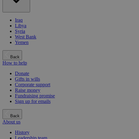
Iraq
Libya
Syria
West Bank
Yemen
Back
How to help
Donate
Gifts in wills
Corporate support
Raise money
Fundraising promise
Sign up for emails
Back
About us
History
Leadership team