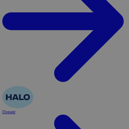
Donate