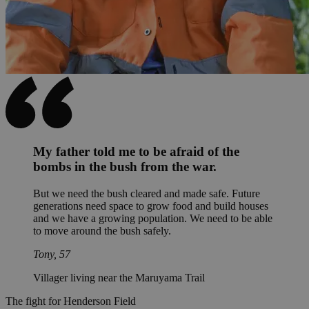
My father told me to be afraid of the
bombs in the bush from the war.
But we need the bush cleared and made safe. Future
generations need space to grow food and build houses
and we have a growing population. We need to be able
to move around the bush safely.
Tony, 57
Villager living near the Maruyama Trail
The fight for Henderson Field