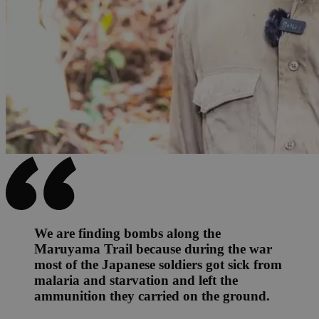
We are finding bombs along the
Maruyama Trail because during the war
most of the Japanese soldiers got sick from
malaria and starvation and left the
ammunition they carried on the ground.