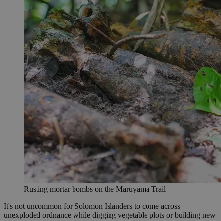
Rusting mortar bombs on the Maruyama Trail
It's not uncommon for Solomon Islanders to come across
unexploded ordnance while digging vegetable plots or building new