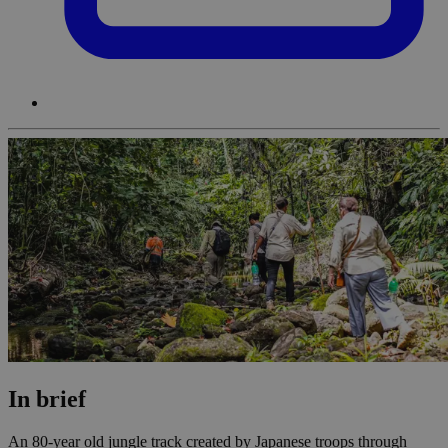
In brief
An 80-year old jungle track created by Japanese troops through