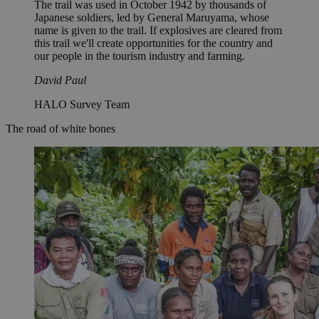
The trail was used in October 1942 by thousands of
Japanese soldiers, led by General Maruyama, whose
name is given to the trail. If explosives are cleared from
this trail we'll create opportunities for the country and
our people in the tourism industry and farming.
David Paul
HALO Survey Team
The road of white bones