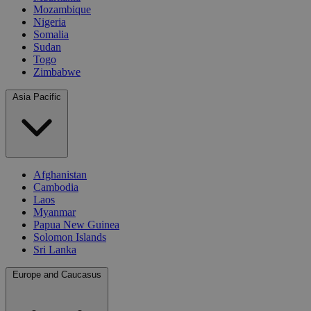
Mozambique
Nigeria
Somalia
Sudan
Togo
Zimbabwe
Asia Pacific
Afghanistan
Cambodia
Laos
Myanmar
Papua New Guinea
Solomon Islands
Sri Lanka
Europe and Caucasus