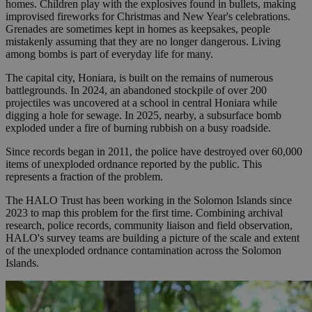
homes. Children play with the explosives found in bullets, making
improvised fireworks for Christmas and New Year's celebrations.
Grenades are sometimes kept in homes as keepsakes, people
mistakenly assuming that they are no longer dangerous. Living
among bombs is part of everyday life for many.
The capital city, Honiara, is built on the remains of numerous
battlegrounds. In 2024, an abandoned stockpile of over 200
projectiles was uncovered at a school in central Honiara while
digging a hole for sewage. In 2025, nearby, a subsurface bomb
exploded under a fire of burning rubbish on a busy roadside.
Since records began in 2011, the police have destroyed over 60,000
items of unexploded ordnance reported by the public. This
represents a fraction of the problem.
The HALO Trust has been working in the Solomon Islands since
2023 to map this problem for the first time. Combining archival
research, police records, community liaison and field observation,
HALO's survey teams are building a picture of the scale and extent
of the unexploded ordnance contamination across the Solomon
Islands.