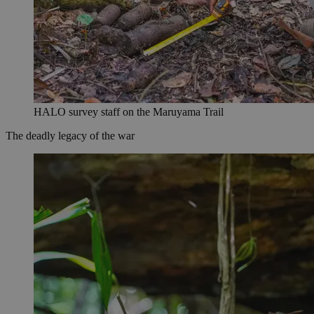
HALO survey staff on the Maruyama Trail
The deadly legacy of the war