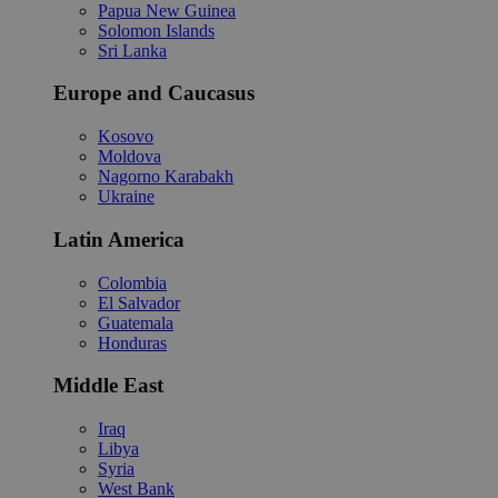
Papua New Guinea
Solomon Islands
Sri Lanka
Europe and Caucasus
Kosovo
Moldova
Nagorno Karabakh
Ukraine
Latin America
Colombia
El Salvador
Guatemala
Honduras
Middle East
Iraq
Libya
Syria
West Bank