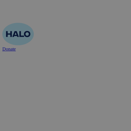
Donate