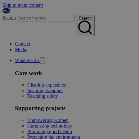
Skip to main content
Search
Search
Contact
Media
What we do
Core work
Clearing explosives
Securing weapons
Teaching safety
Supporting projects
Empowering women
Harnessing technology
Promoting good health
Protecting the environment