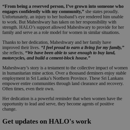
“From being a reserved person, I’ve grown into someone who
engages confidently with my community,”
she states proudly.
Unfortunately, an injury to her husband’s eye rendered him unable
to work. But Maheshwary has taken on her responsibility with
strength. HALO’s support allowed Maheshwary to provide for her
family and serve as a role model for women in similar situations.
Thanks to her dedication, Maheshwary and her family have
improved their lives.
“I feel proud to earn a living for my family,”
she reflects,
“We have been able to save enough to buy land,
motorcycles, and build a cement-block house.”
Maheshwary’s story is a testament to the collective impact of women
in humanitarian mine action. Over a thousand deminers enjoy stable
employment in Sri Lanka’s Northern Province. These Sri Lankans
empower entire communities through land clearance and recovery.
Often times, even their own.
Her dedication is a powerful reminder that when women have the
opportunity to lead and serve, they become agents of positive
change.
Get updates on HALO's work