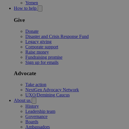
Yemen
How to help
Give
Donate
Disaster and Crisis Response Fund
Legacy giving
Corporate support
Raise money
Fundraising promise
Sign up for emails
Advocate
Take action
NextGen Advocacy Network
UXO/Demining Caucus
About us
History
Leadership team
Governance
Boards
Ambassadors