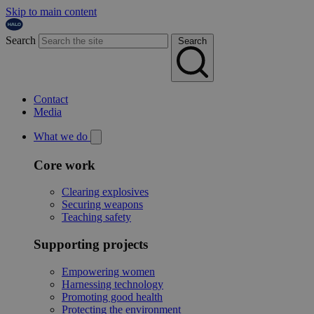
Skip to main content
Search
Search
Contact
Media
What we do
Core work
Clearing explosives
Securing weapons
Teaching safety
Supporting projects
Empowering women
Harnessing technology
Promoting good health
Protecting the environment