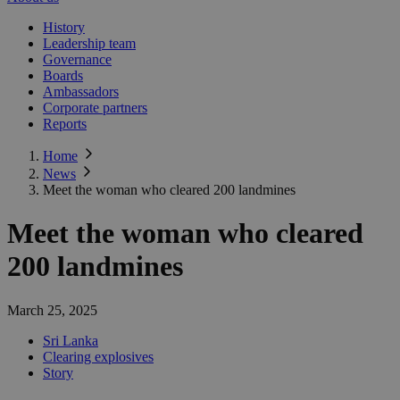
History
Leadership team
Governance
Boards
Ambassadors
Corporate partners
Reports
Home
News
Meet the woman who cleared 200 landmines
Meet the woman who cleared
200 landmines
March 25, 2025
Sri Lanka
Clearing explosives
Story