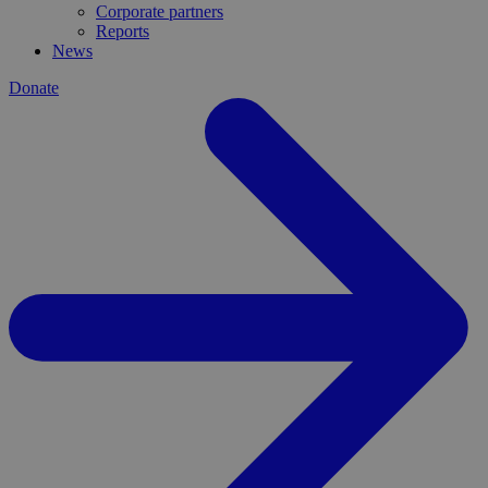
Corporate partners
Reports
News
Donate