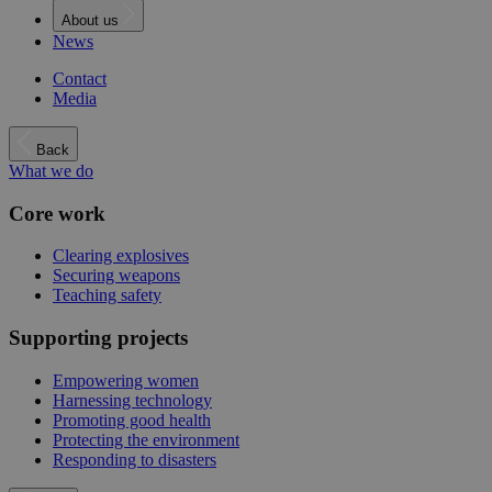
About us
News
Contact
Media
Back
What we do
Core work
Clearing explosives
Securing weapons
Teaching safety
Supporting projects
Empowering women
Harnessing technology
Promoting good health
Protecting the environment
Responding to disasters