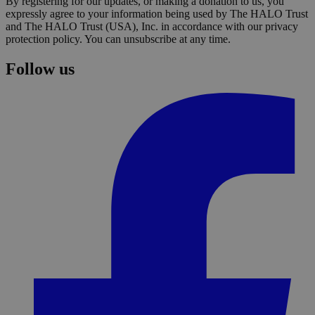
By registering for our updates, or making a donation to us, you
expressly agree to your information being used by The HALO Trust
and The HALO Trust (USA), Inc. in accordance with our privacy
protection policy. You can unsubscribe at any time.
Follow us