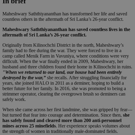
In brief
Maheshwary Saththiyananthan has transformed her life and saved
countless others in the aftermath of Sri Lanka’s 26-year conflict.
Maheshwary Saththiyananthan has saved countless lives in the
aftermath of Sri Lanka’s 26-year conflict.
Originally from Kilinochchi District in the north, Maheshwary’s
family had to flee during the war. They were forced to live in a
camp called Menik Farm in Vavuniya, where conditions were very
difficult. When the war finally ended in 2009, Maheshwary, her
husband and three children found their home in Kilinochchi in ruins.
"When we returned to our land, our house had been entirely
destroyed by the war,”
she recalls. After struggling financially for
years, she joined HALO in 2011 as a deminer, hoping to build a
better future for her family. In 2016, she was promoted to being a
strimmer operator, clearing the overgrown brush so deminers can
safely work.
When she came across her first landmine, she was gripped by fear—
but turned that fear into courage and determination. Since then,
she
has safely found and cleared more than 200 anti-personnel
mines across 25 minefields
. Her experience speaks volumes about
the strength of women in traditionally male-dominated fields.