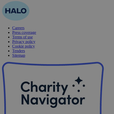
Careers
Press coverage
Terms of use
Privacy policy
Cookie policy
Tenders
Sitemap