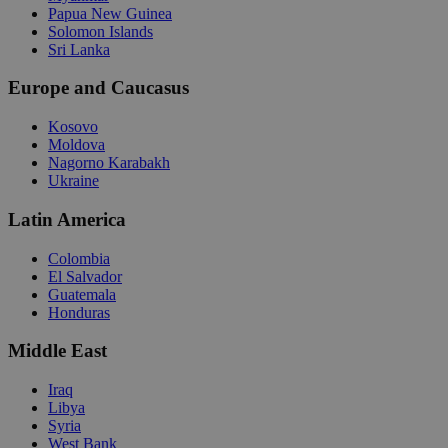
Papua New Guinea
Solomon Islands
Sri Lanka
Europe and Caucasus
Kosovo
Moldova
Nagorno Karabakh
Ukraine
Latin America
Colombia
El Salvador
Guatemala
Honduras
Middle East
Iraq
Libya
Syria
West Bank