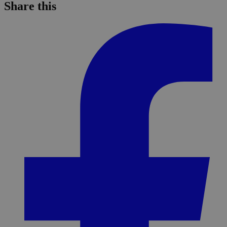
Share this