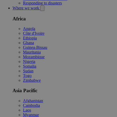
Responding to disasters
Where we work
Africa
Angola
Côte d'Ivoire
Ethiopia
Ghana
Guinea-Bissau
Mauritania
Mozambique
Nigeria
Somalia
Sudan
Togo
Zimbabwe
Asia Pacific
Afghanistan
Cambodia
Laos
Myanmar