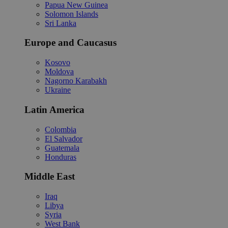
Papua New Guinea
Solomon Islands
Sri Lanka
Europe and Caucasus
Kosovo
Moldova
Nagorno Karabakh
Ukraine
Latin America
Colombia
El Salvador
Guatemala
Honduras
Middle East
Iraq
Libya
Syria
West Bank