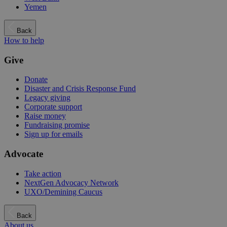
Yemen
Back
How to help
Give
Donate
Disaster and Crisis Response Fund
Legacy giving
Corporate support
Raise money
Fundraising promise
Sign up for emails
Advocate
Take action
NextGen Advocacy Network
UXO/Demining Caucus
Back
About us