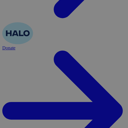
Donate