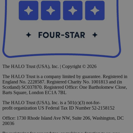
The HALO Trust (USA), Inc. | Copyright © 2026
The HALO Trust is a company limited by guarantee. Registered in
England No. 2228587. Registered Charity No. 1001813 and (in
Scotland) SC037870. Registered Office: One Bartholomew Close,
Barts Square, London EC1A 7BL
The HALO Trust (USA), Inc. is a 501(c)(3) not-for-
profit organization US Federal Tax ID Number 52-2158152
Office: 1730 Rhode Island Ave NW, Suite 206, Washington, DC
20036