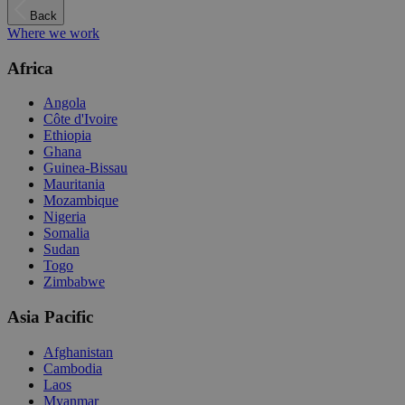
Back
Where we work
Africa
Angola
Côte d'Ivoire
Ethiopia
Ghana
Guinea-Bissau
Mauritania
Mozambique
Nigeria
Somalia
Sudan
Togo
Zimbabwe
Asia Pacific
Afghanistan
Cambodia
Laos
Myanmar