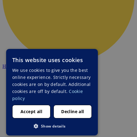
This website uses cookies
HALO Ukraine
We use cookies to give you the best
online experience. Strictly necessary
cookies are on by default. Additional
cookies are off by default.
Cookie
policy
Accept all
Decline all
Show details