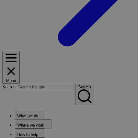
Menu
Search
Search
What we do
Where we work
How to help