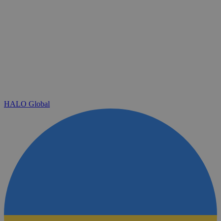
HALO Global