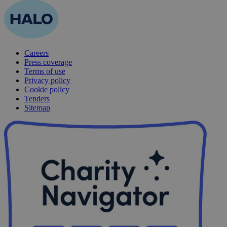
Careers
Press coverage
Terms of use
Privacy policy
Cookie policy
Tenders
Sitemap