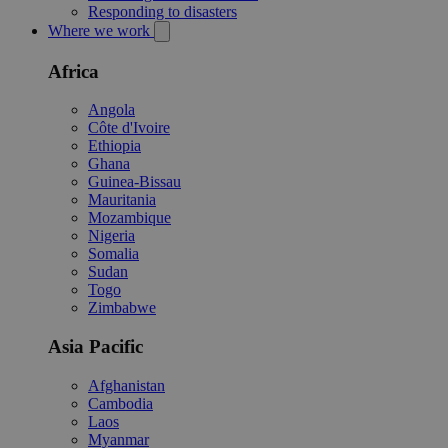
Responding to disasters
Where we work
Africa
Angola
Côte d'Ivoire
Ethiopia
Ghana
Guinea-Bissau
Mauritania
Mozambique
Nigeria
Somalia
Sudan
Togo
Zimbabwe
Asia Pacific
Afghanistan
Cambodia
Laos
Myanmar