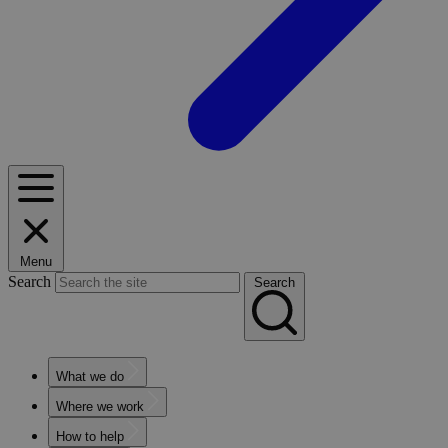
Menu
Search
Search
What we do
Where we work
How to help