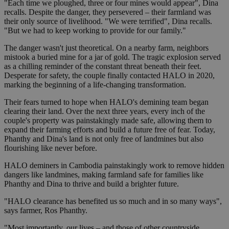
"Each time we ploughed, three or four mines would appear", Dina
recalls. Despite the danger, they persevered – their farmland was
their only source of livelihood. "We were terrified", Dina recalls.
"But we had to keep working to provide for our family."
The danger wasn't just theoretical. On a nearby farm, neighbors
mistook a buried mine for a jar of gold. The tragic explosion served
as a chilling reminder of the constant threat beneath their feet.
Desperate for safety, the couple finally contacted HALO in 2020,
marking the beginning of a life-changing transformation.
Their fears turned to hope when HALO's demining team began
clearing their land. Over the next three years, every inch of the
couple's property was painstakingly made safe, allowing them to
expand their farming efforts and build a future free of fear. Today,
Phanthy and Dina's land is not only free of landmines but also
flourishing like never before.
HALO deminers in Cambodia painstakingly work to remove hidden
dangers like landmines, making farmland safe for families like
Phanthy and Dina to thrive and build a brighter future.
"HALO clearance has benefited us so much and in so many ways",
says farmer, Ros Phanthy.
"Most importantly, our lives – and those of other countryside