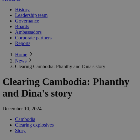
History
Leadership team
Governance
Boards
Ambassadors
Corporate partners
Reports
Home
News
Clearing Cambodia: Phanthy and Dina's story
Clearing Cambodia: Phanthy
and Dina's story
December 10, 2024
Cambodia
Clearing explosives
Story