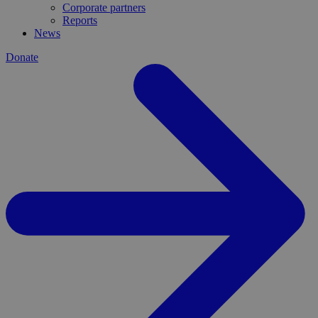
Corporate partners
Reports
News
Donate