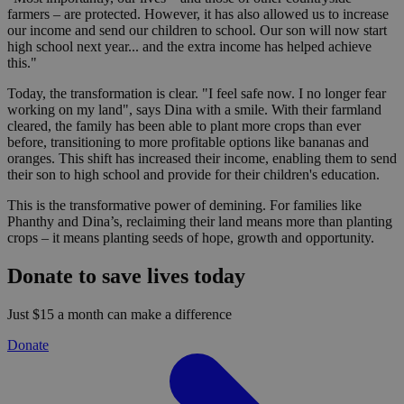
farmers – are protected. However, it has also allowed us to increase
our income and send our children to school. Our son will now start
high school next year... and the extra income has helped achieve
this."
Today, the transformation is clear. "I feel safe now. I no longer fear
working on my land", says Dina with a smile. With their farmland
cleared, the family has been able to plant more crops than ever
before, transitioning to more profitable options like bananas and
oranges. This shift has increased their income, enabling them to send
their son to high school and provide for their children's education.
This is the transformative power of demining. For families like
Phanthy and Dina’s, reclaiming their land means more than planting
crops – it means planting seeds of hope, growth and opportunity.
Donate to save lives today
Just $15 a month can make a difference
Donate