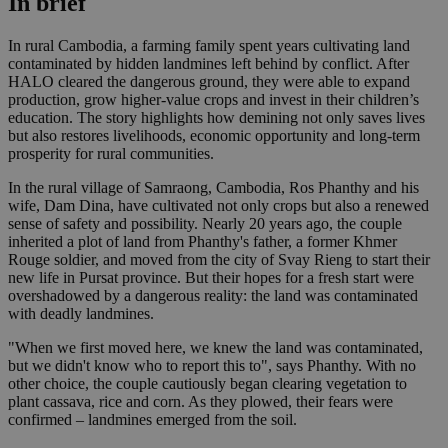
In brief
In rural Cambodia, a farming family spent years cultivating land
contaminated by hidden landmines left behind by conflict. After
HALO cleared the dangerous ground, they were able to expand
production, grow higher-value crops and invest in their children’s
education. The story highlights how demining not only saves lives
but also restores livelihoods, economic opportunity and long-term
prosperity for rural communities.
In the rural village of Samraong, Cambodia, Ros Phanthy and his
wife, Dam Dina, have cultivated not only crops but also a renewed
sense of safety and possibility. Nearly 20 years ago, the couple
inherited a plot of land from Phanthy's father, a former Khmer
Rouge soldier, and moved from the city of Svay Rieng to start their
new life in Pursat province. But their hopes for a fresh start were
overshadowed by a dangerous reality: the land was contaminated
with deadly landmines.
"When we first moved here, we knew the land was contaminated,
but we didn't know who to report this to", says Phanthy. With no
other choice, the couple cautiously began clearing vegetation to
plant cassava, rice and corn. As they plowed, their fears were
confirmed – landmines emerged from the soil.