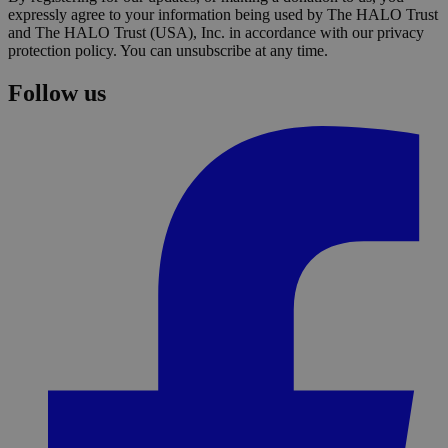
expressly agree to your information being used by The HALO Trust
and The HALO Trust (USA), Inc. in accordance with our privacy
protection policy. You can unsubscribe at any time.
Follow us