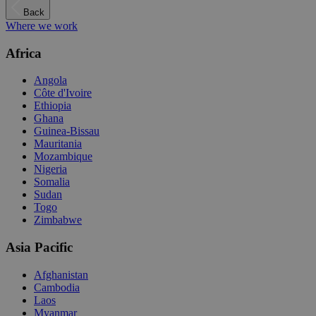
Back
Where we work
Africa
Angola
Côte d'Ivoire
Ethiopia
Ghana
Guinea-Bissau
Mauritania
Mozambique
Nigeria
Somalia
Sudan
Togo
Zimbabwe
Asia Pacific
Afghanistan
Cambodia
Laos
Myanmar