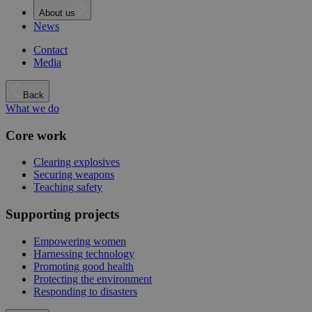
About us
News
Contact
Media
Back
What we do
Core work
Clearing explosives
Securing weapons
Teaching safety
Supporting projects
Empowering women
Harnessing technology
Promoting good health
Protecting the environment
Responding to disasters