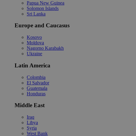
Papua New Guinea
Solomon Islands
Sri Lanka
Europe and Caucasus
Kosovo
Moldova
Nagorno Karabakh
Ukraine
Latin America
Colombia
El Salvador
Guatemala
Honduras
Middle East
Iraq
Libya
Syria
West Bank