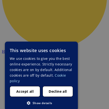
This website uses cookies
HALO Ukraine
We use cookies to give you the best
online experience. Strictly necessary
cookies are on by default. Additional
cookies are off by default.
Cookie
policy
Accept all
Decline all
Show details