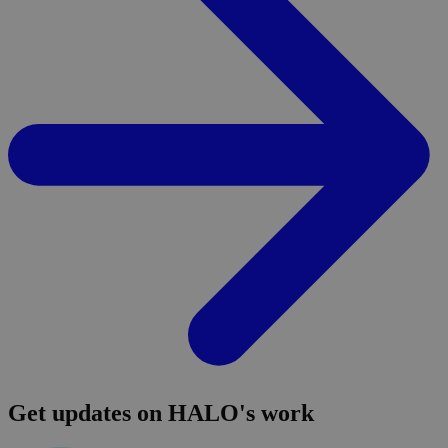
Get updates on HALO's work