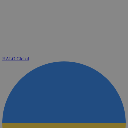
HALO Global