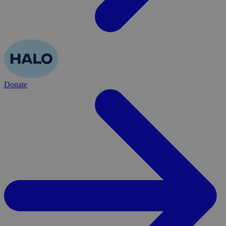
Donate