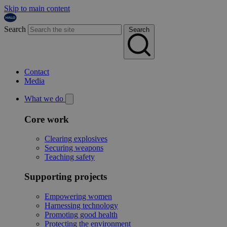
Skip to main content
Search
Search
Contact
Media
What we do
Core work
Clearing explosives
Securing weapons
Teaching safety
Supporting projects
Empowering women
Harnessing technology
Promoting good health
Protecting the environment