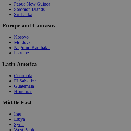
Papua New Guinea
Solomon Islands
Sri Lanka
Europe and Caucasus
Kosovo
Moldova
Nagorno Karabakh
Ukraine
Latin America
Colombia
El Salvador
Guatemala
Honduras
Middle East
Iraq
Libya
Syria
West Bank