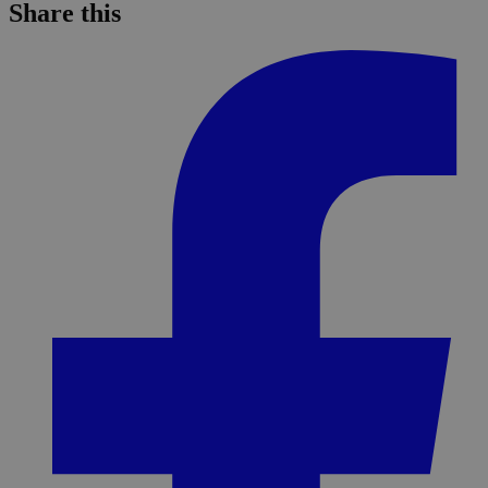
Share this