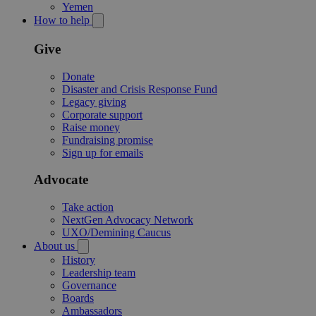
Yemen
How to help
Give
Donate
Disaster and Crisis Response Fund
Legacy giving
Corporate support
Raise money
Fundraising promise
Sign up for emails
Advocate
Take action
NextGen Advocacy Network
UXO/Demining Caucus
About us
History
Leadership team
Governance
Boards
Ambassadors