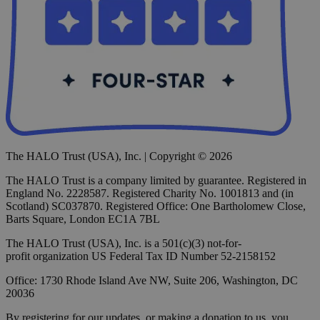
The HALO Trust (USA), Inc. | Copyright © 2026
The HALO Trust is a company limited by guarantee. Registered in
England No. 2228587. Registered Charity No. 1001813 and (in
Scotland) SC037870. Registered Office: One Bartholomew Close,
Barts Square, London EC1A 7BL
The HALO Trust (USA), Inc. is a 501(c)(3) not-for-
profit organization US Federal Tax ID Number 52-2158152
Office: 1730 Rhode Island Ave NW, Suite 206, Washington, DC
20036
By registering for our updates, or making a donation to us, you