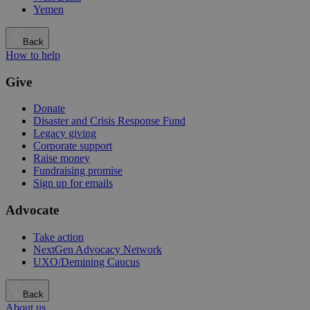
Yemen
Back
How to help
Give
Donate
Disaster and Crisis Response Fund
Legacy giving
Corporate support
Raise money
Fundraising promise
Sign up for emails
Advocate
Take action
NextGen Advocacy Network
UXO/Demining Caucus
Back
About us