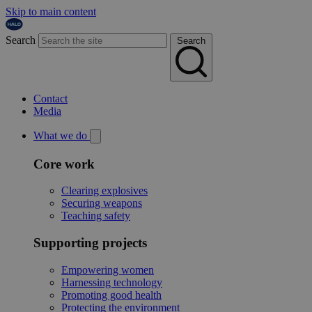
Skip to main content
Search
Search
Contact
Media
What we do
Core work
Clearing explosives
Securing weapons
Teaching safety
Supporting projects
Empowering women
Harnessing technology
Promoting good health
Protecting the environment