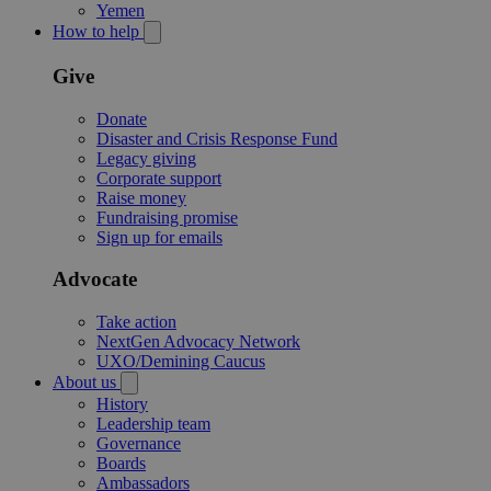
Yemen
How to help
Give
Donate
Disaster and Crisis Response Fund
Legacy giving
Corporate support
Raise money
Fundraising promise
Sign up for emails
Advocate
Take action
NextGen Advocacy Network
UXO/Demining Caucus
About us
History
Leadership team
Governance
Boards
Ambassadors