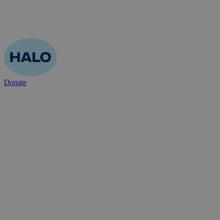
Donate