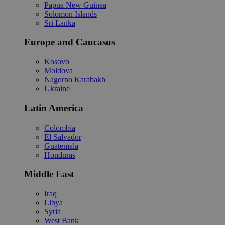
Papua New Guinea
Solomon Islands
Sri Lanka
Europe and Caucasus
Kosovo
Moldova
Nagorno Karabakh
Ukraine
Latin America
Colombia
El Salvador
Guatemala
Honduras
Middle East
Iraq
Libya
Syria
West Bank