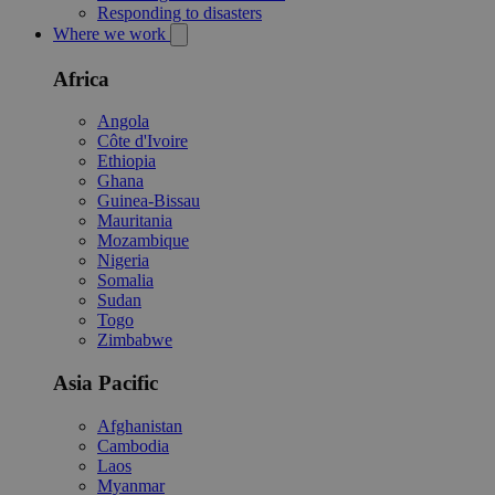
Responding to disasters
Where we work
Africa
Angola
Côte d'Ivoire
Ethiopia
Ghana
Guinea-Bissau
Mauritania
Mozambique
Nigeria
Somalia
Sudan
Togo
Zimbabwe
Asia Pacific
Afghanistan
Cambodia
Laos
Myanmar