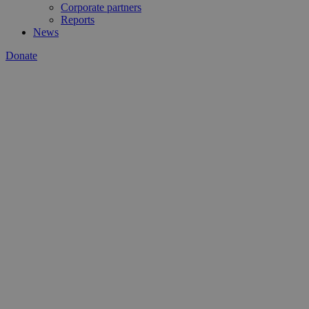
Corporate partners
Reports
News
Donate