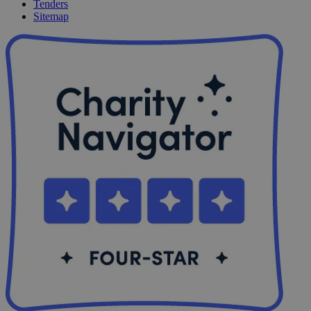
Tenders
Sitemap