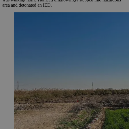
area and detonated an IED.