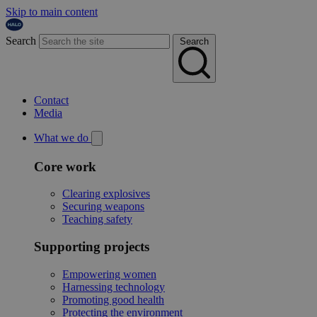
Skip to main content
Search
Search
Contact
Media
What we do
Core work
Clearing explosives
Securing weapons
Teaching safety
Supporting projects
Empowering women
Harnessing technology
Promoting good health
Protecting the environment