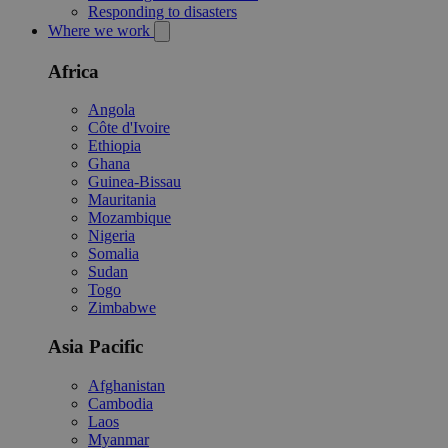
Responding to disasters
Where we work
Africa
Angola
Côte d'Ivoire
Ethiopia
Ghana
Guinea-Bissau
Mauritania
Mozambique
Nigeria
Somalia
Sudan
Togo
Zimbabwe
Asia Pacific
Afghanistan
Cambodia
Laos
Myanmar