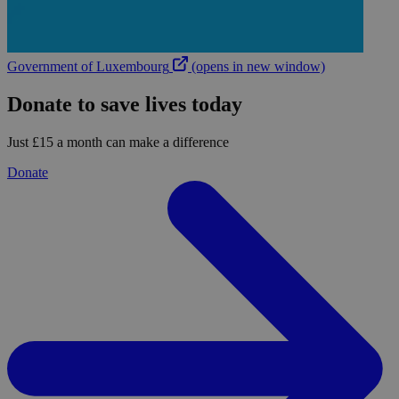
Government of Luxembourg
(opens in new window)
Donate to save lives today
Just £15 a month can make a difference
Donate