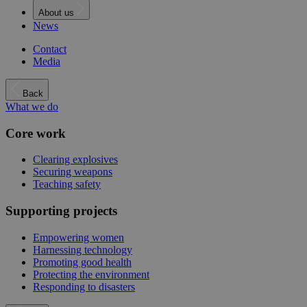
About us
News
Contact
Media
Back
What we do
Core work
Clearing explosives
Securing weapons
Teaching safety
Supporting projects
Empowering women
Harnessing technology
Promoting good health
Protecting the environment
Responding to disasters