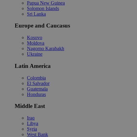
Papua New Guinea
Solomon Islands
Sri Lanka
Europe and Caucasus
Kosovo
Moldova
Nagorno Karabakh
Ukraine
Latin America
Colombia
El Salvador
Guatemala
Honduras
Middle East
Iraq
Libya
Syria
West Bank