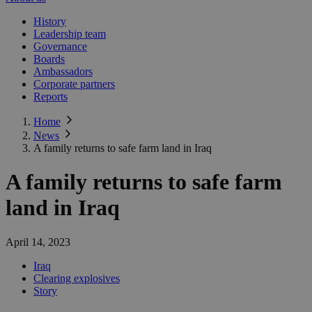
History
Leadership team
Governance
Boards
Ambassadors
Corporate partners
Reports
Home
News
A family returns to safe farm land in Iraq
A family returns to safe farm
land in Iraq
April 14, 2023
Iraq
Clearing explosives
Story