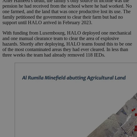
After Hameed's death, the family’s only source of income was the
pension he had received from the school where he had worked. No
one farmed, and the land that was once productive lost its use. The
family petitioned the government to clear their farm but had no
support until HALO arrived in February 2023.
With funding from Luxembourg, HALO deployed one mechanical
and one manual clearance team to clear the area of explosive
hazards. Shortly after deploying, HALO teams found this to be one
of the most contaminated areas they had ever cleared. In less than
three weeks the team had already removed 118 IEDs.