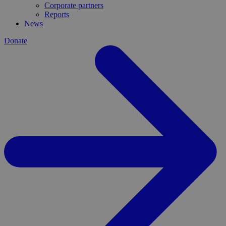
Corporate partners
Reports
News
Donate