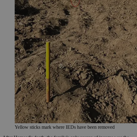
Yellow sticks mark where IEDs have been removed