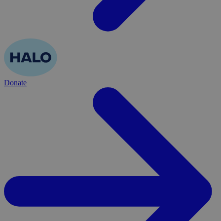
Donate