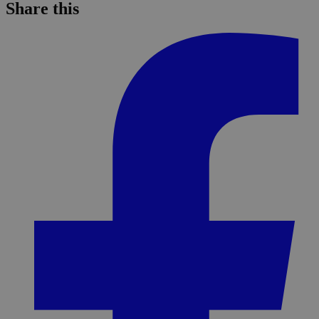
Share this