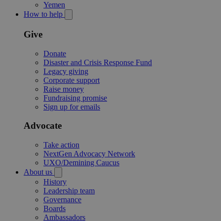
Yemen
How to help
Give
Donate
Disaster and Crisis Response Fund
Legacy giving
Corporate support
Raise money
Fundraising promise
Sign up for emails
Advocate
Take action
NextGen Advocacy Network
UXO/Demining Caucus
About us
History
Leadership team
Governance
Boards
Ambassadors