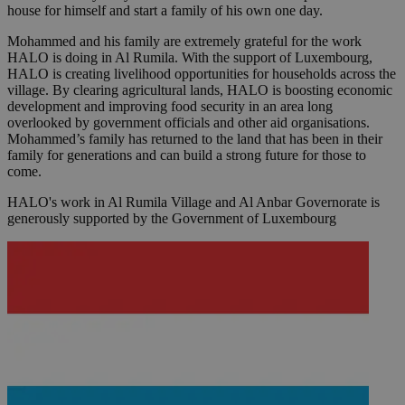
house for himself and start a family of his own one day.
Mohammed and his family are extremely grateful for the work
HALO is doing in Al Rumila. With the support of Luxembourg,
HALO is creating livelihood opportunities for households across the
village. By clearing agricultural lands, HALO is boosting economic
development and improving food security in an area long
overlooked by government officials and other aid organisations.
Mohammed’s family has returned to the land that has been in their
family for generations and can build a strong future for those to
come.
HALO's work in Al Rumila Village and Al Anbar Governorate is
generously supported by the Government of Luxembourg