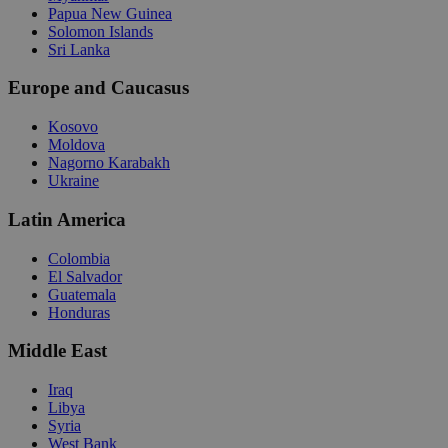
Papua New Guinea
Solomon Islands
Sri Lanka
Europe and Caucasus
Kosovo
Moldova
Nagorno Karabakh
Ukraine
Latin America
Colombia
El Salvador
Guatemala
Honduras
Middle East
Iraq
Libya
Syria
West Bank