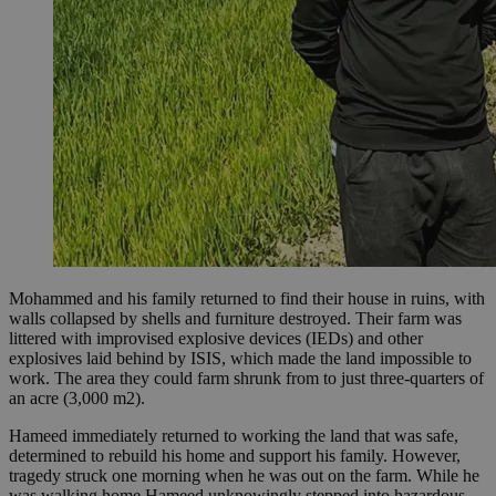
Mohammed and his family returned to find their house in ruins, with
walls collapsed by shells and furniture destroyed. Their farm was
littered with improvised explosive devices (IEDs) and other
explosives laid behind by ISIS, which made the land impossible to
work. The area they could farm shrunk from to just three-quarters of
an acre (3,000 m2).
Hameed immediately returned to working the land that was safe,
determined to rebuild his home and support his family. However,
tragedy struck one morning when he was out on the farm. While he
was walking home Hameed unknowingly stepped into hazardous