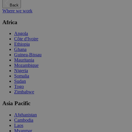
Back
Where we work
Africa
Angola
Côte d'Ivoire
Ethiopia
Ghana
Guinea-Bissau
Mauritania
Mozambique
Nigeria
Somalia
Sudan
Togo
Zimbabwe
Asia Pacific
Afghanistan
Cambodia
Laos
Myanmar