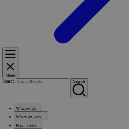
Menu
Search
Search
What we do
Where we work
How to help