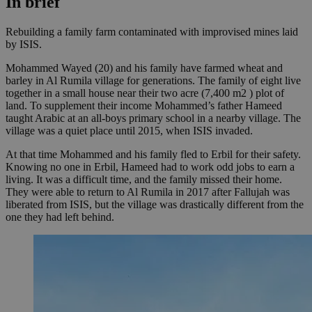
In brief
Rebuilding a family farm contaminated with improvised mines laid
by ISIS.
Mohammed Wayed (20) and his family have farmed wheat and
barley in Al Rumila village for generations. The family of eight live
together in a small house near their two acre (7,400
m2
) plot of
land. To supplement their income Mohammed’s father Hameed
taught Arabic at an all-boys primary school in a nearby village. The
village was a quiet place until 2015, when ISIS invaded.
At that time Mohammed and his family fled to Erbil for their safety.
Knowing no one in Erbil, Hameed had to work odd jobs to earn a
living. It was a difficult time, and the family missed their home.
They were able to return to Al Rumila in 2017 after Fallujah was
liberated from ISIS, but the village was drastically different from the
one they had left behind.