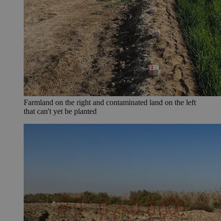
Farmland on the right and contaminated land on the left
that can't yet be planted