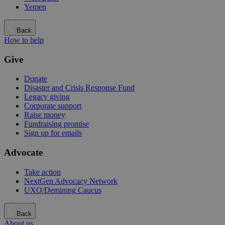
Yemen
Back
How to help
Give
Donate
Disaster and Crisis Response Fund
Legacy giving
Corporate support
Raise money
Fundraising promise
Sign up for emails
Advocate
Take action
NextGen Advocacy Network
UXO/Demining Caucus
Back
About us