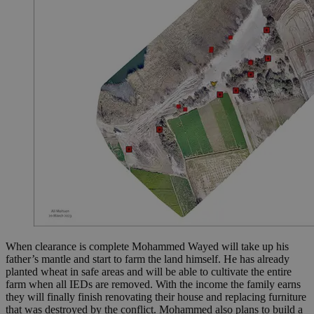
When clearance is complete Mohammed Wayed will take up his
father’s mantle and start to farm the land himself. He has already
planted wheat in safe areas and will be able to cultivate the entire
farm when all IEDs are removed. With the income the family earns
they will finally finish renovating their house and replacing furniture
that was destroyed by the conflict. Mohammed also plans to build a