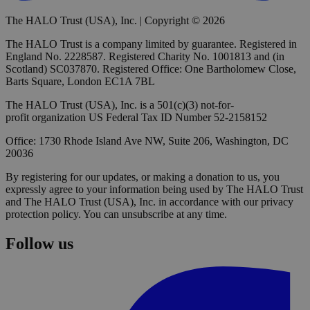
The HALO Trust (USA), Inc. | Copyright © 2026
The HALO Trust is a company limited by guarantee. Registered in
England No. 2228587. Registered Charity No. 1001813 and (in
Scotland) SC037870. Registered Office: One Bartholomew Close,
Barts Square, London EC1A 7BL
The HALO Trust (USA), Inc. is a 501(c)(3) not-for-
profit organization US Federal Tax ID Number 52-2158152
Office: 1730 Rhode Island Ave NW, Suite 206, Washington, DC
20036
By registering for our updates, or making a donation to us, you
expressly agree to your information being used by The HALO Trust
and The HALO Trust (USA), Inc. in accordance with our privacy
protection policy. You can unsubscribe at any time.
Follow us