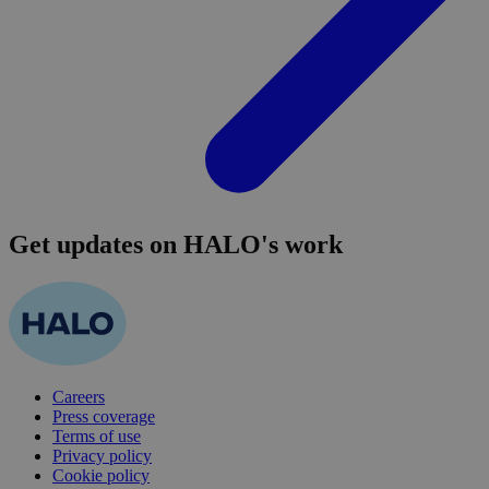
Get updates on HALO's work
Careers
Press coverage
Terms of use
Privacy policy
Cookie policy