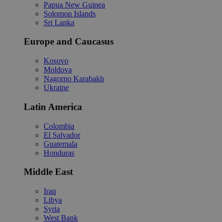
Papua New Guinea
Solomon Islands
Sri Lanka
Europe and Caucasus
Kosovo
Moldova
Nagorno Karabakh
Ukraine
Latin America
Colombia
El Salvador
Guatemala
Honduras
Middle East
Iraq
Libya
Syria
West Bank