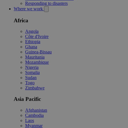
Responding to disasters
Where we work
Africa
Angola
Côte d'Ivoire
Ethiopia
Ghana
Guinea-Bissau
Mauritania
Mozambique
Nigeria
Somalia
Sudan
Togo
Zimbabwe
Asia Pacific
Afghanistan
Cambodia
Laos
Myanmar