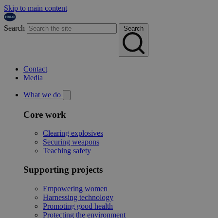
Skip to main content
Search
Search
Contact
Media
What we do
Core work
Clearing explosives
Securing weapons
Teaching safety
Supporting projects
Empowering women
Harnessing technology
Promoting good health
Protecting the environment