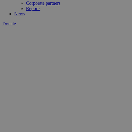
Corporate partners
Reports
News
Donate