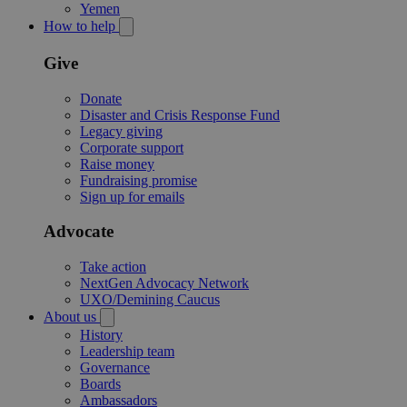
Yemen
How to help
Give
Donate
Disaster and Crisis Response Fund
Legacy giving
Corporate support
Raise money
Fundraising promise
Sign up for emails
Advocate
Take action
NextGen Advocacy Network
UXO/Demining Caucus
About us
History
Leadership team
Governance
Boards
Ambassadors