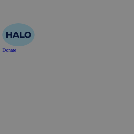
Donate