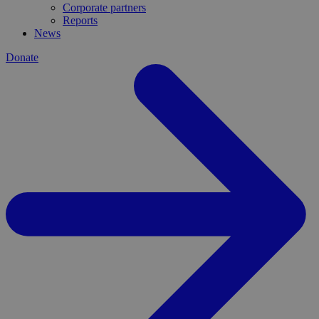
Corporate partners
Reports
News
Donate