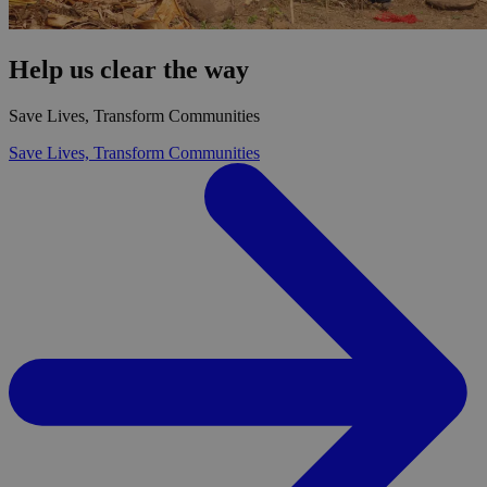
Help us clear the way
Save Lives, Transform Communities
Save Lives, Transform Communities