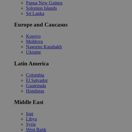
Papua New Guinea
Solomon Islands
Sri Lanka
Europe and Caucasus
Kosovo
Moldova
Nagorno Karabakh
Ukraine
Latin America
Colombia
El Salvador
Guatemala
Honduras
Middle East
Iraq
Libya
Syria
West Bank