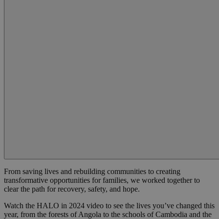
From saving lives and rebuilding communities to creating
transformative opportunities for families, we worked together to
clear the path for recovery, safety, and hope.
Watch the HALO in 2024 video to see the lives you’ve changed this
year, from the forests of Angola to the schools of Cambodia and the