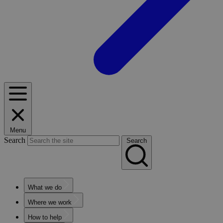
Menu
Search
Search
What we do
Where we work
How to help