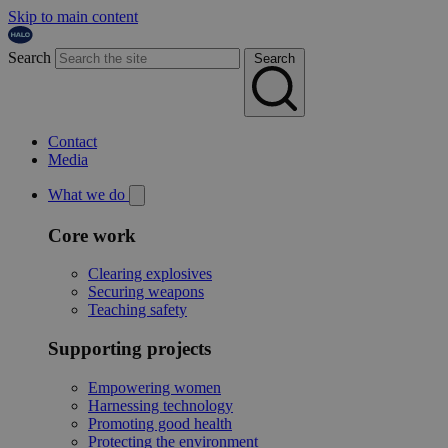
Skip to main content
Search
Search
Contact
Media
What we do
Core work
Clearing explosives
Securing weapons
Teaching safety
Supporting projects
Empowering women
Harnessing technology
Promoting good health
Protecting the environment