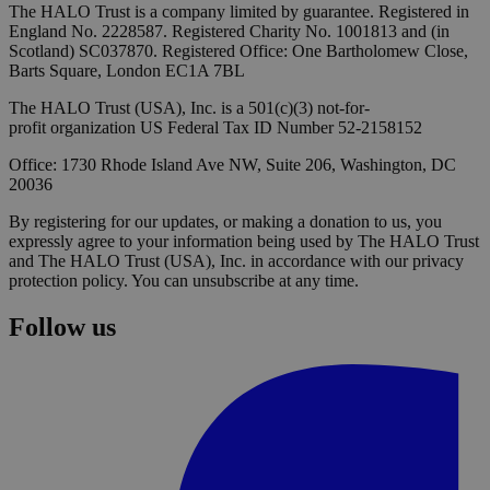
The HALO Trust is a company limited by guarantee. Registered in
England No. 2228587. Registered Charity No. 1001813 and (in
Scotland) SC037870. Registered Office: One Bartholomew Close,
Barts Square, London EC1A 7BL
The HALO Trust (USA), Inc. is a 501(c)(3) not-for-
profit organization US Federal Tax ID Number 52-2158152
Office: 1730 Rhode Island Ave NW, Suite 206, Washington, DC
20036
By registering for our updates, or making a donation to us, you
expressly agree to your information being used by The HALO Trust
and The HALO Trust (USA), Inc. in accordance with our privacy
protection policy. You can unsubscribe at any time.
Follow us