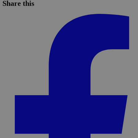
Share this