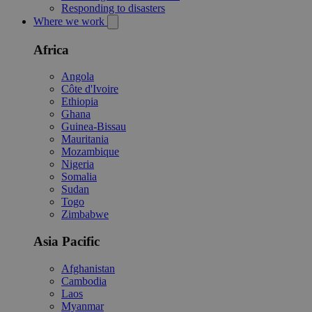
Responding to disasters
Where we work
Africa
Angola
Côte d'Ivoire
Ethiopia
Ghana
Guinea-Bissau
Mauritania
Mozambique
Nigeria
Somalia
Sudan
Togo
Zimbabwe
Asia Pacific
Afghanistan
Cambodia
Laos
Myanmar