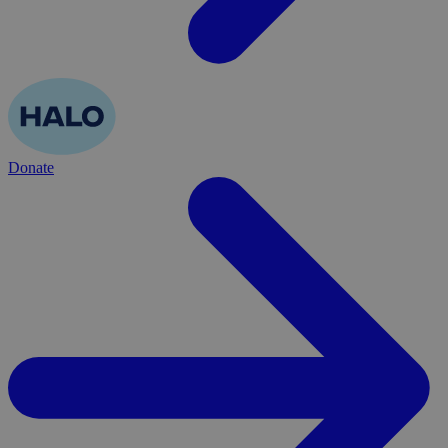
Donate