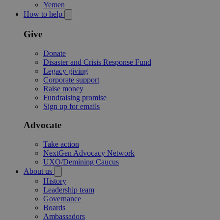
Yemen
How to help
Give
Donate
Disaster and Crisis Response Fund
Legacy giving
Corporate support
Raise money
Fundraising promise
Sign up for emails
Advocate
Take action
NextGen Advocacy Network
UXO/Demining Caucus
About us
History
Leadership team
Governance
Boards
Ambassadors