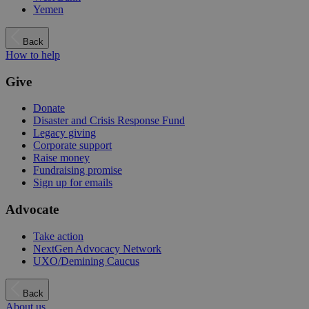
Yemen
Back
How to help
Give
Donate
Disaster and Crisis Response Fund
Legacy giving
Corporate support
Raise money
Fundraising promise
Sign up for emails
Advocate
Take action
NextGen Advocacy Network
UXO/Demining Caucus
Back
About us