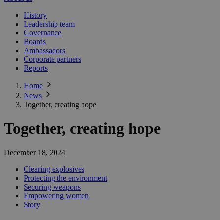
History
Leadership team
Governance
Boards
Ambassadors
Corporate partners
Reports
Home
News
Together, creating hope
Together, creating hope
December 18, 2024
Clearing explosives
Protecting the environment
Securing weapons
Empowering women
Story