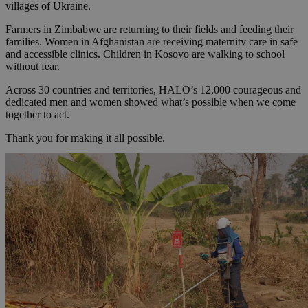
villages of Ukraine.
Farmers in Zimbabwe are returning to their fields and feeding their
families. Women in Afghanistan are receiving maternity care in safe
and accessible clinics. Children in Kosovo are walking to school
without fear.
Across 30 countries and territories, HALO’s 12,000 courageous and
dedicated men and women showed what’s possible when we come
together to act.
Thank you for making it all possible.