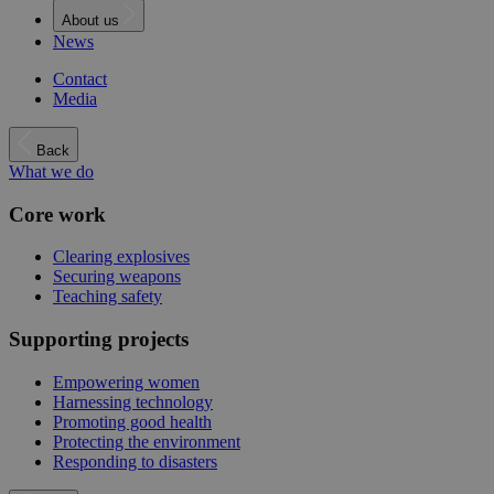
About us
News
Contact
Media
Back
What we do
Core work
Clearing explosives
Securing weapons
Teaching safety
Supporting projects
Empowering women
Harnessing technology
Promoting good health
Protecting the environment
Responding to disasters