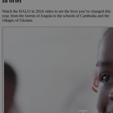
In brief
Watch the HALO in 2024 video to see the lives you’ve changed this
year, from the forests of Angola to the schools of Cambodia and the
villages of Ukraine.