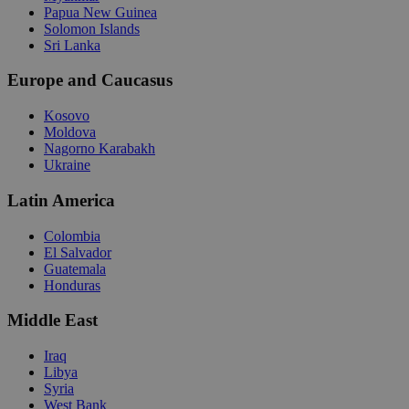
Papua New Guinea
Solomon Islands
Sri Lanka
Europe and Caucasus
Kosovo
Moldova
Nagorno Karabakh
Ukraine
Latin America
Colombia
El Salvador
Guatemala
Honduras
Middle East
Iraq
Libya
Syria
West Bank