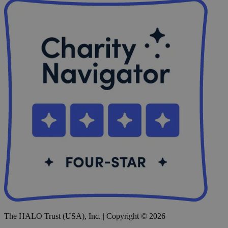
The HALO Trust (USA), Inc. | Copyright © 2026