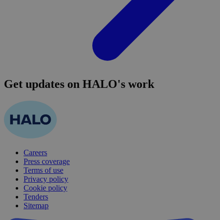
Get updates on HALO's work
Careers
Press coverage
Terms of use
Privacy policy
Cookie policy
Tenders
Sitemap