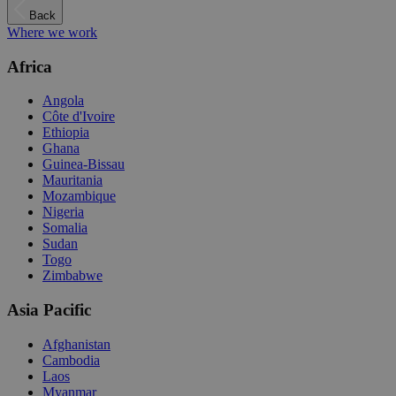
Back
Where we work
Africa
Angola
Côte d'Ivoire
Ethiopia
Ghana
Guinea-Bissau
Mauritania
Mozambique
Nigeria
Somalia
Sudan
Togo
Zimbabwe
Asia Pacific
Afghanistan
Cambodia
Laos
Myanmar