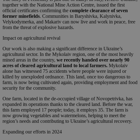
together with the National Mine Action Centre, issued the first
official certificates confirming the
complete clearance of seven
former minefields
. Communities in Baryshivka, Kalynivka,
Velykodymerka, and Makariv can now live and work in peace, free
from the threat of explosive hazards.
Impact on agricultural revival
Our work is also making a significant difference in Ukraine’s
agricultural sector. In the Mykolaiv region, one of the most heavily
mined areas in the country,
we recently handed over nearly 90
acres of cleared agricultural land to local farmers.
Mykolaiv
alone has witnessed 75 accidents where people were injured or
killed by unexploded ordnance. This land, once too dangerous to
farm, is now being cultivated again, providing employment and food
security for the community.
One farm, located in the de-occupied village of Novopetrivka, has
expanded its operations thanks to the cleared land. Before the war,
this farm employed 17 people; today, it employs 35. The farm is
now growing vegetables and watermelons, helping to meet the
region’s needs and contributing to Ukraine’s agricultural recovery.
Expanding our efforts in 2024