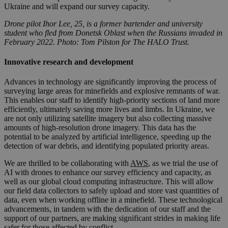
Ukraine and will expand our survey capacity.
Drone pilot Ihor Lee, 25, is a former bartender and university
student who fled from Donetsk Oblast when the Russians invaded in
February 2022. Photo: Tom Pilston for The HALO Trust.
Innovative research and development
Advances in technology are significantly improving the process of
surveying large areas for minefields and explosive remnants of war.
This enables our staff to identify high-priority sections of land more
efficiently, ultimately saving more lives and limbs. In Ukraine, we
are not only utilizing satellite imagery but also collecting massive
amounts of high-resolution drone imagery. This data has the
potential to be analyzed by artificial intelligence, speeding up the
detection of war debris, and identifying populated priority areas.
We are thrilled to be collaborating with
AWS
, as we trial the use of
AI with drones to enhance our survey efficiency and capacity, as
well as our global cloud computing infrastructure. This will allow
our field data collectors to safely upload and store vast quantities of
data, even when working offline in a minefield. These technological
advancements, in tandem with the dedication of our staff and the
support of our partners, are making significant strides in making life
safer for those affected by conflict.