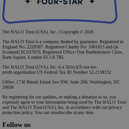
The HALO Trust (USA), Inc. | Copyright © 2026
The HALO Trust is a company limited by guarantee. Registered in
England No. 2228587. Registered Charity No. 1001813 and (in
Scotland) SC037870. Registered Office: One Bartholomew Close,
Barts Square, London EC1A 7BL
The HALO Trust (USA), Inc. is a 501(c)(3) not-for-
profit organization US Federal Tax ID Number 52-2158152
Office: 1730 Rhode Island Ave NW, Suite 206, Washington, DC
20036
By registering for our updates, or making a donation to us, you
expressly agree to your information being used by The HALO Trust
and The HALO Trust (USA), Inc. in accordance with our privacy
protection policy. You can unsubscribe at any time.
Follow us