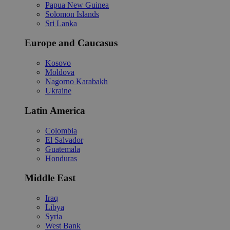
Papua New Guinea
Solomon Islands
Sri Lanka
Europe and Caucasus
Kosovo
Moldova
Nagorno Karabakh
Ukraine
Latin America
Colombia
El Salvador
Guatemala
Honduras
Middle East
Iraq
Libya
Syria
West Bank