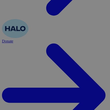
Donate