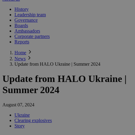
History
Leadership team
Governance
Boards
Ambassadors
Corporate partners
Reports
Home
News
Update from HALO Ukraine | Summer 2024
Update from HALO Ukraine |
Summer 2024
August 07, 2024
Ukraine
Clearing explosives
Story