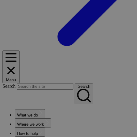
Menu
Search
Search
What we do
Where we work
How to help