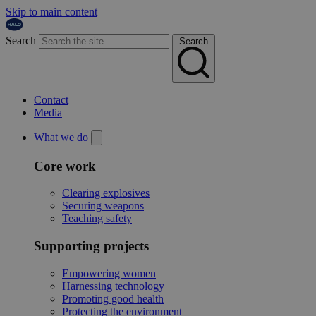
Skip to main content
Search
Search
Contact
Media
What we do
Core work
Clearing explosives
Securing weapons
Teaching safety
Supporting projects
Empowering women
Harnessing technology
Promoting good health
Protecting the environment