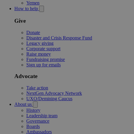
Yemen
How to help
Give
Donate
Disaster and Crisis Response Fund
Legacy giving
Corporate support
Raise money
Fundraising promise
Sign up for emails
Advocate
Take action
NextGen Advocacy Network
UXO/Demining Caucus
About us
History
Leadership team
Governance
Boards
Ambassadors