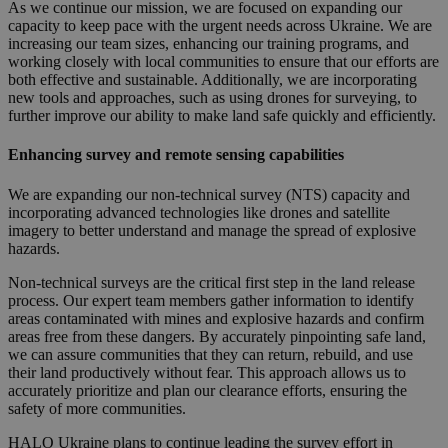
As we continue our mission, we are focused on expanding our
capacity to keep pace with the urgent needs across Ukraine. We are
increasing our team sizes, enhancing our training programs, and
working closely with local communities to ensure that our efforts are
both effective and sustainable. Additionally, we are incorporating
new tools and approaches, such as using drones for surveying, to
further improve our ability to make land safe quickly and efficiently.
Enhancing survey and remote sensing capabilities
We are expanding our non-technical survey (NTS) capacity and
incorporating advanced technologies like drones and satellite
imagery to better understand and manage the spread of explosive
hazards.
Non-technical surveys are the critical first step in the land release
process. Our expert team members gather information to identify
areas contaminated with mines and explosive hazards and confirm
areas free from these dangers. By accurately pinpointing safe land,
we can assure communities that they can return, rebuild, and use
their land productively without fear. This approach allows us to
accurately prioritize and plan our clearance efforts, ensuring the
safety of more communities.
HALO Ukraine plans to continue leading the survey effort in