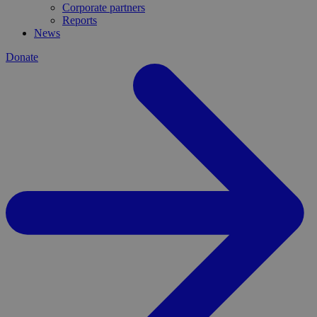
Corporate partners
Reports
News
Donate