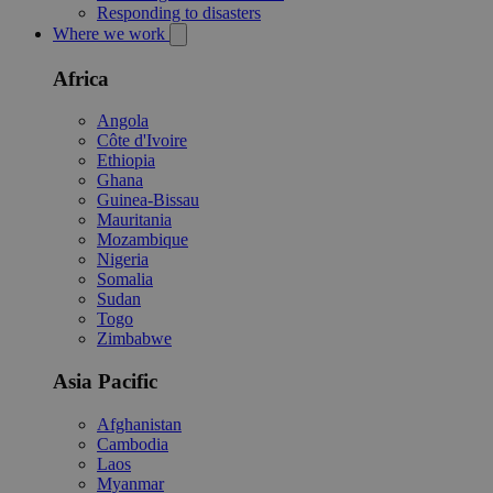
Responding to disasters
Where we work
Africa
Angola
Côte d'Ivoire
Ethiopia
Ghana
Guinea-Bissau
Mauritania
Mozambique
Nigeria
Somalia
Sudan
Togo
Zimbabwe
Asia Pacific
Afghanistan
Cambodia
Laos
Myanmar