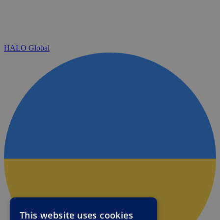
HALO Global
This website uses cookies