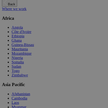
Back
Where we work
Africa
Angola
Côte d'Ivoire
Ethiopia
Ghana
Guinea-Bissau
Mauritania
Mozambique
Nigeria
Somalia
Sudan
Togo
Zimbabwe
Asia Pacific
Afghanistan
Cambodia
Laos
Myanmar