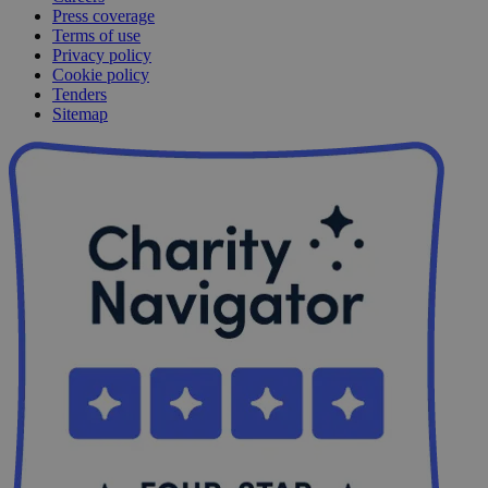
Press coverage
Terms of use
Privacy policy
Cookie policy
Tenders
Sitemap