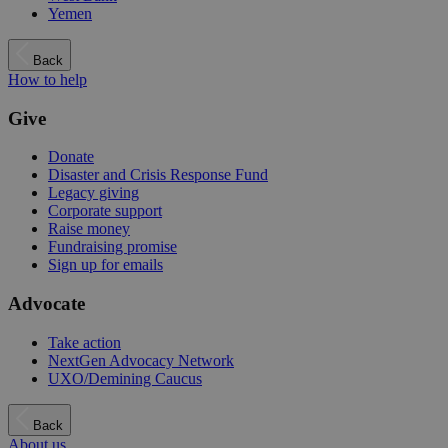
Yemen
Back
How to help
Give
Donate
Disaster and Crisis Response Fund
Legacy giving
Corporate support
Raise money
Fundraising promise
Sign up for emails
Advocate
Take action
NextGen Advocacy Network
UXO/Demining Caucus
Back
About us