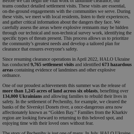
Before we can begin the vital work of landmine clearance, our
teams conduct detailed settlement visits. These visits are essential,
on-the-ground engagements with the communities we serve. During
these visits, we meet with local residents, listen to their experiences,
and gather critical information about the dangers they face. We
carefully assess the areas where explosive remnants may be hidden
through our technical and non-technical survey work, identifying the
specific types of threats present. This process allows us to prioritize
the community’s greatest needs and develop a tailored plan for
clearance that ensures everyone's safety.
Since resuming clearance operations in April 2022, HALO Ukraine
has conducted
9,765 settlement
visits
and identified
673 hazardous
areas
containing evidence of landmines and other explosive
ordnance.
One of our proudest achievements this summer was the release of
more than 1,245 acres of land across six oblasts
, benefiting over
134,000 Ukrainians
and allowing families to rebuild their lives in
safety. In the settlement of Pechenihy, for example, we cleared the
banks of the Siverskyi Donets river, a once-dangerous area now
affectionately known as “Golden Bay.” Families from the Kharkiv
region are looking forward to returning to this beloved spot, and
enjoying time with their loved ones without fear.
The story of Pechenihy is just one of many. In July, HALO Ukraine,