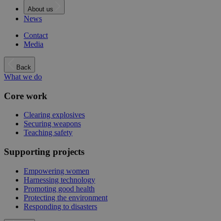
About us
News
Contact
Media
Back
What we do
Core work
Clearing explosives
Securing weapons
Teaching safety
Supporting projects
Empowering women
Harnessing technology
Promoting good health
Protecting the environment
Responding to disasters