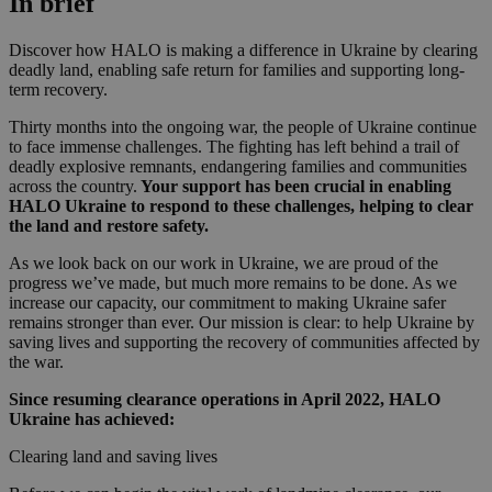
In brief
Discover how HALO is making a difference in Ukraine by clearing
deadly land, enabling safe return for families and supporting long-
term recovery.
Thirty months into the ongoing war, the people of Ukraine continue
to face immense challenges. The fighting has left behind a trail of
deadly explosive remnants, endangering families and communities
across the country.
Your support has been crucial in enabling
HALO Ukraine to respond to these challenges, helping to clear
the land and restore safety.
As we look back on our work in Ukraine, we are proud of the
progress we’ve made, but much more remains to be done. As we
increase our capacity, our commitment to making Ukraine safer
remains stronger than ever. Our mission is clear: to help Ukraine by
saving lives and supporting the recovery of communities affected by
the war.
Since resuming clearance operations in April 2022, HALO
Ukraine has achieved:
Clearing land and saving lives