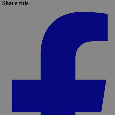
Share this