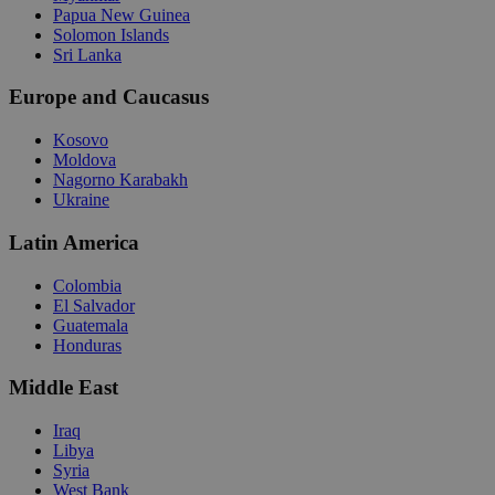
Papua New Guinea
Solomon Islands
Sri Lanka
Europe and Caucasus
Kosovo
Moldova
Nagorno Karabakh
Ukraine
Latin America
Colombia
El Salvador
Guatemala
Honduras
Middle East
Iraq
Libya
Syria
West Bank