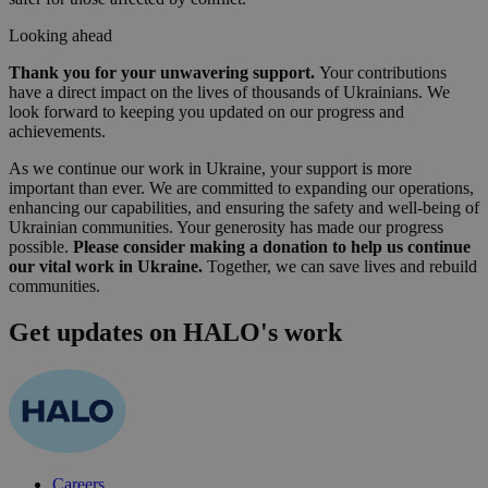
Looking ahead
Thank you for your unwavering support.
Your contributions
have a direct impact on the lives of thousands of Ukrainians. We
look forward to keeping you updated on our progress and
achievements.
As we continue our work in Ukraine, your support is more
important than ever. We are committed to expanding our operations,
enhancing our capabilities, and ensuring the safety and well-being of
Ukrainian communities. Your generosity has made our progress
possible.
Please consider making a donation to help us continue
our vital work in Ukraine.
Together, we can save lives and rebuild
communities.
Get updates on HALO's work
Careers