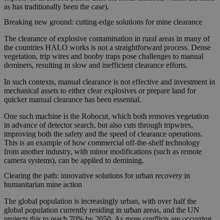
as has traditionally been the case).
Breaking new ground: cutting-edge solutions for mine clearance
The clearance of explosive contamination in rural areas in many of
the countries HALO works is not a straightforward process. Dense
vegetation, trip wires and booby traps pose challenges to manual
deminers, resulting in slow and inefficient clearance efforts.
In such contexts, manual clearance is not effective and investment in
mechanical assets to either clear explosives or prepare land for
quicker manual clearance has been essential.
One such machine is the Robocut, which both removes vegetation
in advance of detector search, but also cuts through tripwires,
improving both the safety and the speed of clearance operations.
This is an example of how commercial off-the-shelf technology
from another industry, with minor modifications (such as remote
camera systems), can be applied to demining.
Clearing the path: innovative solutions for urban recovery in
humanitarian mine action
The global population is increasingly urban, with over half the
global population currently residing in urban areas, and the UN
projects this to reach 70% by 2050. As more conflicts are occurring