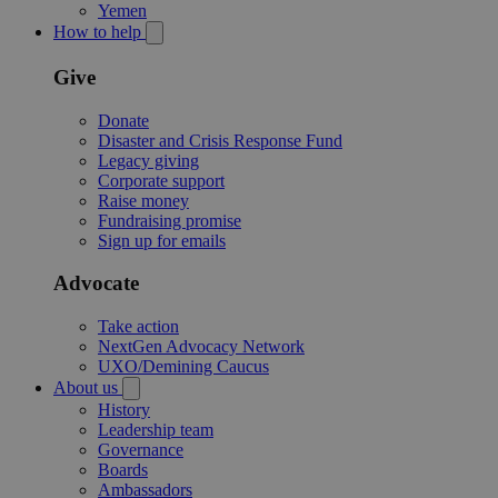
Yemen
How to help
Give
Donate
Disaster and Crisis Response Fund
Legacy giving
Corporate support
Raise money
Fundraising promise
Sign up for emails
Advocate
Take action
NextGen Advocacy Network
UXO/Demining Caucus
About us
History
Leadership team
Governance
Boards
Ambassadors