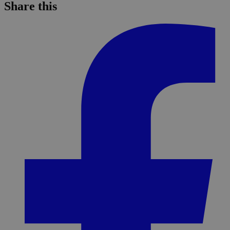
Share this