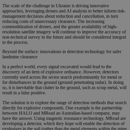
The scale of the challenge in Ukraine is driving innovative
approaches, leveraging drones and AI analysis to better inform risk-
management decisions about reduction and cancellation, in turn
reducing costs of unnecessary clearance. The increasing
commoditization of drones, and the greater availability of high-
resolution satellite imagery will continue to improve the accuracy of
non-technical survey in the future and should be considered integral
to the process.
Beyond the surface: innovations in detection technology for safer
landmine clearance
In a perfect world, every signal excavated would lead to the
discovery of an item of explosive ordnance. However, detectors
currently used across the sector search predominantly for metal or
for disturbances in the ground (ground penetrating radar). In doing
so, it is inevitable that clutter in the ground, such as scrap metal, will
result in a false positive.
The solution is to explore the range of detection methods that search
directly for explosive compounds. One example is the partnership
between HALO and MRead an Australian-based company, may
have the answer. Using magnetic resonance technology, MRead are
developing a detector, which they hope will enable the detection of
explosives in the soil (rather than the metal elements within the mine