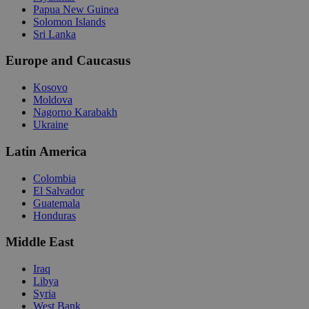
Papua New Guinea
Solomon Islands
Sri Lanka
Europe and Caucasus
Kosovo
Moldova
Nagorno Karabakh
Ukraine
Latin America
Colombia
El Salvador
Guatemala
Honduras
Middle East
Iraq
Libya
Syria
West Bank