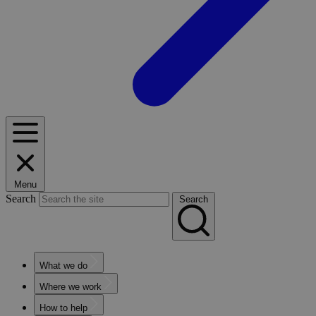
Menu
Search
Search
What we do
Where we work
How to help