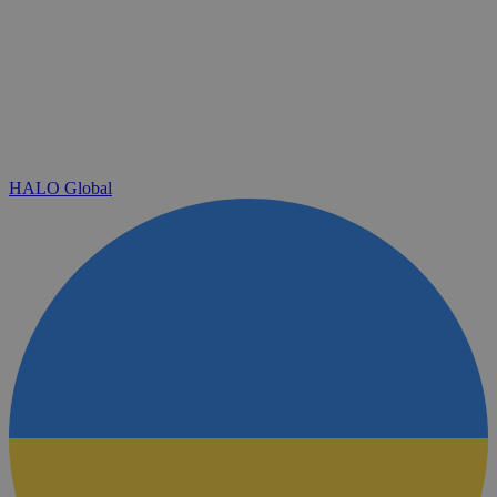
HALO Global