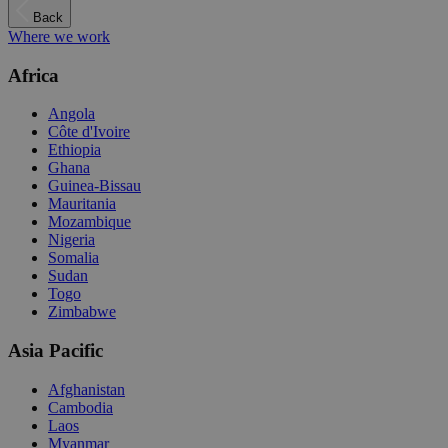
Back
Where we work
Africa
Angola
Côte d'Ivoire
Ethiopia
Ghana
Guinea-Bissau
Mauritania
Mozambique
Nigeria
Somalia
Sudan
Togo
Zimbabwe
Asia Pacific
Afghanistan
Cambodia
Laos
Myanmar