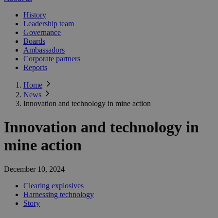
History
Leadership team
Governance
Boards
Ambassadors
Corporate partners
Reports
Home
News
Innovation and technology in mine action
Innovation and technology in
mine action
December 10, 2024
Clearing explosives
Harnessing technology
Story