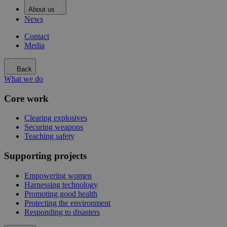
About us
News
Contact
Media
Back
What we do
Core work
Clearing explosives
Securing weapons
Teaching safety
Supporting projects
Empowering women
Harnessing technology
Promoting good health
Protecting the environment
Responding to disasters