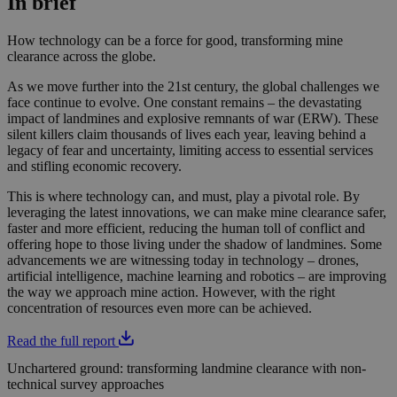
In brief
How technology can be a force for good, transforming mine
clearance across the globe.
As we move further into the 21st century, the global challenges we
face continue to evolve. One constant remains – the devastating
impact of landmines and explosive remnants of war (ERW). These
silent killers claim thousands of lives each year, leaving behind a
legacy of fear and uncertainty, limiting access to essential services
and stifling economic recovery.
This is where technology can, and must, play a pivotal role. By
leveraging the latest innovations, we can make mine clearance safer,
faster and more efficient, reducing the human toll of conflict and
offering hope to those living under the shadow of landmines. Some
advancements we are witnessing today in technology – drones,
artificial intelligence, machine learning and robotics – are improving
the way we approach mine action. However, with the right
concentration of resources even more can be achieved.
Read the full report
Unchartered ground: transforming landmine clearance with non-
technical survey approaches