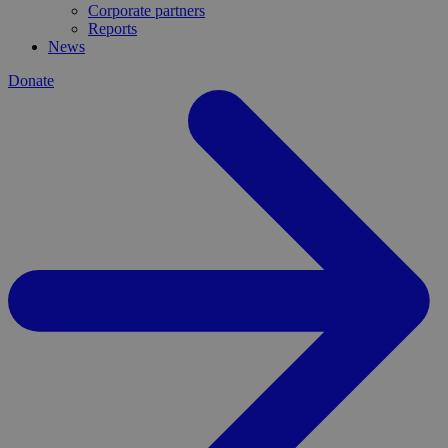
Corporate partners
Reports
News
Donate