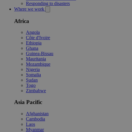
Responding to disasters
Where we work
Africa
Angola
Côte d'Ivoire
Ethiopia
Ghana
Guinea-Bissau
Mauritania
Mozambique
Nigeria
Somalia
Sudan
Togo
Zimbabwe
Asia Pacific
Afghanistan
Cambodia
Laos
Myanmar