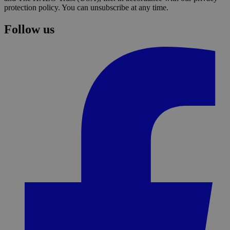
protection policy. You can unsubscribe at any time.
Follow us