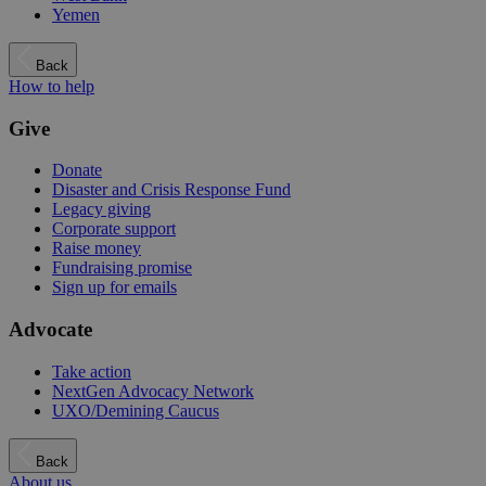
Yemen
Back
How to help
Give
Donate
Disaster and Crisis Response Fund
Legacy giving
Corporate support
Raise money
Fundraising promise
Sign up for emails
Advocate
Take action
NextGen Advocacy Network
UXO/Demining Caucus
Back
About us