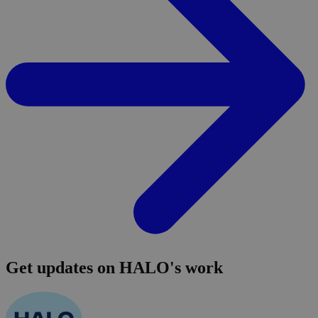
Get updates on HALO's work