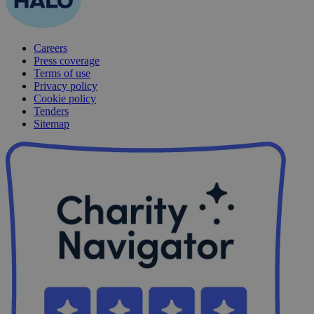
Careers
Press coverage
Terms of use
Privacy policy
Cookie policy
Tenders
Sitemap