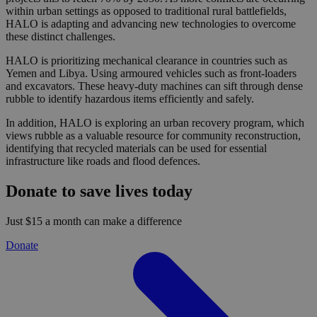
within urban settings as opposed to traditional rural battlefields,
HALO is adapting and advancing new technologies to overcome
these distinct challenges.
HALO is prioritizing mechanical clearance in countries such as
Yemen and Libya. Using armoured vehicles such as front-loaders
and excavators. These heavy-duty machines can sift through dense
rubble to identify hazardous items efficiently and safely.
In addition, HALO is exploring an urban recovery program, which
views rubble as a valuable resource for community reconstruction,
identifying that recycled materials can be used for essential
infrastructure like roads and flood defences.
Donate to save lives today
Just $15 a month can make a difference
Donate