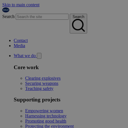
Skip to main content
Search
Search
Contact
Media
What we do
Core work
Clearing explosives
Securing weapons
Teaching safety
Supporting projects
Empowering women
Harnessing technology
Promoting good health
Protecting the environment