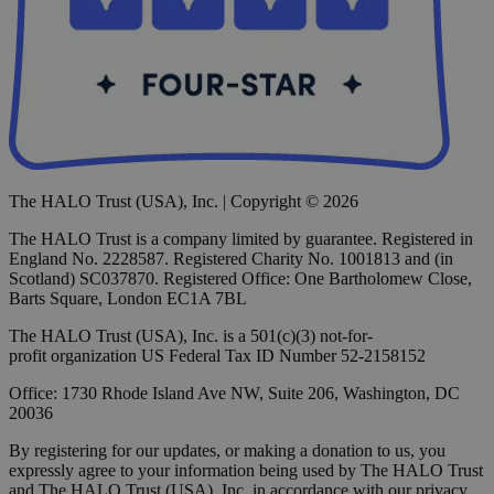
The HALO Trust (USA), Inc. | Copyright © 2026
The HALO Trust is a company limited by guarantee. Registered in
England No. 2228587. Registered Charity No. 1001813 and (in
Scotland) SC037870. Registered Office: One Bartholomew Close,
Barts Square, London EC1A 7BL
The HALO Trust (USA), Inc. is a 501(c)(3) not-for-
profit organization US Federal Tax ID Number 52-2158152
Office: 1730 Rhode Island Ave NW, Suite 206, Washington, DC
20036
By registering for our updates, or making a donation to us, you
expressly agree to your information being used by The HALO Trust
and The HALO Trust (USA), Inc. in accordance with our privacy