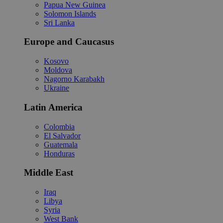
Papua New Guinea
Solomon Islands
Sri Lanka
Europe and Caucasus
Kosovo
Moldova
Nagorno Karabakh
Ukraine
Latin America
Colombia
El Salvador
Guatemala
Honduras
Middle East
Iraq
Libya
Syria
West Bank