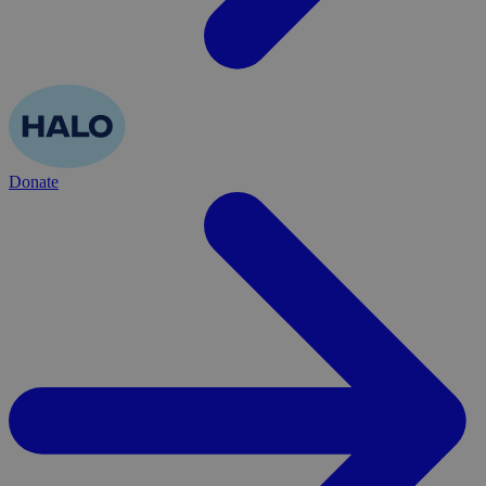
Donate