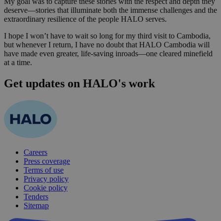
My goal was to capture these stories with the respect and depth they
deserve—stories that illuminate both the immense challenges and the
extraordinary resilience of the people HALO serves.
I hope I won’t have to wait so long for my third visit to Cambodia,
but whenever I return, I have no doubt that HALO Cambodia will
have made even greater, life-saving inroads—one cleared minefield
at a time.
Get updates on HALO's work
Careers
Press coverage
Terms of use
Privacy policy
Cookie policy
Tenders
Sitemap