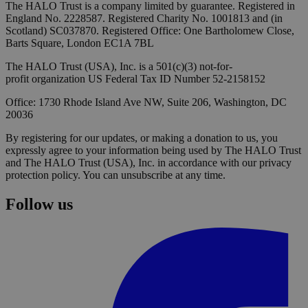
The HALO Trust is a company limited by guarantee. Registered in
England No. 2228587. Registered Charity No. 1001813 and (in
Scotland) SC037870. Registered Office: One Bartholomew Close,
Barts Square, London EC1A 7BL
The HALO Trust (USA), Inc. is a 501(c)(3) not-for-
profit organization US Federal Tax ID Number 52-2158152
Office: 1730 Rhode Island Ave NW, Suite 206, Washington, DC
20036
By registering for our updates, or making a donation to us, you
expressly agree to your information being used by The HALO Trust
and The HALO Trust (USA), Inc. in accordance with our privacy
protection policy. You can unsubscribe at any time.
Follow us