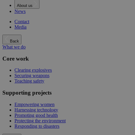
About us
News
Contact
Media
Back
What we do
Core work
Clearing explosives
Securing weapons
Teaching safety
Supporting projects
Empowering women
Harnessing technology
Promoting good health
Protecting the environment
Responding to disasters