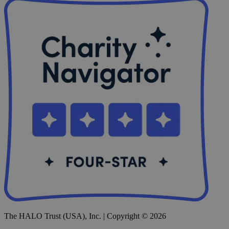
The HALO Trust (USA), Inc. | Copyright © 2026