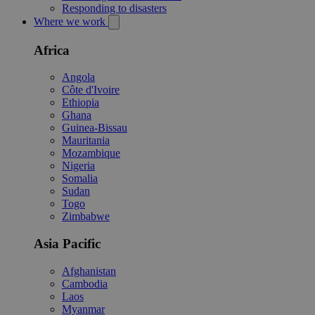
Responding to disasters
Where we work
Africa
Angola
Côte d'Ivoire
Ethiopia
Ghana
Guinea-Bissau
Mauritania
Mozambique
Nigeria
Somalia
Sudan
Togo
Zimbabwe
Asia Pacific
Afghanistan
Cambodia
Laos
Myanmar