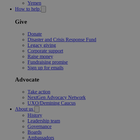
Yemen
How to help
Give
Donate
Disaster and Crisis Response Fund
Legacy giving
Corporate support
Raise money
Fundraising promise
Sign up for emails
Advocate
Take action
NextGen Advocacy Network
UXO/Demining Caucus
About us
History
Leadership team
Governance
Boards
Ambassadors