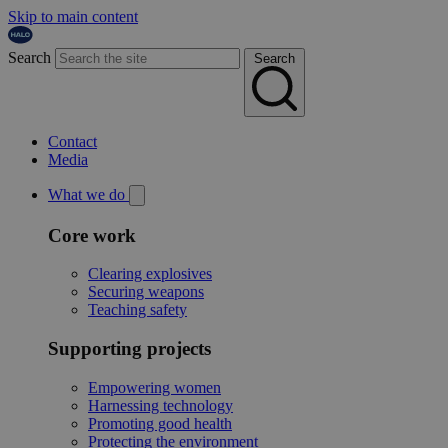
Skip to main content
Search
Search
Contact
Media
What we do
Core work
Clearing explosives
Securing weapons
Teaching safety
Supporting projects
Empowering women
Harnessing technology
Promoting good health
Protecting the environment