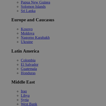
Papua New Guinea
Solomon Islands
Sri Lanka
Europe and Caucasus
Kosovo
Moldova
Nagorno Karabakh
Ukraine
Latin America
Colombia
El Salvador
Guatemala
Honduras
Middle East
Iraq
Libya
Syria
West Bank