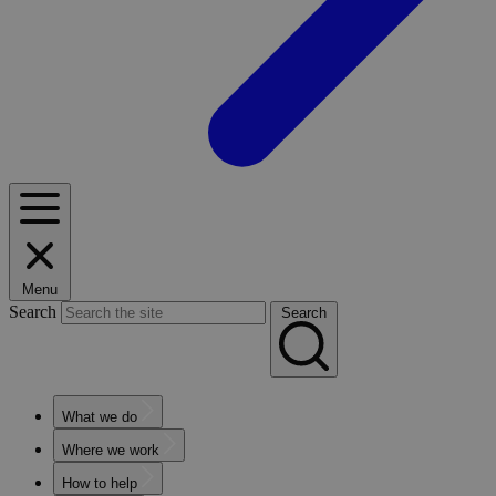
Menu
Search
Search
What we do
Where we work
How to help