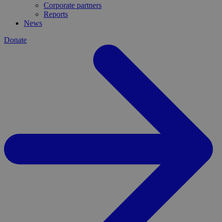
Corporate partners
Reports
News
Donate