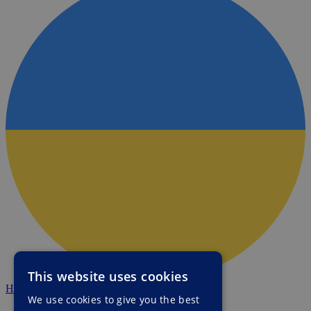
This website uses cookies
HALO Ukraine
We use cookies to give you the best