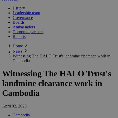
History
Leadership team
Governance
Boards
Ambassadors
Corporate partners
Reports
Home
News
Witnessing The HALO Trust's landmine clearance work in
Cambodia
Witnessing The HALO Trust's
landmine clearance work in
Cambodia
April 02, 2025
Cambodia