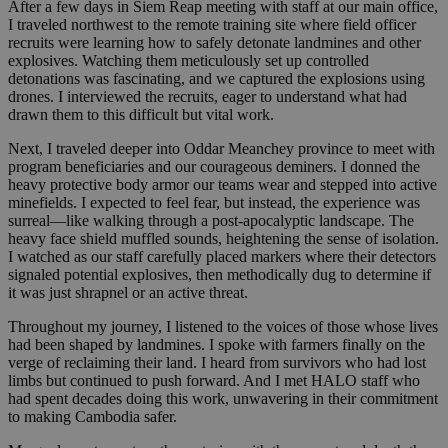
After a few days in Siem Reap meeting with staff at our main office,
I traveled northwest to the remote training site where field officer
recruits were learning how to safely detonate landmines and other
explosives. Watching them meticulously set up controlled
detonations was fascinating, and we captured the explosions using
drones. I interviewed the recruits, eager to understand what had
drawn them to this difficult but vital work.
Next, I traveled deeper into Oddar Meanchey province to meet with
program beneficiaries and our courageous deminers. I donned the
heavy protective body armor our teams wear and stepped into active
minefields. I expected to feel fear, but instead, the experience was
surreal—like walking through a post-apocalyptic landscape. The
heavy face shield muffled sounds, heightening the sense of isolation.
I watched as our staff carefully placed markers where their detectors
signaled potential explosives, then methodically dug to determine if
it was just shrapnel or an active threat.
Throughout my journey, I listened to the voices of those whose lives
had been shaped by landmines. I spoke with farmers finally on the
verge of reclaiming their land. I heard from survivors who had lost
limbs but continued to push forward. And I met HALO staff who
had spent decades doing this work, unwavering in their commitment
to making Cambodia safer.