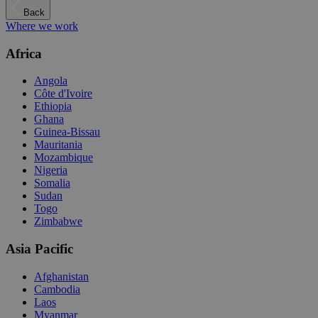
Back
Where we work
Africa
Angola
Côte d'Ivoire
Ethiopia
Ghana
Guinea-Bissau
Mauritania
Mozambique
Nigeria
Somalia
Sudan
Togo
Zimbabwe
Asia Pacific
Afghanistan
Cambodia
Laos
Myanmar