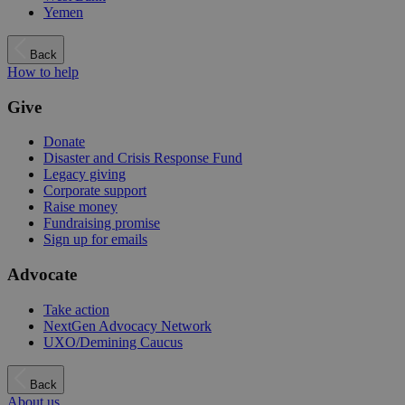
Yemen
Back
How to help
Give
Donate
Disaster and Crisis Response Fund
Legacy giving
Corporate support
Raise money
Fundraising promise
Sign up for emails
Advocate
Take action
NextGen Advocacy Network
UXO/Demining Caucus
Back
About us