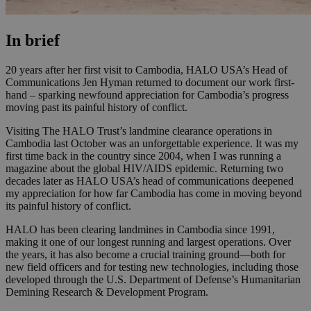
In brief
20 years after her first visit to Cambodia, HALO USA’s Head of
Communications Jen Hyman returned to document our work first-
hand – sparking newfound appreciation for Cambodia’s progress
moving past its painful history of conflict.
Visiting The HALO Trust’s landmine clearance operations in
Cambodia last October was an unforgettable experience. It was my
first time back in the country since 2004, when I was running a
magazine about the global HIV/AIDS epidemic. Returning two
decades later as HALO USA’s head of communications deepened
my appreciation for how far Cambodia has come in moving beyond
its painful history of conflict.
HALO has been clearing landmines in Cambodia since 1991,
making it one of our longest running and largest operations. Over
the years, it has also become a crucial training ground—both for
new field officers and for testing new technologies, including those
developed through the U.S. Department of Defense’s Humanitarian
Demining Research & Development Program.