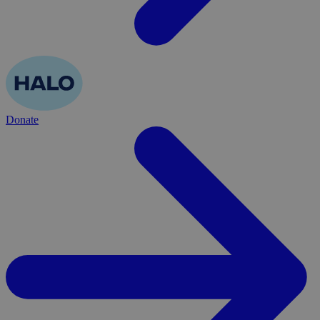
Donate