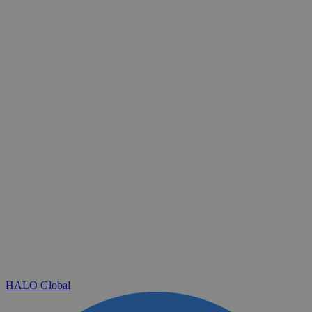
HALO Global