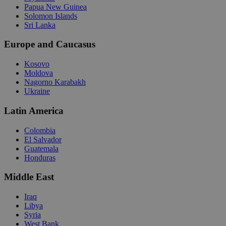
Papua New Guinea
Solomon Islands
Sri Lanka
Europe and Caucasus
Kosovo
Moldova
Nagorno Karabakh
Ukraine
Latin America
Colombia
El Salvador
Guatemala
Honduras
Middle East
Iraq
Libya
Syria
West Bank