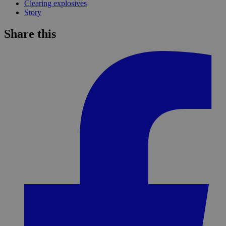
Clearing explosives
Story
Share this