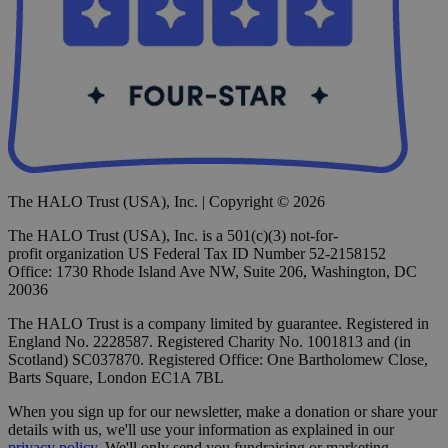
The HALO Trust (USA), Inc. | Copyright © 2026
The HALO Trust (USA), Inc. is a 501(c)(3) not-for-
profit organization US Federal Tax ID Number 52-2158152
Office: 1730 Rhode Island Ave NW, Suite 206, Washington, DC
20036
The HALO Trust is a company limited by guarantee. Registered in
England No. 2228587. Registered Charity No. 1001813 and (in
Scotland) SC037870. Registered Office: One Bartholomew Close,
Barts Square, London EC1A 7BL
When you sign up for our newsletter, make a donation or share your
details with us, we'll use your information as explained in our
privacy policy
. We'll only send you fundraising or marketing