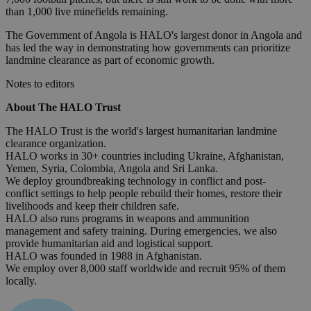
than 1,000 live minefields remaining.
The Government of Angola is HALO's largest donor in Angola and
has led the way in demonstrating how governments can prioritize
landmine clearance as part of economic growth.
Notes to editors
About The HALO Trust
The HALO Trust is the world's largest humanitarian landmine
clearance organization.
HALO works in 30+ countries including Ukraine, Afghanistan,
Yemen, Syria, Colombia, Angola and Sri Lanka.
We deploy groundbreaking technology in conflict and post-
conflict settings to help people rebuild their homes, restore their
livelihoods and keep their children safe.
HALO also runs programs in weapons and ammunition
management and safety training. During emergencies, we also
provide humanitarian aid and logistical support.
HALO was founded in 1988 in Afghanistan.
We employ over 8,000 staff worldwide and recruit 95% of them
locally.