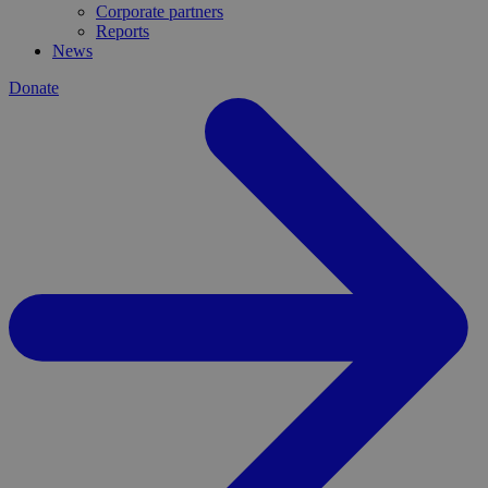
Corporate partners
Reports
News
Donate