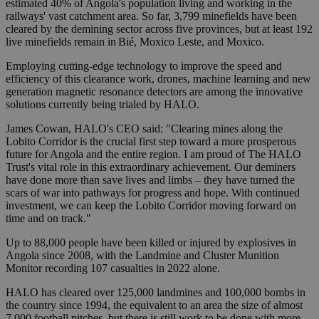
estimated 40% of Angola's population living and working in the
railways' vast catchment area. So far, 3,799 minefields have been
cleared by the demining sector across five provinces, but at least 192
live minefields remain in Bié, Moxico Leste, and Moxico.
Employing cutting-edge technology to improve the speed and
efficiency of this clearance work, drones, machine learning and new
generation magnetic resonance detectors are among the innovative
solutions currently being trialed by HALO.
James Cowan, HALO's CEO said: "Clearing mines along the
Lobito Corridor is the crucial first step toward a more prosperous
future for Angola and the entire region. I am proud of The HALO
Trust's vital role in this extraordinary achievement. Our deminers
have done more than save lives and limbs – they have turned the
scars of war into pathways for progress and hope. With continued
investment, we can keep the Lobito Corridor moving forward on
time and on track."
Up to 88,000 people have been killed or injured by explosives in
Angola since 2008, with the Landmine and Cluster Munition
Monitor recording 107 casualties in 2022 alone.
HALO has cleared over 125,000 landmines and 100,000 bombs in
the country since 1994, the equivalent to an area the size of almost
7,000 football pitches, but there is still work to be done with more