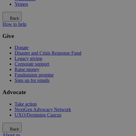
Yemen
Back
How to help
Give
Donate
Disaster and Crisis Response Fund
Legacy giving
Corporate support
Raise money
Fundraising promise
Sign up for emails
Advocate
Take action
NextGen Advocacy Network
UXO/Demining Caucus
Back
About us