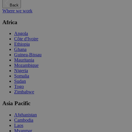
Back
Where we work
Africa
Angola
Côte d'Ivoire
Ethiopia
Ghana
Guinea-Bissau
Mauritania
Mozambique
Nigeria
Somalia
Sudan
Togo
Zimbabwe
Asia Pacific
Afghanistan
Cambodia
Laos
Myanmar