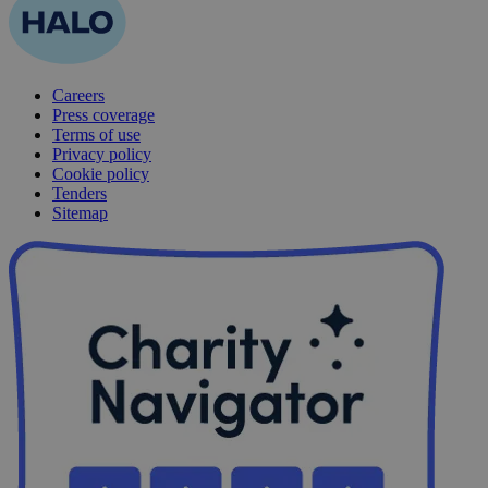
Careers
Press coverage
Terms of use
Privacy policy
Cookie policy
Tenders
Sitemap