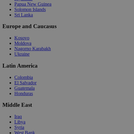
Papua New Guinea
Solomon Islands
Sri Lanka
Europe and Caucasus
Kosovo
Moldova
Nagorno Karabakh
Ukraine
Latin America
Colombia
El Salvador
Guatemala
Honduras
Middle East
Iraq
Libya
Syria
West Bank