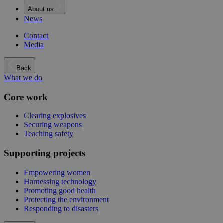
About us
News
Contact
Media
Back
What we do
Core work
Clearing explosives
Securing weapons
Teaching safety
Supporting projects
Empowering women
Harnessing technology
Promoting good health
Protecting the environment
Responding to disasters