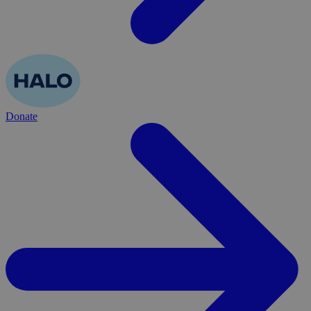
Donate