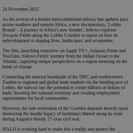
24 November 2025
As the revival of a former transcontinental railway line gathers pace
across southern and eastern Africa, a new documentary, 'Lobito
Bound – A journey to Africa's new frontier', follows explorer
Dwayne Fields along the Lobito Corridor to report on how its
redevelopment is shaping lives, landscapes, and economies.
The film, launching tomorrow on Apple TV+, Amazon Prime and
YouTube, follows Fields' journey from the Indian Ocean to the
Atlantic, capturing unique perspectives on a region teetering on the
brink of change.
Connecting the mineral heartlands of the DRC and northwestern
Zambia to regional and global trade markets via the bustling port of
Lobito, the railway has the potential to create billions of dollars of
trade, boosting the national economy and creating employment
opportunities for local communities.
However, the safe restoration of the Corridor depends heavily upon
destroying the deadly legacy of landmines littered along its route
during Angola's bloody 27-year civil war.
HALO is working hard to make this a reality and protect the