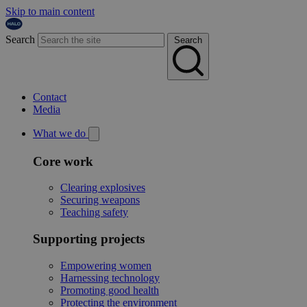
Skip to main content
Search
Search
Contact
Media
What we do
Core work
Clearing explosives
Securing weapons
Teaching safety
Supporting projects
Empowering women
Harnessing technology
Promoting good health
Protecting the environment