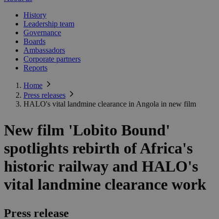
History
Leadership team
Governance
Boards
Ambassadors
Corporate partners
Reports
Home
Press releases
HALO's vital landmine clearance in Angola in new film
New film 'Lobito Bound'
spotlights rebirth of Africa's
historic railway and HALO's
vital landmine clearance work
Press release