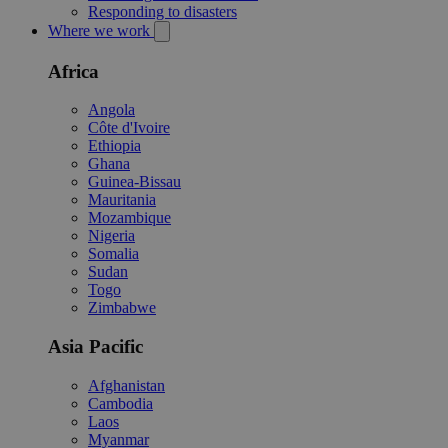
Responding to disasters
Where we work
Africa
Angola
Côte d'Ivoire
Ethiopia
Ghana
Guinea-Bissau
Mauritania
Mozambique
Nigeria
Somalia
Sudan
Togo
Zimbabwe
Asia Pacific
Afghanistan
Cambodia
Laos
Myanmar