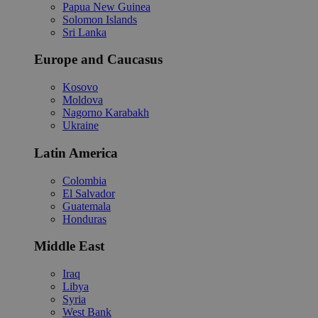
Papua New Guinea
Solomon Islands
Sri Lanka
Europe and Caucasus
Kosovo
Moldova
Nagorno Karabakh
Ukraine
Latin America
Colombia
El Salvador
Guatemala
Honduras
Middle East
Iraq
Libya
Syria
West Bank