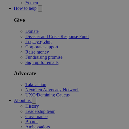
Yemen
How to help
Give
Donate
Disaster and Crisis Response Fund
Legacy giving
Corporate support
Raise money
Fundraising promise
Sign up for emails
Advocate
Take action
NextGen Advocacy Network
UXO/Demining Caucus
About us
History
Leadership team
Governance
Boards
Ambassadors