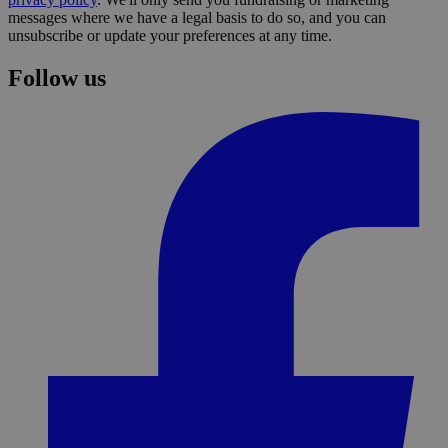
messages where we have a legal basis to do so, and you can
unsubscribe or update your preferences at any time.
Follow us