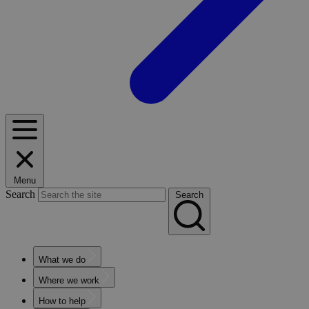
Menu
Search
Search
What we do
Where we work
How to help