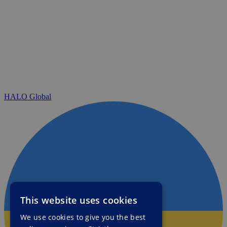
HALO Global
This website uses cookies
We use cookies to give you the best