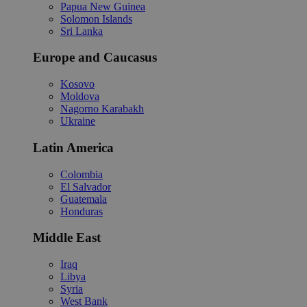
Papua New Guinea
Solomon Islands
Sri Lanka
Europe and Caucasus
Kosovo
Moldova
Nagorno Karabakh
Ukraine
Latin America
Colombia
El Salvador
Guatemala
Honduras
Middle East
Iraq
Libya
Syria
West Bank