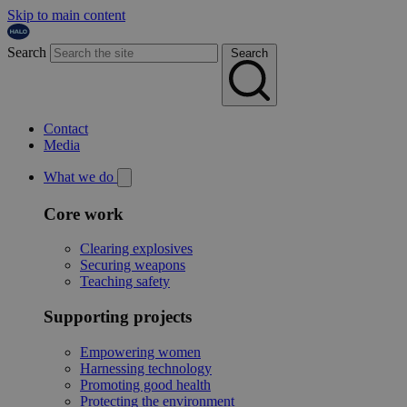
Skip to main content
Search
Search
Contact
Media
What we do
Core work
Clearing explosives
Securing weapons
Teaching safety
Supporting projects
Empowering women
Harnessing technology
Promoting good health
Protecting the environment