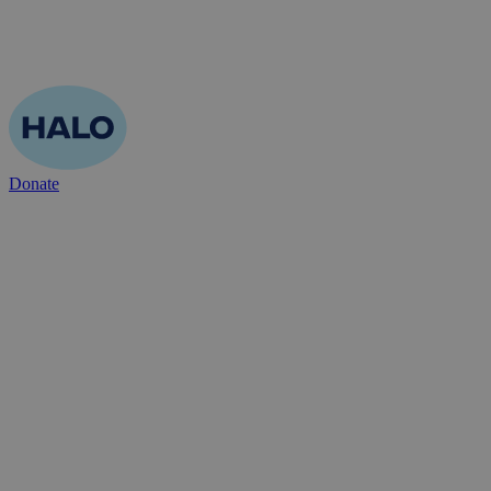
Donate