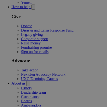
Yemen
How to help
Give
Donate
Disaster and Crisis Response Fund
Legacy giving
Corporate support
Raise money
Fundraising promise
Sign up for emails
Advocate
Take action
NextGen Advocacy Network
UXO/Demining Caucus
About us
History
Leadership team
Governance
Boards
Ambassadors