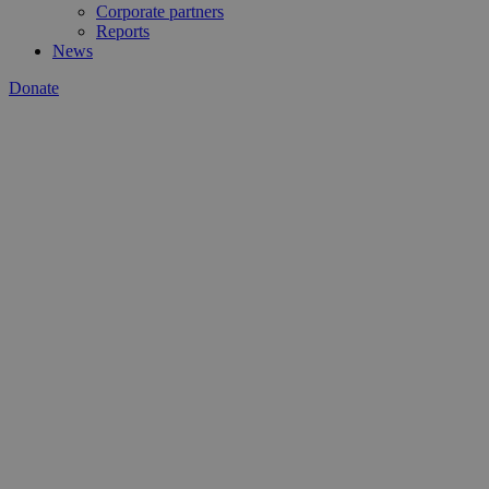
Corporate partners
Reports
News
Donate