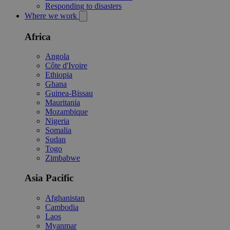
Responding to disasters
Where we work
Africa
Angola
Côte d'Ivoire
Ethiopia
Ghana
Guinea-Bissau
Mauritania
Mozambique
Nigeria
Somalia
Sudan
Togo
Zimbabwe
Asia Pacific
Afghanistan
Cambodia
Laos
Myanmar