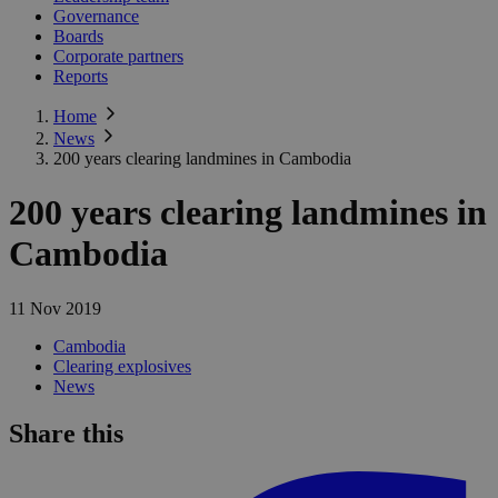
Governance
Boards
Corporate partners
Reports
Home
News
200 years clearing landmines in Cambodia
200 years clearing landmines in
Cambodia
11 Nov 2019
Cambodia
Clearing explosives
News
Share this