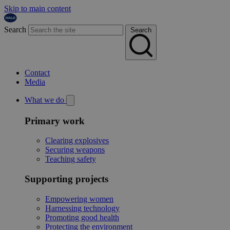
Skip to main content
Search
Search
Contact
Media
What we do
Primary work
Clearing explosives
Securing weapons
Teaching safety
Supporting projects
Empowering women
Harnessing technology
Promoting good health
Protecting the environment