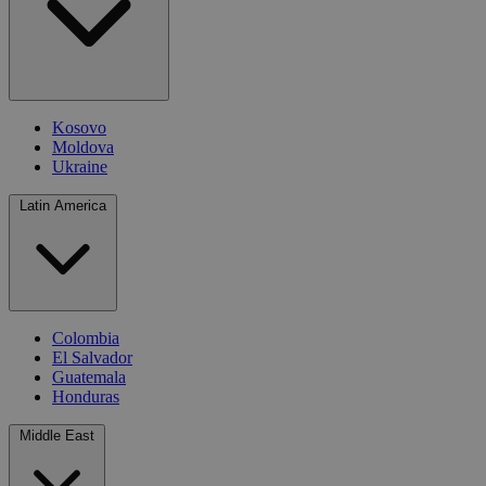
Kosovo
Moldova
Ukraine
Latin America
Colombia
El Salvador
Guatemala
Honduras
Middle East