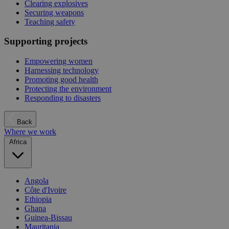
Clearing explosives
Securing weapons
Teaching safety
Supporting projects
Empowering women
Harnessing technology
Promoting good health
Protecting the environment
Responding to disasters
Back
Where we work
Africa
Angola
Côte d'Ivoire
Ethiopia
Ghana
Guinea-Bissau
Mauritania