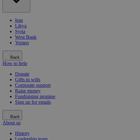
Iraq
Libya
Syria
West Bank
Yemen
Back
How to help
Donate
Gifts in wills
Corporate support
Raise money
Fundraising promise
Sign up for emails
Back
About us
History
Leadership team