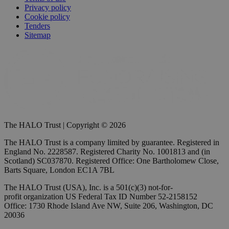
Privacy policy
Cookie policy
Tenders
Sitemap
The HALO Trust | Copyright © 2026
The HALO Trust is a company limited by guarantee. Registered in
England No. 2228587. Registered Charity No. 1001813 and (in
Scotland) SC037870. Registered Office: One Bartholomew Close,
Barts Square, London EC1A 7BL
The HALO Trust (USA), Inc. is a 501(c)(3) not-for-
profit organization US Federal Tax ID Number 52-2158152
Office: 1730 Rhode Island Ave NW, Suite 206, Washington, DC
20036