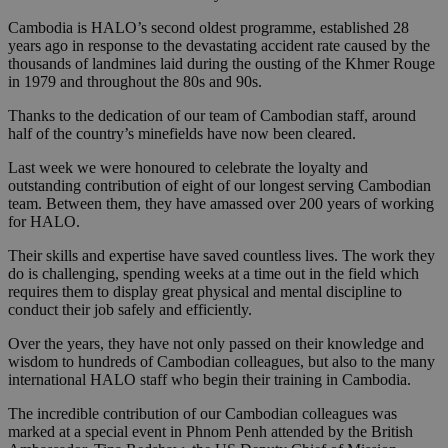
Cambodia is HALO’s second oldest programme, established 28
years ago in response to the devastating accident rate caused by the
thousands of landmines laid during the ousting of the Khmer Rouge
in 1979 and throughout the 80s and 90s.
Thanks to the dedication of our team of Cambodian staff, around
half of the country’s minefields have now been cleared.
Last week we were honoured to celebrate the loyalty and
outstanding contribution of eight of our longest serving Cambodian
team. Between them, they have amassed over 200 years of working
for HALO.
Their skills and expertise have saved countless lives. The work they
do is challenging, spending weeks at a time out in the field which
requires them to display great physical and mental discipline to
conduct their job safely and efficiently.
Over the years, they have not only passed on their knowledge and
wisdom to hundreds of Cambodian colleagues, but also to the many
international HALO staff who begin their training in Cambodia.
The incredible contribution of our Cambodian colleagues was
marked at a special event in Phnom Penh attended by the British