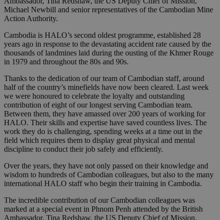
Ambassador, Tina Redshaw, the US Deputy Chief of Mission,
Michael Newbill and senior representatives of the Cambodian Mine
Action Authority.
Cambodia is HALO’s second oldest programme, established 28
years ago in response to the devastating accident rate caused by the
thousands of landmines laid during the ousting of the Khmer Rouge
in 1979 and throughout the 80s and 90s.
Thanks to the dedication of our team of Cambodian staff, around
half of the country’s minefields have now been cleared. Last week
we were honoured to celebrate the loyalty and outstanding
contribution of eight of our longest serving Cambodian team.
Between them, they have amassed over 200 years of working for
HALO. Their skills and expertise have saved countless lives. The
work they do is challenging, spending weeks at a time out in the
field which requires them to display great physical and mental
discipline to conduct their job safely and efficiently.
Over the years, they have not only passed on their knowledge and
wisdom to hundreds of Cambodian colleagues, but also to the many
international HALO staff who begin their training in Cambodia.
The incredible contribution of our Cambodian colleagues was
marked at a special event in Phnom Penh attended by the British
Ambassador, Tina Redshaw, the US Deputy Chief of Mission,