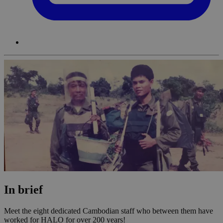
In brief
Meet the eight dedicated Cambodian staff who between them have
worked for HALO for over 200 years!