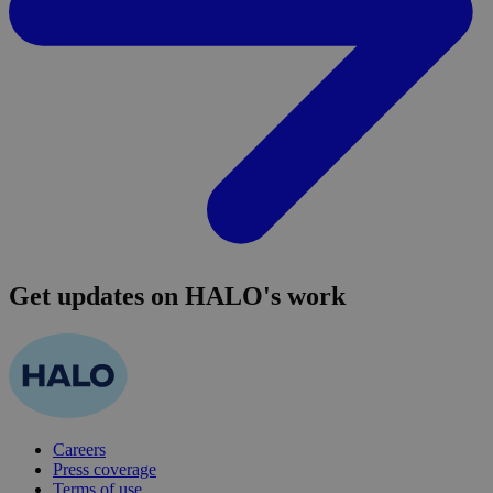
Get updates on HALO's work
Careers
Press coverage
Terms of use