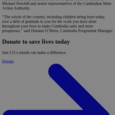
Michael Newbill and senior representatives of the Cambodian Mine
Action Authority.
"The whole of the country, including children being born today,
owe a debt of gratitude to you for the work you have done
throughout your lives to make Cambodia safer and more
prosperous," said Damian O’Brien, Cambodia Programme Manager.
Donate to save lives today
Just £15 a month can make a difference
Donate