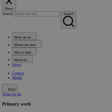
Menu
Search
Search
What we do
Where we work
How to help
About us
News
Contact
Media
Back
What we do
Primary work