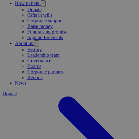
How to help
Donate
Gifts in wills
Corporate support
Raise money
Fundraising promise
Sign up for emails
About us
History
Leadership team
Governance
Boards
Corporate partners
Reports
News
Donate