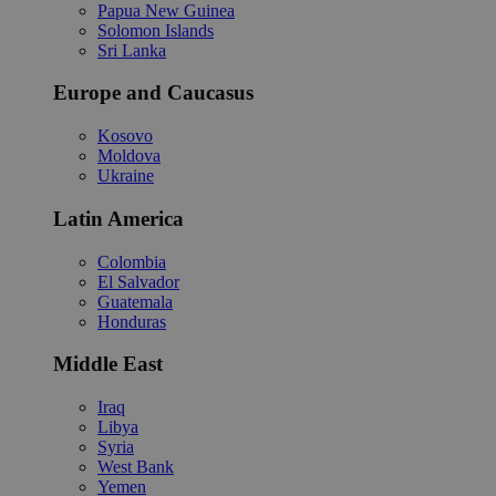
Papua New Guinea
Solomon Islands
Sri Lanka
Europe and Caucasus
Kosovo
Moldova
Ukraine
Latin America
Colombia
El Salvador
Guatemala
Honduras
Middle East
Iraq
Libya
Syria
West Bank
Yemen