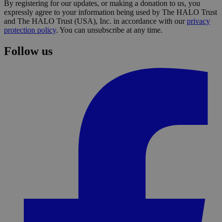
By registering for our updates, or making a donation to us, you
expressly agree to your information being used by The HALO Trust
and The HALO Trust (USA), Inc. in accordance with our
privacy
protection policy
. You can unsubscribe at any time.
Follow us