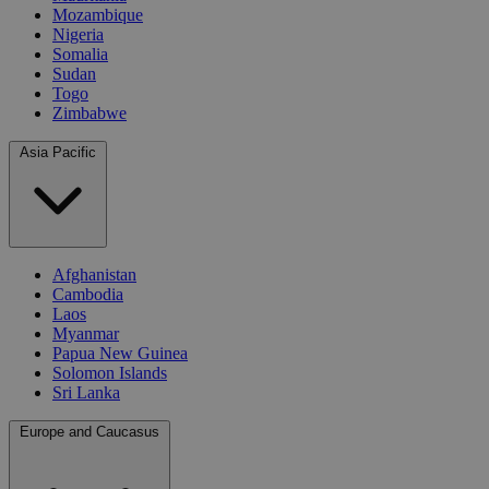
Mozambique
Nigeria
Somalia
Sudan
Togo
Zimbabwe
Asia Pacific
Afghanistan
Cambodia
Laos
Myanmar
Papua New Guinea
Solomon Islands
Sri Lanka
Europe and Caucasus