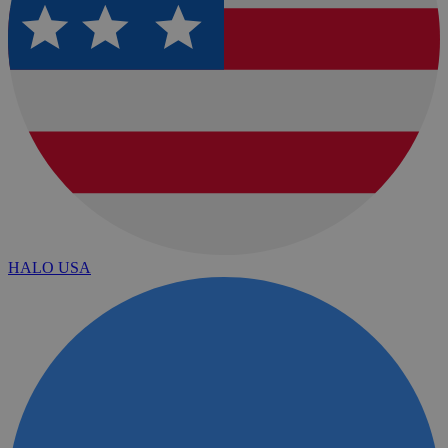
HALO USA