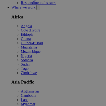
Responding to disasters
Where we work
Africa
Angola
Côte d'Ivoire
Ethiopia
Ghana
Guinea-Bissau
Mauritania
Mozambique
Nigeria
Somalia
Sudan
Togo
Zimbabwe
Asia Pacific
Afghanistan
Cambodia
Laos
Myanmar