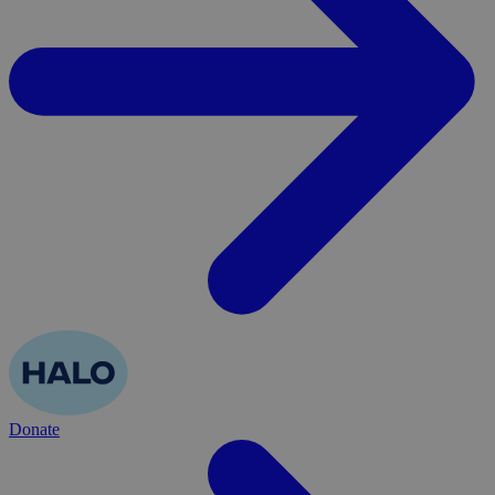
Donate