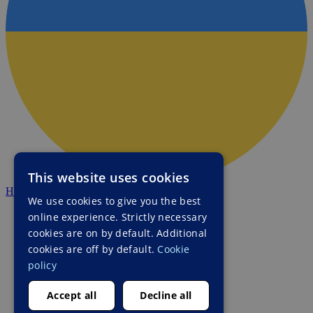
This website uses cookies
HALO Ukraine
We use cookies to give you the best
online experience. Strictly necessary
cookies are on by default. Additional
cookies are off by default.
Cookie
policy
Accept all
Decline all